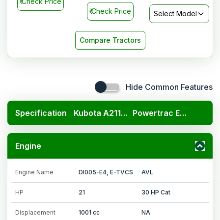
₹
Check Price
₹
Check Price
Select Model
Compare Tractors
Hide Common Features
Specification
Kubota A211N OP
Powertrac Euro 30 Star
Engine
Engine Name
DI005-E4, E-TVCS
AVL
HP
21
30 HP Cat
Displacement
1001 cc
NA