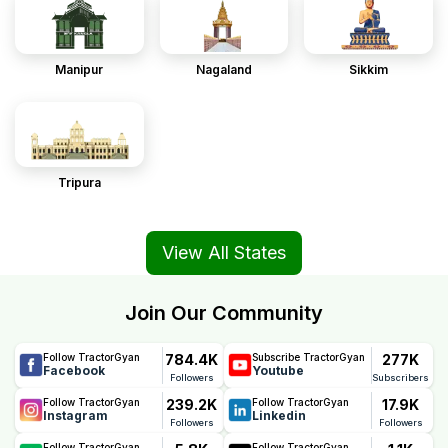
Manipur
Nagaland
Sikkim
Tripura
View All States
Join Our Community
784.4K
277K
Follow TractorGyan
Subscribe TractorGyan
Facebook
Youtube
Followers
Subscribers
239.2K
17.9K
Follow TractorGyan
Follow TractorGyan
Instagram
Linkedin
Followers
Followers
Follow TractorGyan
Follow TractorGyan