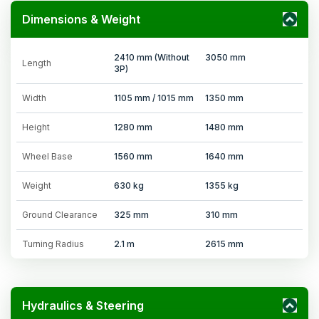
Dimensions & Weight
2410 mm (Without
3050 mm
Length
3P)
Width
1105 mm / 1015 mm
1350 mm
Height
1280 mm
1480 mm
Wheel Base
1560 mm
1640 mm
Weight
630 kg
1355 kg
Ground Clearance
325 mm
310 mm
Turning Radius
2.1 m
2615 mm
Hydraulics & Steering