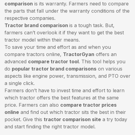
comparison
is its warranty. Farmers need to compare
the parts that fall under the warranty conditions of the
respective companies.
Tractor brand comparison
is a tough task. But,
farmers can’t overlook it if they want to get the best
tractor model within their means.
To save your time and effort as and when you
compare tractors online,
TractorGyan
offers an
advanced
compare tractor tool
. This tool helps you
do
popular tractor brand comparisons
on various
aspects like engine power, transmission, and PTO over
a single click.
Farmers don’t have to invest time and effort to learn
which tractor offers the best features at the same
price. Farmers can also
compare tractor prices
online
and find out which tractor sits the best in their
pocket. Give this
tractor comparison site
a try today
and start finding the right tractor model.