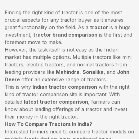
Finding the right kind of tractor is one of the most
crucial aspects for any tractor buyer as it ensures
great functionality on the field. As a
tractor
is a huge
investment,
tractor brand comparison
is the first and
foremost move to make.
However, the task itself is not easy as the Indian
market has multiple options. Multiple tractors like mini
tractors,
electric tractors
, and normal tractors from
leading providers like
Mahindra
,
Sonalika
, and
John
Deere
offer an extensive range of tractors.
This is why
Indian tractor comparison
with the right
kind of tractor comparison site is important. With
detailed
latest tractor comparison
, farmers can
know about leading offerings of a tractor and invest
their money in the right tractor.
How To Compare Tractors In India?
Interested farmers need to compare tractor models on
multiple fronts that we have mentioned below.