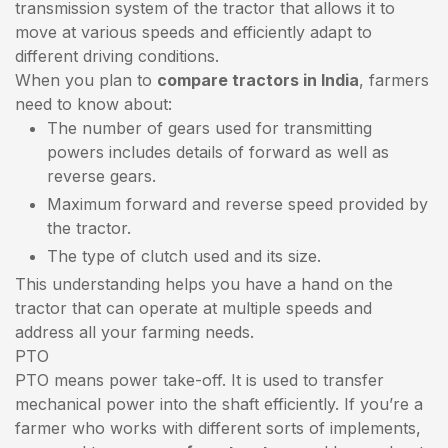
transmission system of the tractor that allows it to
move at various speeds and efficiently adapt to
different driving conditions.
When you plan to
compare tractors in India
, farmers
need to know about:
The number of gears used for transmitting
powers includes details of forward as well as
reverse gears.
Maximum forward and reverse speed provided by
the tractor.
The type of clutch used and its size.
This understanding helps you have a hand on the
tractor that can operate at multiple speeds and
address all your farming needs.
PTO
PTO means power take-off. It is used to transfer
mechanical power into the shaft efficiently. If you’re a
farmer who works with different sorts of implements,