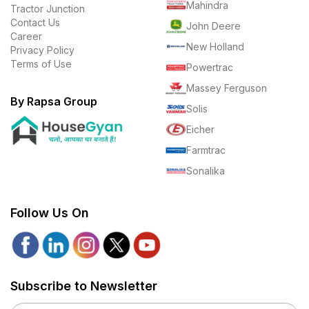
Mahindra
Tractor Junction
Contact Us
John Deere
Career
New Holland
Privacy Policy
Terms of Use
Powertrac
Massey Ferguson
By Rapsa Group
Solis
Eicher
Farmtrac
Sonalika
Follow Us On
Subscribe to Newsletter