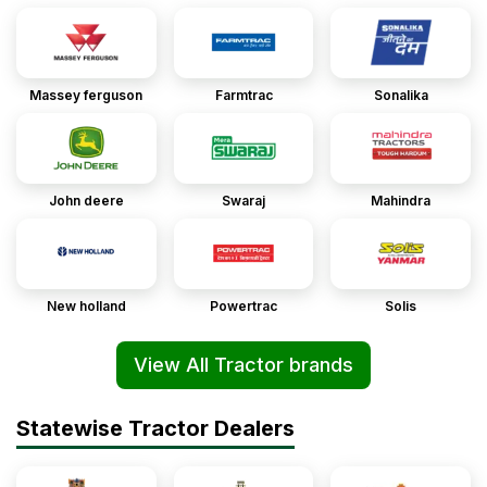
Massey ferguson
Farmtrac
Sonalika
John deere
Swaraj
Mahindra
New holland
Powertrac
Solis
View All Tractor brands
Statewise Tractor Dealers