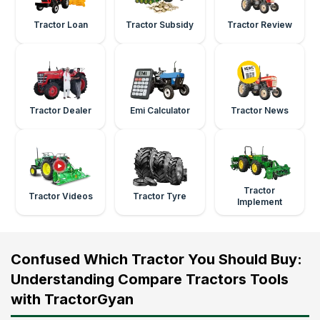
Tractor Loan
Tractor Subsidy
Tractor Review
Tractor Dealer
Emi Calculator
Tractor News
Tractor
Tractor Videos
Tractor Tyre
Implement
Confused Which Tractor You Should Buy:
Understanding Compare Tractors Tools
with TractorGyan