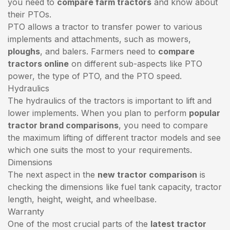
you need to
compare farm tractors
and know about
their PTOs.
PTO allows a tractor to transfer power to various
implements and attachments, such as mowers,
ploughs
, and balers. Farmers need to
compare
tractors online
on different sub-aspects like PTO
power, the type of PTO, and the PTO speed.
Hydraulics
The hydraulics of the tractors is important to lift and
lower implements. When you plan to perform
popular
tractor brand comparisons
, you need to compare
the maximum lifting of different tractor models and see
which one suits the most to your requirements.
Dimensions
The next aspect in the
new tractor comparison
is
checking the dimensions like fuel tank capacity, tractor
length, height, weight, and wheelbase.
Warranty
One of the most crucial parts of the
latest tractor