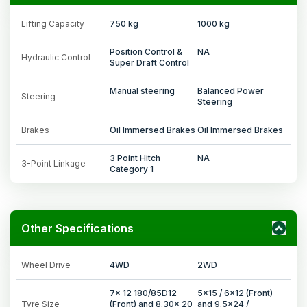
Lifting Capacity
750 kg
1000 kg
Position Control &
NA
Hydraulic Control
Super Draft Control
Manual steering
Balanced Power
Steering
Steering
Brakes
Oil Immersed Brakes
Oil Immersed Brakes
3 Point Hitch
NA
3-Point Linkage
Category 1
Other Specifications
Wheel Drive
4WD
2WD
7x 12 180/85D12
5x15 / 6x12 (Front)
Tyre Size
(Front) and 8.30x 20
and 9.5x24 /