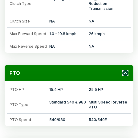
Clutch Type
Reduction
Transmission
Clutch Size
NA
NA
Max Forward Speed
1.0 - 19.8 kmph
26 kmph
Max Reverse Speed
NA
NA
PTO
PTO HP
15.4 HP
25.5 HP
Standard 540 & 980
Multi Speed Reverse
PTO Type
PTO
PTO Speed
540/980
540/540E