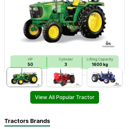
HP
Cylinder
Lifting Capacity
50
3
1600 kg
View All Popular Tractor
Tractors Brands