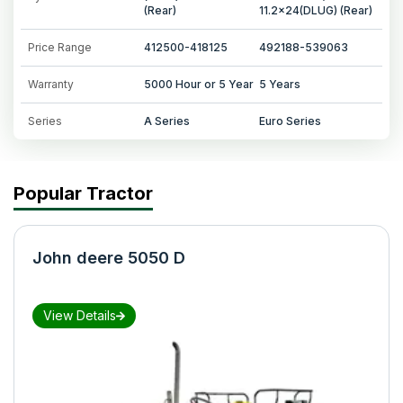
(Rear)
11.2x24(DLUG) (Rear)
Price Range
412500-418125
492188-539063
Warranty
5000 Hour or 5 Year
5 Years
Series
A Series
Euro Series
Popular Tractor
John deere 5050 D
View Details