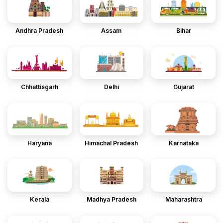
Andhra Pradesh
Assam
Bihar
Chhattisgarh
Delhi
Gujarat
Haryana
Himachal Pradesh
Karnataka
Kerala
Madhya Pradesh
Maharashtra