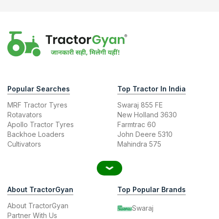
Popular Searches
Top Tractor In India
MRF Tractor Tyres
Swaraj 855 FE
Rotavators
New Holland 3630
Apollo Tractor Tyres
Farmtrac 60
Backhoe Loaders
John Deere 5310
Cultivators
Mahindra 575
About TractorGyan
Top Popular Brands
About TractorGyan
Swaraj
Partner With Us