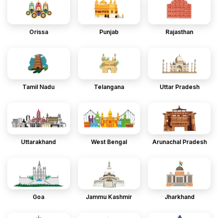
Orissa
Punjab
Rajasthan
Tamil Nadu
Telangana
Uttar Pradesh
Uttarakhand
West Bengal
Arunachal Pradesh
Goa
Jammu Kashmir
Jharkhand