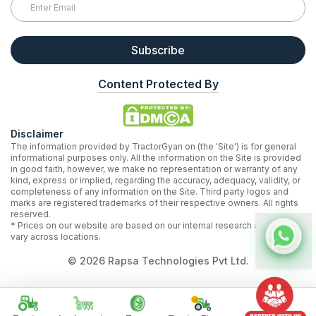
Subscribe
Content Protected By
Disclaimer
The information provided by TractorGyan on (the 'Site') is for general
informational purposes only. All the information on the Site is provided
in good faith, however, we make no representation or warranty of any
kind, express or implied, regarding the accuracy, adequacy, validity, or
completeness of any information on the Site. Third party logos and
marks are registered trademarks of their respective owners. All rights
reserved.
* Prices on our website are based on our internal research and may
vary across locations.
©
2026
Rapsa Technologies Pvt Ltd.