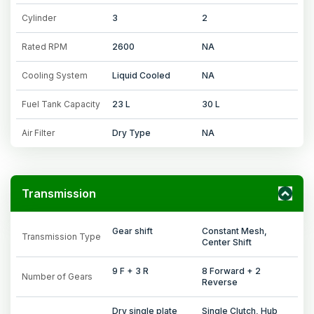
Cylinder
3
2
Rated RPM
2600
NA
Cooling System
Liquid Cooled
NA
Fuel Tank Capacity
23 L
30 L
Air Filter
Dry Type
NA
Transmission
Gear shift
Constant Mesh,
Transmission Type
Center Shift
9 F + 3 R
8 Forward + 2
Number of Gears
Reverse
Dry single plate
Single Clutch, Hub