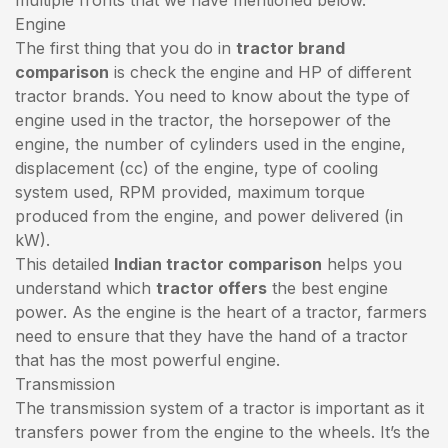
Engine
The first thing that you do in
tractor brand
comparison
is check the engine and HP of different
tractor brands. You need to know about the type of
engine used in the tractor, the horsepower of the
engine, the number of cylinders used in the engine,
displacement (cc) of the engine, type of cooling
system used, RPM provided, maximum torque
produced from the engine, and power delivered (in
kW).
This detailed
Indian tractor comparison
helps you
understand which
tractor offers
the best engine
power. As the engine is the heart of a tractor, farmers
need to ensure that they have the hand of a tractor
that has the most powerful engine.
Transmission
The transmission system of a tractor is important as it
transfers power from the engine to the wheels. It’s the