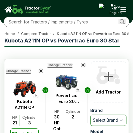
English
Home
/
Compare Tractor
/
Kubota A211N OP vs Powertrac Euro 30 Sta
Kubota A211N OP vs Powertrac Euro 30 Star
Change Tractor
Change Tractor
VS
VS
Add Tractor
Powertrac
Kubota
Euro 30
A211N OP
Star
Brand
HP
Cylinder
30
2
HP
Cylinder
Select Brand
21
3
HP
Cat
Model