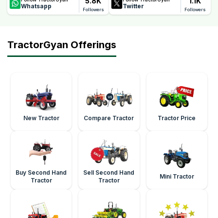
5.8K
1.1K
Whatsapp
Twitter
Followers
Followers
TractorGyan Offerings
New Tractor
Compare Tractor
Tractor Price
Buy Second Hand
Sell Second Hand
Mini Tractor
Tractor
Tractor