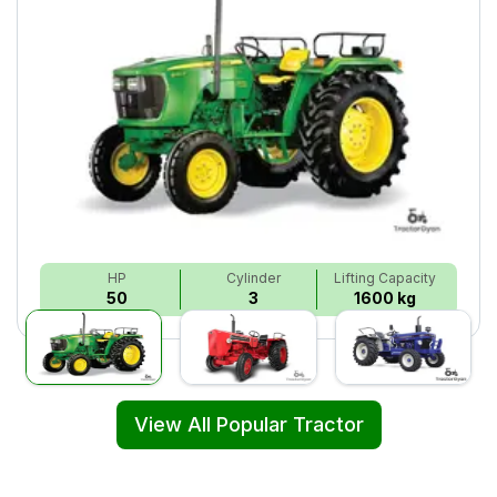
HP
Cylinder
Lifting Capacity
50
3
1600 kg
View All Popular Tractor