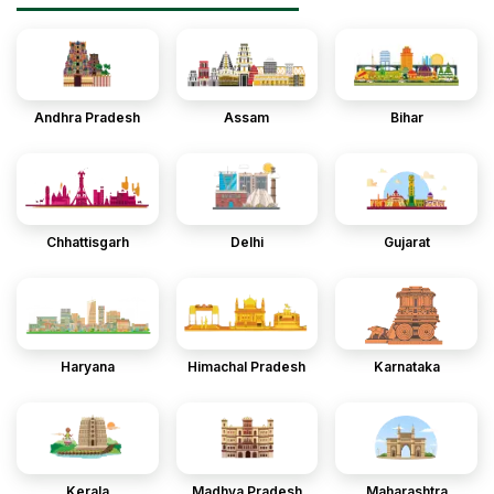
Andhra Pradesh
Assam
Bihar
Chhattisgarh
Delhi
Gujarat
Haryana
Himachal Pradesh
Karnataka
Kerala
Madhya Pradesh
Maharashtra