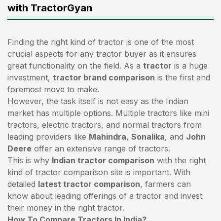
with TractorGyan
Finding the right kind of tractor is one of the most
crucial aspects for any tractor buyer as it ensures
great functionality on the field. As a
tractor
is a huge
investment,
tractor brand comparison
is the first and
foremost move to make.
However, the task itself is not easy as the Indian
market has multiple options. Multiple tractors like mini
tractors,
electric tractors
, and normal tractors from
leading providers like
Mahindra
,
Sonalika
, and
John
Deere
offer an extensive range of tractors.
This is why
Indian tractor comparison
with the right
kind of tractor comparison site is important. With
detailed
latest tractor comparison
, farmers can
know about leading offerings of a tractor and invest
their money in the right tractor.
How To Compare Tractors In India?