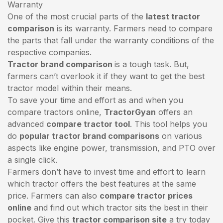
Warranty
One of the most crucial parts of the
latest tractor
comparison
is its warranty. Farmers need to compare
the parts that fall under the warranty conditions of the
respective companies.
Tractor brand comparison
is a tough task. But,
farmers can’t overlook it if they want to get the best
tractor model within their means.
To save your time and effort as and when you
compare tractors online,
TractorGyan
offers an
advanced
compare tractor tool
. This tool helps you
do
popular tractor brand comparisons
on various
aspects like engine power, transmission, and PTO over
a single click.
Farmers don’t have to invest time and effort to learn
which tractor offers the best features at the same
price. Farmers can also
compare tractor prices
online
and find out which tractor sits the best in their
pocket. Give this
tractor comparison site
a try today