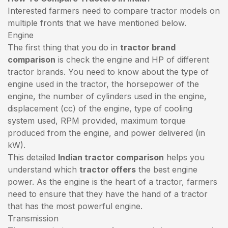
Interested farmers need to compare tractor models on
multiple fronts that we have mentioned below.
Engine
The first thing that you do in
tractor brand
comparison
is check the engine and HP of different
tractor brands. You need to know about the type of
engine used in the tractor, the horsepower of the
engine, the number of cylinders used in the engine,
displacement (cc) of the engine, type of cooling
system used, RPM provided, maximum torque
produced from the engine, and power delivered (in
kW).
This detailed
Indian tractor comparison
helps you
understand which
tractor offers
the best engine
power. As the engine is the heart of a tractor, farmers
need to ensure that they have the hand of a tractor
that has the most powerful engine.
Transmission