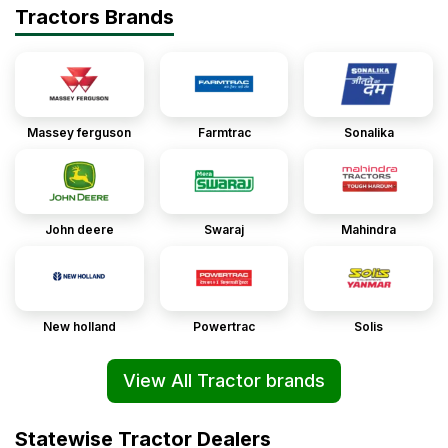
Tractors Brands
Massey ferguson
Farmtrac
Sonalika
John deere
Swaraj
Mahindra
New holland
Powertrac
Solis
View All Tractor brands
Statewise Tractor Dealers