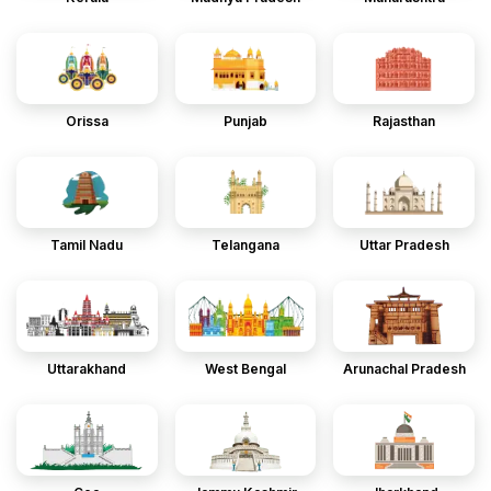
Orissa
Punjab
Rajasthan
Tamil Nadu
Telangana
Uttar Pradesh
Uttarakhand
West Bengal
Arunachal Pradesh