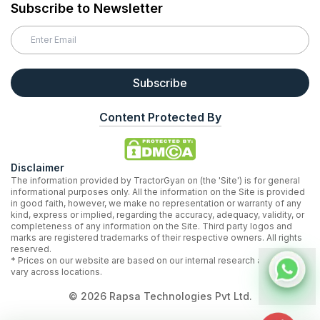
Subscribe to Newsletter
Subscribe
Content Protected By
Disclaimer
The information provided by TractorGyan on (the 'Site') is for general
informational purposes only. All the information on the Site is provided
in good faith, however, we make no representation or warranty of any
kind, express or implied, regarding the accuracy, adequacy, validity, or
completeness of any information on the Site. Third party logos and
marks are registered trademarks of their respective owners. All rights
reserved.
* Prices on our website are based on our internal research and may
vary across locations.
©
2026
Rapsa Technologies Pvt Ltd.