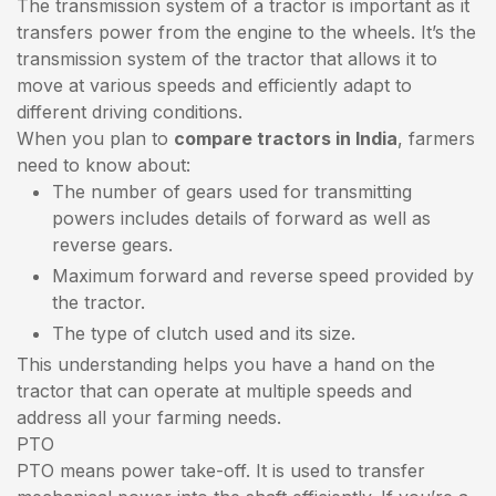
The transmission system of a tractor is important as it
transfers power from the engine to the wheels. It’s the
transmission system of the tractor that allows it to
move at various speeds and efficiently adapt to
different driving conditions.
When you plan to
compare tractors in India
, farmers
need to know about:
The number of gears used for transmitting
powers includes details of forward as well as
reverse gears.
Maximum forward and reverse speed provided by
the tractor.
The type of clutch used and its size.
This understanding helps you have a hand on the
tractor that can operate at multiple speeds and
address all your farming needs.
PTO
PTO means power take-off. It is used to transfer