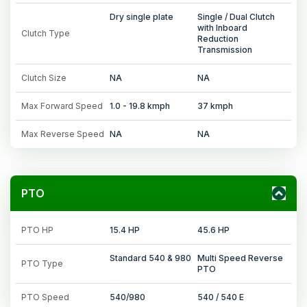
Dry single plate
Single / Dual Clutch
with Inboard
Clutch Type
Reduction
Transmission
Clutch Size
NA
NA
Max Forward Speed
1.0 - 19.8 kmph
37 kmph
Max Reverse Speed
NA
NA
PTO
PTO HP
15.4 HP
45.6 HP
Standard 540 & 980
Multi Speed Reverse
PTO Type
PTO
PTO Speed
540/980
540 / 540 E