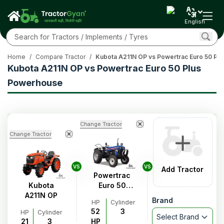
English
Home
/
Compare Tractor
/
Kubota A211N OP vs Powertrac Euro 50 Pl
Kubota A211N OP vs Powertrac Euro 50 Plus
Powerhouse
Change Tractor
Change Tractor
VS
VS
Add Tractor
Powertrac
Kubota
Euro 50
A211N OP
Plus
Brand
HP
Cylinder
Powerhouse
52
3
HP
Cylinder
Select Brand
21
3
HP