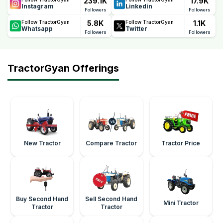
239.1K
17.9K
Instagram
Linkedin
Followers
Followers
5.8K
1.1K
Follow TractorGyan
Follow TractorGyan
Whatsapp
Twitter
Followers
Followers
TractorGyan Offerings
New Tractor
Compare Tractor
Tractor Price
Buy Second Hand
Sell Second Hand
Mini Tractor
Tractor
Tractor