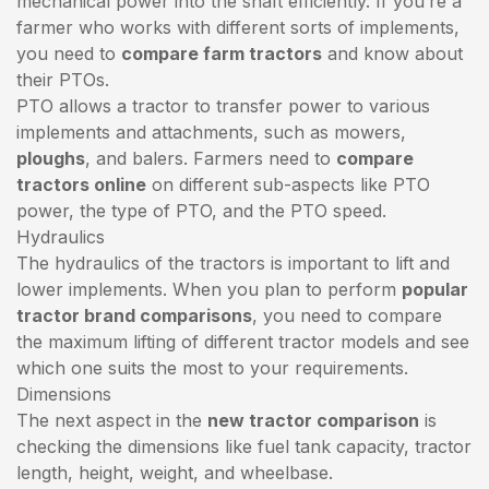
mechanical power into the shaft efficiently. If you’re a
farmer who works with different sorts of implements,
you need to
compare farm tractors
and know about
their PTOs.
PTO allows a tractor to transfer power to various
implements and attachments, such as mowers,
ploughs
, and balers. Farmers need to
compare
tractors online
on different sub-aspects like PTO
power, the type of PTO, and the PTO speed.
Hydraulics
The hydraulics of the tractors is important to lift and
lower implements. When you plan to perform
popular
tractor brand comparisons
, you need to compare
the maximum lifting of different tractor models and see
which one suits the most to your requirements.
Dimensions
The next aspect in the
new tractor comparison
is
checking the dimensions like fuel tank capacity, tractor
length, height, weight, and wheelbase.