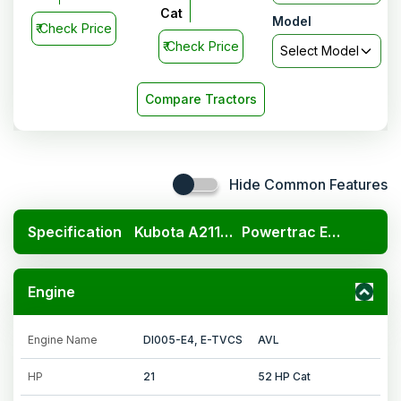
Cat
Model
₹
Check Price
₹
Check Price
Select Model
Compare Tractors
Hide Common Features
Specification
Kubota A211N OP
Powertrac Euro 50 Plus Powerhouse
Engine
Engine Name
DI005-E4, E-TVCS
AVL
HP
21
52 HP Cat