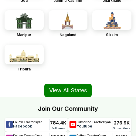
Goa
Jammu Kashmir
Jharkhand
Manipur
Nagaland
Sikkim
Tripura
View All States
Join Our Community
784.4K
276.9K
Follow TractorGyan
Subscribe TractorGyan
Facebook
Youtube
Followers
Subscribers
Follow TractorGyan
Follow TractorGyan