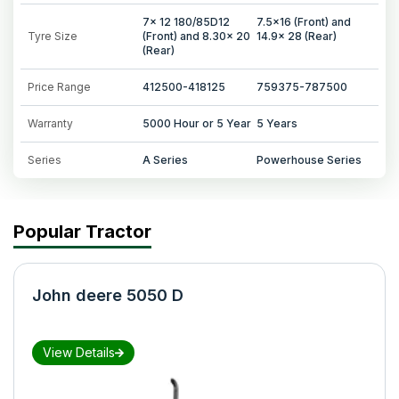
7x 12 180/85D12
7.5x16 (Front) and
Tyre Size
(Front) and 8.30x 20
14.9x 28 (Rear)
(Rear)
Price Range
412500-418125
759375-787500
Warranty
5000 Hour or 5 Year
5 Years
Series
A Series
Powerhouse Series
Popular Tractor
John deere 5050 D
View Details