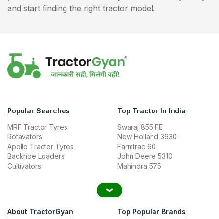
and start finding the right tractor model.
Popular Searches
Top Tractor In India
MRF Tractor Tyres
Swaraj 855 FE
Rotavators
New Holland 3630
Apollo Tractor Tyres
Farmtrac 60
Backhoe Loaders
John Deere 5310
Cultivators
Mahindra 575
About TractorGyan
Top Popular Brands