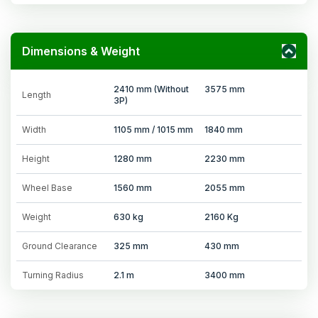
Dimensions & Weight
2410 mm (Without
3575 mm
Length
3P)
Width
1105 mm / 1015 mm
1840 mm
Height
1280 mm
2230 mm
Wheel Base
1560 mm
2055 mm
Weight
630 kg
2160 Kg
Ground Clearance
325 mm
430 mm
Turning Radius
2.1 m
3400 mm