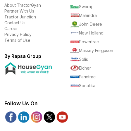
About TractorGyan
Swaraj
Partner With Us
Mahindra
Tractor Junction
Contact Us
John Deere
Career
New Holland
Privacy Policy
Terms of Use
Powertrac
Massey Ferguson
By Rapsa Group
Solis
Eicher
Farmtrac
Sonalika
Follow Us On