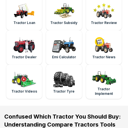
Tractor Loan
Tractor Subsidy
Tractor Review
Tractor Dealer
Emi Calculator
Tractor News
Tractor
Tractor Videos
Tractor Tyre
Implement
Confused Which Tractor You Should Buy:
Understanding Compare Tractors Tools