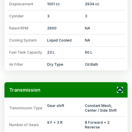
Displacement
1001 cc
2934 cc
Cylinder
3
3
Rated RPM
2600
NA
Cooling System
Liquid Cooled
NA
Fuel Tank Capacity
23 L
60 L
Air Filter
Dry Type
Oil Bath
Transmission
Gear shift
Constant Mesh,
Transmission Type
Center / Side Shift
9 F + 3 R
8 Forward + 2
Number of Gears
Reverse