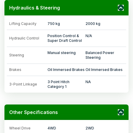
Hydraulics & Steering
Lifting Capacity
750 kg
2000 kg
Position Control &
N/A
Hydraulic Control
Super Draft Control
Manual steering
Balanced Power
Steering
Steering
Brakes
Oil Immersed Brakes
Oil Immersed Brakes
3 Point Hitch
NA
3-Point Linkage
Category 1
Other Specifications
Wheel Drive
4WD
2WD