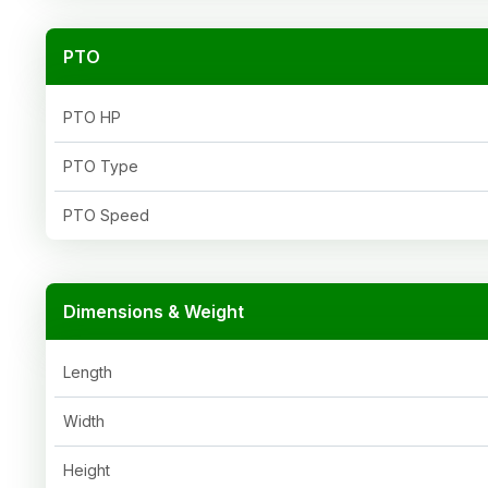
PTO
PTO HP
PTO Type
PTO Speed
Dimensions & Weight
Length
Width
Height