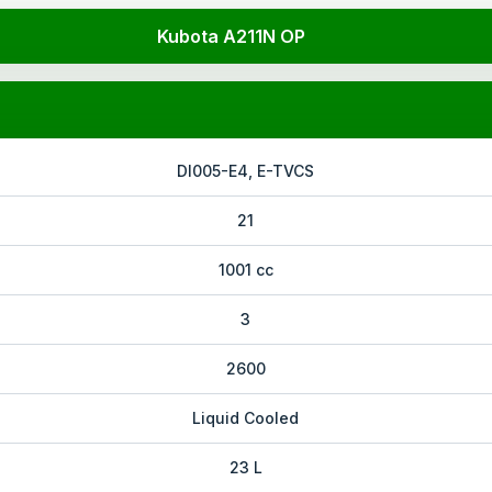
Kubota A211N OP
DI005-E4, E-TVCS
21
1001 cc
3
2600
Liquid Cooled
23 L