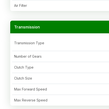
Air Filter
Transmission
Transmission Type
Number of Gears
Clutch Type
Clutch Size
Max Forward Speed
Max Reverse Speed