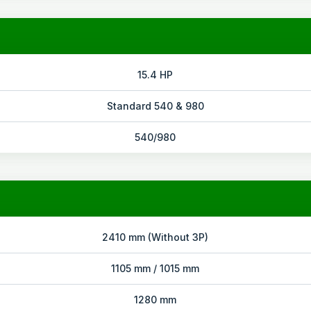
15.4 HP
Standard 540 & 980
540/980
2410 mm (Without 3P)
1105 mm / 1015 mm
1280 mm