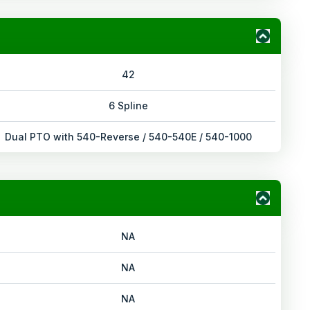
42
6 Spline
Dual PTO with 540-Reverse / 540-540E / 540-1000
NA
NA
NA