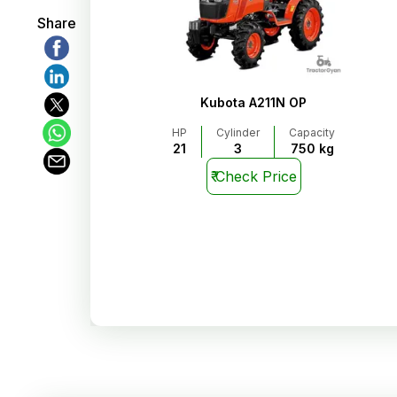
Share
Kubota A211N OP
HP
Cylinder
Capacity
21
3
750 kg
₹
Check Price