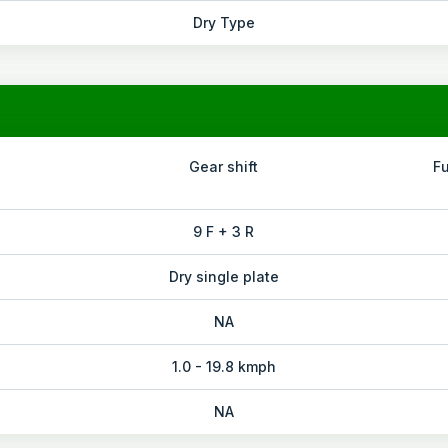
Dry Type
Gear shift
F
9 F + 3 R
Dry single plate
NA
1.0 - 19.8 kmph
NA