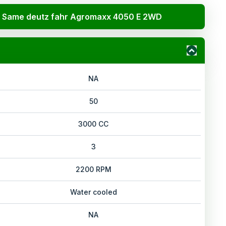
Same deutz fahr Agromaxx 4050 E 2WD
NA
50
3000 CC
3
2200 RPM
Water cooled
NA