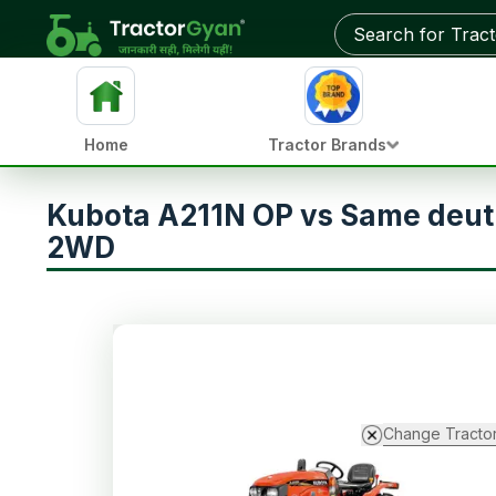
Home
Tractor Brands
Kubota A211N OP vs Same deut
2WD
Change Tracto