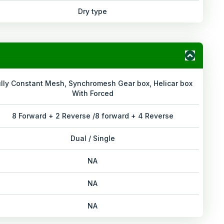
Dry type
ully Constant Mesh, Synchromesh Gear box, Helicar box
With Forced
8 Forward + 2 Reverse /8 forward + 4 Reverse
Dual / Single
NA
NA
NA