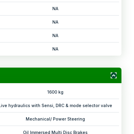
NA
NA
NA
NA
1600 kg
Live hydraulics with Sensi, DRC & mode selector valve
Mechanical/ Power Steering
Oil Immersed Multi Disc Brakes