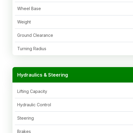
Wheel Base
Weight
Ground Clearance
Turning Radius
Hydraulics & Steering
Lifting Capacity
Hydraulic Control
Steering
Brakes