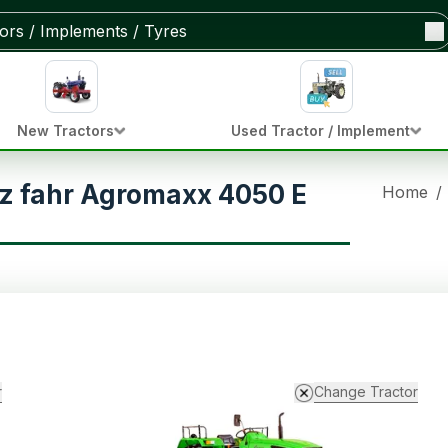
New Tractors
Used Tractor / Implement
z fahr Agromaxx 4050 E
Home
/
r
Change Tractor