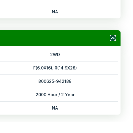
NA
2WD
F(6.0X16), R(14.9X28)
800625-942188
2000 Hour / 2 Year
NA