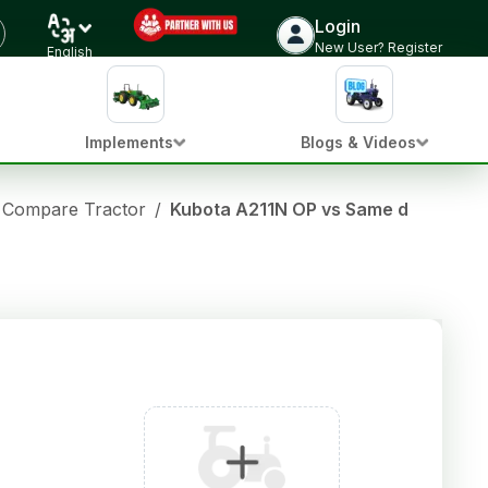
Login
New User? Register
English
Implements
Blogs & Videos
Compare Tractor
/
Kubota A211N OP vs Same deutz fa