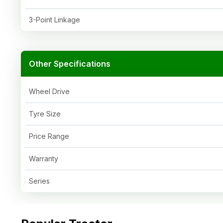
3-Point Linkage
Other Specifications
Wheel Drive
Tyre Size
Price Range
Warranty
Series