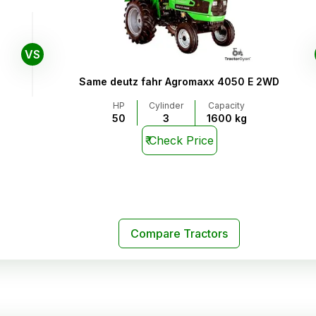
VS
Same deutz fahr Agromaxx 4050 E 2WD
HP
Cylinder
Capacity
50
3
1600 kg
₹
Check Price
Compare Tractors