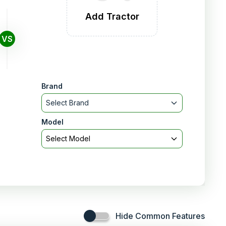
Add Tractor
VS
Brand
Select Brand
Model
Select Model
Hide Common Features