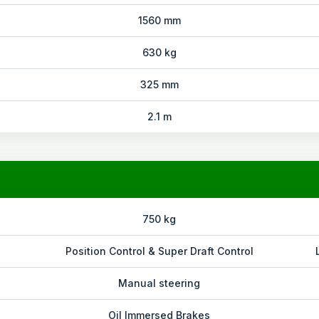
1560 mm
630 kg
325 mm
2.1 m
750 kg
Position Control & Super Draft Control
Manual steering
Oil Immersed Brakes