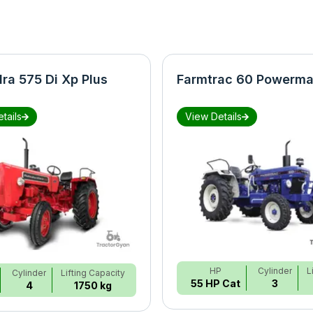
ra 575 Di Xp Plus
Farmtrac 60 Powerma
tails
View Details
HP
Cylinder
L
Cylinder
Lifting Capacity
55 HP Cat
3
4
1750 kg