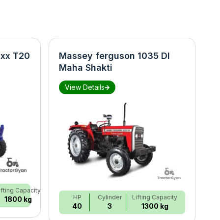
xx T20
Massey ferguson 1035 DI
N
Maha Shakti
S
View Details
ifting Capacity
HP
Cylinder
Lifting Capacity
1800 kg
40
3
1300 kg