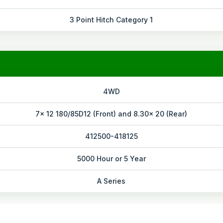
3 Point Hitch Category 1
4WD
7x 12 180/85D12 (Front) and 8.30x 20 (Rear)
412500-418125
5000 Hour or 5 Year
A Series