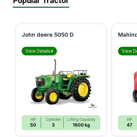
Popular Tractor
John deere 5050 D
Mahind
View Details
View De
HP
Cylinder
Lifting Capacity
HP
50
3
1600 kg
47