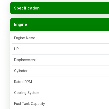
Specification
Engine
Engine Name
HP
Displacement
Cylinder
Rated RPM
Cooling System
Fuel Tank Capacity