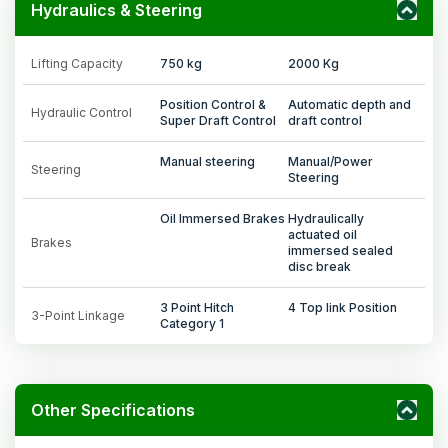
Hydraulics & Steering
Lifting Capacity
750 kg
2000 Kg
Position Control &
Automatic depth and
Hydraulic Control
Super Draft Control
draft control
Manual steering
Manual/Power
Steering
Steering
Oil Immersed Brakes
Hydraulically
actuated oil
Brakes
immersed sealed
disc break
3 Point Hitch
4 Top link Position
3-Point Linkage
Category 1
Other Specifications