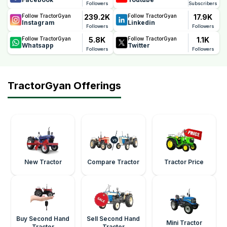
Followers
Subscribers
239.2K
17.9K
Follow TractorGyan
Follow TractorGyan
Instagram
Linkedin
Followers
Followers
5.8K
1.1K
Follow TractorGyan
Follow TractorGyan
Whatsapp
Twitter
Followers
Followers
TractorGyan Offerings
New Tractor
Compare Tractor
Tractor Price
Buy Second Hand
Sell Second Hand
Mini Tractor
Tractor
Tractor