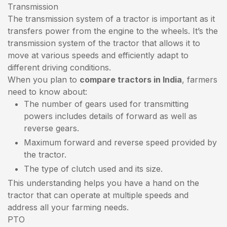
Transmission
The transmission system of a tractor is important as it
transfers power from the engine to the wheels. It’s the
transmission system of the tractor that allows it to
move at various speeds and efficiently adapt to
different driving conditions.
When you plan to
compare tractors in India
, farmers
need to know about:
The number of gears used for transmitting
powers includes details of forward as well as
reverse gears.
Maximum forward and reverse speed provided by
the tractor.
The type of clutch used and its size.
This understanding helps you have a hand on the
tractor that can operate at multiple speeds and
address all your farming needs.
PTO