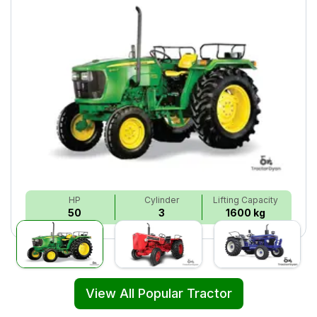
HP
Cylinder
Lifting Capacity
50
3
1600 kg
View All Popular Tractor