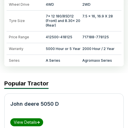
Wheel Drive
4WD
2WD
7x 12 180/85D12
7.5 x 16, 16.9 X 28
Tyre Size
(Front) and 8.30x 20
(Rear)
Price Range
412500-418125
717188-778125
Warranty
5000 Hour or 5 Year
2000 Hour / 2 Year
Series
A Series
Agromaxx Series
Popular Tractor
John deere 5050 D
View Details