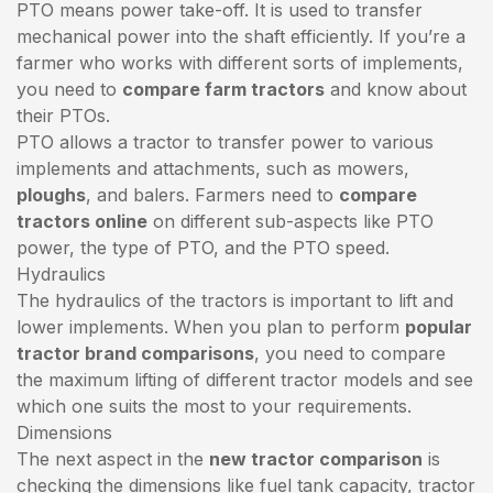
PTO means power take-off. It is used to transfer
mechanical power into the shaft efficiently. If you’re a
farmer who works with different sorts of implements,
you need to
compare farm tractors
and know about
their PTOs.
PTO allows a tractor to transfer power to various
implements and attachments, such as mowers,
ploughs
, and balers. Farmers need to
compare
tractors online
on different sub-aspects like PTO
power, the type of PTO, and the PTO speed.
Hydraulics
The hydraulics of the tractors is important to lift and
lower implements. When you plan to perform
popular
tractor brand comparisons
, you need to compare
the maximum lifting of different tractor models and see
which one suits the most to your requirements.
Dimensions
The next aspect in the
new tractor comparison
is
checking the dimensions like fuel tank capacity, tractor