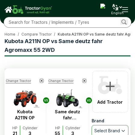
English
Home
/
Compare Tractor
/
Kubota A211N OP vs Same deutz fahr Agr
Kubota A211N OP vs Same deutz fahr
Agromaxx 55 2WD
Change Tractor
Change Tractor
VS
VS
Add Tractor
Kubota
Same deutz
A211N OP
fahr
Brand
Agromaxx
HP
Cylinder
HP
Cylinder
55 2WD
Select Brand
21
3
55
3