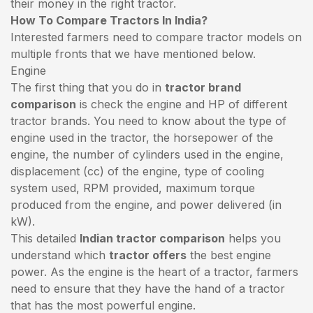
their money in the right tractor.
How To Compare Tractors In India?
Interested farmers need to compare tractor models on
multiple fronts that we have mentioned below.
Engine
The first thing that you do in
tractor brand
comparison
is check the engine and HP of different
tractor brands. You need to know about the type of
engine used in the tractor, the horsepower of the
engine, the number of cylinders used in the engine,
displacement (cc) of the engine, type of cooling
system used, RPM provided, maximum torque
produced from the engine, and power delivered (in
kW).
This detailed
Indian tractor comparison
helps you
understand which
tractor offers
the best engine
power. As the engine is the heart of a tractor, farmers
need to ensure that they have the hand of a tractor
that has the most powerful engine.