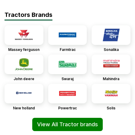
Tractors Brands
Massey ferguson
Farmtrac
Sonalika
John deere
Swaraj
Mahindra
New holland
Powertrac
Solis
View All Tractor brands