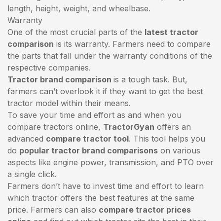
length, height, weight, and wheelbase.
Warranty
One of the most crucial parts of the
latest tractor
comparison
is its warranty. Farmers need to compare
the parts that fall under the warranty conditions of the
respective companies.
Tractor brand comparison
is a tough task. But,
farmers can’t overlook it if they want to get the best
tractor model within their means.
To save your time and effort as and when you
compare tractors online,
TractorGyan
offers an
advanced
compare tractor tool
. This tool helps you
do
popular tractor brand comparisons
on various
aspects like engine power, transmission, and PTO over
a single click.
Farmers don’t have to invest time and effort to learn
which tractor offers the best features at the same
price. Farmers can also
compare tractor prices