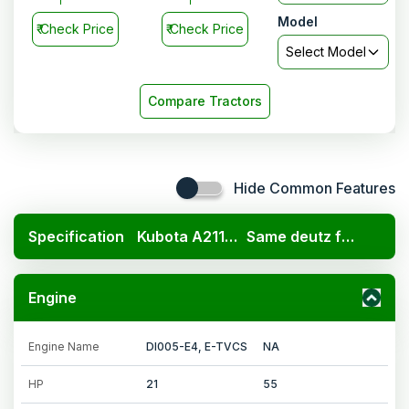
Model
₹
Check Price
₹
Check Price
Select Model
Compare Tractors
Hide Common Features
Specification
Kubota A211N OP
Same deutz fahr Agromaxx 55 2WD
Engine
Engine Name
DI005-E4, E-TVCS
NA
HP
21
55