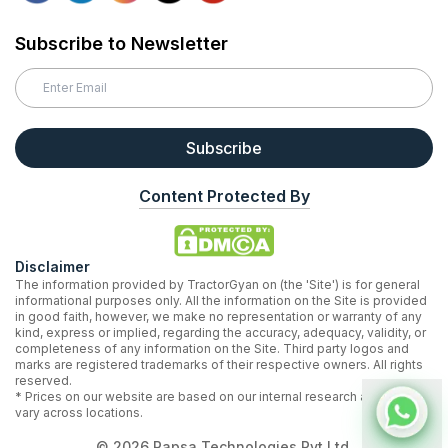
Subscribe to Newsletter
Subscribe
Content Protected By
Disclaimer
The information provided by TractorGyan on (the 'Site') is for general
informational purposes only. All the information on the Site is provided
in good faith, however, we make no representation or warranty of any
kind, express or implied, regarding the accuracy, adequacy, validity, or
completeness of any information on the Site. Third party logos and
marks are registered trademarks of their respective owners. All rights
reserved.
* Prices on our website are based on our internal research and may
vary across locations.
©
2026
Rapsa Technologies Pvt Ltd.