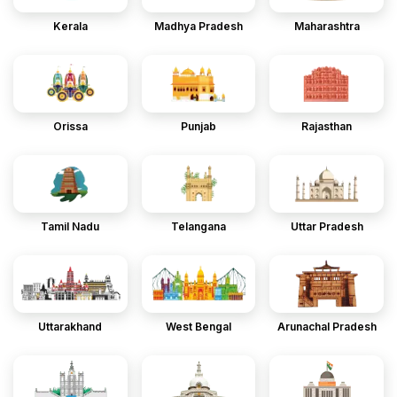
Kerala
Madhya Pradesh
Maharashtra
Orissa
Punjab
Rajasthan
Tamil Nadu
Telangana
Uttar Pradesh
Uttarakhand
West Bengal
Arunachal Pradesh