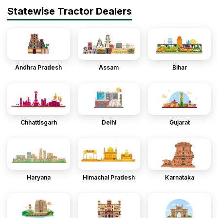
Statewise Tractor Dealers
Andhra Pradesh
Assam
Bihar
Chhattisgarh
Delhi
Gujarat
Haryana
Himachal Pradesh
Karnataka