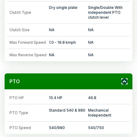
Dry single plate
Single/Double With
Clutch Type
independent PTO
clutch lever
Clutch Size
NA
NA
Max Forward Speed
1.0 - 19.8 kmph
NA
Max Reverse Speed
NA
NA
PTO
PTO HP
15.4 HP
46.8
Standard 540 & 980
Mechanical
PTO Type
Independent
PTO Speed
540/980
540/750