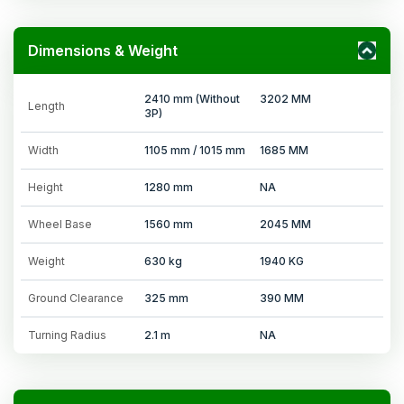
Dimensions & Weight
2410 mm (Without
3202 MM
Length
3P)
Width
1105 mm / 1015 mm
1685 MM
Height
1280 mm
NA
Wheel Base
1560 mm
2045 MM
Weight
630 kg
1940 KG
Ground Clearance
325 mm
390 MM
Turning Radius
2.1 m
NA