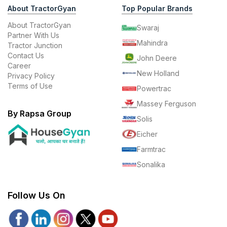
About TractorGyan
Top Popular Brands
About TractorGyan
Swaraj
Partner With Us
Mahindra
Tractor Junction
Contact Us
John Deere
Career
New Holland
Privacy Policy
Terms of Use
Powertrac
Massey Ferguson
By Rapsa Group
Solis
Eicher
Farmtrac
Sonalika
Follow Us On