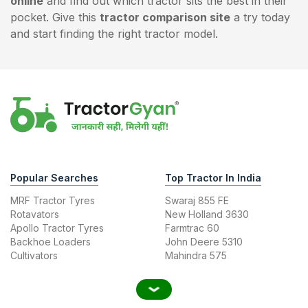
online
and find out which tractor sits the best in their
pocket. Give this
tractor comparison site
a try today
and start finding the right tractor model.
Popular Searches
Top Tractor In India
MRF Tractor Tyres
Swaraj 855 FE
Rotavators
New Holland 3630
Apollo Tractor Tyres
Farmtrac 60
Backhoe Loaders
John Deere 5310
Cultivators
Mahindra 575