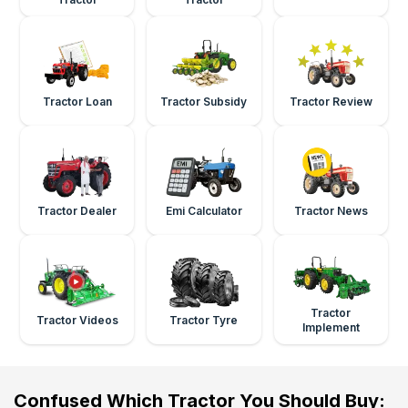
Tractor Loan
Tractor Subsidy
Tractor Review
Tractor Dealer
Emi Calculator
Tractor News
Tractor
Tractor Videos
Tractor Tyre
Implement
Confused Which Tractor You Should Buy: