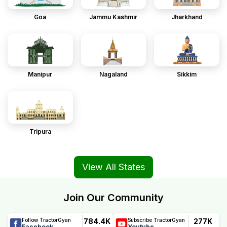
Goa
Jammu Kashmir
Jharkhand
Manipur
Nagaland
Sikkim
Tripura
View All States
Join Our Community
784.4K
277K
Follow TractorGyan
Subscribe TractorGyan
Facebook
Youtube