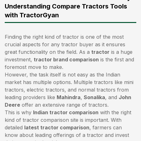
Understanding Compare Tractors Tools
with TractorGyan
Finding the right kind of tractor is one of the most
crucial aspects for any tractor buyer as it ensures
great functionality on the field. As a
tractor
is a huge
investment,
tractor brand comparison
is the first and
foremost move to make.
However, the task itself is not easy as the Indian
market has multiple options. Multiple tractors like mini
tractors,
electric tractors
, and normal tractors from
leading providers like
Mahindra
,
Sonalika
, and
John
Deere
offer an extensive range of tractors.
This is why
Indian tractor comparison
with the right
kind of tractor comparison site is important. With
detailed
latest tractor comparison
, farmers can
know about leading offerings of a tractor and invest