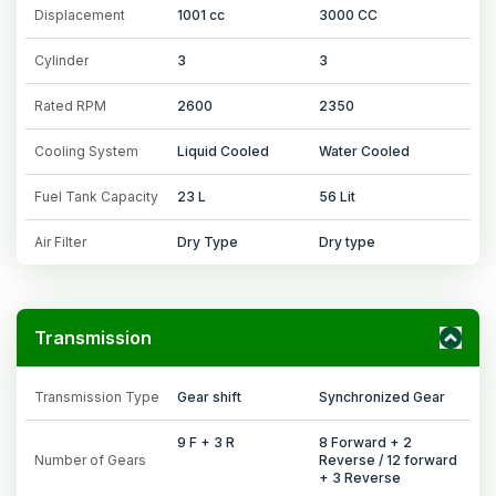
Displacement
1001 cc
3000 CC
Cylinder
3
3
Rated RPM
2600
2350
Cooling System
Liquid Cooled
Water Cooled
Fuel Tank Capacity
23 L
56 Lit
Air Filter
Dry Type
Dry type
Transmission
Transmission Type
Gear shift
Synchronized Gear
9 F + 3 R
8 Forward + 2
Number of Gears
Reverse / 12 forward
+ 3 Reverse