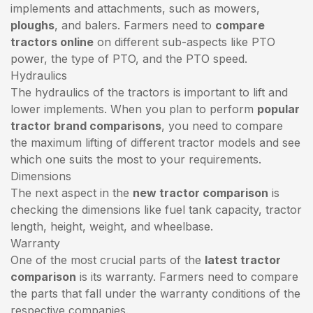
implements and attachments, such as mowers,
ploughs
, and balers. Farmers need to
compare
tractors online
on different sub-aspects like PTO
power, the type of PTO, and the PTO speed.
Hydraulics
The hydraulics of the tractors is important to lift and
lower implements. When you plan to perform
popular
tractor brand comparisons
, you need to compare
the maximum lifting of different tractor models and see
which one suits the most to your requirements.
Dimensions
The next aspect in the
new tractor comparison
is
checking the dimensions like fuel tank capacity, tractor
length, height, weight, and wheelbase.
Warranty
One of the most crucial parts of the
latest tractor
comparison
is its warranty. Farmers need to compare
the parts that fall under the warranty conditions of the
respective companies.