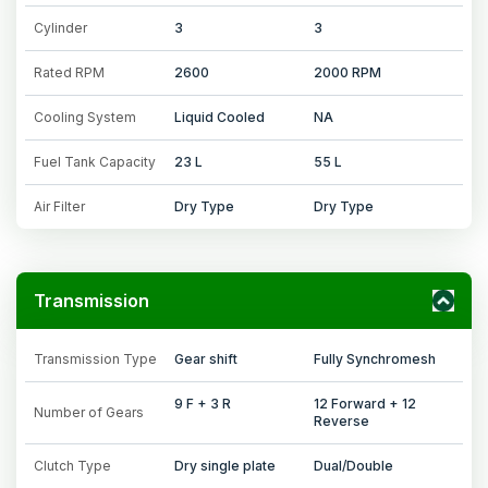
Cylinder
3
3
Rated RPM
2600
2000 RPM
Cooling System
Liquid Cooled
NA
Fuel Tank Capacity
23 L
55 L
Air Filter
Dry Type
Dry Type
Transmission
Transmission Type
Gear shift
Fully Synchromesh
9 F + 3 R
12 Forward + 12
Number of Gears
Reverse
Clutch Type
Dry single plate
Dual/Double