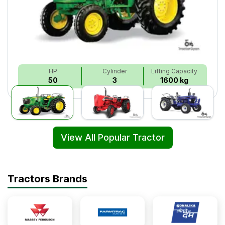
HP
Cylinder
Lifting Capacity
50
3
1600 kg
View All Popular Tractor
Tractors Brands