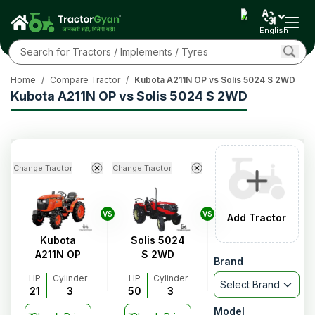
English
Home
/
Compare Tractor
/
Kubota A211N OP vs Solis 5024 S 2WD
Kubota A211N OP vs Solis 5024 S 2WD
Change Tractor
Change Tractor
VS
VS
Add Tractor
Kubota
Solis 5024
A211N OP
S 2WD
Brand
HP
Cylinder
HP
Cylinder
Select Brand
21
3
50
3
Model