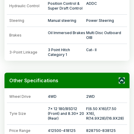
Position Control &
ADDC
Hydraulic Control
Super Draft Control
Steering
Manual steering
Power Steering
Oil Immersed Brakes
Multi Disc Outboard
Brakes
OIB
3 Point Hitch
Cat- II
3-Point Linkage
Category 1
Other Specifications
Wheel Drive
4WD
2WD
7x 12 180/85D12
F(6.50 X16)/(7.50
Tyre Size
(Front) and 8.30x 20
X16),
(Rear)
R(14.9X28)/(16.9X28)
Price Range
412500-418125
828750-838125