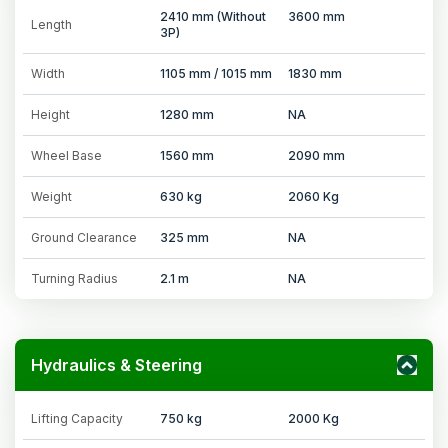
2410 mm (Without
3600 mm
Length
3P)
Width
1105 mm / 1015 mm
1830 mm
Height
1280 mm
NA
Wheel Base
1560 mm
2090 mm
Weight
630 kg
2060 Kg
Ground Clearance
325 mm
NA
Turning Radius
2.1 m
NA
Hydraulics & Steering
Lifting Capacity
750 kg
2000 Kg