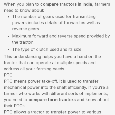
When you plan to
compare tractors in India
, farmers
need to know about:
The number of gears used for transmitting
powers includes details of forward as well as
reverse gears.
Maximum forward and reverse speed provided by
the tractor.
The type of clutch used and its size.
This understanding helps you have a hand on the
tractor that can operate at multiple speeds and
address all your farming needs.
PTO
PTO means power take-off. It is used to transfer
mechanical power into the shaft efficiently. If you’re a
farmer who works with different sorts of implements,
you need to
compare farm tractors
and know about
their PTOs.
PTO allows a tractor to transfer power to various