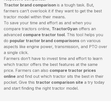
Tractor brand comparison
is a tough task. But,
farmers can’t overlook it if they want to get the best
tractor model within their means.
To save your time and effort as and when you
compare tractors online,
TractorGyan
offers an
advanced
compare tractor tool
. This tool helps you
do
popular tractor brand comparisons
on various
aspects like engine power, transmission, and PTO over
a single click.
Farmers don’t have to invest time and effort to learn
which tractor offers the best features at the same
price. Farmers can also
compare tractor prices
online
and find out which tractor sits the best in their
pocket. Give this
tractor comparison site
a try today
and start finding the right tractor model.