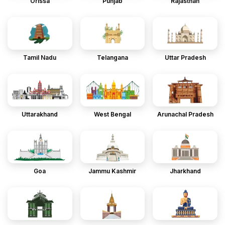
Orissa
Punjab
Rajasthan
Tamil Nadu
Telangana
Uttar Pradesh
Uttarakhand
West Bengal
Arunachal Pradesh
Goa
Jammu Kashmir
Jharkhand