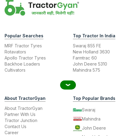
Popular Searches
Top Tractor In India
MRF Tractor Tyres
Swaraj 855 FE
Rotavators
New Holland 3630
Apollo Tractor Tyres
Farmtrac 60
Backhoe Loaders
John Deere 5310
Cultivators
Mahindra 575
About TractorGyan
Top Popular Brands
About TractorGyan
Swaraj
Partner With Us
Mahindra
Tractor Junction
Contact Us
John Deere
Career