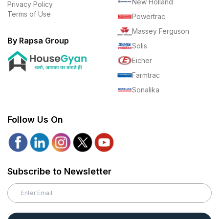
New Holland
Privacy Policy
Terms of Use
Powertrac
Massey Ferguson
By Rapsa Group
Solis
Eicher
Farmtrac
Sonalika
Follow Us On
Subscribe to Newsletter