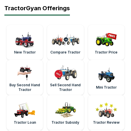
TractorGyan Offerings
New Tractor
Compare Tractor
Tractor Price
Buy Second Hand
Sell Second Hand
Mini Tractor
Tractor
Tractor
Tractor Loan
Tractor Subsidy
Tractor Review