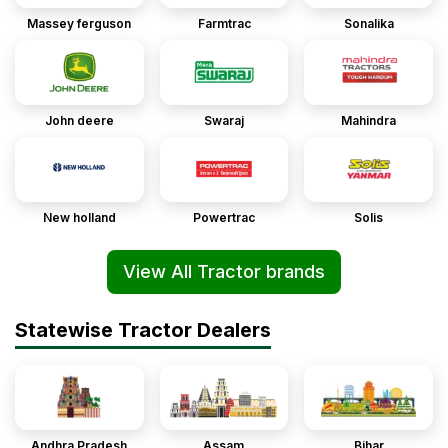
Massey ferguson
Farmtrac
Sonalika
John deere
Swaraj
Mahindra
New holland
Powertrac
Solis
View All Tractor brands
Statewise Tractor Dealers
Andhra Pradesh
Assam
Bihar