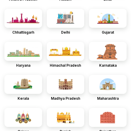
Chhattisgarh
Delhi
Gujarat
Haryana
Himachal Pradesh
Karnataka
Kerala
Madhya Pradesh
Maharashtra