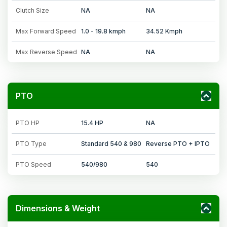
Clutch Size
NA
NA
Max Forward Speed
1.0 - 19.8 kmph
34.52 Kmph
Max Reverse Speed
NA
NA
PTO
PTO HP
15.4 HP
NA
PTO Type
Standard 540 & 980
Reverse PTO + IPTO
PTO Speed
540/980
540
Dimensions & Weight