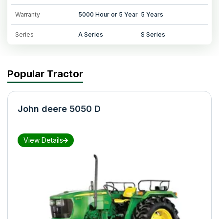
Warranty
5000 Hour or 5 Year
5 Years
Series
A Series
S Series
Popular Tractor
John deere 5050 D
View Details