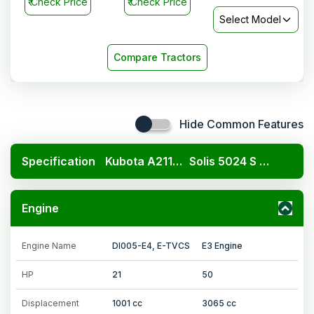
₹
Check Price
₹
Check Price
Select Model
Compare Tractors
Hide Common Features
Specification
Kubota A211N OP
Solis 5024 S 2WD
Engine
Engine Name
DI005-E4, E-TVCS
E3 Engine
HP
21
50
Displacement
1001 cc
3065 cc