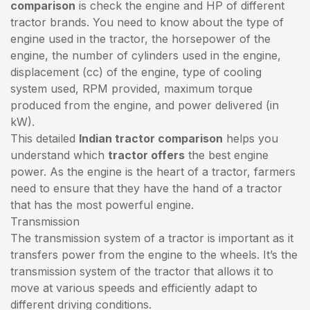
comparison
is check the engine and HP of different
tractor brands. You need to know about the type of
engine used in the tractor, the horsepower of the
engine, the number of cylinders used in the engine,
displacement (cc) of the engine, type of cooling
system used, RPM provided, maximum torque
produced from the engine, and power delivered (in
kW).
This detailed
Indian tractor comparison
helps you
understand which
tractor offers
the best engine
power. As the engine is the heart of a tractor, farmers
need to ensure that they have the hand of a tractor
that has the most powerful engine.
Transmission
The transmission system of a tractor is important as it
transfers power from the engine to the wheels. It’s the
transmission system of the tractor that allows it to
move at various speeds and efficiently adapt to
different driving conditions.