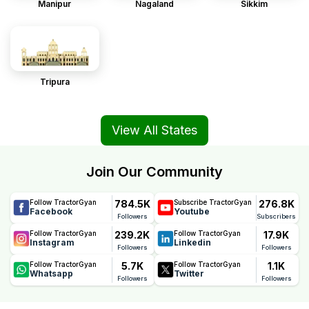
Manipur
Nagaland
Sikkim
Tripura
View All States
Join Our Community
784.5K
276.8K
Follow TractorGyan
Subscribe TractorGyan
Facebook
Youtube
Followers
Subscribers
239.2K
17.9K
Follow TractorGyan
Follow TractorGyan
Instagram
Linkedin
Followers
Followers
5.7K
1.1K
Follow TractorGyan
Follow TractorGyan
Whatsapp
Twitter
Followers
Followers