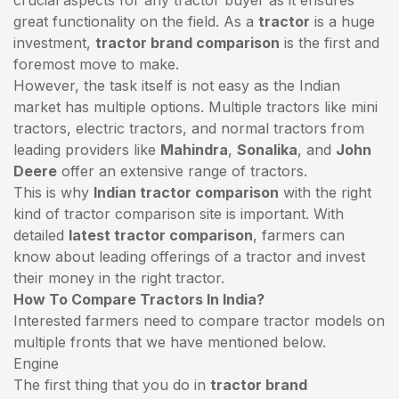
great functionality on the field. As a
tractor
is a huge
investment,
tractor brand comparison
is the first and
foremost move to make.
However, the task itself is not easy as the Indian
market has multiple options. Multiple tractors like mini
tractors,
electric tractors
, and normal tractors from
leading providers like
Mahindra
,
Sonalika
, and
John
Deere
offer an extensive range of tractors.
This is why
Indian tractor comparison
with the right
kind of tractor comparison site is important. With
detailed
latest tractor comparison
, farmers can
know about leading offerings of a tractor and invest
their money in the right tractor.
How To Compare Tractors In India?
Interested farmers need to compare tractor models on
multiple fronts that we have mentioned below.
Engine
The first thing that you do in
tractor brand