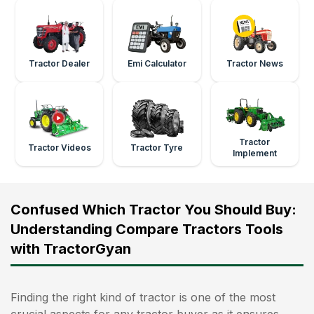
Tractor Dealer
Emi Calculator
Tractor News
Tractor
Tractor Videos
Tractor Tyre
Implement
Confused Which Tractor You Should Buy:
Understanding Compare Tractors Tools
with TractorGyan
Finding the right kind of tractor is one of the most
crucial aspects for any tractor buyer as it ensures