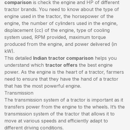
comparison
is check the engine and HP of different
tractor brands. You need to know about the type of
engine used in the tractor, the horsepower of the
engine, the number of cylinders used in the engine,
displacement (cc) of the engine, type of cooling
system used, RPM provided, maximum torque
produced from the engine, and power delivered (in
kW).
This detailed
Indian tractor comparison
helps you
understand which
tractor offers
the best engine
power. As the engine is the heart of a tractor, farmers
need to ensure that they have the hand of a tractor
that has the most powerful engine.
Transmission
The transmission system of a tractor is important as it
transfers power from the engine to the wheels. It’s the
transmission system of the tractor that allows it to
move at various speeds and efficiently adapt to
different driving conditions.