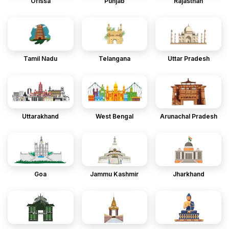
Orissa
Punjab
Rajasthan
Tamil Nadu
Telangana
Uttar Pradesh
Uttarakhand
West Bengal
Arunachal Pradesh
Goa
Jammu Kashmir
Jharkhand