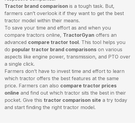
Tractor brand comparison
is a tough task. But,
farmers can’t overlook it if they want to get the best
tractor model within their means.
To save your time and effort as and when you
compare tractors online,
TractorGyan
offers an
advanced
compare tractor tool
. This tool helps you
do
popular tractor brand comparisons
on various
aspects like engine power, transmission, and PTO over
a single click.
Farmers don’t have to invest time and effort to learn
which tractor offers the best features at the same
price. Farmers can also
compare tractor prices
online
and find out which tractor sits the best in their
pocket. Give this
tractor comparison site
a try today
and start finding the right tractor model.