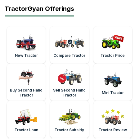
TractorGyan Offerings
New Tractor
Compare Tractor
Tractor Price
Buy Second Hand
Sell Second Hand
Mini Tractor
Tractor
Tractor
Tractor Loan
Tractor Subsidy
Tractor Review