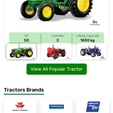
HP
Cylinder
Lifting Capacity
50
3
1600 kg
View All Popular Tractor
Tractors Brands