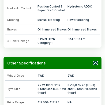
Position Control &
Hydrotonic ADDC
Hydraulic Control
Super Draft Control
Steering
Manual steering
Power steering
Brakes
Oil Immersed Brakes
Oil Immersed Brakes
3 Point Hitch
CAT 1/CAT 2
3-Point Linkage
Category 1
Other Specifications
Wheel Drive
4WD
2WD
7x 12 180/85D12
8x18/8.3x20 (Front)
Tyre Size
(Front) and 8.30x 20
and 13.6x28/14.9x28
(Rear)
(Rear)
Price Range
412500-418125
NA