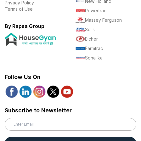
New Holland
Privacy Policy
Terms of Use
Powertrac
Massey Ferguson
By Rapsa Group
Solis
Eicher
Farmtrac
Sonalika
Follow Us On
Subscribe to Newsletter