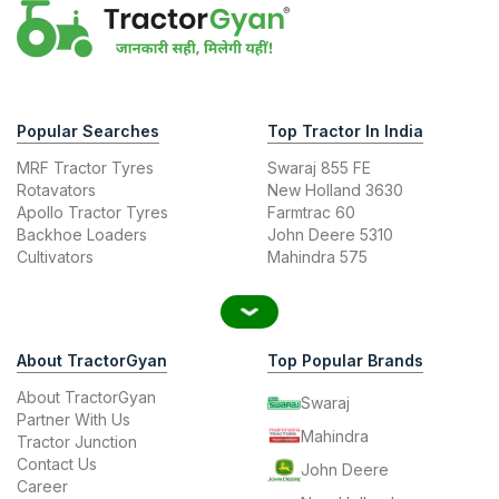
Popular Searches
Top Tractor In India
MRF Tractor Tyres
Swaraj 855 FE
Rotavators
New Holland 3630
Apollo Tractor Tyres
Farmtrac 60
Backhoe Loaders
John Deere 5310
Cultivators
Mahindra 575
About TractorGyan
Top Popular Brands
About TractorGyan
Swaraj
Partner With Us
Mahindra
Tractor Junction
Contact Us
John Deere
Career