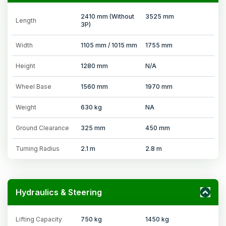
2410 mm (Without
3525 mm
Length
3P)
Width
1105 mm / 1015 mm
1755 mm
Height
1280 mm
N/A
Wheel Base
1560 mm
1970 mm
Weight
630 kg
NA
Ground Clearance
325 mm
450 mm
Turning Radius
2.1 m
2.8 m
Hydraulics & Steering
Lifting Capacity
750 kg
1450 kg