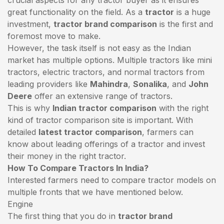
great functionality on the field. As a
tractor
is a huge
investment,
tractor brand comparison
is the first and
foremost move to make.
However, the task itself is not easy as the Indian
market has multiple options. Multiple tractors like mini
tractors,
electric tractors
, and normal tractors from
leading providers like
Mahindra
,
Sonalika
, and
John
Deere
offer an extensive range of tractors.
This is why
Indian tractor comparison
with the right
kind of tractor comparison site is important. With
detailed
latest tractor comparison
, farmers can
know about leading offerings of a tractor and invest
their money in the right tractor.
How To Compare Tractors In India?
Interested farmers need to compare tractor models on
multiple fronts that we have mentioned below.
Engine
The first thing that you do in
tractor brand