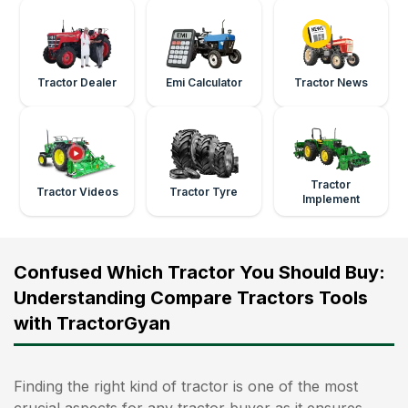
Tractor Dealer
Emi Calculator
Tractor News
Tractor
Tractor Videos
Tractor Tyre
Implement
Confused Which Tractor You Should Buy:
Understanding Compare Tractors Tools
with TractorGyan
Finding the right kind of tractor is one of the most
crucial aspects for any tractor buyer as it ensures