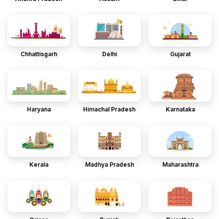
Chhattisgarh
Delhi
Gujarat
Haryana
Himachal Pradesh
Karnataka
Kerala
Madhya Pradesh
Maharashtra