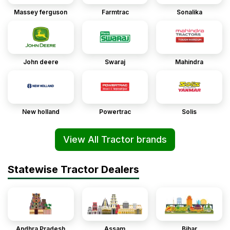
Massey ferguson
Farmtrac
Sonalika
John deere
Swaraj
Mahindra
New holland
Powertrac
Solis
View All Tractor brands
Statewise Tractor Dealers
Andhra Pradesh
Assam
Bihar