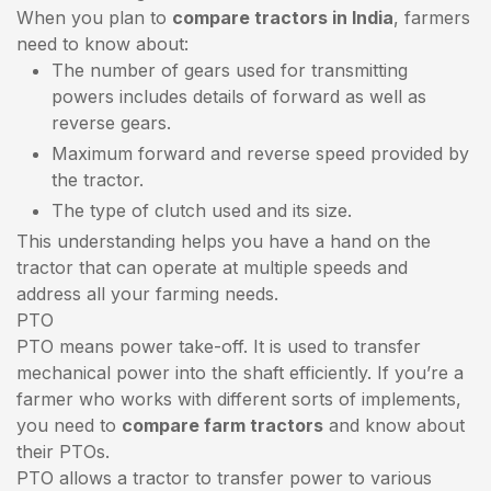
When you plan to
compare tractors in India
, farmers
need to know about:
The number of gears used for transmitting
powers includes details of forward as well as
reverse gears.
Maximum forward and reverse speed provided by
the tractor.
The type of clutch used and its size.
This understanding helps you have a hand on the
tractor that can operate at multiple speeds and
address all your farming needs.
PTO
PTO means power take-off. It is used to transfer
mechanical power into the shaft efficiently. If you’re a
farmer who works with different sorts of implements,
you need to
compare farm tractors
and know about
their PTOs.
PTO allows a tractor to transfer power to various