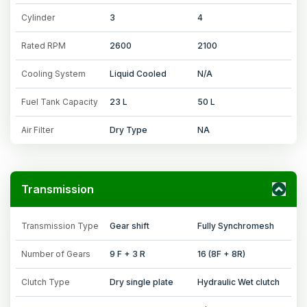
Cylinder
3
4
Rated RPM
2600
2100
Cooling System
Liquid Cooled
N/A
Fuel Tank Capacity
23 L
50 L
Air Filter
Dry Type
NA
Transmission
Transmission Type
Gear shift
Fully Synchromesh
Number of Gears
9 F + 3 R
16 (8F + 8R)
Clutch Type
Dry single plate
Hydraulic Wet clutch