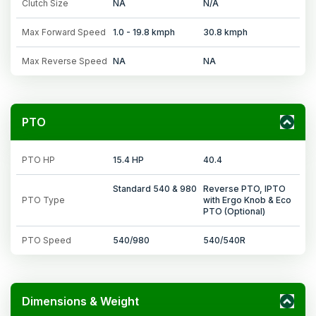
Clutch Size
NA
N/A
Max Forward Speed
1.0 - 19.8 kmph
30.8 kmph
Max Reverse Speed
NA
NA
PTO
PTO HP
15.4 HP
40.4
Standard 540 & 980
Reverse PTO, IPTO
PTO Type
with Ergo Knob & Eco
PTO (Optional)
PTO Speed
540/980
540/540R
Dimensions & Weight