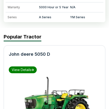
Warranty
5000 Hour or 5 Year
N/A
Series
A Series
YM Series
Popular Tractor
John deere 5050 D
View Details