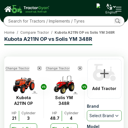
English
Home
/
Compare Tractor
/
Kubota A211N OP vs Solis YM 348R
Kubota A211N OP vs Solis YM 348R
Change Tractor
Change Tractor
VS
VS
Add Tractor
Kubota
Solis YM
A211N OP
348R
Brand
HP
Cylinder
HP
Cylinder
Select Brand
21
3
48.7
4
Model