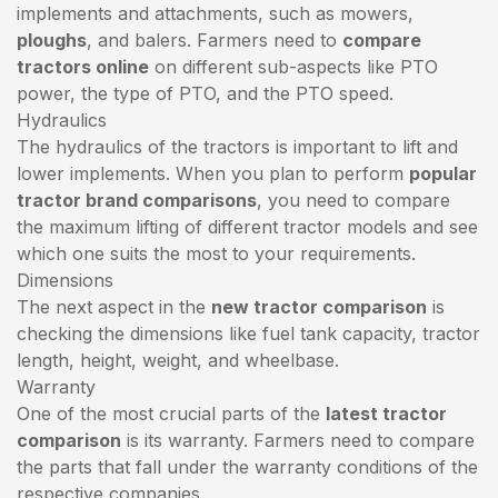
implements and attachments, such as mowers,
ploughs
, and balers. Farmers need to
compare
tractors online
on different sub-aspects like PTO
power, the type of PTO, and the PTO speed.
Hydraulics
The hydraulics of the tractors is important to lift and
lower implements. When you plan to perform
popular
tractor brand comparisons
, you need to compare
the maximum lifting of different tractor models and see
which one suits the most to your requirements.
Dimensions
The next aspect in the
new tractor comparison
is
checking the dimensions like fuel tank capacity, tractor
length, height, weight, and wheelbase.
Warranty
One of the most crucial parts of the
latest tractor
comparison
is its warranty. Farmers need to compare
the parts that fall under the warranty conditions of the
respective companies.