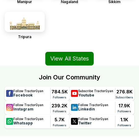
Manipur
Nagaland
Sikkim
Tripura
View All States
Join Our Community
784.5K
276.8K
Follow TractorGyan
Subscribe TractorGyan
Facebook
Youtube
Followers
Subscribers
239.2K
17.9K
Follow TractorGyan
Follow TractorGyan
Instagram
Linkedin
Followers
Followers
5.7K
1.1K
Follow TractorGyan
Follow TractorGyan
Whatsapp
Twitter
Followers
Followers