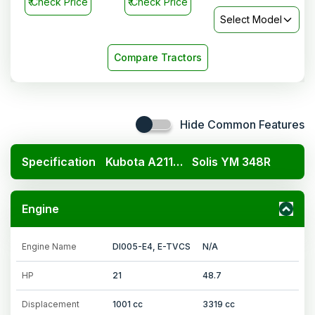
₹
Check Price
₹
Check Price
Select Model
Compare Tractors
Hide Common Features
Specification
Kubota A211N OP
Solis YM 348R
Engine
Engine Name
DI005-E4, E-TVCS
N/A
HP
21
48.7
Displacement
1001 cc
3319 cc