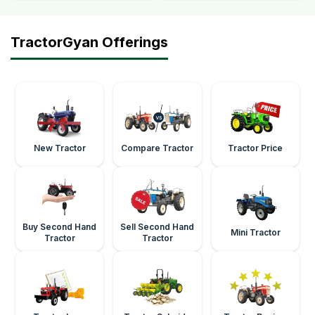
TractorGyan Offerings
New Tractor
Compare Tractor
Tractor Price
Buy Second Hand
Sell Second Hand
Mini Tractor
Tractor
Tractor