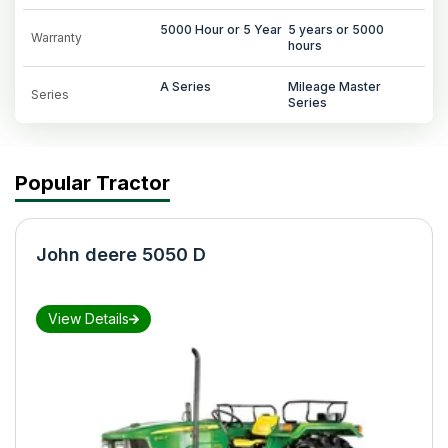
5000 Hour or 5 Year
5 years or 5000
Warranty
hours
A Series
Mileage Master
Series
Series
Popular Tractor
John deere 5050 D
View Details