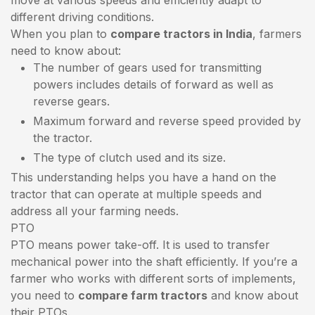
different driving conditions.
When you plan to
compare tractors in India
, farmers
need to know about:
The number of gears used for transmitting
powers includes details of forward as well as
reverse gears.
Maximum forward and reverse speed provided by
the tractor.
The type of clutch used and its size.
This understanding helps you have a hand on the
tractor that can operate at multiple speeds and
address all your farming needs.
PTO
PTO means power take-off. It is used to transfer
mechanical power into the shaft efficiently. If you’re a
farmer who works with different sorts of implements,
you need to
compare farm tractors
and know about
their PTOs.