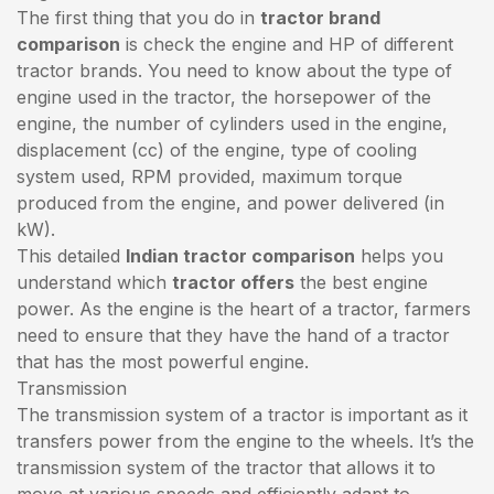
The first thing that you do in
tractor brand
comparison
is check the engine and HP of different
tractor brands. You need to know about the type of
engine used in the tractor, the horsepower of the
engine, the number of cylinders used in the engine,
displacement (cc) of the engine, type of cooling
system used, RPM provided, maximum torque
produced from the engine, and power delivered (in
kW).
This detailed
Indian tractor comparison
helps you
understand which
tractor offers
the best engine
power. As the engine is the heart of a tractor, farmers
need to ensure that they have the hand of a tractor
that has the most powerful engine.
Transmission
The transmission system of a tractor is important as it
transfers power from the engine to the wheels. It’s the
transmission system of the tractor that allows it to
move at various speeds and efficiently adapt to