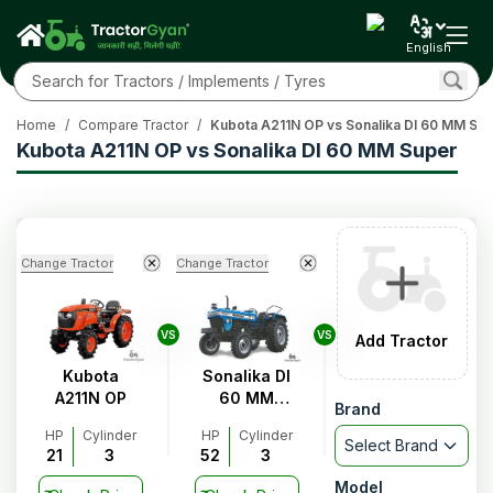
English
Home
/
Compare Tractor
/
Kubota A211N OP vs Sonalika DI 60 MM Su
Kubota A211N OP vs Sonalika DI 60 MM Super
Change Tractor
Change Tractor
VS
VS
Add Tractor
Kubota
Sonalika DI
A211N OP
60 MM
Brand
Super
HP
Cylinder
HP
Cylinder
Select Brand
21
3
52
3
Model