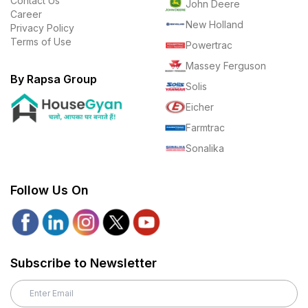
Contact Us
John Deere
Career
New Holland
Privacy Policy
Terms of Use
Powertrac
Massey Ferguson
By Rapsa Group
Solis
Eicher
Farmtrac
Sonalika
Follow Us On
Subscribe to Newsletter