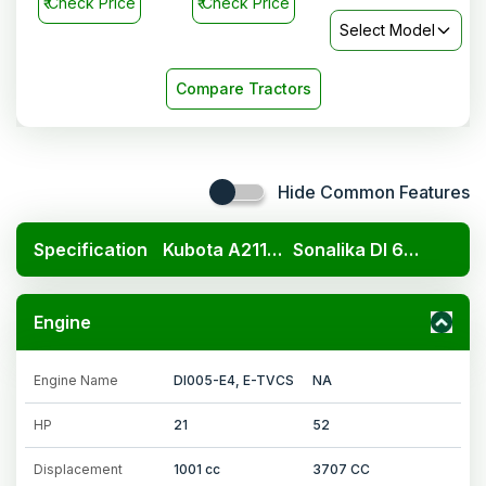
₹
Check Price
₹
Check Price
Select Model
Compare Tractors
Hide Common Features
Specification
Kubota A211N OP
Sonalika DI 60 MM Super
Engine
Engine Name
DI005-E4, E-TVCS
NA
HP
21
52
Displacement
1001 cc
3707 CC