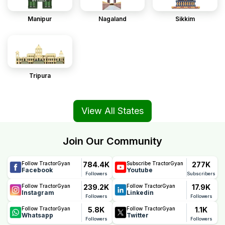
Manipur
Nagaland
Sikkim
Tripura
View All States
Join Our Community
784.4K
277K
Follow TractorGyan
Subscribe TractorGyan
Facebook
Youtube
Followers
Subscribers
239.2K
17.9K
Follow TractorGyan
Follow TractorGyan
Instagram
Linkedin
Followers
Followers
5.8K
1.1K
Follow TractorGyan
Follow TractorGyan
Whatsapp
Twitter
Followers
Followers