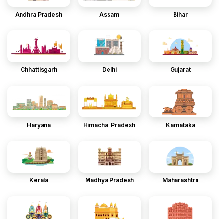
Andhra Pradesh
Assam
Bihar
Chhattisgarh
Delhi
Gujarat
Haryana
Himachal Pradesh
Karnataka
Kerala
Madhya Pradesh
Maharashtra