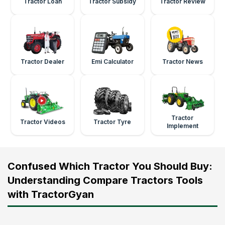
Tractor Loan
Tractor Subsidy
Tractor Review
Tractor Dealer
Emi Calculator
Tractor News
Tractor
Tractor Videos
Tractor Tyre
Implement
Confused Which Tractor You Should Buy:
Understanding Compare Tractors Tools
with TractorGyan