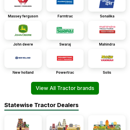
Massey ferguson
Farmtrac
Sonalika
John deere
Swaraj
Mahindra
New holland
Powertrac
Solis
View All Tractor brands
Statewise Tractor Dealers