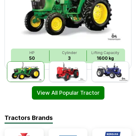
HP
Cylinder
Lifting Capacity
50
3
1600 kg
View All Popular Tractor
Tractors Brands