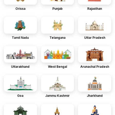
Orissa
Punjab
Rajasthan
Tamil Nadu
Telangana
Uttar Pradesh
Uttarakhand
West Bengal
Arunachal Pradesh
Goa
Jammu Kashmir
Jharkhand