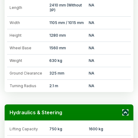
2410 mm (Without
NA
Length
3P)
Width
1105 mm / 1015 mm
NA
Height
1280 mm
NA
Wheel Base
1560 mm
NA
Weight
630 kg
NA
Ground Clearance
325 mm
NA
Turning Radius
2.1 m
NA
Hydraulics & Steering
Lifting Capacity
750 kg
1600 kg