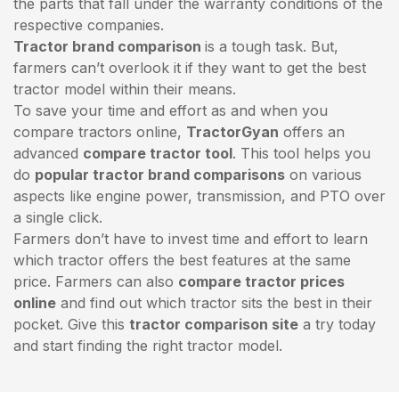
the parts that fall under the warranty conditions of the
respective companies.
Tractor brand comparison
is a tough task. But,
farmers can’t overlook it if they want to get the best
tractor model within their means.
To save your time and effort as and when you
compare tractors online,
TractorGyan
offers an
advanced
compare tractor tool
. This tool helps you
do
popular tractor brand comparisons
on various
aspects like engine power, transmission, and PTO over
a single click.
Farmers don’t have to invest time and effort to learn
which tractor offers the best features at the same
price. Farmers can also
compare tractor prices
online
and find out which tractor sits the best in their
pocket. Give this
tractor comparison site
a try today
and start finding the right tractor model.