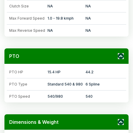
Clutch Size
NA
NA
Max Forward Speed
1.0 - 19.8 kmph
NA
Max Reverse Speed
NA
NA
PTO
PTO HP
15.4 HP
44.2
PTO Type
Standard 540 & 980
6 Spline
PTO Speed
540/980
540
Dimensions & Weight