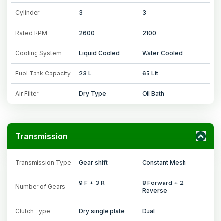
Cylinder
3
3
Rated RPM
2600
2100
Cooling System
Liquid Cooled
Water Cooled
Fuel Tank Capacity
23 L
65 Lit
Air Filter
Dry Type
Oil Bath
Transmission
Transmission Type
Gear shift
Constant Mesh
9 F + 3 R
8 Forward + 2
Number of Gears
Reverse
Clutch Type
Dry single plate
Dual