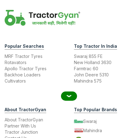
Popular Searches
Top Tractor In India
MRF Tractor Tyres
Swaraj 855 FE
Rotavators
New Holland 3630
Apollo Tractor Tyres
Farmtrac 60
Backhoe Loaders
John Deere 5310
Cultivators
Mahindra 575
About TractorGyan
Top Popular Brands
About TractorGyan
Swaraj
Partner With Us
Mahindra
Tractor Junction