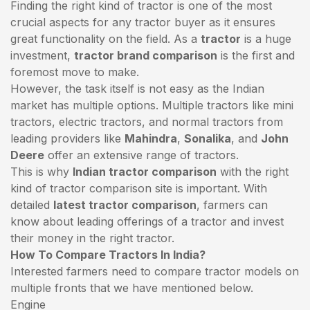
Finding the right kind of tractor is one of the most
crucial aspects for any tractor buyer as it ensures
great functionality on the field. As a
tractor
is a huge
investment,
tractor brand comparison
is the first and
foremost move to make.
However, the task itself is not easy as the Indian
market has multiple options. Multiple tractors like mini
tractors,
electric tractors
, and normal tractors from
leading providers like
Mahindra
,
Sonalika
, and
John
Deere
offer an extensive range of tractors.
This is why
Indian tractor comparison
with the right
kind of tractor comparison site is important. With
detailed
latest tractor comparison
, farmers can
know about leading offerings of a tractor and invest
their money in the right tractor.
How To Compare Tractors In India?
Interested farmers need to compare tractor models on
multiple fronts that we have mentioned below.
Engine