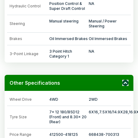
Position Control &
NA
Hydraulic Control
Super Draft Control
Manual steering
Manual / Power
Steering
Steering
Brakes
Oil Immersed Brakes
Oil Immersed Brakes
3 Point Hitch
NA
3-Point Linkage
Category 1
Other Specifications
Wheel Drive
4WD
2WD
7x 12 180/85D12
6X16,7.5X16/14.9X28,16.9
Tyre Size
(Front) and 8.30x 20
(Rear)
Price Range
412500-418125
668438-700313