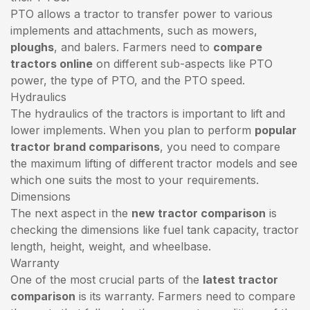
PTO allows a tractor to transfer power to various
implements and attachments, such as mowers,
ploughs
, and balers. Farmers need to
compare
tractors online
on different sub-aspects like PTO
power, the type of PTO, and the PTO speed.
Hydraulics
The hydraulics of the tractors is important to lift and
lower implements. When you plan to perform
popular
tractor brand comparisons
, you need to compare
the maximum lifting of different tractor models and see
which one suits the most to your requirements.
Dimensions
The next aspect in the
new tractor comparison
is
checking the dimensions like fuel tank capacity, tractor
length, height, weight, and wheelbase.
Warranty
One of the most crucial parts of the
latest tractor
comparison
is its warranty. Farmers need to compare