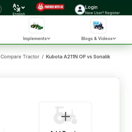
Login
New User? Register
English
Implements
Blogs & Videos
Compare Tractor
/
Kubota A211N OP vs Sonalika Tiger D