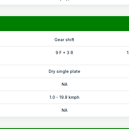
Gear shift
9 F + 3 R
1
Dry single plate
NA
1.0 - 19.8 kmph
NA