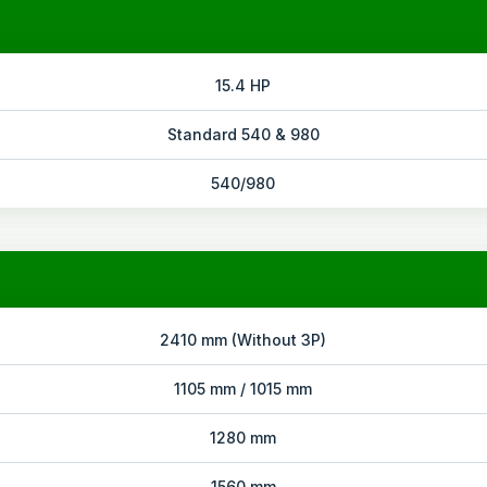
15.4 HP
Standard 540 & 980
540/980
2410 mm (Without 3P)
1105 mm / 1015 mm
1280 mm
1560 mm