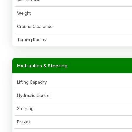
Weight
Ground Clearance
Turning Radius
Hydraulics & Steering
Lifting Capacity
Hydraulic Control
Steering
Brakes