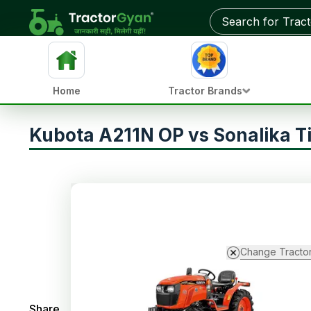
Home
Tractor Brands
Kubota A211N OP vs Sonalika T
Change Tracto
Share