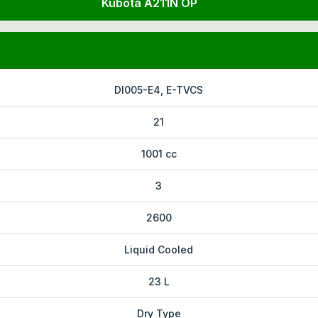
Kubota A211N OP
DI005-E4, E-TVCS
21
1001 cc
3
2600
Liquid Cooled
23 L
Dry Type