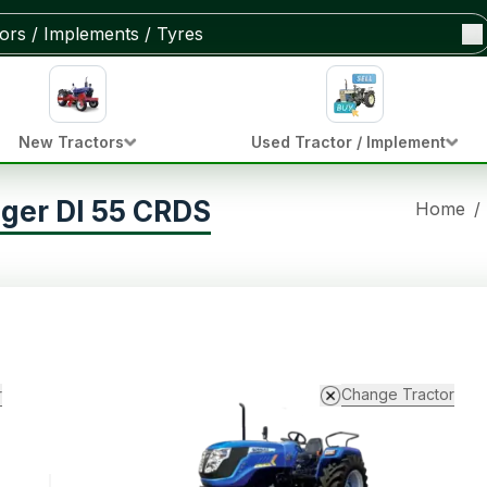
New Tractors
Used Tractor / Implement
iger DI 55 CRDS
Home
/
r
Change Tractor