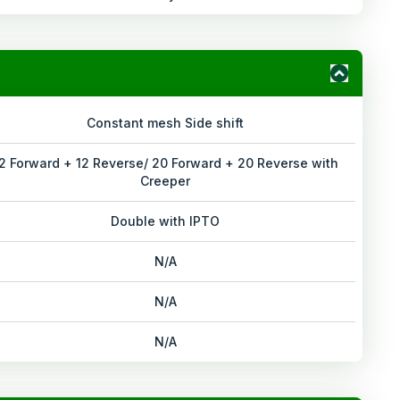
Constant mesh Side shift
2 Forward + 12 Reverse/ 20 Forward + 20 Reverse with
Creeper
Double with IPTO
N/A
N/A
N/A