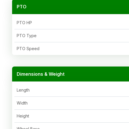
PTO
PTO HP
PTO Type
PTO Speed
Dimensions & Weight
Length
Width
Height
Wheel Base