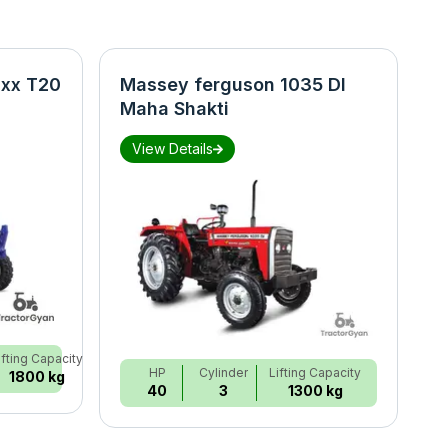
xx T20
Massey ferguson 1035 DI
N
Maha Shakti
S
View Details
ifting Capacity
HP
Cylinder
Lifting Capacity
1800 kg
40
3
1300 kg