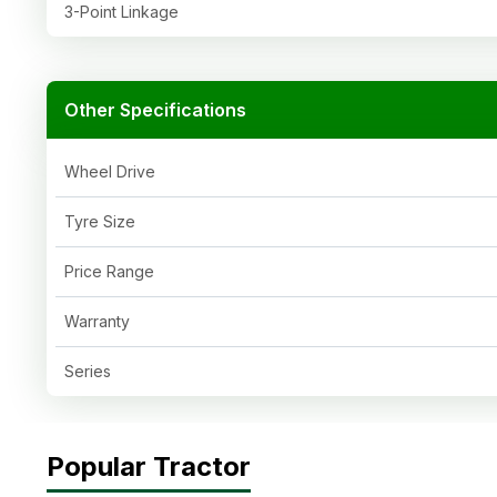
3-Point Linkage
Other Specifications
Wheel Drive
Tyre Size
Price Range
Warranty
Series
Popular Tractor