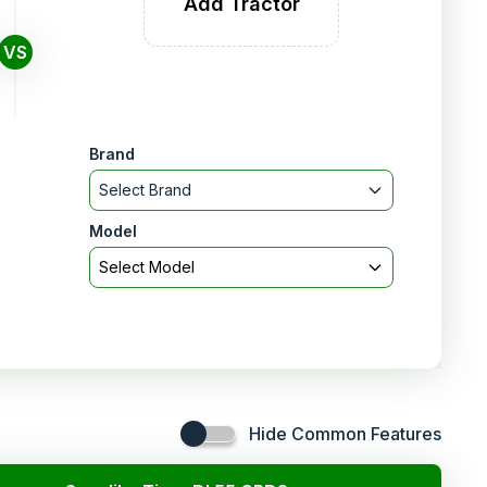
Add Tractor
VS
Brand
Select Brand
Model
Select Model
Hide Common Features