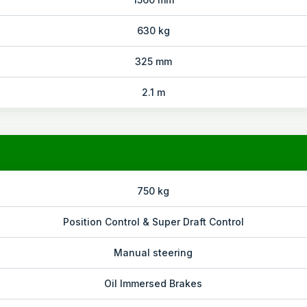
630 kg
325 mm
2.1 m
750 kg
Position Control & Super Draft Control
Manual steering
Oil Immersed Brakes