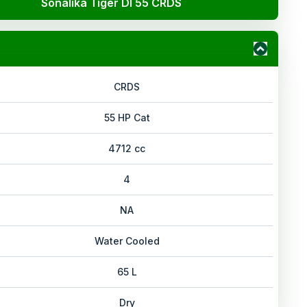
Sonalika Tiger DI 55 CRDS
CRDS
55 HP Cat
4712 cc
4
NA
Water Cooled
65 L
Dry