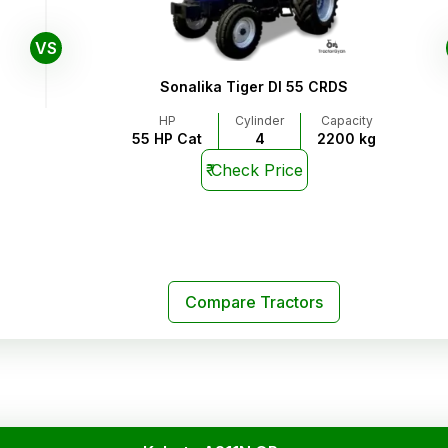
VS
Sonalika Tiger DI 55 CRDS
HP
Cylinder
Capacity
55 HP Cat
4
2200 kg
₹
Check Price
Compare Tractors