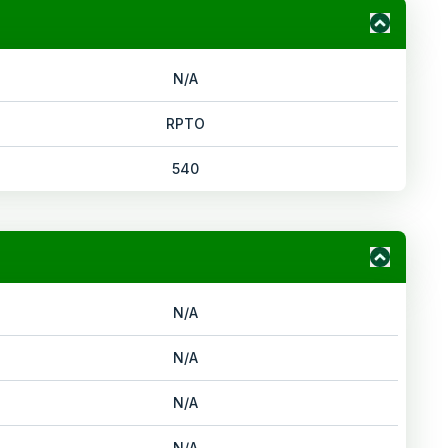
N/A
RPTO
540
N/A
N/A
N/A
N/A