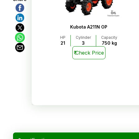
Kubota A211N OP
HP
Cylinder
Capacity
21
3
750 kg
₹
Check Price