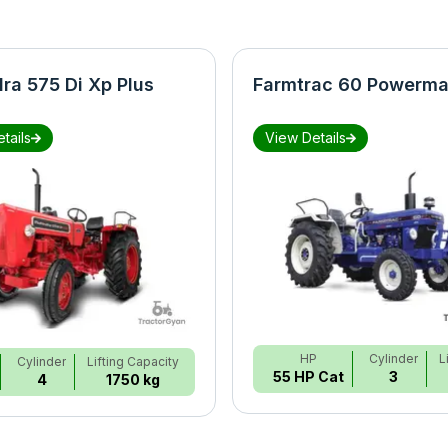
ra 575 Di Xp Plus
Farmtrac 60 Powerma
tails
View Details
HP
Cylinder
L
Cylinder
Lifting Capacity
55 HP Cat
3
4
1750 kg