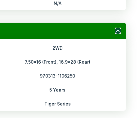
N/A
2WD
7.50x16 (Front), 16.9x28 (Rear)
970313-1106250
5 Years
Tiger Series