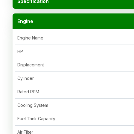
Specification
Engine
Engine Name
HP
Displacement
Cylinder
Rated RPM
Cooling System
Fuel Tank Capacity
Air Filter