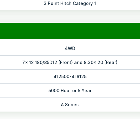
3 Point Hitch Category 1
4WD
7x 12 180/85D12 (Front) and 8.30x 20 (Rear)
412500-418125
5000 Hour or 5 Year
A Series