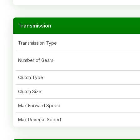
Transmission
Transmission Type
Number of Gears
Clutch Type
Clutch Size
Max Forward Speed
Max Reverse Speed