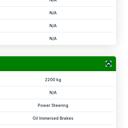
N/A
N/A
N/A
2200 kg
N/A
Power Steering
Oil Immersed Brakes