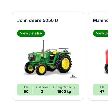
John deere 5050 D
Mahind
View Details
View De
HP
Cylinder
Lifting Capacity
HP
50
3
1600 kg
47