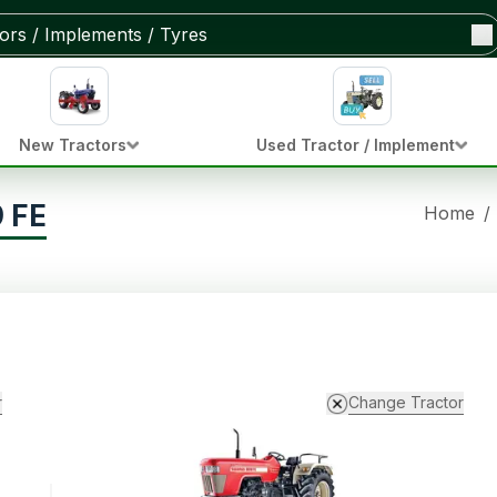
New Tractors
Used Tractor / Implement
 FE
Home
/
r
Change Tractor