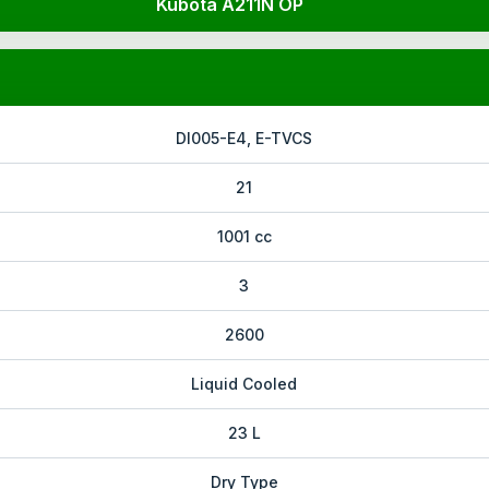
Kubota A211N OP
DI005-E4, E-TVCS
21
1001 cc
3
2600
Liquid Cooled
23 L
Dry Type