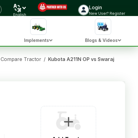
Login
New User? Register
English
Implements
Blogs & Videos
Compare Tractor
/
Kubota A211N OP vs Swaraj 969 FE