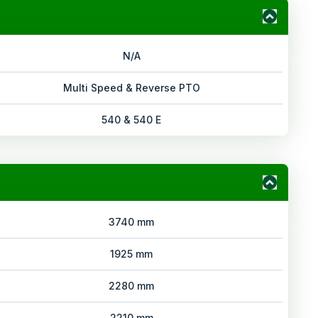
N/A
Multi Speed & Reverse PTO
540 & 540 E
3740 mm
1925 mm
2280 mm
2210 mm