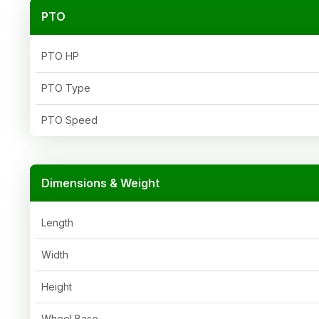
PTO
PTO HP
PTO Type
PTO Speed
Dimensions & Weight
Length
Width
Height
Wheel Base