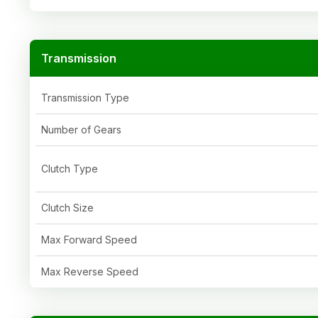
Transmission
Transmission Type
Number of Gears
Clutch Type
Clutch Size
Max Forward Speed
Max Reverse Speed