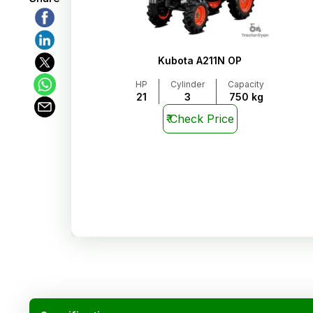
Kubota A211N OP
HP
Cylinder
Capacity
21
3
750 kg
₹
Check Price