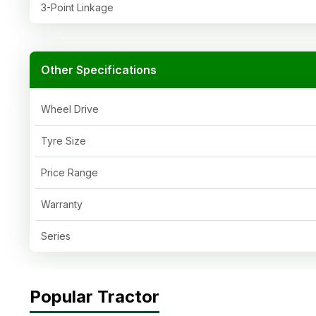
3-Point Linkage
Other Specifications
Wheel Drive
Tyre Size
Price Range
Warranty
Series
Popular Tractor