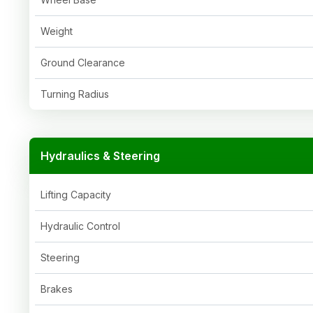
Weight
Ground Clearance
Turning Radius
Hydraulics & Steering
Lifting Capacity
Hydraulic Control
Steering
Brakes