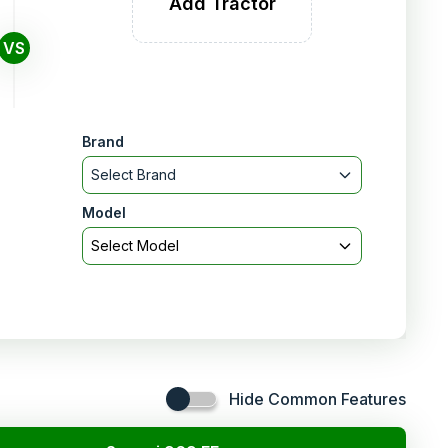
Add Tractor
VS
Brand
Select Brand
Model
Select Model
Hide Common Features