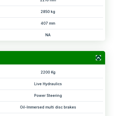
2850 kg
407 mm
NA
2200 Kg
Live Hydraulics
Power Steering
Oil-Immersed multi disc brakes