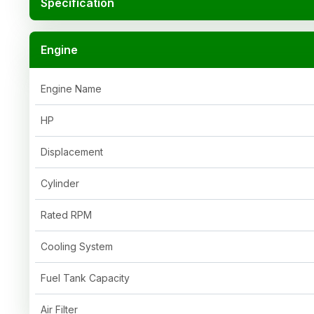
Specification
Engine
Engine Name
HP
Displacement
Cylinder
Rated RPM
Cooling System
Fuel Tank Capacity
Air Filter