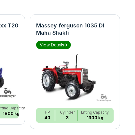
xx T20
Massey ferguson 1035 DI
N
Maha Shakti
S
View Details
ifting Capacity
HP
Cylinder
Lifting Capacity
1800 kg
40
3
1300 kg