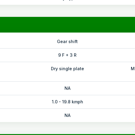
Gear shift
9 F + 3 R
Dry single plate
M
NA
1.0 - 19.8 kmph
NA