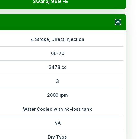
Swaraj 969 FE
4 Stroke, Direct injection
66-70
3478 cc
3
2000 rpm
Water Cooled with no-loss tank
NA
Dry Type