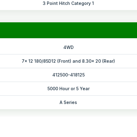
3 Point Hitch Category 1
4WD
7x 12 180/85D12 (Front) and 8.30x 20 (Rear)
412500-418125
5000 Hour or 5 Year
A Series