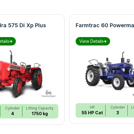
ra 575 Di Xp Plus
Farmtrac 60 Powerma
tails
View Details
HP
Cylinder
L
Cylinder
Lifting Capacity
55 HP Cat
3
4
1750 kg