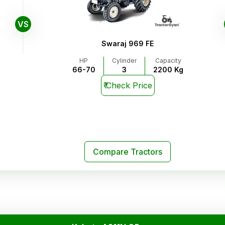
VS
Swaraj 969 FE
HP
Cylinder
Capacity
66-70
3
2200 Kg
₹
Check Price
Compare Tractors