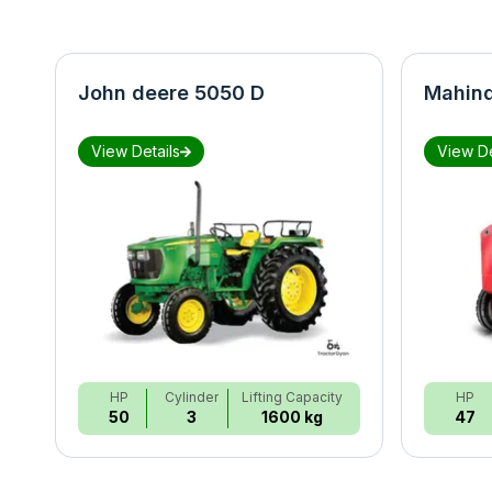
John deere 5050 D
Mahind
View Details
View De
HP
Cylinder
Lifting Capacity
HP
50
3
1600 kg
47