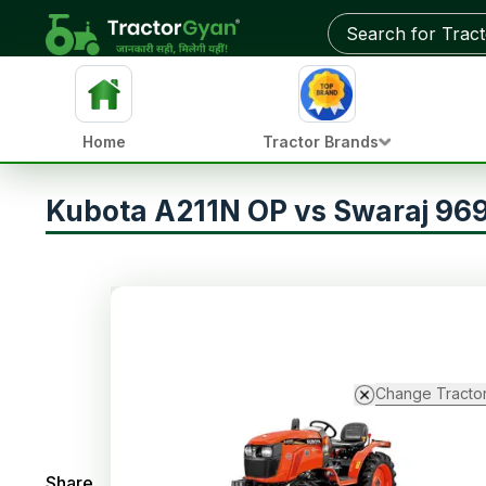
Home
Tractor Brands
Kubota A211N OP vs Swaraj 969
Change Tracto
Share