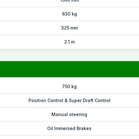
630 kg
325 mm
2.1 m
750 kg
Position Control & Super Draft Control
Manual steering
Oil Immersed Brakes