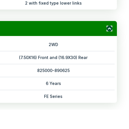
2 with fixed type lower links
2WD
(7.50X16) Front and (16.9X30) Rear
825000-890625
6 Years
FE Series