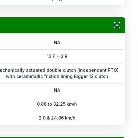
NA
12 F + 3 R
echanically actuated double clutch (independent PTO)
with cerametallic friction lining Bigger 12 clutch
NA
0.88 to 32.25 km/h
2.0 & 24.86 km/h