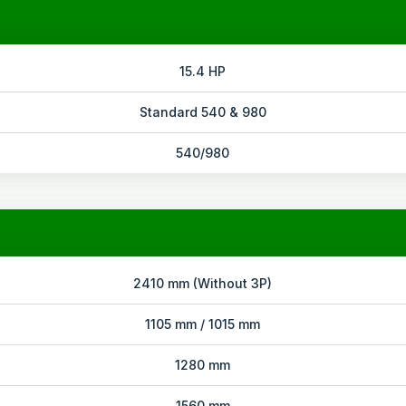
15.4 HP
Standard 540 & 980
540/980
2410 mm (Without 3P)
1105 mm / 1015 mm
1280 mm
1560 mm