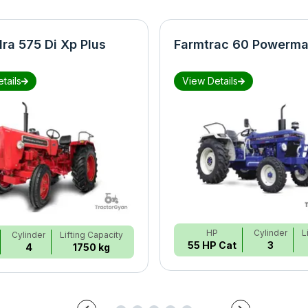
ra 575 Di Xp Plus
Farmtrac 60 Powerma
tails
View Details
HP
Cylinder
L
Cylinder
Lifting Capacity
55 HP Cat
3
4
1750 kg