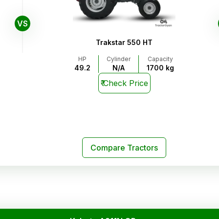
VS
Trakstar 550 HT
HP
Cylinder
Capacity
49.2
N/A
1700 kg
₹
Check Price
Compare Tractors