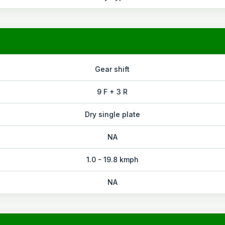
Gear shift
9 F + 3 R
Dry single plate
NA
1.0 - 19.8 kmph
NA