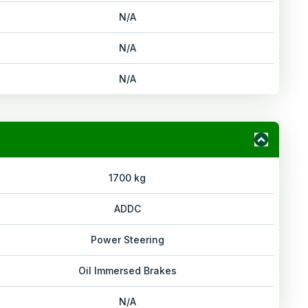
N/A
N/A
N/A
1700 kg
ADDC
Power Steering
Oil Immersed Brakes
N/A