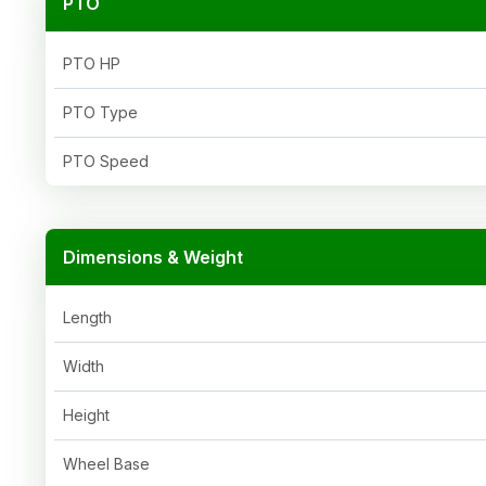
PTO
PTO HP
PTO Type
PTO Speed
Dimensions & Weight
Length
Width
Height
Wheel Base