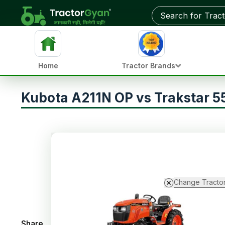
Home
Tractor Brands
Kubota A211N OP vs Trakstar 5
Change Tracto
Share