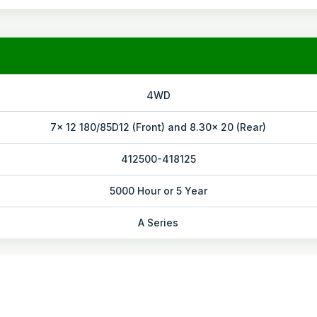
4WD
7x 12 180/85D12 (Front) and 8.30x 20 (Rear)
412500-418125
5000 Hour or 5 Year
A Series