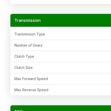
Transmission
Transmission Type
Number of Gears
Clutch Type
Clutch Size
Max Forward Speed
Max Reverse Speed