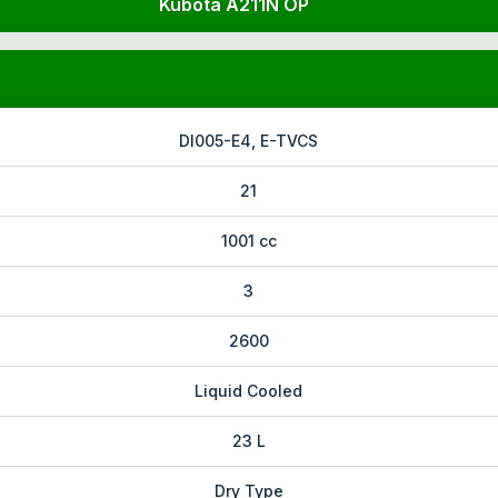
Kubota A211N OP
DI005-E4, E-TVCS
21
1001 cc
3
2600
Liquid Cooled
23 L
Dry Type