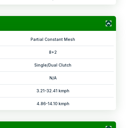
Partial Constant Mesh
8+2
Single/Dual Clutch
N/A
3.21-32.41 kmph
4.86-14.10 kmph