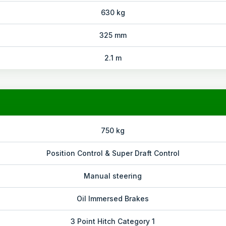
630 kg
325 mm
2.1 m
750 kg
Position Control & Super Draft Control
Manual steering
Oil Immersed Brakes
3 Point Hitch Category 1