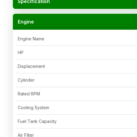
Specification
Engine
Engine Name
HP
Displacement
Cylinder
Rated RPM
Cooling System
Fuel Tank Capacity
Air Filter