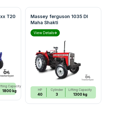
xx T20
Massey ferguson 1035 DI
N
Maha Shakti
S
View Details
ifting Capacity
HP
Cylinder
Lifting Capacity
1800 kg
40
3
1300 kg