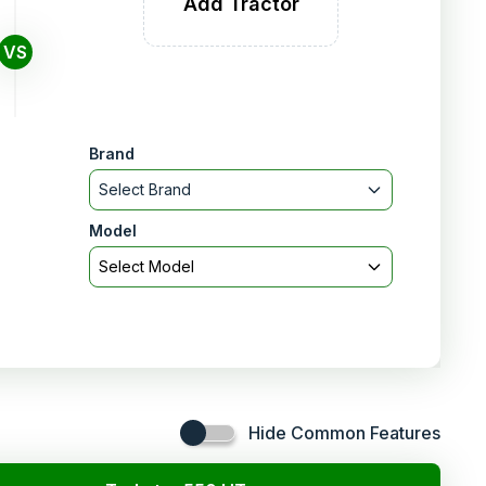
Add Tractor
VS
Brand
Select Brand
Model
Select Model
Hide Common Features