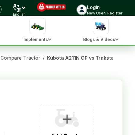
Login
New User? Register
English
Implements
Blogs & Videos
Compare Tractor
/
Kubota A211N OP vs Trakstar 550 HT