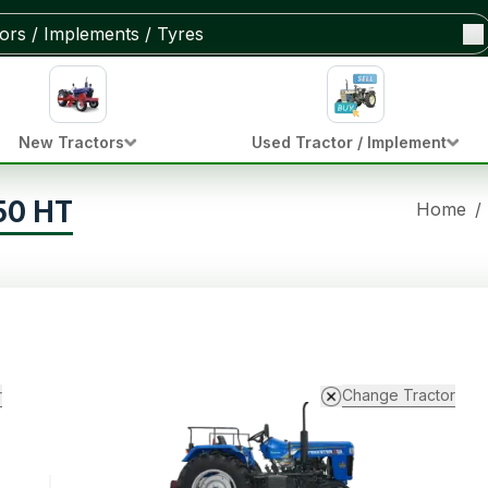
New Tractors
Used Tractor / Implement
50 HT
Home
/
r
Change Tractor