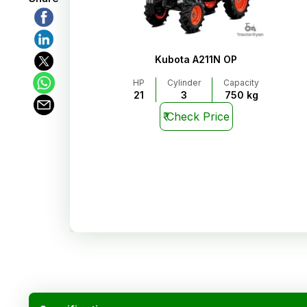
Kubota A211N OP
HP
Cylinder
Capacity
21
3
750 kg
₹
Check Price