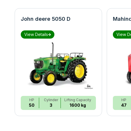
John deere 5050 D
Mahind
View Details
View De
HP
Cylinder
Lifting Capacity
HP
50
3
1600 kg
47