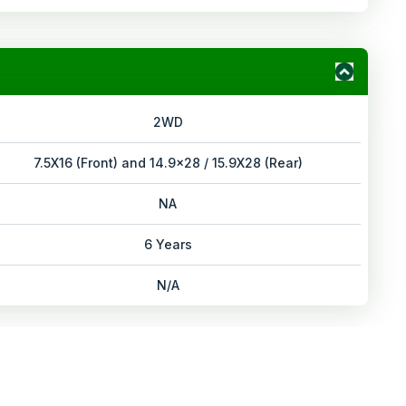
2WD
7.5X16 (Front) and 14.9x28 / 15.9X28 (Rear)
NA
6 Years
N/A