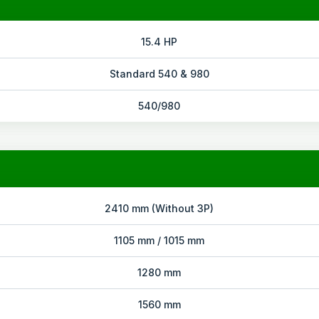
15.4 HP
Standard 540 & 980
540/980
2410 mm (Without 3P)
1105 mm / 1015 mm
1280 mm
1560 mm