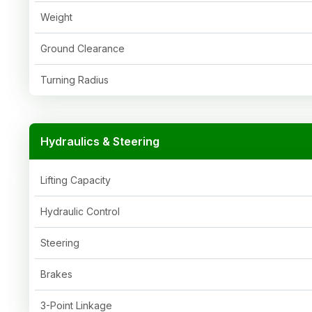
Weight
Ground Clearance
Turning Radius
Hydraulics & Steering
Lifting Capacity
Hydraulic Control
Steering
Brakes
3-Point Linkage