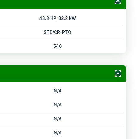
43.8 HP, 32.2 kW
STD/CR-PTO
540
N/A
N/A
N/A
N/A