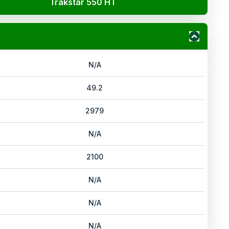
Trakstar 550 HT
N/A
49.2
2979
N/A
2100
N/A
N/A
N/A