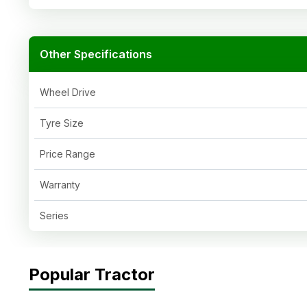
Other Specifications
Wheel Drive
Tyre Size
Price Range
Warranty
Series
Popular Tractor