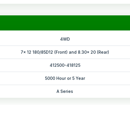
4WD
7x 12 180/85D12 (Front) and 8.30x 20 (Rear)
412500-418125
5000 Hour or 5 Year
A Series