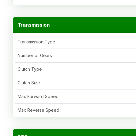
Transmission
Transmission Type
Number of Gears
Clutch Type
Clutch Size
Max Forward Speed
Max Reverse Speed