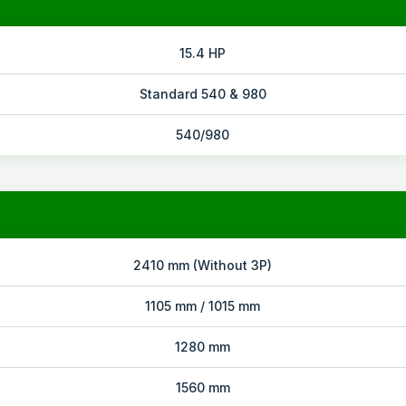
15.4 HP
Standard 540 & 980
540/980
2410 mm (Without 3P)
1105 mm / 1015 mm
1280 mm
1560 mm