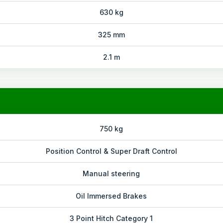
630 kg
325 mm
2.1 m
750 kg
Position Control & Super Draft Control
Manual steering
Oil Immersed Brakes
3 Point Hitch Category 1