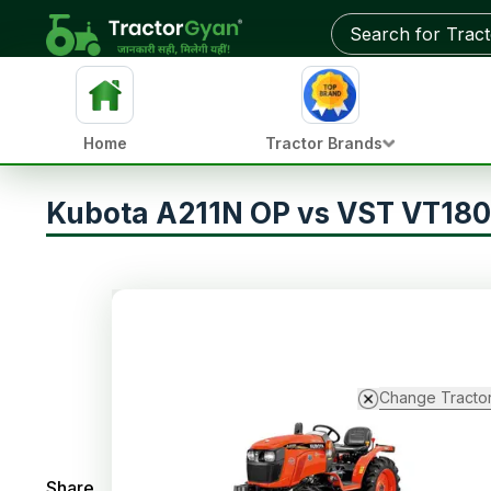
Home
Tractor Brands
Kubota A211N OP vs VST VT18
Change Tracto
Share