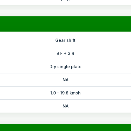
Gear shift
9 F + 3 R
Dry single plate
NA
1.0 - 19.8 kmph
NA