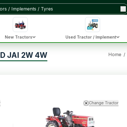
New Tractors
Used Tractor / Implement
0D JAI 2W 4W
Home
/
r
Change Tractor