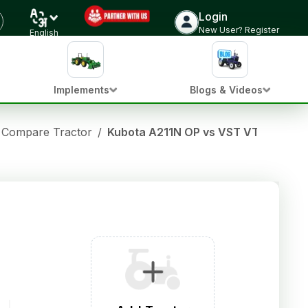
Login
New User? Register
English
Implements
Blogs & Videos
Compare Tractor
/
Kubota A211N OP vs VST VT180D JA