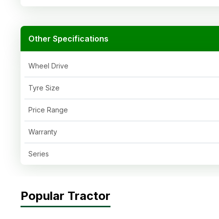
Other Specifications
Wheel Drive
Tyre Size
Price Range
Warranty
Series
Popular Tractor