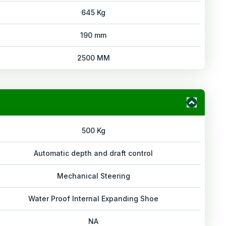
645 Kg
190 mm
2500 MM
500 Kg
Automatic depth and draft control
Mechanical Steering
Water Proof Internal Expanding Shoe
NA