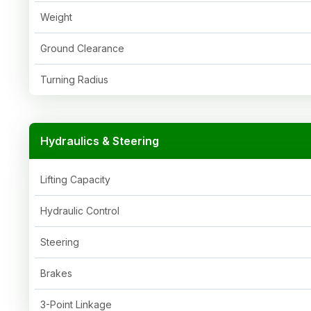
Weight
Ground Clearance
Turning Radius
Hydraulics & Steering
Lifting Capacity
Hydraulic Control
Steering
Brakes
3-Point Linkage