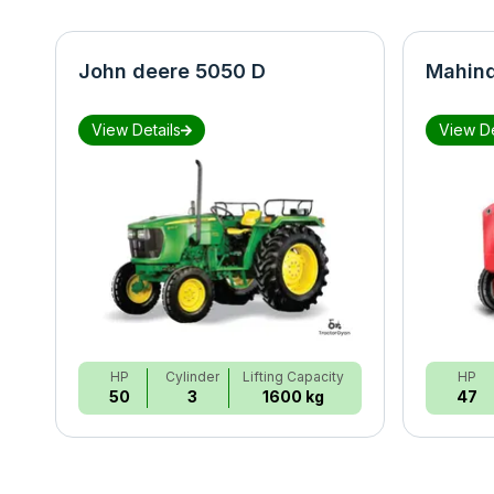
John deere 5050 D
Mahind
View Details
View De
HP
Cylinder
Lifting Capacity
HP
50
3
1600 kg
47