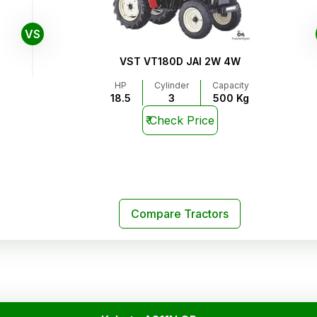
VS
VST VT180D JAI 2W 4W
HP
Cylinder
Capacity
18.5
3
500 Kg
₹
Check Price
Compare Tractors