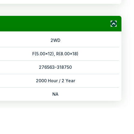
2WD
F(5.00x12), R(8.00x18)
276563-318750
2000 Hour / 2 Year
NA