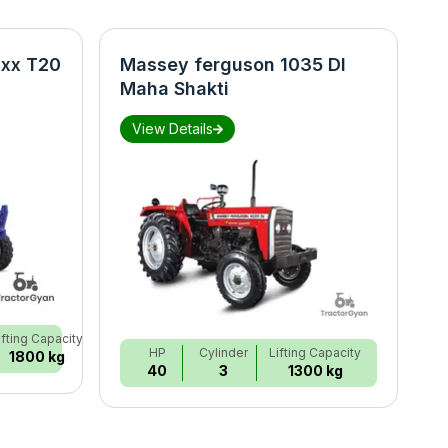
xx T20
Massey ferguson 1035 DI
N
Maha Shakti
S
View Details
ifting Capacity
HP
Cylinder
Lifting Capacity
1800 kg
40
3
1300 kg