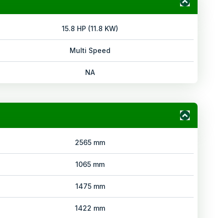
15.8 HP (11.8 KW)
Multi Speed
NA
2565 mm
1065 mm
1475 mm
1422 mm