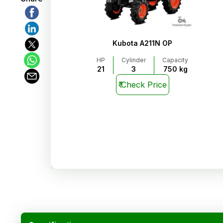
Kubota A211N OP
HP
Cylinder
Capacity
21
3
750 kg
₹
Check Price