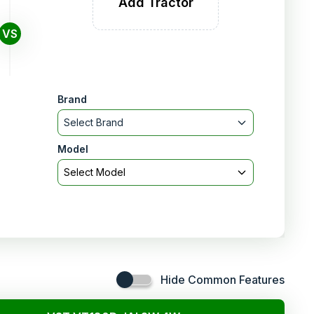
Add Tractor
VS
Brand
Select Brand
Model
Select Model
Hide Common Features