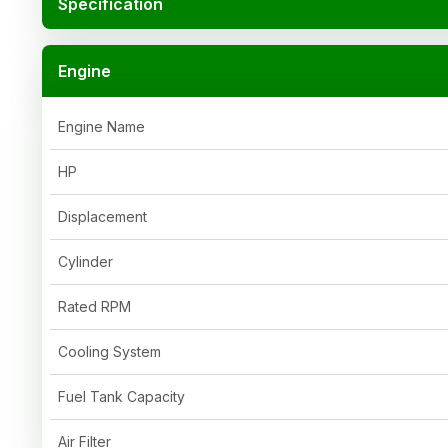
Specification
Engine
Engine Name
HP
Displacement
Cylinder
Rated RPM
Cooling System
Fuel Tank Capacity
Air Filter