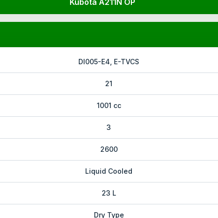
Kubota A211N OP
DI005-E4, E-TVCS
21
1001 cc
3
2600
Liquid Cooled
23 L
Dry Type