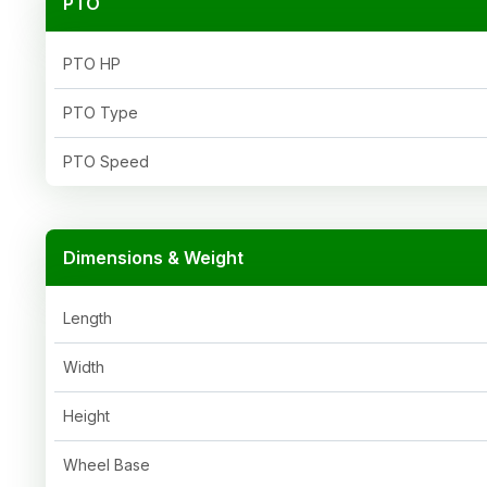
PTO
PTO HP
PTO Type
PTO Speed
Dimensions & Weight
Length
Width
Height
Wheel Base