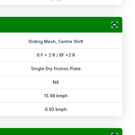
Sliding Mesh, Centre Shift
6 F + 2 R / 8F +2 R
Single Dry friction Plate
NA
13.98 kmph
6.93 kmph