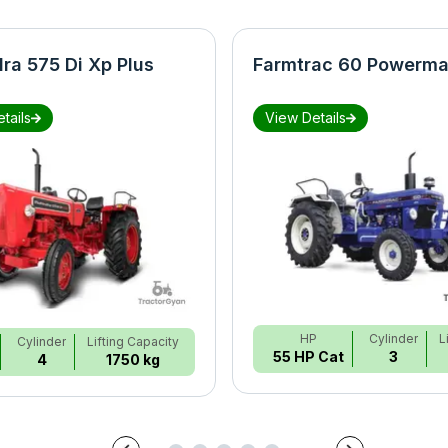
ra 575 Di Xp Plus
Farmtrac 60 Powerma
tails
View Details
HP
Cylinder
L
Cylinder
Lifting Capacity
55 HP Cat
3
4
1750 kg