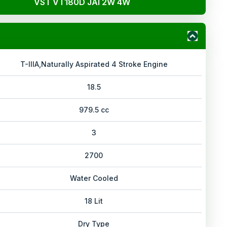
VST VT180D JAI 2W 4W
T-IIIA,Naturally Aspirated 4 Stroke Engine
18.5
979.5 cc
3
2700
Water Cooled
18 Lit
Dry Type