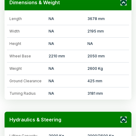
Dimensions & Weight
Length
NA
3678 mm
Width
NA
2195 mm
Height
NA
NA
Wheel Base
2210 mm
2050 mm
Weight
NA
2600 Kg
Ground Clearance
NA
425 mm
Turning Radius
NA
3181 mm
Hydraulics & Steering
Lifting Capacity
2000 Kg
2000/2500 Kg