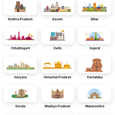
Andhra Pradesh
Assam
Bihar
Chhattisgarh
Delhi
Gujarat
Haryana
Himachal Pradesh
Karnataka
Kerala
Madhya Pradesh
Maharashtra