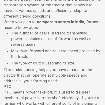
transmission system of the tractor that allows it to
move at various speeds and efficiently adapt to
different driving conditions.
When you plan to
compare tractors in India
, farmers
need to know about:
The number of gears used for transmitting
powers includes details of forward as well as
reverse gears.
Maximum forward and reverse speed provided by
the tractor.
The type of clutch used and its size.
This understanding helps you have a hand on the
tractor that can operate at multiple speeds and
address all your farming needs.
PTO
PTO means power take-off. It is used to transfer
mechanical power into the shaft efficiently. If you’re a
farmer who works with different sorts of implements,