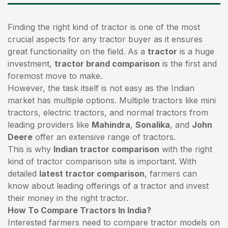
Finding the right kind of tractor is one of the most
crucial aspects for any tractor buyer as it ensures
great functionality on the field. As a
tractor
is a huge
investment,
tractor brand comparison
is the first and
foremost move to make.
However, the task itself is not easy as the Indian
market has multiple options. Multiple tractors like mini
tractors,
electric tractors
, and normal tractors from
leading providers like
Mahindra
,
Sonalika
, and
John
Deere
offer an extensive range of tractors.
This is why
Indian tractor comparison
with the right
kind of tractor comparison site is important. With
detailed
latest tractor comparison
, farmers can
know about leading offerings of a tractor and invest
their money in the right tractor.
How To Compare Tractors In India?
Interested farmers need to compare tractor models on