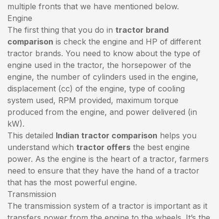
multiple fronts that we have mentioned below.
Engine
The first thing that you do in
tractor brand
comparison
is check the engine and HP of different
tractor brands. You need to know about the type of
engine used in the tractor, the horsepower of the
engine, the number of cylinders used in the engine,
displacement (cc) of the engine, type of cooling
system used, RPM provided, maximum torque
produced from the engine, and power delivered (in
kW).
This detailed
Indian tractor comparison
helps you
understand which
tractor offers
the best engine
power. As the engine is the heart of a tractor, farmers
need to ensure that they have the hand of a tractor
that has the most powerful engine.
Transmission
The transmission system of a tractor is important as it
transfers power from the engine to the wheels. It’s the