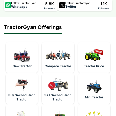
5.8K
1.1K
Follow TractorGyan
Follow TractorGyan
Whatsapp
Twitter
Followers
Followers
TractorGyan Offerings
New Tractor
Compare Tractor
Tractor Price
Buy Second Hand
Sell Second Hand
Mini Tractor
Tractor
Tractor