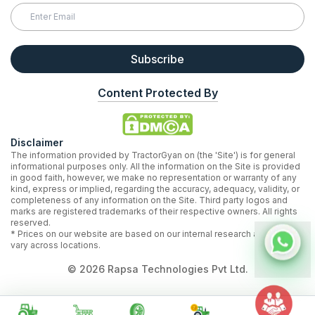
Subscribe
Content Protected By
Disclaimer
The information provided by TractorGyan on (the 'Site') is for general
informational purposes only. All the information on the Site is provided
in good faith, however, we make no representation or warranty of any
kind, express or implied, regarding the accuracy, adequacy, validity, or
completeness of any information on the Site. Third party logos and
marks are registered trademarks of their respective owners. All rights
reserved.
* Prices on our website are based on our internal research and may
vary across locations.
©
2026
Rapsa Technologies Pvt Ltd.