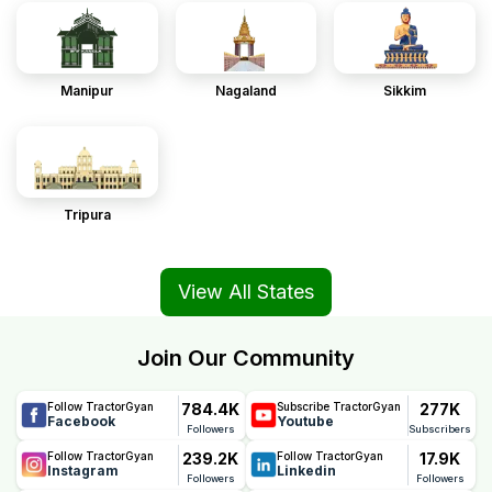
Manipur
Nagaland
Sikkim
Tripura
View All States
Join Our Community
784.4K
277K
Follow TractorGyan
Subscribe TractorGyan
Facebook
Youtube
Followers
Subscribers
239.2K
17.9K
Follow TractorGyan
Follow TractorGyan
Instagram
Linkedin
Followers
Followers