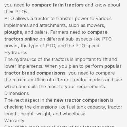
you need to
compare farm tractors
and know about
their PTOs.
PTO allows a tractor to transfer power to various
implements and attachments, such as mowers,
ploughs
, and balers. Farmers need to
compare
tractors online
on different sub-aspects like PTO
power, the type of PTO, and the PTO speed.
Hydraulics
The hydraulics of the tractors is important to lift and
lower implements. When you plan to perform
popular
tractor brand comparisons
, you need to compare
the maximum lifting of different tractor models and see
which one suits the most to your requirements.
Dimensions
The next aspect in the
new tractor comparison
is
checking the dimensions like fuel tank capacity, tractor
length, height, weight, and wheelbase.
Warranty