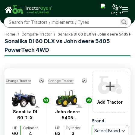
English
Home
/
Compare Tractor
/
Sonalika DI 60 DLX vs John deere 5405 
Sonalika DI 60 DLX vs John deere 5405
PowerTech 4WD
Change Tractor
Change Tractor
VS
VS
Add Tractor
Sonalika DI
John deere
60 DLX
5405
Brand
PowerTech
HP
Cylinder
HP
Cylinder
4WD
Select Brand
60
4
63
3