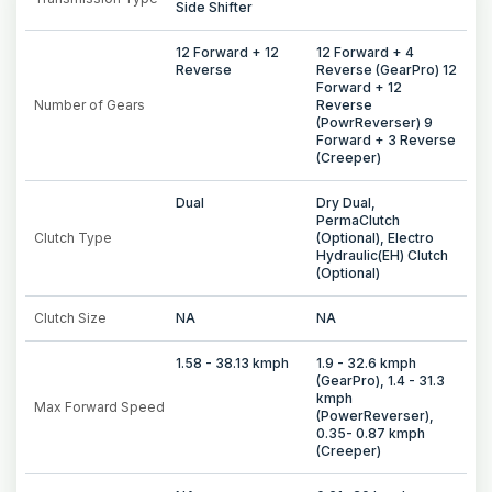
Side Shifter
12 Forward + 12
12 Forward + 4
Reverse
Reverse (GearPro) 12
Forward + 12
Number of Gears
Reverse
(PowrReverser) 9
Forward + 3 Reverse
(Creeper)
Dual
Dry Dual,
PermaClutch
Clutch Type
(Optional), Electro
Hydraulic(EH) Clutch
(Optional)
Clutch Size
NA
NA
1.58 - 38.13 kmph
1.9 - 32.6 kmph
(GearPro), 1.4 - 31.3
kmph
Max Forward Speed
(PowerReverser),
0.35- 0.87 kmph
(Creeper)