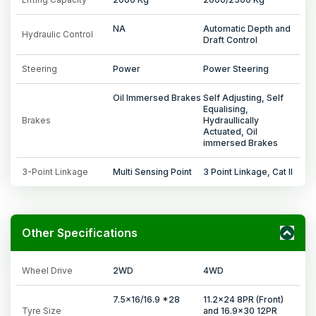
NA
Automatic Depth and
Hydraulic Control
Draft Control
Steering
Power
Power Steering
Oil Immersed Brakes
Self Adjusting, Self
Equalising,
Brakes
Hydraullically
Actuated, Oil
immersed Brakes
3-Point Linkage
Multi Sensing Point
3 Point Linkage, Cat II
Other Specifications
Wheel Drive
2WD
4WD
7.5x16/16.9 *28
11.2x24 8PR (Front)
Tyre Size
and 16.9x30 12PR