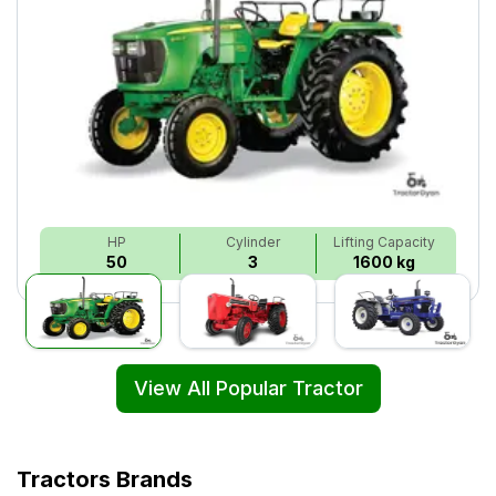
HP
Cylinder
Lifting Capacity
50
3
1600 kg
View All Popular Tractor
Tractors Brands