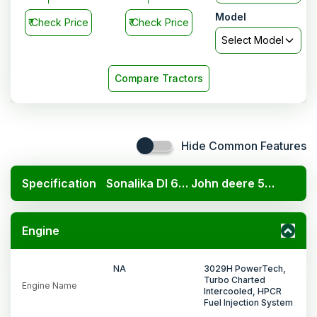
Model
₹
Check Price
₹
Check Price
Select Model
Compare Tractors
Hide Common Features
Specification
Sonalika DI 60 DLX
John deere 5405 PowerTech 4WD
Engine
NA
3029H PowerTech,
Turbo Charted
Engine Name
Intercooled, HPCR
Fuel Injection System