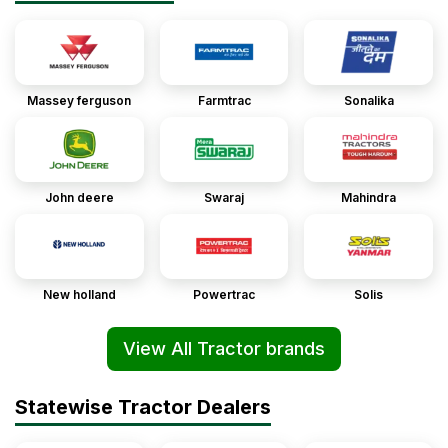
Massey ferguson
Farmtrac
Sonalika
John deere
Swaraj
Mahindra
New holland
Powertrac
Solis
View All Tractor brands
Statewise Tractor Dealers