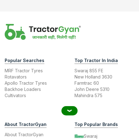
Popular Searches
Top Tractor In India
MRF Tractor Tyres
Swaraj 855 FE
Rotavators
New Holland 3630
Apollo Tractor Tyres
Farmtrac 60
Backhoe Loaders
John Deere 5310
Cultivators
Mahindra 575
About TractorGyan
Top Popular Brands
About TractorGyan
Swaraj