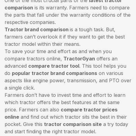
One of the most crucial parts of the
latest tractor
comparison
is its warranty. Farmers need to compare
the parts that fall under the warranty conditions of the
respective companies.
Tractor brand comparison
is a tough task. But,
farmers can’t overlook it if they want to get the best
tractor model within their means.
To save your time and effort as and when you
compare tractors online,
TractorGyan
offers an
advanced
compare tractor tool
. This tool helps you
do
popular tractor brand comparisons
on various
aspects like engine power, transmission, and PTO over
a single click.
Farmers don’t have to invest time and effort to learn
which tractor offers the best features at the same
price. Farmers can also
compare tractor prices
online
and find out which tractor sits the best in their
pocket. Give this
tractor comparison site
a try today
and start finding the right tractor model.