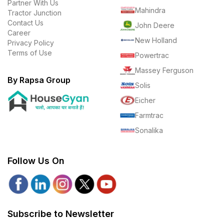
Partner With Us
Mahindra
Tractor Junction
Contact Us
John Deere
Career
New Holland
Privacy Policy
Terms of Use
Powertrac
Massey Ferguson
By Rapsa Group
Solis
Eicher
Farmtrac
Sonalika
Follow Us On
Subscribe to Newsletter