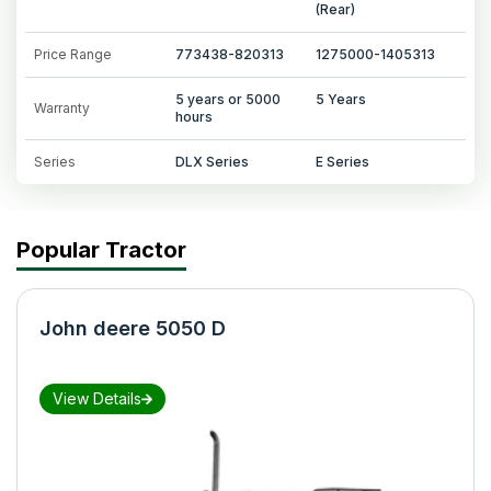
(Rear)
Price Range
773438-820313
1275000-1405313
5 years or 5000
5 Years
Warranty
hours
Series
DLX Series
E Series
Popular Tractor
John deere 5050 D
View Details