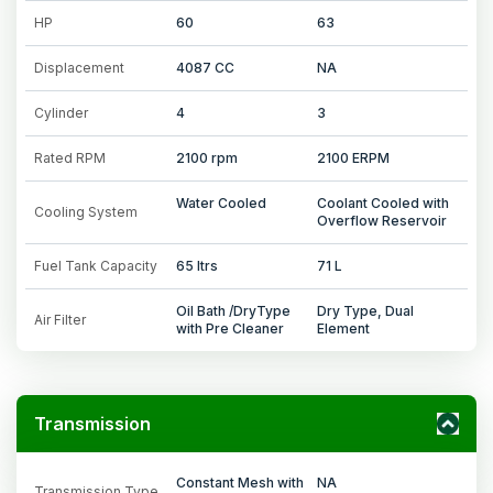
HP
60
63
Displacement
4087 CC
NA
Cylinder
4
3
Rated RPM
2100 rpm
2100 ERPM
Water Cooled
Coolant Cooled with
Cooling System
Overflow Reservoir
Fuel Tank Capacity
65 ltrs
71 L
Oil Bath /DryType
Dry Type, Dual
Air Filter
with Pre Cleaner
Element
Transmission
Constant Mesh with
NA
Transmission Type