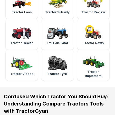
Tractor Loan
Tractor Subsidy
Tractor Review
Tractor Dealer
Emi Calculator
Tractor News
Tractor
Tractor Videos
Tractor Tyre
Implement
Confused Which Tractor You Should Buy:
Understanding Compare Tractors Tools
with TractorGyan