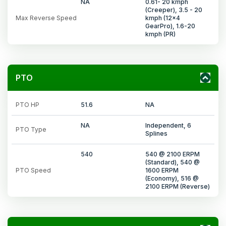
NA
0.61- 20 kmph
(Creeper), 3.5 - 20
Max Reverse Speed
kmph (12x4
GearPro), 1.6-20
kmph (PR)
PTO
PTO HP
51.6
NA
NA
Independent, 6
PTO Type
Splines
540
540 @ 2100 ERPM
(Standard), 540 @
PTO Speed
1600 ERPM
(Economy), 516 @
2100 ERPM (Reverse)