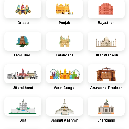
Orissa
Punjab
Rajasthan
Tamil Nadu
Telangana
Uttar Pradesh
Uttarakhand
West Bengal
Arunachal Pradesh
Goa
Jammu Kashmir
Jharkhand