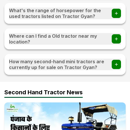
You can find 20+ Used tractors priced under 3 lakh on
Tractor Gyan
What's the range of horsepower for the
used tractors listed on Tractor Gyan?
The range of horsepower 15 HP - 120 HP for the used
tractors listed on Tractor Gyan
Where can I find a Old tractor near my
location?
Visit TractorGyan and apply the filter of the location to
find an old tractor available for sale near you.
How many second-hand mini tractors are
currently up for sale on Tractor Gyan?
10+ second-hand mini tractors are currently up for sale on
Tractor Gyan
Second Hand Tractor News