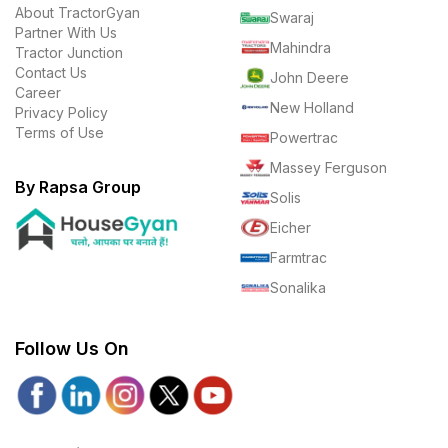
About TractorGyan
Swaraj
Partner With Us
Mahindra
Tractor Junction
Contact Us
John Deere
Career
New Holland
Privacy Policy
Terms of Use
Powertrac
Massey Ferguson
By Rapsa Group
Solis
Eicher
Farmtrac
Sonalika
Follow Us On