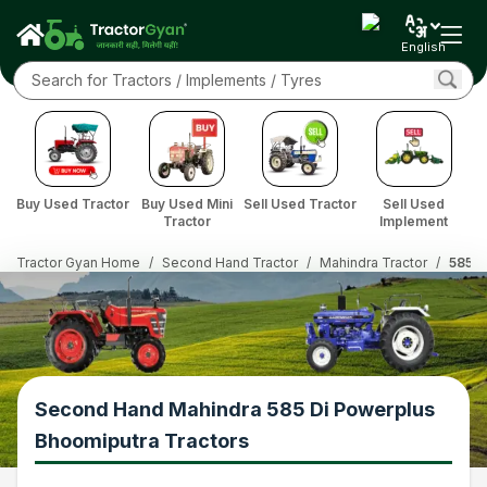
English
Buy Used Tractor
Buy Used Mini
Sell Used Tractor
Sell Used
Tractor
Implement
Tractor Gyan Home
/
Second Hand Tractor
/
Mahindra Tractor
/
585 D
Second Hand Mahindra 585 Di Powerplus
Bhoomiputra Tractors