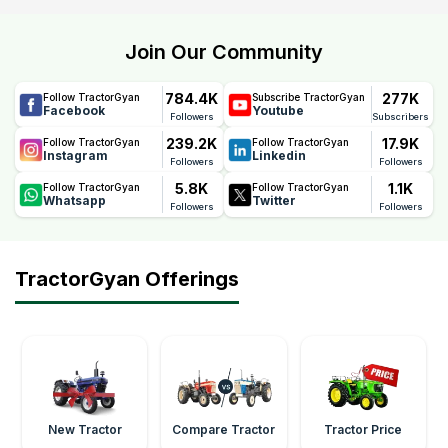
Join Our Community
784.4K
277K
Follow TractorGyan
Subscribe TractorGyan
Facebook
Youtube
Followers
Subscribers
239.2K
17.9K
Follow TractorGyan
Follow TractorGyan
Instagram
Linkedin
Followers
Followers
5.8K
1.1K
Follow TractorGyan
Follow TractorGyan
Whatsapp
Twitter
Followers
Followers
TractorGyan Offerings
New Tractor
Compare Tractor
Tractor Price