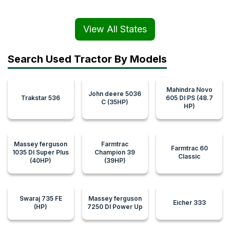
View All States
Search Used Tractor By Models
Mahindra Novo
John deere 5036
Trakstar 536
605 DI PS (48.7
C (35HP)
HP)
Massey ferguson
Farmtrac
Farmtrac 60
1035 DI Super Plus
Champion 39
Classic
(40HP)
(39HP)
Swaraj 735 FE
Massey ferguson
Eicher 333
(HP)
7250 DI Power Up