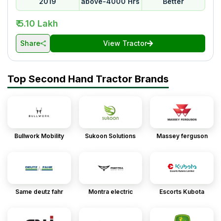
2019
above-4000 Hrs
Better
₹ 5.10 Lakh
Share
View Tractor
Top Second Hand Tractor Brands
Bullwork Mobility
Sukoon Solutions
Massey ferguson
Same deutz fahr
Montra electric
Escorts Kubota