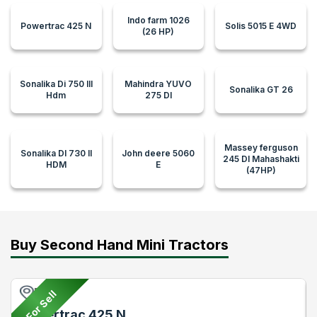
Indo farm 1026
Powertrac 425 N
Solis 5015 E 4WD
(26 HP)
Sonalika Di 750 III
Mahindra YUVO
Sonalika GT 26
Hdm
275 DI
Massey ferguson
Sonalika DI 730 II
John deere 5060
245 DI Mahashakti
HDM
E
(47HP)
Buy Second Hand Mini Tractors
Pune
For Sell
Powertrac 425 N