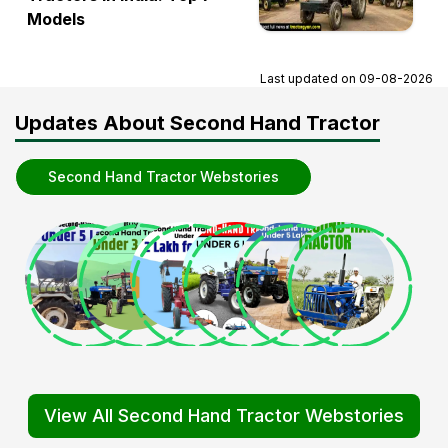
Models
Last updated on
09-08-2026
Updates About Second Hand Tractor
Second Hand Tractor Webstories
View All Second Hand Tractor Webstories