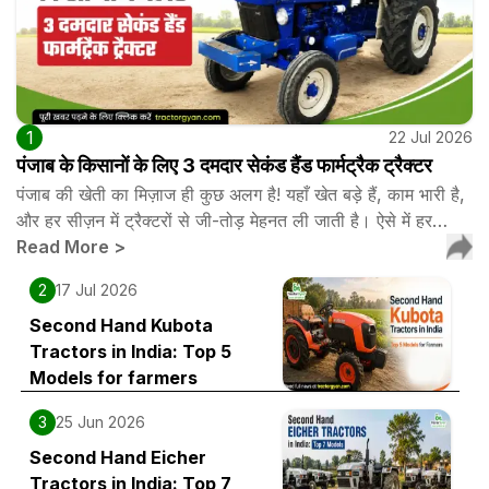
1
22 Jul 2026
पंजाब के किसानों के लिए 3 दमदार सेकंड हैंड फार्मट्रैक ट्रैक्टर
पंजाब की खेती का मिज़ाज ही कुछ अलग है! यहाँ खेत बड़े हैं, काम भारी है,
और हर सीज़न में ट्रैक्टरों से जी-तोड़ मेहनत ली जाती है। ऐसे में हर…
Read More
>
2
17 Jul 2026
Second Hand Kubota
Tractors in India: Top 5
Models for farmers
3
25 Jun 2026
Second Hand Eicher
Tractors in India: Top 7