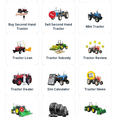
Buy Second Hand
Sell Second Hand
Mini Tractor
Tractor
Tractor
Tractor Loan
Tractor Subsidy
Tractor Review
Tractor Dealer
Emi Calculator
Tractor News