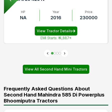
HP
Year
Price
NA
2016
230000
View Tractor Details
EMI Starts
:
₹ 4,887
*
View All Second Hand Mini Tractors
Frequently Asked Questions About
Second Hand Mahindra 585 Di Powerplus
Bhoomiputra Tractors