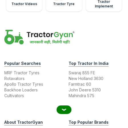
Tractor
Tractor Videos
Tractor Tyre
Implement
Popular Searches
Top Tractor In India
MRF Tractor Tyres
Swaraj 855 FE
Rotavators
New Holland 3630
Apollo Tractor Tyres
Farmtrac 60
Backhoe Loaders
John Deere 5310
Cultivators
Mahindra 575
About TractorGyan
Top Popular Brands