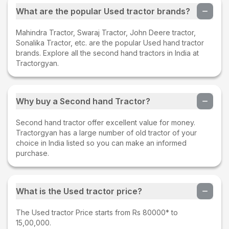
What are the popular Used tractor brands?
Mahindra Tractor, Swaraj Tractor, John Deere tractor,
Sonalika Tractor, etc. are the popular Used hand tractor
brands. Explore all the second hand tractors in India at
Tractorgyan.
Why buy a Second hand Tractor?
Second hand tractor offer excellent value for money.
Tractorgyan has a large number of old tractor of your
choice in India listed so you can make an informed
purchase.
What is the Used tractor price?
The Used tractor Price starts from Rs 80000* to
15,00,000.