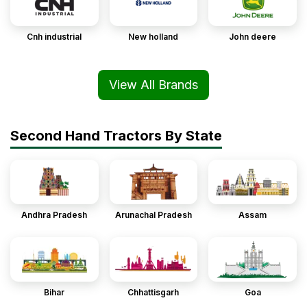
Cnh industrial
New holland
John deere
View All Brands
Second Hand Tractors By State
Andhra Pradesh
Arunachal Pradesh
Assam
Bihar
Chhattisgarh
Goa