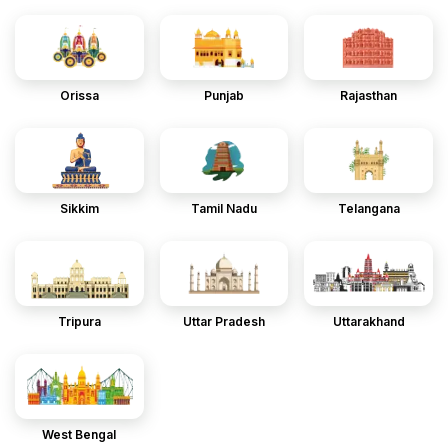
Orissa
Punjab
Rajasthan
Sikkim
Tamil Nadu
Telangana
Tripura
Uttar Pradesh
Uttarakhand
West Bengal