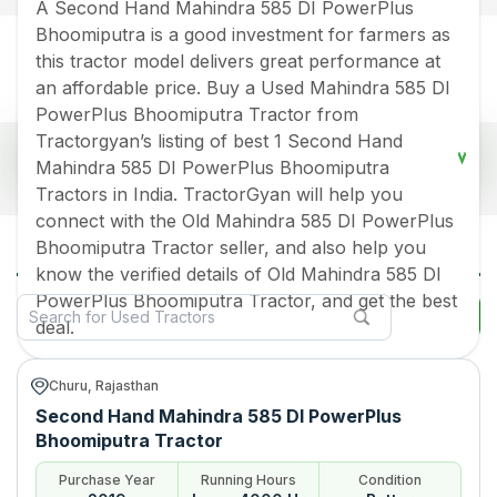
A Second Hand Mahindra 585 DI PowerPlus
Bhoomiputra is a good investment for farmers as
this tractor model delivers great performance at
an affordable price. Buy a Used Mahindra 585 DI
PowerPlus Bhoomiputra Tractor from
Tractorgyan’s listing of best 1 Second Hand
Popular Used Mahindra 585 Di Powerplus
Mahindra 585 DI PowerPlus Bhoomiputra
Bhoomiputra Tractors Price List 2026 in India
Tractors in India. TractorGyan will help you
Old Tractor Model
Tractor HP
Tractor Price
connect with the Old Mahindra 585 DI PowerPlus
All Mahindra 585 Di Powerplus
Bhoomiputra Tractor seller, and also help you
Bhoomiputra Used Tractors in India
Mahindra 585 DI PowerPlus
Rs.
510000
*
know the verified details of Old Mahindra 585 DI
Bhoomiputra
PowerPlus Bhoomiputra Tractor, and get the best
Filter
Data Last Updated On
:
9 Aug 2026
deal.
*Price may vary from state to state to know price in your city
Churu, Rajasthan
Second Hand Mahindra 585 DI PowerPlus
Bhoomiputra Tractor
Purchase Year
Running Hours
Condition