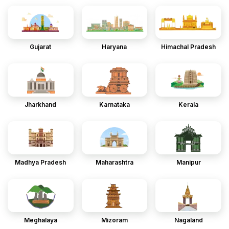
Gujarat
Haryana
Himachal Pradesh
Jharkhand
Karnataka
Kerala
Madhya Pradesh
Maharashtra
Manipur
Meghalaya
Mizoram
Nagaland