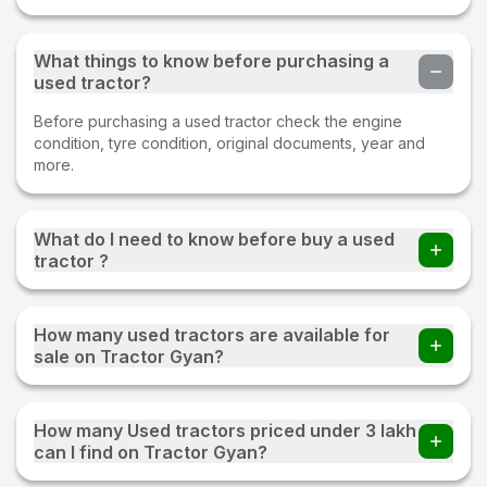
What things to know before purchasing a
used tractor?
Before purchasing a used tractor check the engine
condition, tyre condition, original documents, year and
more.
What do I need to know before buy a used
tractor ?
Before buying a Used tractor important things to check
whether all parts of an old tractor are present or not, the
How many used tractors are available for
fuel consumption of the tractor, tyre condition, proper
sale on Tractor Gyan?
documentation, and make sure to test drive.
220+ used tractors are available for sale on Tractor Gyan
How many Used tractors priced under 3 lakh
can I find on Tractor Gyan?