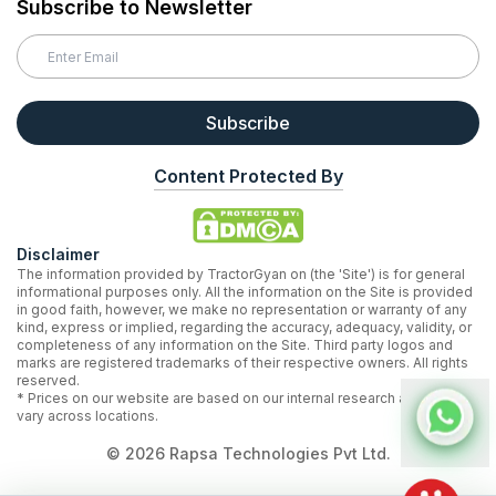
Subscribe to Newsletter
Subscribe
Content Protected By
Disclaimer
The information provided by TractorGyan on (the 'Site') is for general
informational purposes only. All the information on the Site is provided
in good faith, however, we make no representation or warranty of any
kind, express or implied, regarding the accuracy, adequacy, validity, or
completeness of any information on the Site. Third party logos and
marks are registered trademarks of their respective owners. All rights
reserved.
* Prices on our website are based on our internal research and may
vary across locations.
©
2026
Rapsa Technologies Pvt Ltd.