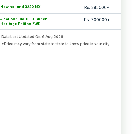
New holland 3230 NX
Rs.
385000
*
w holland 3600 TX Super
Rs.
700000
*
Heritage Edition 2WD
Data Last Updated On
:
6 Aug 2026
*Price may vary from state to state to know price in your city