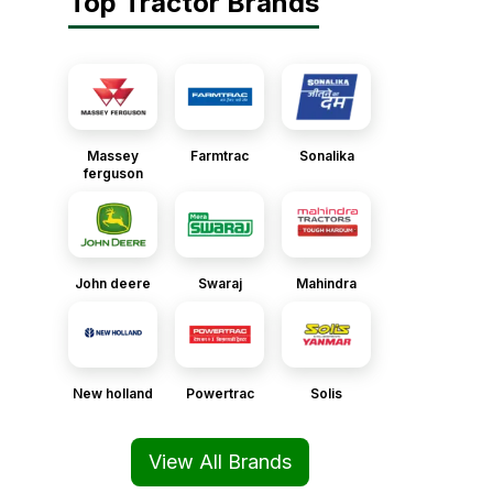
Top Tractor Brands
Massey
Farmtrac
Sonalika
ferguson
John deere
Swaraj
Mahindra
New holland
Powertrac
Solis
View All Brands