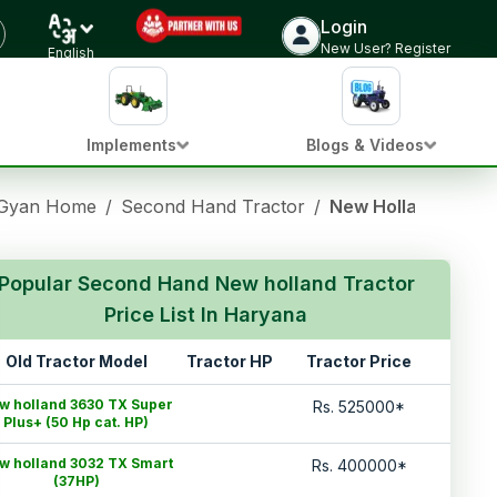
Login
New User? Register
English
Implements
Blogs & Videos
 Gyan Home
/
Second Hand Tractor
/
New Holland Used 
Popular Second Hand New holland Tractor
Price List In Haryana
Old Tractor Model
Tractor HP
Tractor Price
w holland 3630 TX Super
Rs.
525000
*
Plus+ (50 Hp cat. HP)
w holland 3032 TX Smart
Rs.
400000
*
(37HP)