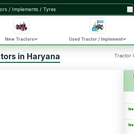
New Tractors
Used Tractor / Implement
tors in Haryana
Tractor
Ne
Ne