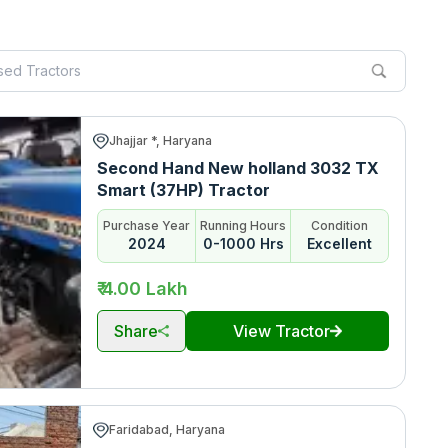
Jhajjar *, Haryana
Second Hand New holland 3032 TX
Smart (37HP) Tractor
Purchase Year
Running Hours
Condition
2024
0-1000 Hrs
Excellent
₹ 4.00 Lakh
Share
View Tractor
Faridabad, Haryana