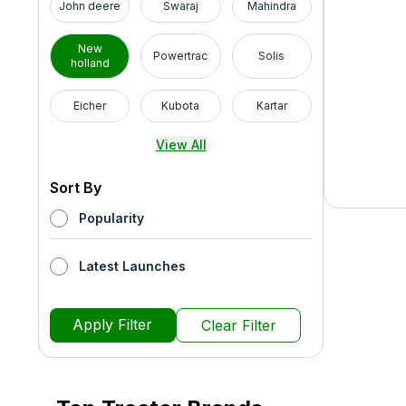
John deere
Swaraj
Mahindra
New
Powertrac
Solis
holland
Eicher
Kubota
Kartar
View All
Sort By
Popularity
Latest Launches
Apply Filter
Clear Filter