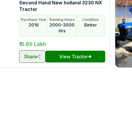
Second Hand New holland 3230 NX
Tractor
Purchase Year
Running Hours
Condition
2016
2000-3000
Better
Hrs
₹ 3.85 Lakh
Share
View Tractor