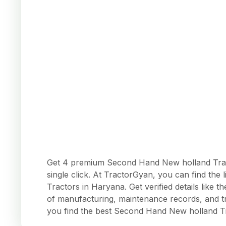
Get 4 premium Second Hand New holland Tract
single click. At TractorGyan, you can find the 
Tractors in Haryana. Get verified details like
of manufacturing, maintenance records, and tr
you find the best Second Hand New holland T