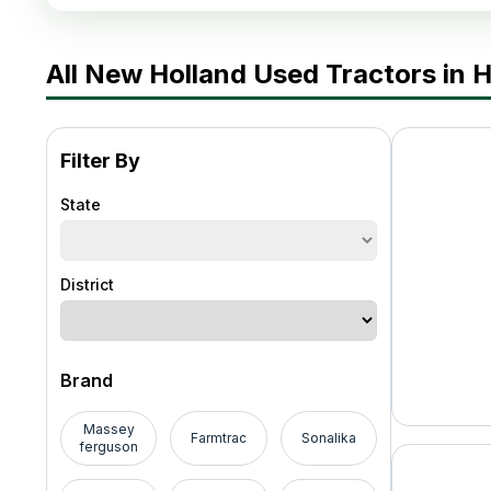
All New Holland Used Tractors in 
Filter By
State
District
Brand
Massey
Farmtrac
Sonalika
ferguson