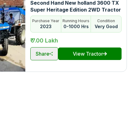
Second Hand New holland 3600 TX
Super Heritage Edition 2WD Tractor
Purchase Year
Running Hours
Condition
2023
0-1000 Hrs
Very Good
₹ 7.00 Lakh
Share
View Tractor