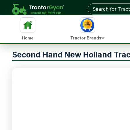
Home
Tractor Brands
Second Hand New Holland Trac