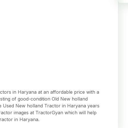
ors in Haryana at an affordable price with a
listing of good-condition Old New holland
 the Used New holland Tractor in Haryana years
actor images at TractorGyan which will help
ractor in Haryana.