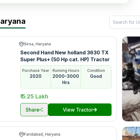
Haryana
Sirsa, Haryana
Second Hand New holland 3630 TX
Super Plus+ (50 Hp cat. HP) Tractor
Purchase Year
Running Hours
Condition
2020
2000-3000
Good
Hrs
₹ 5.25 Lakh
Share
View Tractor
Faridabad, Haryana