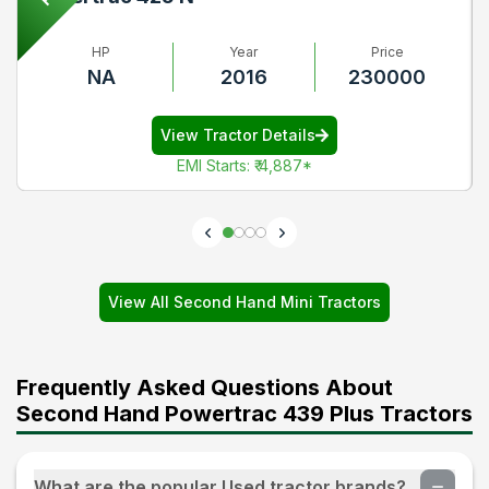
HP
Year
Price
NA
2016
230000
View Tractor Details
EMI Starts
:
₹ 4,887
*
View All Second Hand Mini Tractors
Frequently Asked Questions About
Second Hand Powertrac 439 Plus Tractors
What are the popular Used tractor brands?