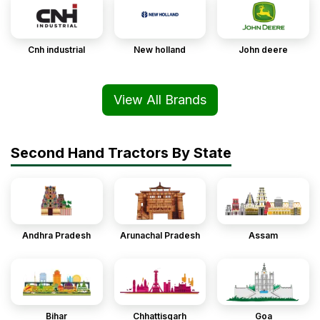
Cnh industrial
New holland
John deere
View All Brands
Second Hand Tractors By State
Andhra Pradesh
Arunachal Pradesh
Assam
Bihar
Chhattisgarh
Goa