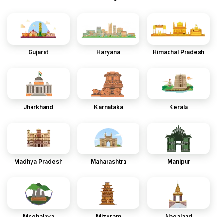
Gujarat
Haryana
Himachal Pradesh
Jharkhand
Karnataka
Kerala
Madhya Pradesh
Maharashtra
Manipur
Meghalaya
Mizoram
Nagaland