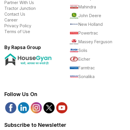
Partner With Us
Mahindra
Tractor Junction
Contact Us
John Deere
Career
New Holland
Privacy Policy
Terms of Use
Powertrac
Massey Ferguson
By Rapsa Group
Solis
Eicher
Farmtrac
Sonalika
Follow Us On
Subscribe to Newsletter