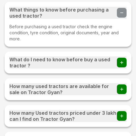
What things to know before purchasing a
used tractor?
Before purchasing a used tractor check the engine
condition, tyre condition, original documents, year and
more.
What do I need to know before buy a used
tractor ?
Before buying a Used tractor important things to check
whether all parts of an old tractor are present or not, the
How many used tractors are available for
fuel consumption of the tractor, tyre condition, proper
sale on Tractor Gyan?
documentation, and make sure to test drive.
220+ used tractors are available for sale on Tractor Gyan
How many Used tractors priced under 3 lakh
can I find on Tractor Gyan?
You can find 20+ Used tractors priced under 3 lakh on
Tractor Gyan