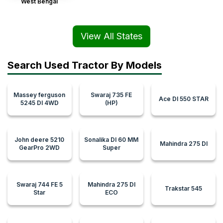
West Bengal
View All States
Search Used Tractor By Models
Massey ferguson
Swaraj 735 FE
Ace DI 550 STAR
5245 DI 4WD
(HP)
John deere 5210
Sonalika DI 60 MM
Mahindra 275 DI
GearPro 2WD
Super
Swaraj 744 FE 5
Mahindra 275 DI
Trakstar 545
Star
ECO