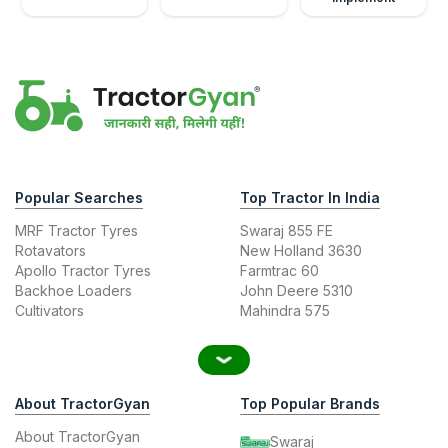
Popular Searches
Top Tractor In India
MRF Tractor Tyres
Swaraj 855 FE
Rotavators
New Holland 3630
Apollo Tractor Tyres
Farmtrac 60
Backhoe Loaders
John Deere 5310
Cultivators
Mahindra 575
About TractorGyan
Top Popular Brands
About TractorGyan
Swaraj