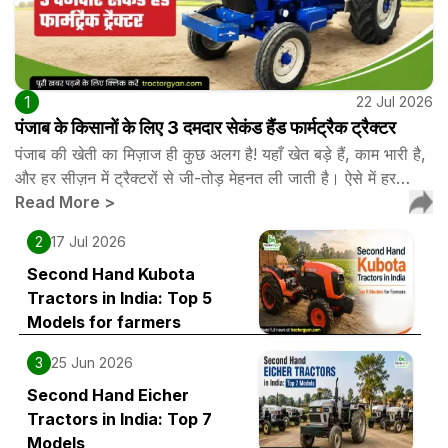
1
22 Jul 2026
पंजाब के किसानों के लिए 3 दमदार सेकंड हैंड फार्मट्रैक ट्रैक्टर
पंजाब की खेती का मिज़ाज ही कुछ अलग है! यहाँ खेत बड़े हैं, काम भारी है,
और हर सीज़न में ट्रैक्टरों से जी-तोड़ मेहनत ली जाती है। ऐसे में हर…
Read More
>
2
17 Jul 2026
Second Hand Kubota
Tractors in India: Top 5
Models for farmers
3
25 Jun 2026
Second Hand Eicher
Tractors in India: Top 7
Models