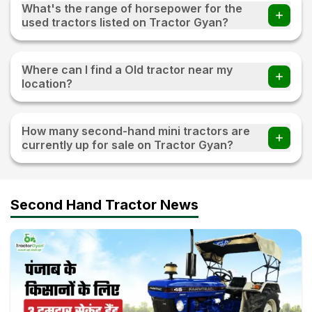
What's the range of horsepower for the
used tractors listed on Tractor Gyan?
The range of horsepower 15 HP - 120 HP for the used
tractors listed on Tractor Gyan
Where can I find a Old tractor near my
location?
Visit TractorGyan and apply the filter of the location to
find an old tractor available for sale near you.
How many second-hand mini tractors are
currently up for sale on Tractor Gyan?
10+ second-hand mini tractors are currently up for sale on
Tractor Gyan
Second Hand Tractor News