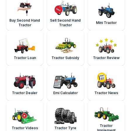
Buy Second Hand
Sell Second Hand
Mini Tractor
Tractor
Tractor
Tractor Loan
Tractor Subsidy
Tractor Review
Tractor Dealer
Emi Calculator
Tractor News
Tractor
Tractor Videos
Tractor Tyre
Implement