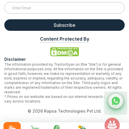
Subscribe
Content Protected By
Disclaimer
The information provided by TractorGyan on (the 'Site') is for general
informational purposes only. All the information on the Site is provided
in good faith, however, we make no representation or warranty of any
kind, express or implied, regarding the accuracy, adequacy, validity, or
completeness of any information on the Site. Third party logos and
marks are registered trademarks of their respective owners. All rights
reserved.
* Prices on our website are based on our internal research and may
vary across locations.
©
2026
Rapsa Technologies Pvt Ltd.