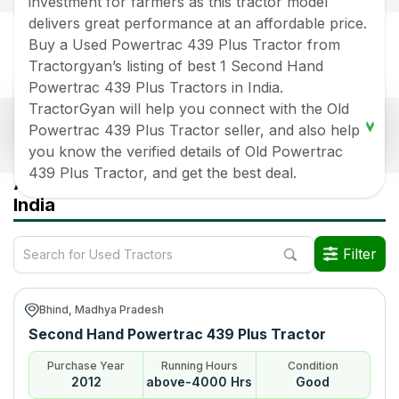
investment for farmers as this tractor model
delivers great performance at an affordable price.
Buy a Used Powertrac 439 Plus Tractor from
Tractorgyan’s listing of best 1 Second Hand
Powertrac 439 Plus Tractors in India.
TractorGyan will help you connect with the Old
Popular Used Powertrac 439 Plus Tractors Price
Powertrac 439 Plus Tractor seller, and also help
List 2026 in India
you know the verified details of Old Powertrac
439 Plus Tractor, and get the best deal.
Old Tractor Model
Tractor HP
Tractor Price
All Powertrac 439 Plus Used Tractors in
India
Powertrac 439 Plus
Rs.
270000
*
Powertrac 439 Plus
Rs.
400000
*
Filter
Powertrac 439 Plus
Rs.
480000
*
Bhind, Madhya Pradesh
Data Last Updated On
:
7 Aug 2026
Second Hand Powertrac 439 Plus Tractor
*Price may vary from state to state to know price in your city
Purchase Year
Running Hours
Condition
2012
above-4000 Hrs
Good