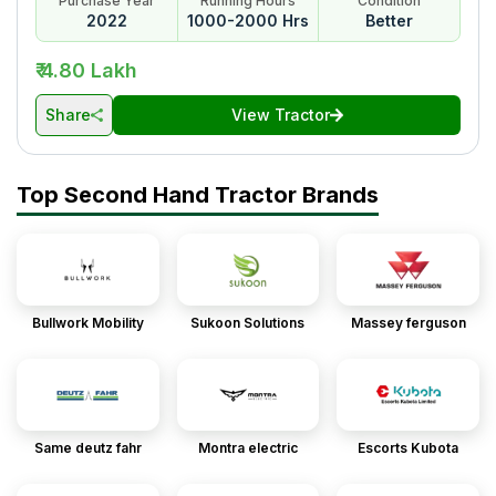
Purchase Year
Running Hours
Condition
2022
1000-2000 Hrs
Better
₹ 4.80 Lakh
Share
View Tractor
Top Second Hand Tractor Brands
Bullwork Mobility
Sukoon Solutions
Massey ferguson
Same deutz fahr
Montra electric
Escorts Kubota