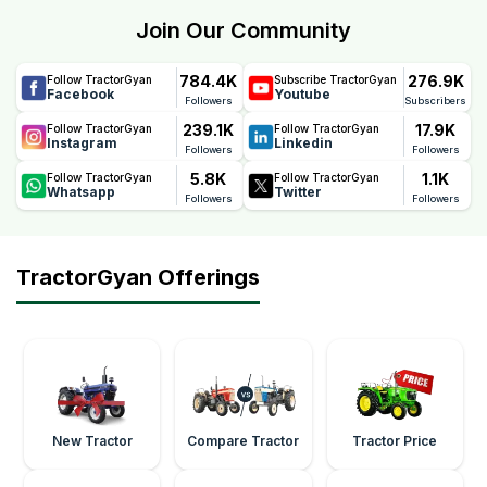
Join Our Community
784.4K
276.9K
Follow TractorGyan
Subscribe TractorGyan
Facebook
Youtube
Followers
Subscribers
239.1K
17.9K
Follow TractorGyan
Follow TractorGyan
Instagram
Linkedin
Followers
Followers
5.8K
1.1K
Follow TractorGyan
Follow TractorGyan
Whatsapp
Twitter
Followers
Followers
TractorGyan Offerings
New Tractor
Compare Tractor
Tractor Price