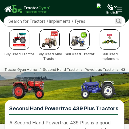
English
Buy Used Tractor
Buy Used Mini
Sell Used Tractor
Sell Used
Tractor
Implement
Tractor Gyan Home
/
Second Hand Tractor
/
Powertrac Tractor
/
439 
Second Hand Powertrac 439 Plus Tractors
A Second Hand Powertrac 439 Plus is a good