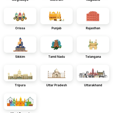
Orissa
Punjab
Rajasthan
Sikkim
Tamil Nadu
Telangana
Tripura
Uttar Pradesh
Uttarakhand