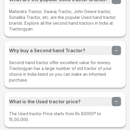
Mahindra Tractor, Swaraj Tractor, John Deere tractor,
Sonalika Tractor, etc. are the popular Used hand tractor
brands. Explore all the second hand tractors in India at
Tractorgyan.
Why buy a Second hand Tractor?
Second hand tractor offer excellent value for money.
Tractorgyan has a large number of old tractor of your
choice in India listed so you can make an informed
purchase.
What is the Used tractor price?
The Used tractor Price starts from Rs 80000* to
15,00,000.