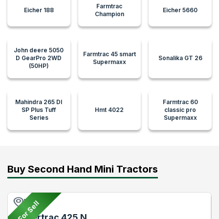
Farmtrac
Eicher 188
Eicher 5660
Champion
John deere 5050
Farmtrac 45 smart
D GearPro 2WD
Sonalika GT 26
Supermaxx
(50HP)
Mahindra 265 DI
Farmtrac 60
SP Plus Tuff
Hmt 4022
classic pro
Series
Supermaxx
Buy Second Hand Mini Tractors
Pune
For Sell
Powertrac 425 N