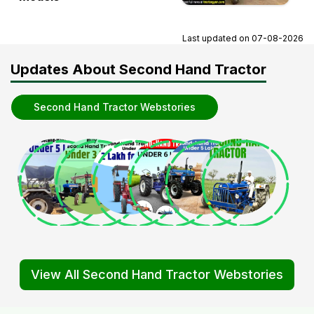
Last updated on
07-08-2026
Updates About Second Hand Tractor
Second Hand Tractor Webstories
View All Second Hand Tractor Webstories