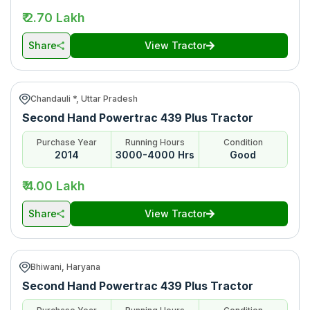
₹ 2.70 Lakh
Share
View Tractor
Chandauli *, Uttar Pradesh
Second Hand Powertrac 439 Plus Tractor
Purchase Year
Running Hours
Condition
2014
3000-4000 Hrs
Good
₹ 4.00 Lakh
Share
View Tractor
Bhiwani, Haryana
Second Hand Powertrac 439 Plus Tractor