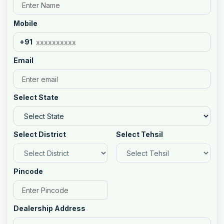
Mobile
+91
Email
Select State
Select District
Select Tehsil
Pincode
Dealership Address