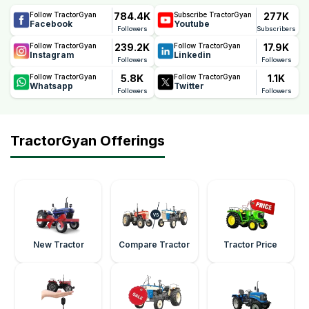
784.4K
277K
Follow TractorGyan
Subscribe TractorGyan
Facebook
Youtube
Followers
Subscribers
239.2K
17.9K
Follow TractorGyan
Follow TractorGyan
Instagram
Linkedin
Followers
Followers
5.8K
1.1K
Follow TractorGyan
Follow TractorGyan
Whatsapp
Twitter
Followers
Followers
TractorGyan Offerings
New Tractor
Compare Tractor
Tractor Price