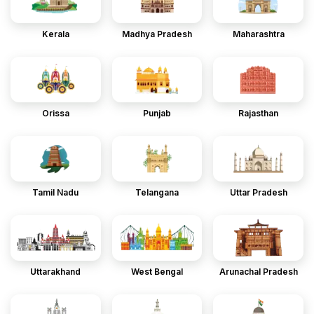
Kerala
Madhya Pradesh
Maharashtra
Orissa
Punjab
Rajasthan
Tamil Nadu
Telangana
Uttar Pradesh
Uttarakhand
West Bengal
Arunachal Pradesh