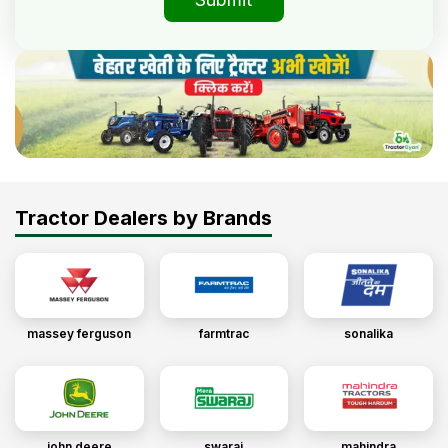
Tractor Dealers by Brands
massey ferguson
farmtrac
sonalika
john deere
swaraj
mahindra