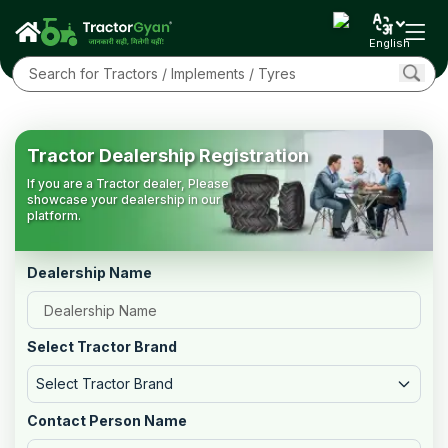
English
Tractor Dealership Registration
If you are a Tractor dealer, Please
showcase your dealership in our
platform.
Dealership Name
Select Tractor Brand
Select Tractor Brand
Contact Person Name