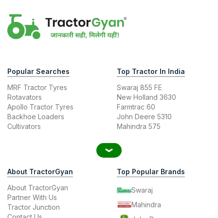
Popular Searches
Top Tractor In India
MRF Tractor Tyres
Swaraj 855 FE
Rotavators
New Holland 3630
Apollo Tractor Tyres
Farmtrac 60
Backhoe Loaders
John Deere 5310
Cultivators
Mahindra 575
About TractorGyan
Top Popular Brands
About TractorGyan
Swaraj
Partner With Us
Mahindra
Tractor Junction
Contact Us