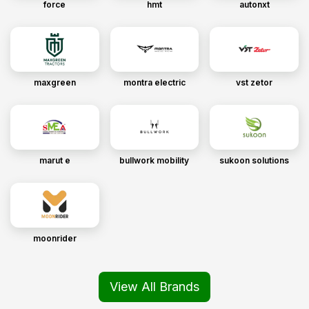
force
hmt
autonxt
maxgreen
montra electric
vst zetor
marut e
bullwork mobility
sukoon solutions
moonrider
View All Brands