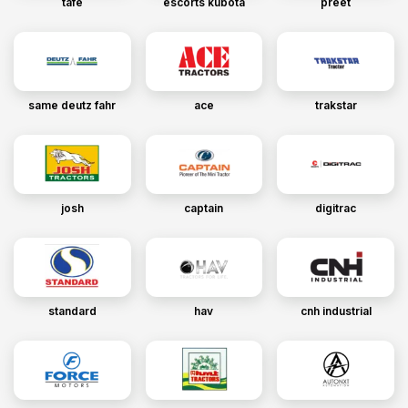
tafe
escorts kubota
preet
same deutz fahr
ace
trakstar
josh
captain
digitrac
standard
hav
cnh industrial