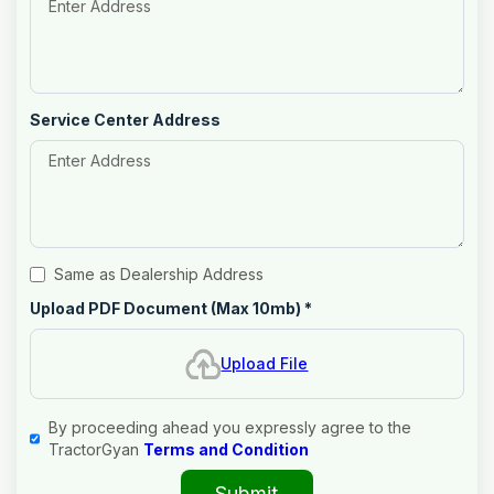
Service Center Address
Same as Dealership Address
Upload PDF Document (Max 10mb)
*
Upload File
By proceeding ahead you expressly agree to the
TractorGyan
Terms and Condition
Submit