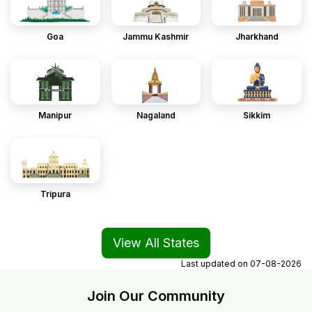
Goa
Jammu Kashmir
Jharkhand
Manipur
Nagaland
Sikkim
Tripura
View All States
Last updated on
07-08-2026
Join Our Community