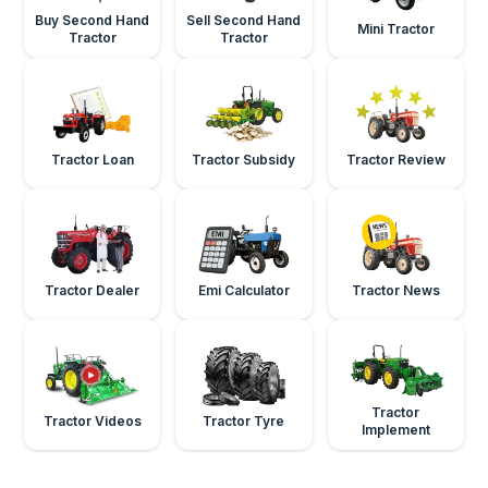
Buy Second Hand
Sell Second Hand
Mini Tractor
Tractor
Tractor
Tractor Loan
Tractor Subsidy
Tractor Review
Tractor Dealer
Emi Calculator
Tractor News
Tractor
Tractor Videos
Tractor Tyre
Implement