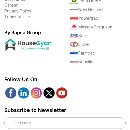
John Deere
Career
New Holland
Privacy Policy
Terms of Use
Powertrac
Massey Ferguson
By Rapsa Group
Solis
Eicher
Farmtrac
Sonalika
Follow Us On
Subscribe to Newsletter