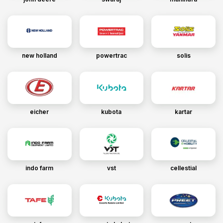
new holland
powertrac
solis
eicher
kubota
kartar
indo farm
vst
cellestial