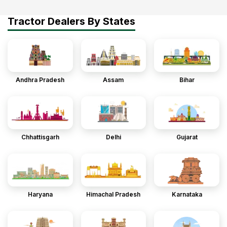
Tractor Dealers By States
Andhra Pradesh
Assam
Bihar
Chhattisgarh
Delhi
Gujarat
Haryana
Himachal Pradesh
Karnataka