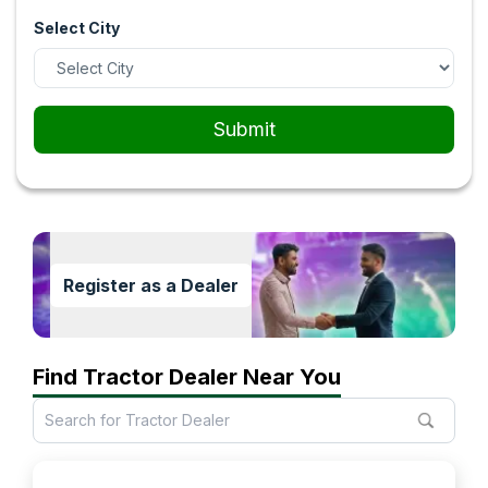
Select City
Submit
Register as a Dealer
Find Tractor Dealer Near You