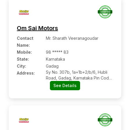
Om Sai Motors
Contact
Mr. Sharath Veeranagoudar
Name
:
Mobile
:
98 ***** 83
State:
Karnataka
City:
Gadag
Sy No. 307b, 1a+1b+2/b/6, Hubli
Address:
Road, Gadag, Karnataka Pin Code
– 582101
See Details