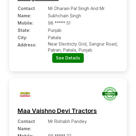
Contact
Mr Dharam Pal Singh And Mr
Name
:
Sukhchain Singh
Mobile
:
98 ***** 51
State:
Punjab
City:
Patiala
Near Electricty Grid, Sangrur Road,
Address:
Patran, Patiala, Punjab
See Details
Maa Vaishno Devi Tractors
Contact
Mr Rishabh Pandey
Name
:
Mobile
:
99 ***** 32