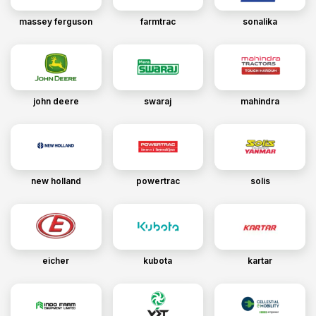
massey ferguson
farmtrac
sonalika
john deere
swaraj
mahindra
new holland
powertrac
solis
eicher
kubota
kartar