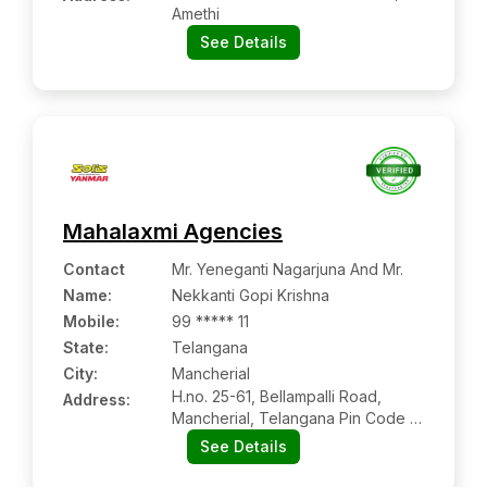
Amethi
See Details
Mahalaxmi Agencies
Contact
Mr. Yeneganti Nagarjuna And Mr.
Name
:
Nekkanti Gopi Krishna
Mobile
:
99 ***** 11
State:
Telangana
City:
Mancherial
H.no. 25-61, Bellampalli Road,
Address:
Mancherial, Telangana Pin Code –
504208
See Details