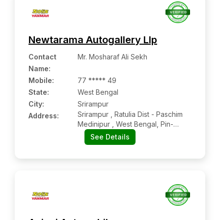
Newtarama Autogallery Llp
Contact
Mr. Mosharaf Ali Sekh
Name
:
Mobile
:
77 ***** 49
State:
West Bengal
City:
Srirampur
Srirampur , Ratulia Dist - Paschim
Address:
Medinipur , West Bengal, Pin-
721139
See Details