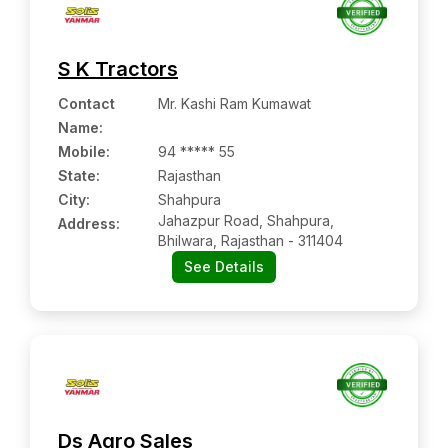
S K Tractors
Contact
Mr. Kashi Ram Kumawat
Name
:
Mobile
:
94 ***** 55
State:
Rajasthan
City:
Shahpura
Jahazpur Road, Shahpura,
Address:
Bhilwara, Rajasthan - 311404
See Details
Ds Agro Sales