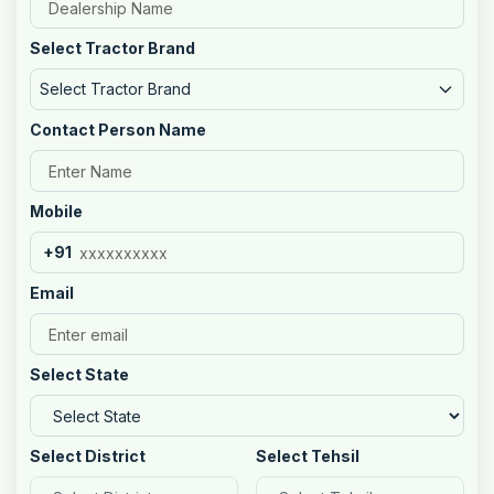
Select Tractor Brand
Select Tractor Brand
Contact Person Name
Mobile
+91
Email
Select State
Select District
Select Tehsil