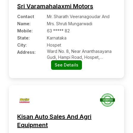
Sri Varamahalaxmi Motors
Contact
Mr. Sharath Veeranagoudar And
Name
:
Mrs. Shruti Mungarwadi
Mobile
:
63 ***** 82
State:
Karnataka
City:
Hospet
Ward No. 8, Near Ananthasayana
Address:
Gudi, Hampi Road, Hospet,
Viyaynagar, Karnataka Pin Code –
See Details
583201
Kisan Auto Sales And Agri
Equipment