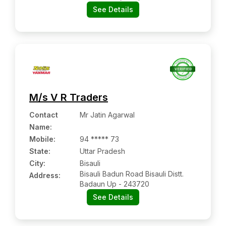
See Details
M/s V R Traders
Contact
Mr Jatin Agarwal
Name
:
Mobile
:
94 ***** 73
State:
Uttar Pradesh
City:
Bisauli
Bisauli Badun Road Bisauli Distt.
Address:
Badaun Up - 243720
See Details