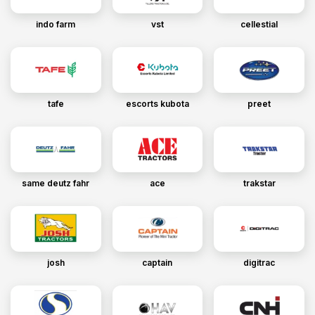
indo farm
vst
cellestial
tafe
escorts kubota
preet
same deutz fahr
ace
trakstar
josh
captain
digitrac