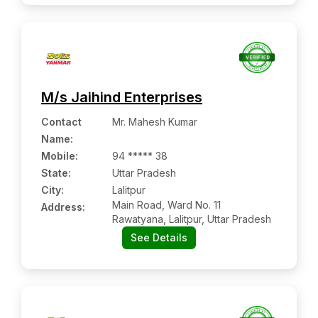
M/s Jaihind Enterprises
Contact
Mr. Mahesh Kumar
Name
:
Mobile
:
94 ***** 38
State:
Uttar Pradesh
City:
Lalitpur
Main Road, Ward No. 11
Address:
Rawatyana, Lalitpur, Uttar Pradesh
See Details