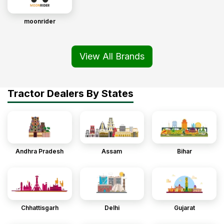
moonrider
View All Brands
Tractor Dealers By States
Andhra Pradesh
Assam
Bihar
Chhattisgarh
Delhi
Gujarat