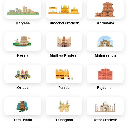
Haryana
Himachal Pradesh
Karnataka
Kerala
Madhya Pradesh
Maharashtra
Orissa
Punjab
Rajasthan
Tamil Nadu
Telangana
Uttar Pradesh