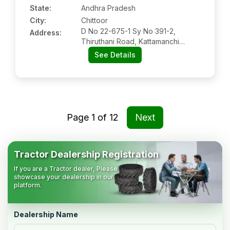
State:
Andhra Pradesh
City:
Chittoor
D No 22-675-1 Sy No 391-2,
Address:
Thiruthani Road, Kattamanchi
Village, Chittoor, Andhra Pradesh
See Details
Pin Code-517001
Page
1
of
12
Next
Tractor Dealership Registration
If you are a Tractor dealer, Please
showcase your dealership in our
platform.
Dealership Name