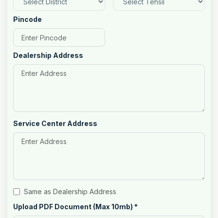
Pincode
Dealership Address
Service Center Address
Same as Dealership Address
Upload PDF Document (Max 10mb)
*