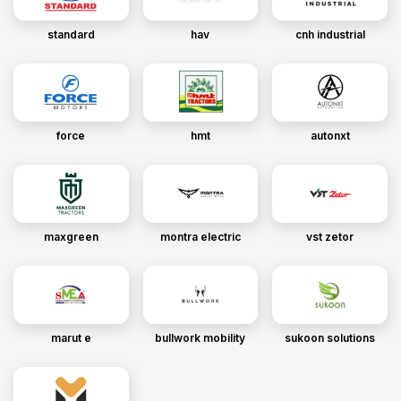
standard
hav
cnh industrial
force
hmt
autonxt
maxgreen
montra electric
vst zetor
marut e
bullwork mobility
sukoon solutions