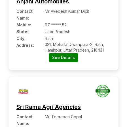
Anjani Automobiles
Contact
Mr Avedesh Kumar Dixit
Name
:
Mobile
:
97 ***** 52
State:
Uttar Pradesh
City:
Rath
321, Mohalla Diwanpura-2, Rath,
Address:
Hamirpur, Uttar Pradesh, 210431
See Details
Sri Rama Agri Agencies
Contact
Mr. Teerapari Gopal
Name
: