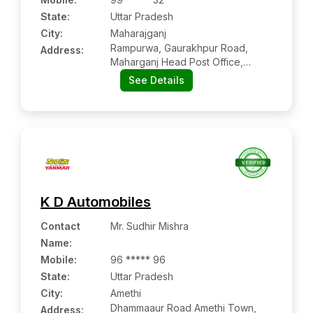
State:
Uttar Pradesh
City:
Maharajganj
Rampurwa, Gaurakhpur Road,
Address:
Maharganj Head Post Office,
Maharajganj, Uttar Pradesh Pin
See Details
Code – 273303
K D Automobiles
Contact
Mr. Sudhir Mishra
Name
:
Mobile
:
96 ***** 96
State:
Uttar Pradesh
City:
Amethi
Dhammaaur Road Amethi Town,
Address: