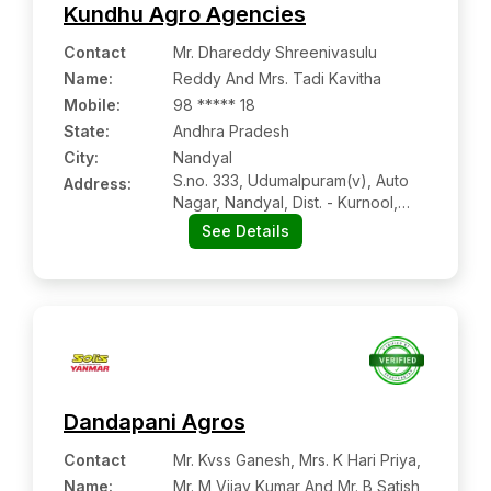
Kundhu Agro Agencies
Contact
Mr. Dhareddy Shreenivasulu
Name
:
Reddy And Mrs. Tadi Kavitha
Mobile
:
98 ***** 18
State:
Andhra Pradesh
City:
Nandyal
S.no. 333, Udumalpuram(v), Auto
Address:
Nagar, Nandyal, Dist. - Kurnool,
Andhra Pradesh Pin Code – 518501
See Details
Dandapani Agros
Contact
Mr. Kvss Ganesh, Mrs. K Hari Priya,
Name
:
Mr. M Vijay Kumar And Mr. B Satish