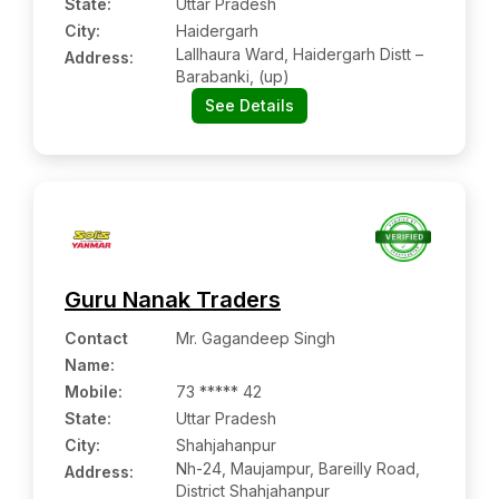
State:
Uttar Pradesh
City:
Haidergarh
Lallhaura Ward, Haidergarh Distt –
Address:
Barabanki, (up)
See Details
Guru Nanak Traders
Contact
Mr. Gagandeep Singh
Name
:
Mobile
:
73 ***** 42
State:
Uttar Pradesh
City:
Shahjahanpur
Nh-24, Maujampur, Bareilly Road,
Address:
District Shahjahanpur