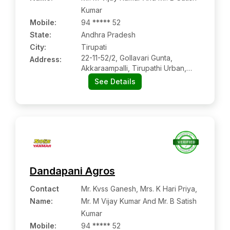
Kumar
Mobile
:
94 ***** 52
State:
Andhra Pradesh
City:
Tirupati
22-11-52/2, Gollavari Gunta,
Address:
Akkaraampalli, Tirupathi Urban,
Chittoor, Andhra Pradesh, 517501
See Details
Dandapani Agros
Contact
Mr. Kvss Ganesh, Mrs. K Hari Priya,
Name
:
Mr. M Vijay Kumar And Mr. B Satish
Kumar
Mobile
:
94 ***** 52