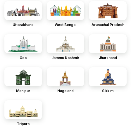
Uttarakhand
West Bengal
Arunachal Pradesh
Goa
Jammu Kashmir
Jharkhand
Manipur
Nagaland
Sikkim
Tripura