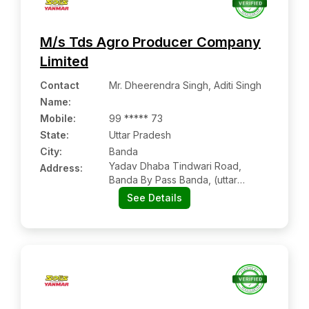
M/s Tds Agro Producer Company
Limited
Contact
Mr. Dheerendra Singh, Aditi Singh
Name
:
Mobile
:
99 ***** 73
State:
Uttar Pradesh
City:
Banda
Yadav Dhaba Tindwari Road,
Address:
Banda By Pass Banda, (uttar
Pradesh)
See Details