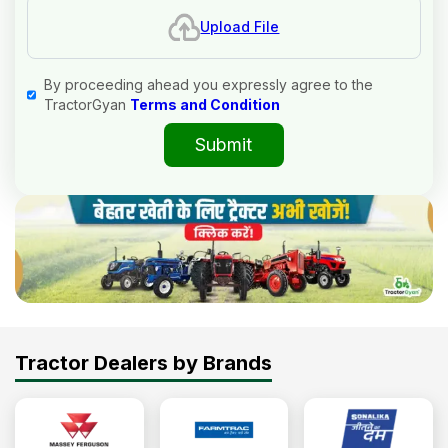
Upload File
By proceeding ahead you expressly agree to the
TractorGyan
Terms and Condition
Submit
Tractor Dealers by Brands