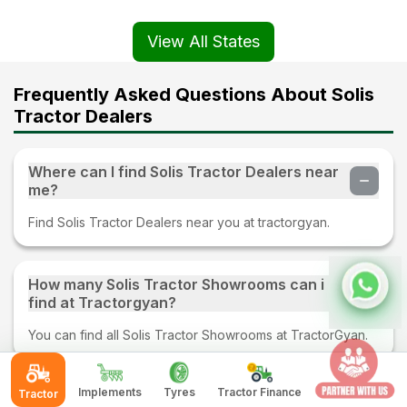
View All States
Frequently Asked Questions About Solis
Tractor Dealers
Where can I find Solis Tractor Dealers near
me?
Find Solis Tractor Dealers near you at tractorgyan.
How many Solis Tractor Showrooms can i
find at Tractorgyan?
You can find all Solis Tractor Showrooms at TractorGyan.
Implements
Tyres
Tractor Finance
Tractor
What kind of services provided by Solis