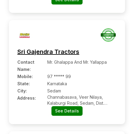
Sri Gajendra Tractors
Contact
Mr. Ghalappa And Mr. Yallappa
Name
:
Mobile
:
97 ***** 99
State:
Karnataka
City:
Sedam
Channabasava, Veer Nilaya,
Address:
Kalaburgi Road, Sedam, Dist.
Gulbarga, Karnataka Pin Code –
See Details
585222