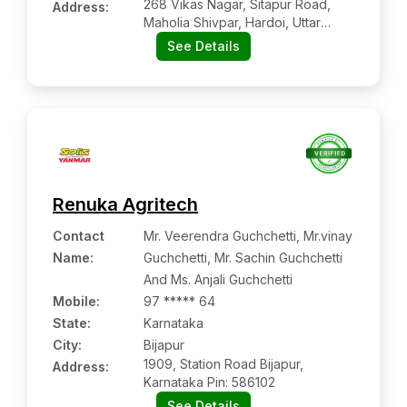
268 Vikas Nagar, Sitapur Road,
Address:
Maholia Shivpar, Hardoi, Uttar
Pradesh, 241001
See Details
Renuka Agritech
Contact
Mr. Veerendra Guchchetti, Mr.vinay
Name
:
Guchchetti, Mr. Sachin Guchchetti
And Ms. Anjali Guchchetti
Mobile
:
97 ***** 64
State:
Karnataka
City:
Bijapur
1909, Station Road Bijapur,
Address:
Karnataka Pin: 586102
See Details