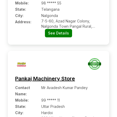
Mobile
:
98 ***** 55
State:
Telangana
City:
Nalgonda
7-5-60, Azad Nagar Colony,
Address:
Nalgonda Town Pangal Rural,
Nalgonda, Telangana, Pin Code –
See Details
508001
Pankaj Machinery Store
Contact
Mr Avadesh Kumar Pandey
Name
:
Mobile
:
99 ***** 11
State:
Uttar Pradesh
City:
Hardoi