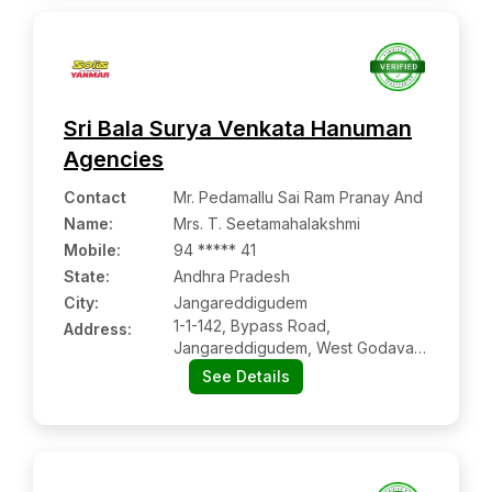
Sri Bala Surya Venkata Hanuman
Agencies
Contact
Mr. Pedamallu Sai Ram Pranay And
Name
:
Mrs. T. Seetamahalakshmi
Mobile
:
94 ***** 41
State:
Andhra Pradesh
City:
Jangareddigudem
1-1-142, Bypass Road,
Address:
Jangareddigudem, West Godavari,
Ap Pin: 534447
See Details