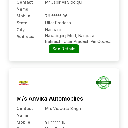
Contact
Mr Jabir Ali Siddiqui
Name
:
Mobile
:
76 ***** 86
State:
Uttar Pradesh
City:
Nanpara
Nawabganj Mod, Nanpara,
Address:
Bahraich, Uttar Pradesh Pin Code –
271881
See Details
M/s Anvika Automobiles
Contact
Mrs Vidwaita Singh
Name
:
Mobile
:
91 ***** 16