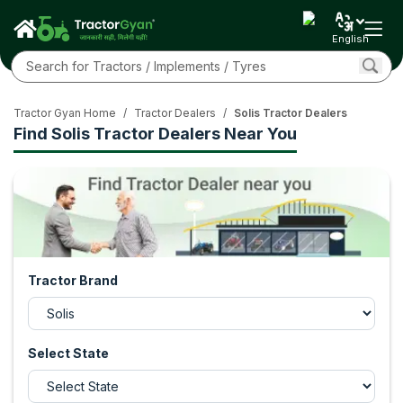
English
Tractor Gyan Home
/
Tractor Dealers
/
Solis Tractor Dealers
Find Solis Tractor Dealers Near You
Tractor Brand
Select State