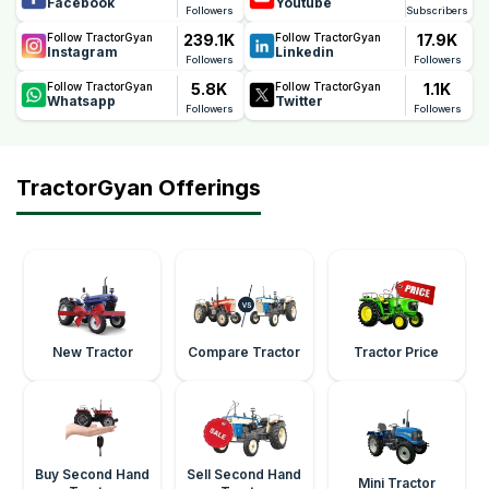
Facebook
Youtube
Followers
Subscribers
239.1K
17.9K
Follow TractorGyan
Follow TractorGyan
Instagram
Linkedin
Followers
Followers
5.8K
1.1K
Follow TractorGyan
Follow TractorGyan
Whatsapp
Twitter
Followers
Followers
TractorGyan Offerings
New Tractor
Compare Tractor
Tractor Price
Buy Second Hand
Sell Second Hand
Mini Tractor