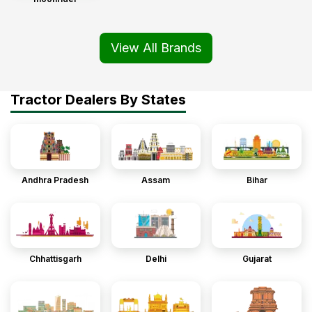
View All Brands
Tractor Dealers By States
Andhra Pradesh
Assam
Bihar
Chhattisgarh
Delhi
Gujarat