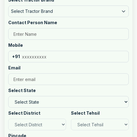
Select Tractor Brand
Contact Person Name
Mobile
+91
Email
Select State
Select District
Select Tehsil
Pincode