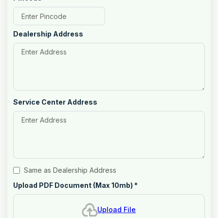
Dealership Address
Service Center Address
Same as Dealership Address
Upload PDF Document (Max 10mb)
*
Upload File