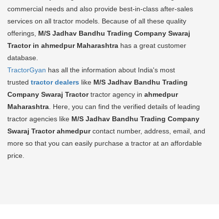
commercial needs and also provide best-in-class after-sales
services on all tractor models. Because of all these quality
offerings,
M/S Jadhav Bandhu Trading Company Swaraj
Tractor in ahmedpur Maharashtra
has a great customer
database.
TractorGyan
has all the information about India's most
trusted
tractor dealers
like
M/S Jadhav Bandhu Trading
Company Swaraj Tractor
tractor agency in
ahmedpur
Maharashtra
. Here, you can find the verified details of leading
tractor agencies like
M/S Jadhav Bandhu Trading Company
Swaraj Tractor
ahmedpur
contact number, address, email, and
more so that you can easily purchase a tractor at an affordable
price.