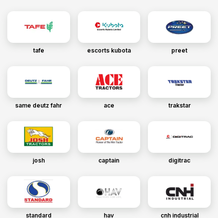
tafe
escorts kubota
preet
same deutz fahr
ace
trakstar
josh
captain
digitrac
standard
hav
cnh industrial