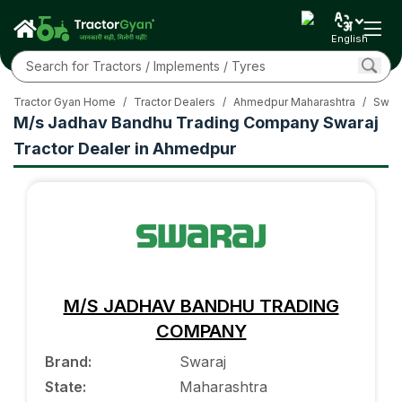
English
Tractor Gyan Home
/
Tractor Dealers
/
Ahmedpur Maharashtra
/
Swara
M/s Jadhav Bandhu Trading Company Swaraj
Tractor Dealer in Ahmedpur
M/S JADHAV BANDHU TRADING
COMPANY
Brand
:
Swaraj
State
:
Maharashtra