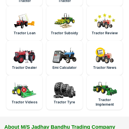
Tractor
Tractor
Tractor Loan
Tractor Subsidy
Tractor Review
Tractor Dealer
Emi Calculator
Tractor News
Tractor
Tractor Videos
Tractor Tyre
Implement
About M/S Jadhav Bandhu Trading Company