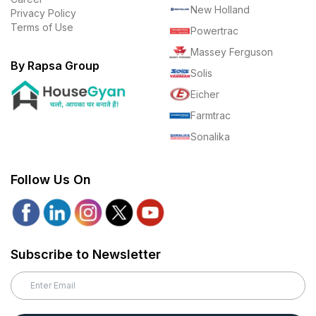
New Holland
Privacy Policy
Terms of Use
Powertrac
Massey Ferguson
By Rapsa Group
Solis
Eicher
Farmtrac
Sonalika
Follow Us On
Subscribe to Newsletter