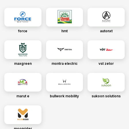
force
hmt
autonxt
maxgreen
montra electric
vst zetor
marut e
bullwork mobility
sukoon solutions
moonrider