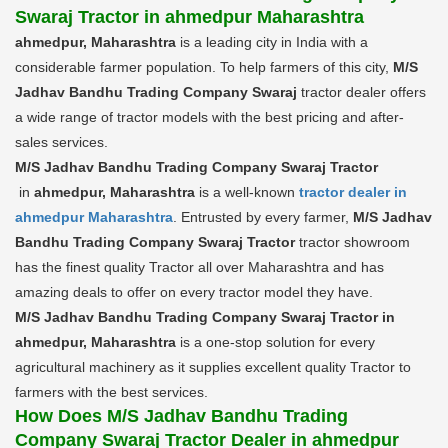
Swaraj Tractor in ahmedpur Maharashtra
ahmedpur, Maharashtra
is a leading city in India with a
considerable farmer population. To help farmers of this city,
M/S
Jadhav Bandhu Trading Company Swaraj
tractor dealer offers
a wide range of tractor models with the best pricing and after-
sales services.
M/S Jadhav Bandhu Trading Company Swaraj Tractor
in
ahmedpur, Maharashtra
is a well-known
tractor dealer in
ahmedpur Maharashtra
. Entrusted by every farmer,
M/S Jadhav
Bandhu Trading Company Swaraj Tractor
tractor showroom
has the finest quality Tractor all over Maharashtra and has
amazing deals to offer on every tractor model they have.
M/S Jadhav Bandhu Trading Company Swaraj Tractor in
ahmedpur, Maharashtra
is a one-stop solution for every
agricultural machinery as it supplies excellent quality Tractor to
farmers with the best services.
How Does M/S Jadhav Bandhu Trading
Company Swaraj Tractor Dealer in ahmedpur