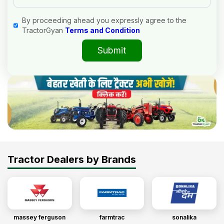
By proceeding ahead you expressly agree to the
TractorGyan
Terms and Condition
Submit
Tractor Dealers by Brands
massey ferguson
farmtrac
sonalika