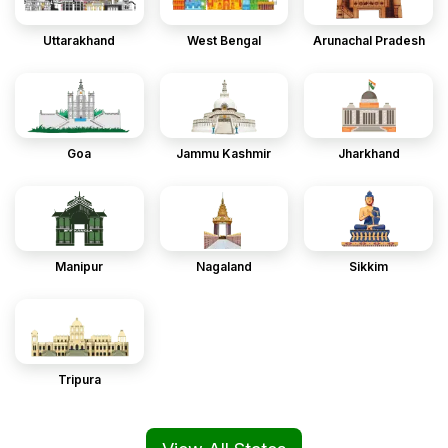
Uttarakhand
West Bengal
Arunachal Pradesh
Goa
Jammu Kashmir
Jharkhand
Manipur
Nagaland
Sikkim
Tripura