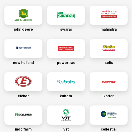
john deere
swaraj
mahindra
new holland
powertrac
solis
eicher
kubota
kartar
indo farm
vst
cellestial