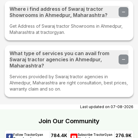
Where i find address of Swaraj tractor
Showrooms in Ahmedpur, Maharashtra?
Get Address of Swaraj tractor Showrooms in Ahmedpur,
Maharashtra at tractorgyan.
What type of services you can avail from
Swaraj tractor agencies in Ahmedpur,
Maharashtra?
Services provided by Swaraj tractor agencies in
Ahmedpur, Maharashtra are right consultation, best prices,
warranty claim and so on.
Last updated on
07-08-2026
Join Our Community
784.4K
276.9K
Follow TractorGyan
Subscribe TractorGyan