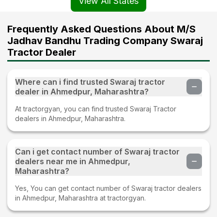
View All States
Frequently Asked Questions About M/S
Jadhav Bandhu Trading Company Swaraj
Tractor Dealer
Where can i find trusted Swaraj tractor
dealer in Ahmedpur, Maharashtra?
At tractorgyan, you can find trusted Swaraj Tractor
dealers in Ahmedpur, Maharashtra.
Can i get contact number of Swaraj tractor
dealers near me in Ahmedpur,
Maharashtra?
Yes, You can get contact number of Swaraj tractor dealers
in Ahmedpur, Maharashtra at tractorgyan.