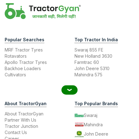
Popular Searches
Top Tractor In India
MRF Tractor Tyres
Swaraj 855 FE
Rotavators
New Holland 3630
Apollo Tractor Tyres
Farmtrac 60
Backhoe Loaders
John Deere 5310
Cultivators
Mahindra 575
About TractorGyan
Top Popular Brands
About TractorGyan
Swaraj
Partner With Us
Mahindra
Tractor Junction
Contact Us
John Deere
Career