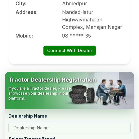
City
:
Ahmedpur
Address
:
Nanded-latur
Highwaymahajan
Complex, Mahajan Nagar
Mobile
:
98 ***** 35
Connect With Dealer
Tractor Dealership Registration
If you are a Tractor dealer, Please
showcase your dealership in our
platform.
Dealership Name
Select Tractor Brand