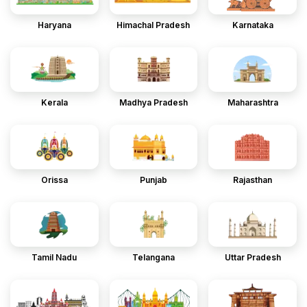
Haryana
Himachal Pradesh
Karnataka
Kerala
Madhya Pradesh
Maharashtra
Orissa
Punjab
Rajasthan
Tamil Nadu
Telangana
Uttar Pradesh