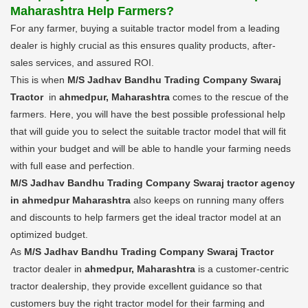
Maharashtra Help Farmers?
For any farmer, buying a suitable tractor model from a leading
dealer is highly crucial as this ensures quality products, after-
sales services, and assured ROI.
This is when
M/S Jadhav Bandhu Trading Company Swaraj
Tractor
in
ahmedpur, Maharashtra
comes to the rescue of the
farmers. Here, you will have the best possible professional help
that will guide you to select the suitable tractor model that will fit
within your budget and will be able to handle your farming needs
with full ease and perfection.
M/S Jadhav Bandhu Trading Company Swaraj tractor agency
in ahmedpur Maharashtra
also keeps on running many offers
and discounts to help farmers get the ideal tractor model at an
optimized budget.
As
M/S Jadhav Bandhu Trading Company Swaraj Tractor
tractor dealer in
ahmedpur, Maharashtra
is a customer-centric
tractor dealership, they provide excellent guidance so that
customers buy the right tractor model for their farming and