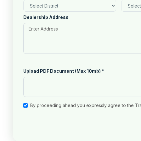
Dealership Address
Upload PDF Document (Max 10mb)
*
By proceeding ahead you expressly agree to the Tr