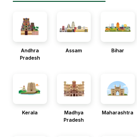
Andhra
Assam
Bihar
Pradesh
Kerala
Madhya
Maharashtra
Pradesh