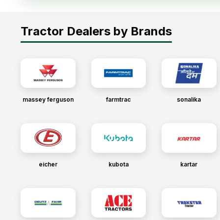
Tractor Dealers by Brands
massey ferguson
farmtrac
sonalika
eicher
kubota
kartar