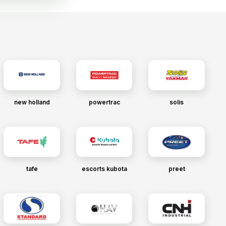
new holland
powertrac
solis
tafe
escorts kubota
preet