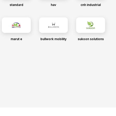
standard
hav
cnh industrial
marut e
bullwork mobility
sukoon solutions