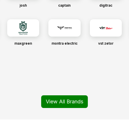
josh
captain
digitrac
maxgreen
montra electric
vst zetor
View All Brands