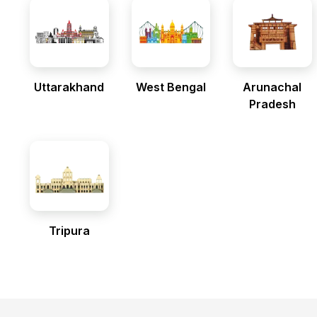
Uttarakhand
West Bengal
Arunachal
Pradesh
Tripura