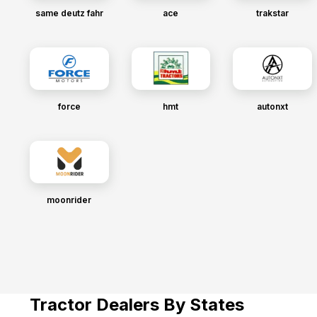
same deutz fahr
ace
trakstar
force
hmt
autonxt
moonrider
Tractor Dealers By States