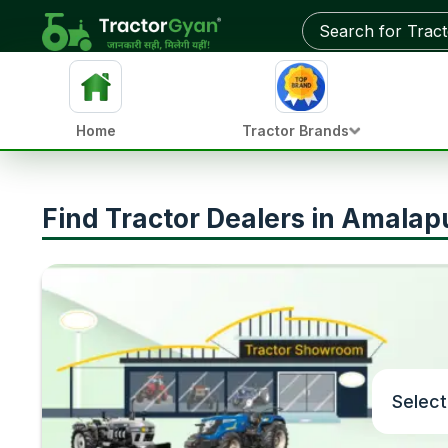
Home
Tractor Brands
Find Tractor Dealers in Amala