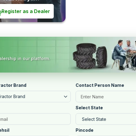
Register as a Dealer
lership in our platform.
ractor Brand
Contact Person Name
Tractor Brand
Select State
ehsil
Pincode