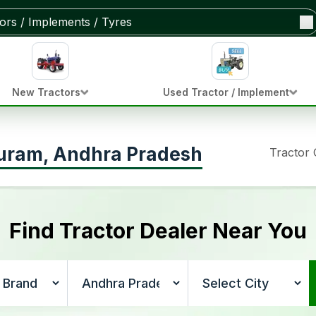
New Tractors
Used Tractor / Implement
puram, Andhra Pradesh
Tractor
Find Tractor Dealer Near You