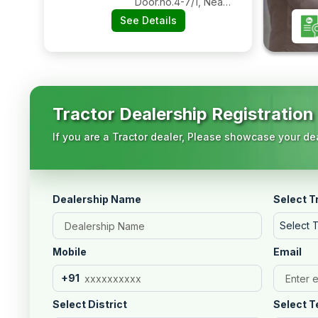
Door.no.4-7/1, Near
Ayyappaswamy
See Details
Temple, Bypass
Road Nadipudi
Panchayat,
Amalapuram, East
Godavari, Andhra
Pradesh, 533201
Tractor Dealership Registration
If you are a Tractor dealer, Please showcase your dea
Dealership Name
Select T
Select 
Mobile
Email
+91
Select District
Select T