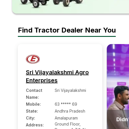
Find Tractor Dealer Near You
Sri Vijayalakshmi Agro
Enterprises
Contact
Sri Vijayalakshmi
Name
:
Mobile
:
63 ***** 69
State:
Andhra Pradesh
City:
Amalapuram
Didn'
Ground Floor,
Address: