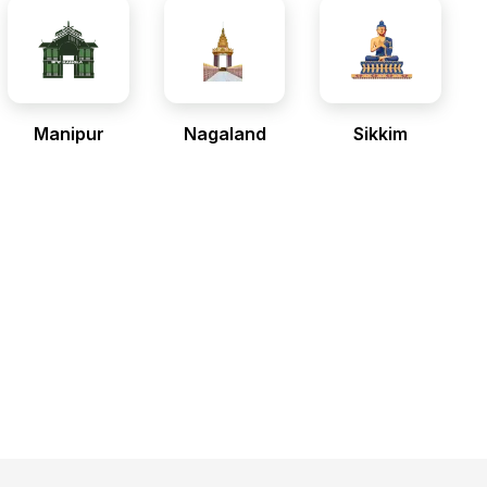
Manipur
Nagaland
Sikkim