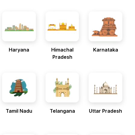
Haryana
Himachal
Karnataka
Pradesh
Tamil Nadu
Telangana
Uttar Pradesh