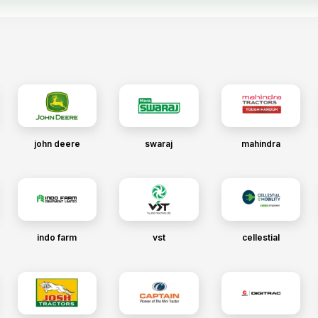
john deere
swaraj
mahindra
indo farm
vst
cellestial