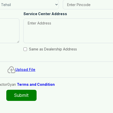
Service Center Address
Same as Dealership Address
Upload File
actorGyan
Terms and Condition
Submit