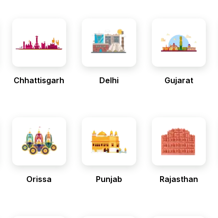
Chhattisgarh
Delhi
Gujarat
Orissa
Punjab
Rajasthan