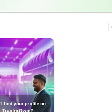
t find your profile on
TractorGyan?