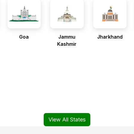
Goa
Jammu
Jharkhand
Kashmir
View All States