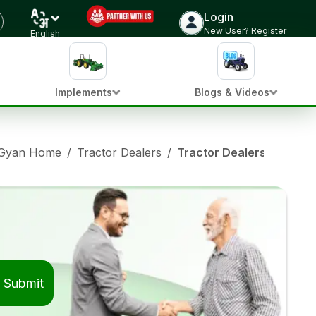
Login
New User? Register
English
Implements
Blogs & Videos
 Gyan Home
/
Tractor Dealers
/
Tractor Dealers in Ama
Submit