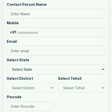
Contact Person Name
Mobile
+91
Email
Select State
Select District
Select Tehsil
Pincode