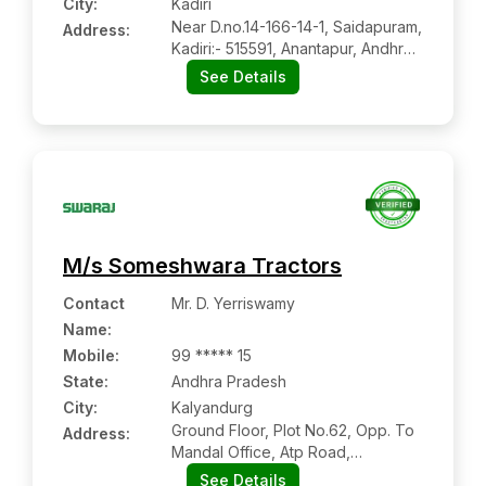
City:
Kadiri
Near D.no.14-166-14-1, Saidapuram,
Address:
Kadiri:- 515591, Anantapur, Andhra
Pradesh
See Details
M/s Someshwara Tractors
Contact
Mr. D. Yerriswamy
Name
:
Mobile
:
99 ***** 15
State:
Andhra Pradesh
City:
Kalyandurg
Ground Floor, Plot No.62, Opp. To
Address:
Mandal Office, Atp Road,
Kalyandurg:- 515761, Anantapur,
See Details