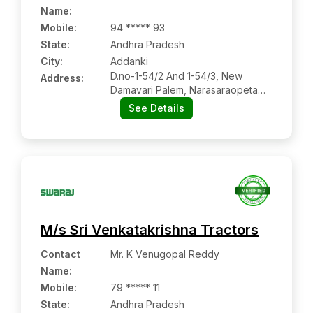
Name
:
Mobile
:
94 ***** 93
State:
Andhra Pradesh
City:
Addanki
D.no-1-54/2 And 1-54/3, New
Address:
Damavari Palem, Narasaraopeta
Road, Addanki:- 523201, Bapatla,
See Details
Andhra Pradesh
M/s Sri Venkatakrishna Tractors
Contact
Mr. K Venugopal Reddy
Name
:
Mobile
:
79 ***** 11
State:
Andhra Pradesh