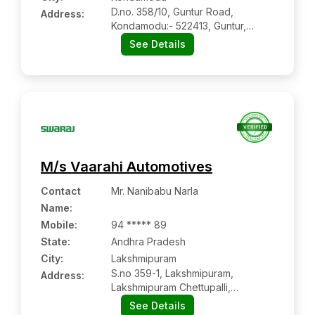
D.no. 358/10, Guntur Road,
Address:
Kondamodu:- 522413, Guntur,
Andhra Pradesh
See Details
M/s Vaarahi Automotives
Contact
Mr. Nanibabu Narla
Name
:
Mobile
:
94 ***** 89
State:
Andhra Pradesh
City:
Lakshmipuram
S.no 359-1, Lakshmipuram,
Address:
Lakshmipuram Chettupalli,
Lakshmipuram:- 531116,
See Details