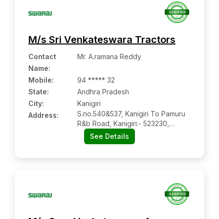
M/s Sri Venkateswara Tractors
Contact
Mr. A.ramana Reddy
Name
:
Mobile
:
94 ***** 32
State:
Andhra Pradesh
City:
Kanigiri
S.no.540&537, Kanigiri To Pamuru
Address:
R&b Road, Kanigiri:- 523230,
Prakasam, Andhra Pradesh
See Details