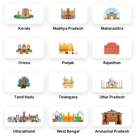
Kerala
Madhya Pradesh
Maharashtra
Orissa
Punjab
Rajasthan
Tamil Nadu
Telangana
Uttar Pradesh
Uttarakhand
West Bengal
Arunachal Pradesh