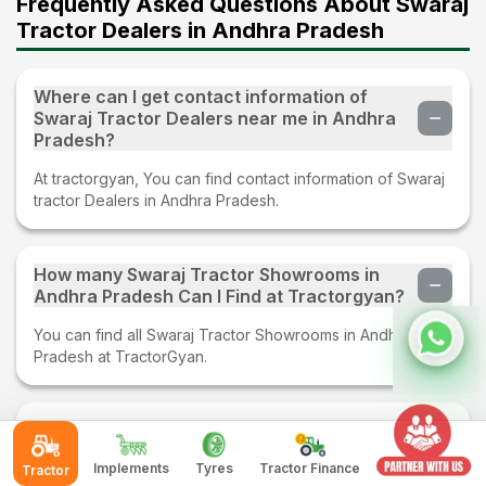
Frequently Asked Questions About Swaraj
Tractor Dealers in Andhra Pradesh
Where can I get contact information of
Swaraj Tractor Dealers near me in Andhra
Pradesh?
At tractorgyan, You can find contact information of Swaraj
tractor Dealers in Andhra Pradesh.
How many Swaraj Tractor Showrooms in
Andhra Pradesh Can I Find at Tractorgyan?
You can find all Swaraj Tractor Showrooms in Andhra
Pradesh at TractorGyan.
What services are provided by Swaraj
tractor dealer in Andhra Pradesh?
Implements
Tyres
Tractor Finance
Tractor