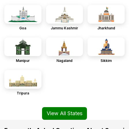
Goa
Jammu Kashmir
Jharkhand
Manipur
Nagaland
Sikkim
Tripura
View All States