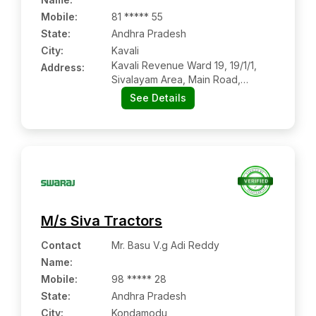
Mobile
:
81 ***** 55
State:
Andhra Pradesh
City:
Kavali
Kavali Revenue Ward 19, 19/1/1,
Address:
Sivalayam Area, Main Road,
Kavali:- 524201, Nellore, Andhra
See Details
Pradesh
M/s Siva Tractors
Contact
Mr. Basu V.g Adi Reddy
Name
:
Mobile
:
98 ***** 28
State:
Andhra Pradesh
City:
Kondamodu