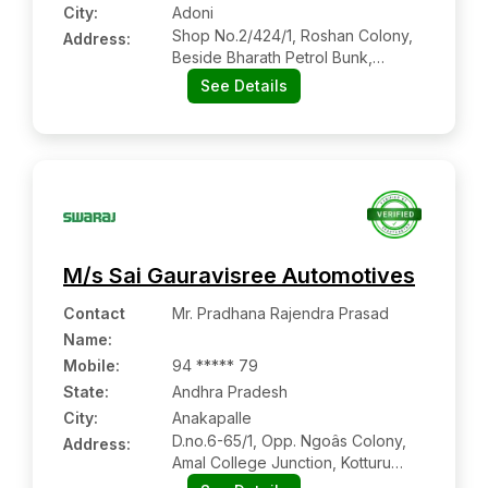
City:
Adoni
Shop No.2/424/1, Roshan Colony,
Address:
Beside Bharath Petrol Bunk,
Collage Road, Adoni:- 518302,
See Details
Kurnool, Andhra Pradesh
M/s Sai Gauravisree Automotives
Contact
Mr. Pradhana Rajendra Prasad
Name
:
Mobile
:
94 ***** 79
State:
Andhra Pradesh
City:
Anakapalle
D.no.6-65/1, Opp. Ngoâs Colony,
Address:
Amal College Junction, Kotturu
Village, Anakapalli:- 531001,