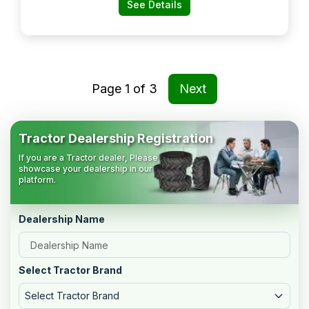
Nagar, Nellore:- 524004, Spsr
See Details
Nellore, Andhra Pradesh
Page
1
of
3
Next
Tractor Dealership Registration
If you are a Tractor dealer, Please
showcase your dealership in our
platform.
Dealership Name
Select Tractor Brand
Select Tractor Brand