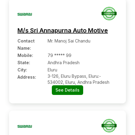
M/s Sri Annapurna Auto Motive
Contact
Mr. Manoj Sai Chandu
Name
:
Mobile
:
79 ***** 99
State:
Andhra Pradesh
City:
Eluru
3-126, Eluru Bypass, Eluru:-
Address:
534002, Eluru, Andhra Pradesh
See Details