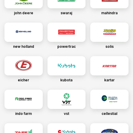
john deere
swaraj
mahindra
new holland
powertrac
solis
eicher
kubota
kartar
indo farm
vst
cellestial