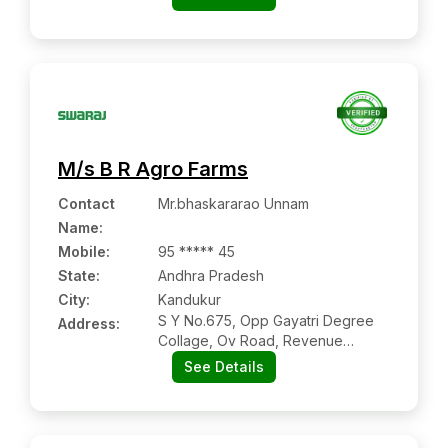
Andhra Pradesh
M/s B R Agro Farms
Contact
Mr.bhaskararao Unnam
Name
:
Mobile
:
95 ***** 45
State:
Andhra Pradesh
City:
Kandukur
S Y No.675, Opp Gayatri Degree
Address:
Collage, Ov Road, Revenue
Colony, Kandukur:- 523105, Spsr
See Details
Nellore, Andhra Pradesh