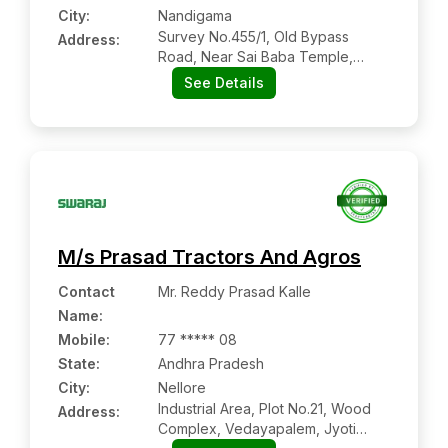
City:
Nandigama
Survey No.455/1, Old Bypass
Address:
Road, Near Sai Baba Temple,
Nandigama:- 521185, Krishna,
See Details
Andhra Pradesh
M/s Prasad Tractors And Agros
Contact
Mr. Reddy Prasad Kalle
Name
:
Mobile
:
77 ***** 08
State:
Andhra Pradesh
City:
Nellore
Industrial Area, Plot No.21, Wood
Address:
Complex, Vedayapalem, Jyoti