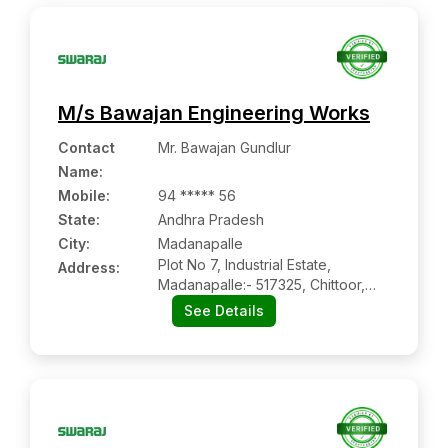
M/s Bawajan Engineering Works
Contact
Mr. Bawajan Gundlur
Name
:
Mobile
:
94 ***** 56
State:
Andhra Pradesh
City:
Madanapalle
Plot No 7, Industrial Estate,
Address:
Madanapalle:- 517325, Chittoor,
Andhra Pradesh
See Details