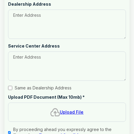
Dealership Address
Service Center Address
Same as Dealership Address
Upload PDF Document (Max 10mb)
*
Upload File
By proceeding ahead you expressly agree to the