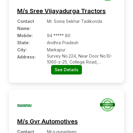
M/s Sree Vijayadurga Tractors
Contact
Mr. Soma Sekhar Tadikonda
Name
:
Mobile
:
94 ***** 80
State:
Andhra Pradesh
City:
Markapur
Survey No.224, Near Door No.10-
Address:
1060-z-25, College Road,
Opp:market Yard, Markapur:-
See Details
523316, Prakasam, Andhra
Pradesh
M/s Gvr Automotives
Contact
Mr.g.gunadeep