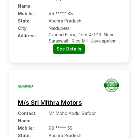
Name
:
Mobile
:
99 ***** 88
State:
Andhra Pradesh
City:
Naidupeta
Ground Floor, Door 4-1-19, Near
Address:
Saraswathi Rice Mill, Juvalapalem
Road, Sriram Nagar, Naidupeta:-
See Details
524126, Sri Potti Sriramulu Nellore,
Andhra Pradesh
M/s Sri Mithra Motors
Contact
Mr. Mohd Abdul Gafoor
Name
:
Mobile
:
98 ***** 59
State:
Andhra Pradesh