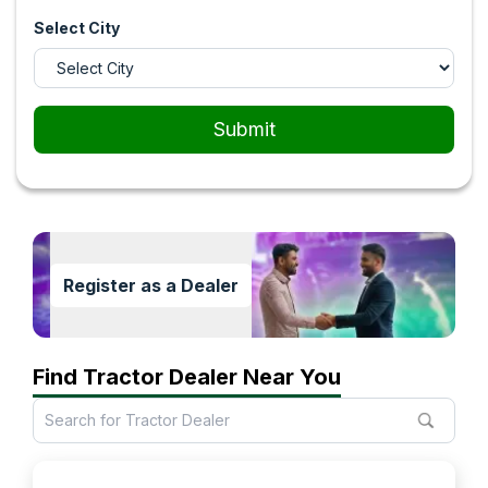
Select City
Submit
Register as a Dealer
Find Tractor Dealer Near You