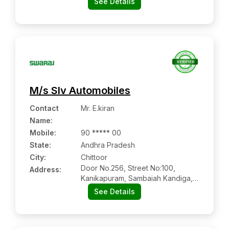
See Details
Visakhapatnam, Andhra Pradesh
M/s Slv Automobiles
Contact
Mr. E.kiran
Name
:
Mobile
:
90 ***** 00
State:
Andhra Pradesh
City:
Chittoor
Door No.256, Street No:100,
Address:
Kanikapuram, Sambaiah Kandiga,
Puttur - Chittoor Road, Chittoor:-
See Details
517127, Chittoor, Andhra Pradesh