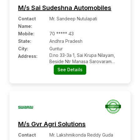
M/s Sai Sudeshna Automobiles
Contact
Mr. Sandeep Nutulapati
Name
:
Mobile
:
70 ***** 43
State:
Andhra Pradesh
City:
Guntur
D.no 33-3a 1, Sai Krupa Nilayam,
Address:
Beside Ntr Manasa Sarovaram
Park, Nh-16, Autonagar Bypass,
See Details
Guntur:- 522001, Guntur, Andhra
Pradesh
M/s Gvr Agri Solutions
Contact
Mr. Lakshmikonda Reddy Guda