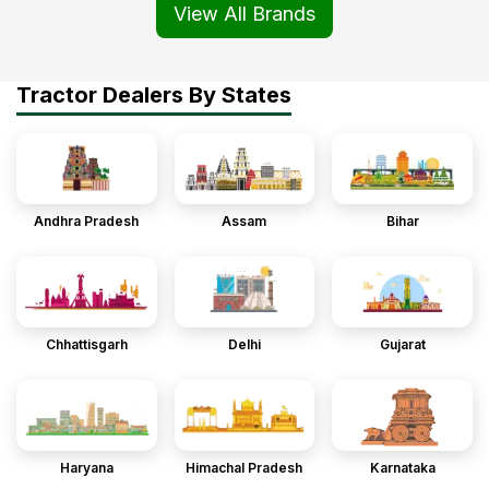
View All Brands
Tractor Dealers By States
Andhra Pradesh
Assam
Bihar
Chhattisgarh
Delhi
Gujarat
Haryana
Himachal Pradesh
Karnataka