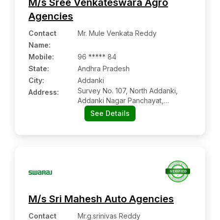
M/s Sree Venkateswara Agro
Agencies
Contact
Mr. Mule Venkata Reddy
Name
:
Mobile
:
96 ***** 84
State:
Andhra Pradesh
City:
Addanki
Survey No. 107, North Addanki,
Address:
Addanki Nagar Panchayat,
Addanki:- 523201, Prakasam,
See Details
Andhra Pradesh
M/s Sri Mahesh Auto Agencies
Contact
Mr.g.srinivas Reddy