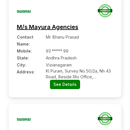
M/s Mayura Agencies
Contact
Mr. Bhanu Prasad
Name
:
Mobile
:
93 ***** 99
State:
Andhra Pradesh
City:
Vizianagaram
Kl Puram, Survey No 50/2a, Nh 43
Address:
Road, Beside Rto Office,
Vizianagaram:- 535003,
See Details
Vizianagaram, Andhra Pradesh