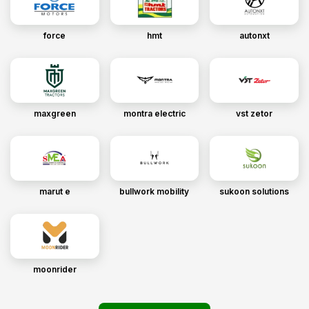
force
hmt
autonxt
maxgreen
montra electric
vst zetor
marut e
bullwork mobility
sukoon solutions
moonrider