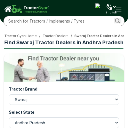
English
Tractor Gyan Home
/
Tractor Dealers
/
Swaraj Tractor Dealers in Andh
Find Swaraj Tractor Dealers in Andhra Pradesh
Tractor Brand
Select State