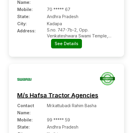
Name
:
Mobile
:
70 ***** 67
State:
Andhra Pradesh
City:
Kadapa
S.no. 747-7b-2, Opp.
Address:
Venkateshwara Swami Temple,
Kadapa:- 516003, Kadapa, Andhra
See Details
Pradesh
M/s Hafsa Tractor Agencies
Contact
Mr.kattubadi Rahim Basha
Name
:
Mobile
:
99 ***** 59
State:
Andhra Pradesh