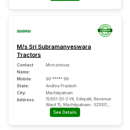
Visakhapatnam, Andhra Pradesh
M/s Sri Subramanyeswara
Tractors
Contact
Mr.m.srinivas
Name
:
Mobile
:
90 ***** 99
State:
Andhra Pradesh
City:
Machilipatnam
15/551-20-3 Vlt, Edepalli, Revenue
Address:
Ward 15, Machilipatnam:- 521001,
Krishna, Andhra Pradesh
See Details