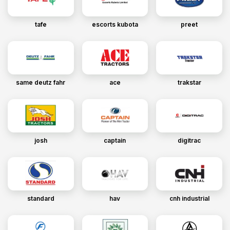
tafe
escorts kubota
preet
same deutz fahr
ace
trakstar
josh
captain
digitrac
standard
hav
cnh industrial