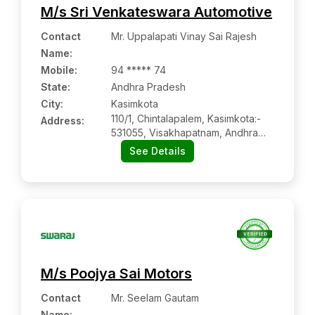
M/s Sri Venkateswara Automotive
Contact
Mr. Uppalapati Vinay Sai Rajesh
Name
:
Mobile
:
94 ***** 74
State:
Andhra Pradesh
City:
Kasimkota
110/1, Chintalapalem, Kasimkota:-
Address:
531055, Visakhapatnam, Andhra
Pradesh
See Details
M/s Poojya Sai Motors
Contact
Mr. Seelam Gautam
Name
: