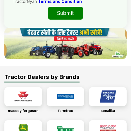
TractorGyan
Terms and Condition
Submit
Tractor Dealers by Brands
massey ferguson
farmtrac
sonalika