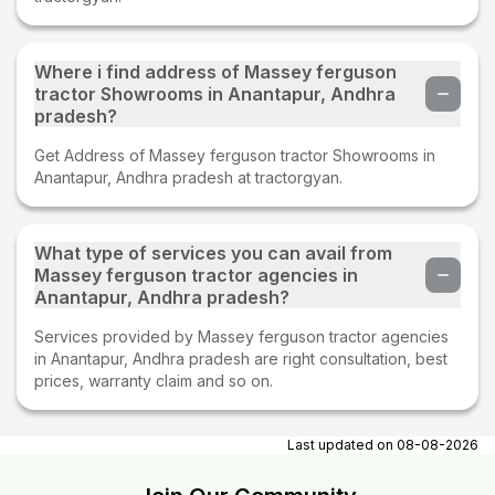
Where i find address of Massey ferguson
tractor Showrooms in Anantapur, Andhra
pradesh?
Get Address of Massey ferguson tractor Showrooms in
Anantapur, Andhra pradesh at tractorgyan.
What type of services you can avail from
Massey ferguson tractor agencies in
Anantapur, Andhra pradesh?
Services provided by Massey ferguson tractor agencies
in Anantapur, Andhra pradesh are right consultation, best
prices, warranty claim and so on.
Last updated on
08-08-2026