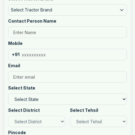
Select Tractor Brand
Contact Person Name
Mobile
+91
Email
Select State
Select District
Select Tehsil
Pincode