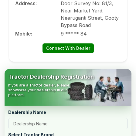
Address
:
Door Survey No: 81/3,
Near Market Yard,
Neeruganti Street, Gooty
Bypass Road
Mobile
:
9 ***** 84
Connect With Dealer
Tractor Dealership Registration
If you are a Tractor dealer, Please
showcase your dealership in our
platform.
Dealership Name
Select Tractor Brand