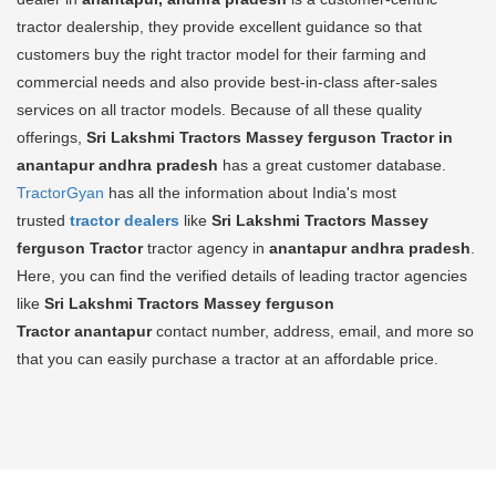
tractor dealership, they provide excellent guidance so that
customers buy the right tractor model for their farming and
commercial needs and also provide best-in-class after-sales
services on all tractor models. Because of all these quality
offerings,
Sri Lakshmi Tractors Massey ferguson Tractor in
anantapur andhra pradesh
has a great customer database.
TractorGyan
has all the information about India's most
trusted
tractor dealers
like
Sri Lakshmi Tractors Massey
ferguson Tractor
tractor agency in
anantapur andhra pradesh
.
Here, you can find the verified details of leading tractor agencies
like
Sri Lakshmi Tractors Massey ferguson
Tractor
anantapur
contact number, address, email, and more so
that you can easily purchase a tractor at an affordable price.