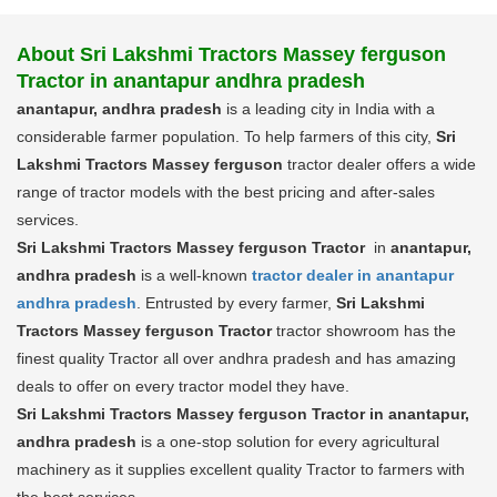
About Sri Lakshmi Tractors Massey ferguson
Tractor in anantapur andhra pradesh
anantapur, andhra pradesh
is a leading city in India with a
considerable farmer population. To help farmers of this city,
Sri
Lakshmi Tractors Massey ferguson
tractor dealer offers a wide
range of tractor models with the best pricing and after-sales
services.
Sri Lakshmi Tractors Massey ferguson Tractor
in
anantapur,
andhra pradesh
is a well-known
tractor dealer in anantapur
andhra pradesh
. Entrusted by every farmer,
Sri Lakshmi
Tractors Massey ferguson Tractor
tractor showroom has the
finest quality Tractor all over andhra pradesh and has amazing
deals to offer on every tractor model they have.
Sri Lakshmi Tractors Massey ferguson Tractor in anantapur,
andhra pradesh
is a one-stop solution for every agricultural
machinery as it supplies excellent quality Tractor to farmers with
the best services.