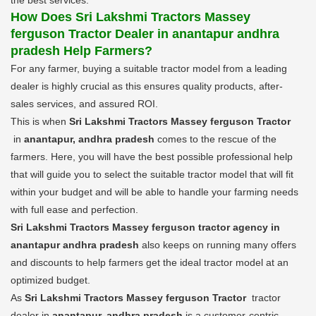
How Does Sri Lakshmi Tractors Massey
ferguson Tractor Dealer in anantapur andhra
pradesh Help Farmers?
For any farmer, buying a suitable tractor model from a leading
dealer is highly crucial as this ensures quality products, after-
sales services, and assured ROI.
This is when
Sri Lakshmi Tractors Massey ferguson Tractor
in
anantapur, andhra pradesh
comes to the rescue of the
farmers. Here, you will have the best possible professional help
that will guide you to select the suitable tractor model that will fit
within your budget and will be able to handle your farming needs
with full ease and perfection.
Sri Lakshmi Tractors Massey ferguson tractor agency in
anantapur andhra pradesh
also keeps on running many offers
and discounts to help farmers get the ideal tractor model at an
optimized budget.
As
Sri Lakshmi Tractors Massey ferguson Tractor
tractor
dealer in
anantapur, andhra pradesh
is a customer-centric