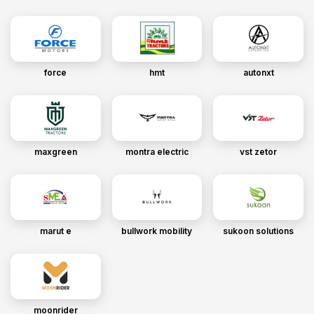
force
hmt
autonxt
maxgreen
montra electric
vst zetor
marut e
bullwork mobility
sukoon solutions
moonrider