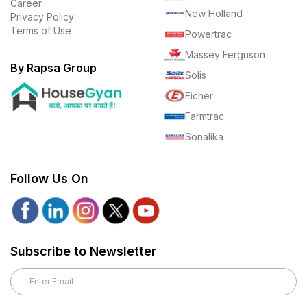
Career
New Holland
Privacy Policy
Terms of Use
Powertrac
Massey Ferguson
By Rapsa Group
Solis
Eicher
Farmtrac
Sonalika
Follow Us On
Subscribe to Newsletter