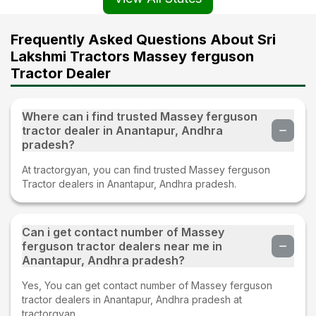
Frequently Asked Questions About Sri
Lakshmi Tractors Massey ferguson
Tractor Dealer
Where can i find trusted Massey ferguson
tractor dealer in Anantapur, Andhra
pradesh?
At tractorgyan, you can find trusted Massey ferguson
Tractor dealers in Anantapur, Andhra pradesh.
Can i get contact number of Massey
ferguson tractor dealers near me in
Anantapur, Andhra pradesh?
Yes, You can get contact number of Massey ferguson
tractor dealers in Anantapur, Andhra pradesh at
tractorgyan.