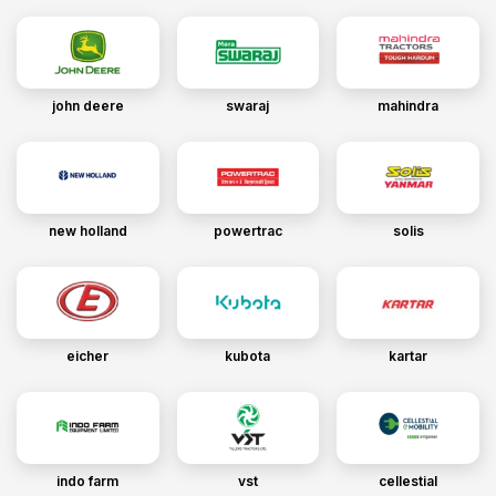
john deere
swaraj
mahindra
new holland
powertrac
solis
eicher
kubota
kartar
indo farm
vst
cellestial