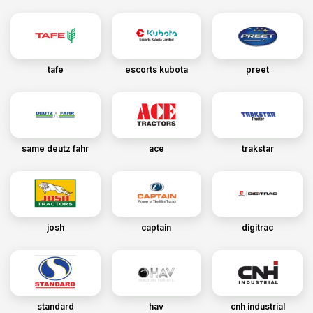
tafe
escorts kubota
preet
same deutz fahr
ace
trakstar
josh
captain
digitrac
standard
hav
cnh industrial