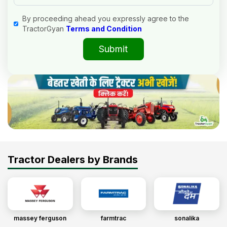
By proceeding ahead you expressly agree to the
TractorGyan
Terms and Condition
Submit
Tractor Dealers by Brands
massey ferguson
farmtrac
sonalika