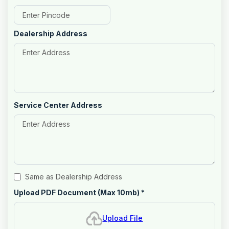
Dealership Address
Service Center Address
Same as Dealership Address
Upload PDF Document (Max 10mb)
*
Upload File