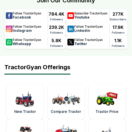
Join Our Community
784.4K
277K
Follow TractorGyan
Subscribe TractorGyan
Facebook
Youtube
Followers
Subscribers
239.2K
17.9K
Follow TractorGyan
Follow TractorGyan
Instagram
Linkedin
Followers
Followers
5.8K
1.1K
Follow TractorGyan
Follow TractorGyan
Whatsapp
Twitter
Followers
Followers
TractorGyan Offerings
New Tractor
Compare Tractor
Tractor Price