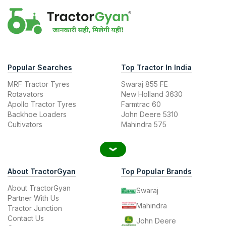
Popular Searches
Top Tractor In India
MRF Tractor Tyres
Swaraj 855 FE
Rotavators
New Holland 3630
Apollo Tractor Tyres
Farmtrac 60
Backhoe Loaders
John Deere 5310
Cultivators
Mahindra 575
About TractorGyan
Top Popular Brands
About TractorGyan
Swaraj
Partner With Us
Mahindra
Tractor Junction
Contact Us
John Deere