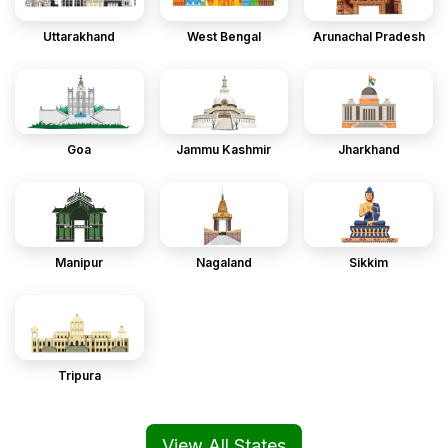
Uttarakhand
West Bengal
Arunachal Pradesh
Goa
Jammu Kashmir
Jharkhand
Manipur
Nagaland
Sikkim
Tripura
View All States