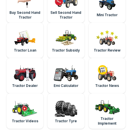
Buy Second Hand
Sell Second Hand
Mini Tractor
Tractor
Tractor
Tractor Loan
Tractor Subsidy
Tractor Review
Tractor Dealer
Emi Calculator
Tractor News
Tractor
Tractor Videos
Tractor Tyre
Implement