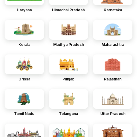
Haryana
Himachal Pradesh
Karnataka
Kerala
Madhya Pradesh
Maharashtra
Orissa
Punjab
Rajasthan
Tamil Nadu
Telangana
Uttar Pradesh