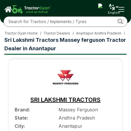
English
Tractor Gyan Home
/
Tractor Dealers
/
Anantapur Andhra Pradesh
/
M
Sri Lakshmi Tractors Massey ferguson Tractor
Dealer in Anantapur
SRI LAKSHMI TRACTORS
Brand
:
Massey Ferguson
State
:
Andhra Pradesh
City
:
Anantapur