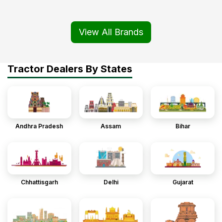
View All Brands
Tractor Dealers By States
Andhra Pradesh
Assam
Bihar
Chhattisgarh
Delhi
Gujarat