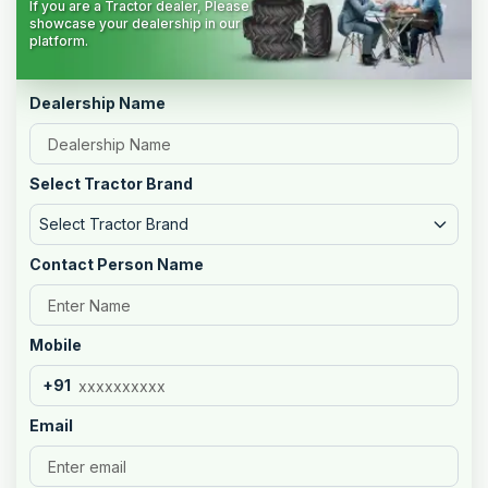
If you are a Tractor dealer, Please
showcase your dealership in our
platform.
Dealership Name
Select Tractor Brand
Select Tractor Brand
Contact Person Name
Mobile
+91
Email