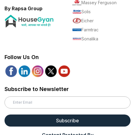
Massey Ferguson
By Rapsa Group
Solis
Eicher
Farmtrac
Sonalika
Follow Us On
Subscribe to Newsletter
Subscribe
Content Protected By