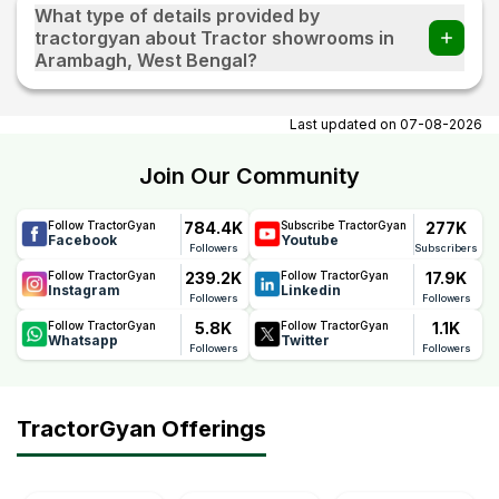
What type of details provided by
tractorgyan about Tractor showrooms in
Arambagh, West Bengal?
At tractorgyan get tractor showrooms in Arambagh, West
Bengal contact number, email, contact person name.
Last updated on
07-08-2026
Join Our Community
784.4K
277K
Follow TractorGyan
Subscribe TractorGyan
Facebook
Youtube
Followers
Subscribers
239.2K
17.9K
Follow TractorGyan
Follow TractorGyan
Instagram
Linkedin
Followers
Followers
5.8K
1.1K
Follow TractorGyan
Follow TractorGyan
Whatsapp
Twitter
Followers
Followers
TractorGyan Offerings