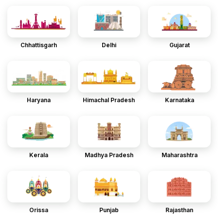
Chhattisgarh
Delhi
Gujarat
Haryana
Himachal Pradesh
Karnataka
Kerala
Madhya Pradesh
Maharashtra
Orissa
Punjab
Rajasthan