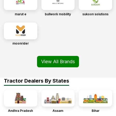
marut e
bullwork mobility
sukoon solutions
moonrider
View All Brands
Tractor Dealers By States
Andhra Pradesh
Assam
Bihar