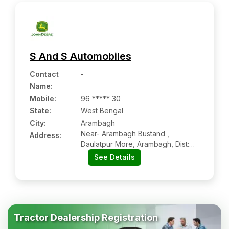
S And S Automobiles
Contact
-
Name
:
Mobile
:
96 ***** 30
State:
West Bengal
City:
Arambagh
Near- Arambagh Bustand ,
Address:
Daulatpur More, Arambagh, Dist:
Hooghly, Arambagh Wb 712601
See Details
Tractor Dealership Registration