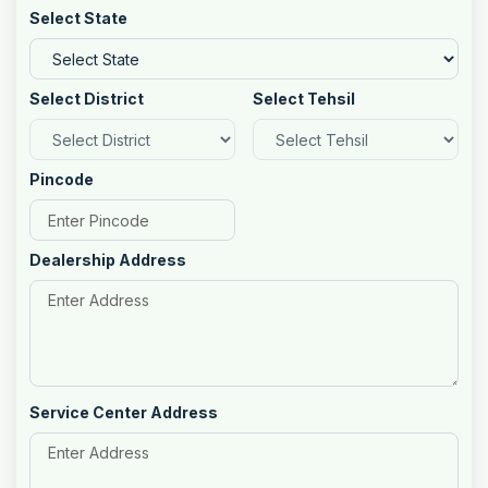
Select State
Select District
Select Tehsil
Pincode
Dealership Address
Service Center Address