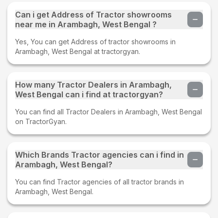
Can i get Address of Tractor showrooms
near me in Arambagh, West Bengal ?
Yes, You can get Address of tractor showrooms in
Arambagh, West Bengal at tractorgyan.
How many Tractor Dealers in Arambagh,
West Bengal can i find at tractorgyan?
You can find all Tractor Dealers in Arambagh, West Bengal
on TractorGyan.
Which Brands Tractor agencies can i find in
Arambagh, West Bengal?
You can find Tractor agencies of all tractor brands in
Arambagh, West Bengal.