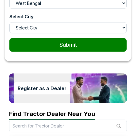
Select City
Submit
Register as a Dealer
Find Tractor Dealer Near You