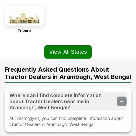
Tripura
View All States
Frequently Asked Questions About
Tractor Dealers in Arambagh, West Bengal
Where can i find complete information
about Tractor Dealers near me in
Arambagh, West Bengal?
At Tractorgyan, you can find complete information about
Tractor Dealers in Arambagh, West Bengal.