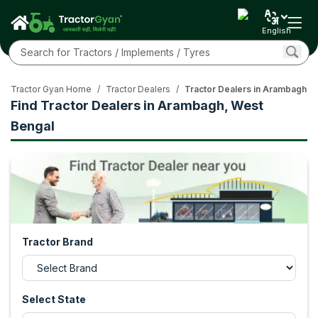
English
Tractor Gyan Home
/
Tractor Dealers
/
Tractor Dealers in Arambagh, 
Find Tractor Dealers in Arambagh, West
Bengal
Tractor Brand
Select State