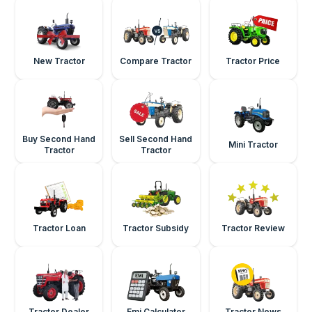
New Tractor
Compare Tractor
Tractor Price
Buy Second Hand
Sell Second Hand
Mini Tractor
Tractor
Tractor
Tractor Loan
Tractor Subsidy
Tractor Review
Tractor Dealer
Emi Calculator
Tractor News