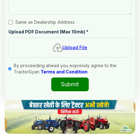
Same as Dealership Address
Upload PDF Document (Max 10mb)
*
Upload File
By proceeding ahead you expressly agree to the
TractorGyan
Terms and Condition
Submit