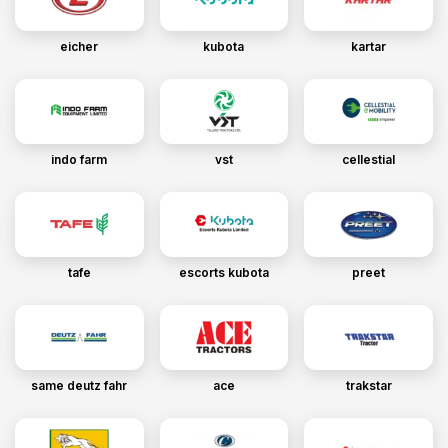
eicher
kubota
kartar
indo farm
vst
cellestial
tafe
escorts kubota
preet
same deutz fahr
ace
trakstar