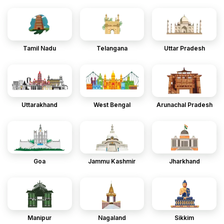
Tamil Nadu
Telangana
Uttar Pradesh
Uttarakhand
West Bengal
Arunachal Pradesh
Goa
Jammu Kashmir
Jharkhand
Manipur
Nagaland
Sikkim