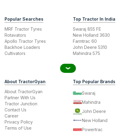
Popular Searches
Top Tractor In India
MRF Tractor Tyres
Swaraj 855 FE
Rotavators
New Holland 3630
Apollo Tractor Tyres
Farmtrac 60
Backhoe Loaders
John Deere 5310
Cultivators
Mahindra 575
About TractorGyan
Top Popular Brands
About TractorGyan
Swaraj
Partner With Us
Mahindra
Tractor Junction
Contact Us
John Deere
Career
New Holland
Privacy Policy
Terms of Use
Powertrac