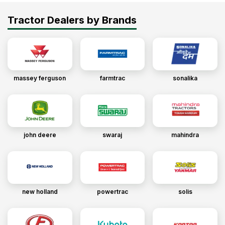
Tractor Dealers by Brands
massey ferguson
farmtrac
sonalika
john deere
swaraj
mahindra
new holland
powertrac
solis