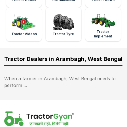
Tractor
Tractor Videos
Tractor Tyre
Implement
Tractor Dealers in Arambagh, West Bengal
When a farmer in Arambagh, West Bengal needs to
perform ...