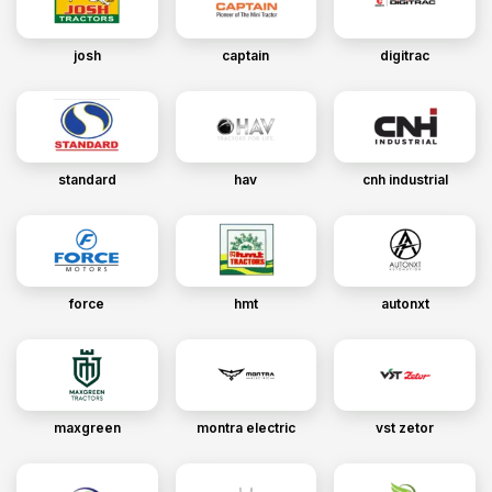
josh
captain
digitrac
standard
hav
cnh industrial
force
hmt
autonxt
maxgreen
montra electric
vst zetor