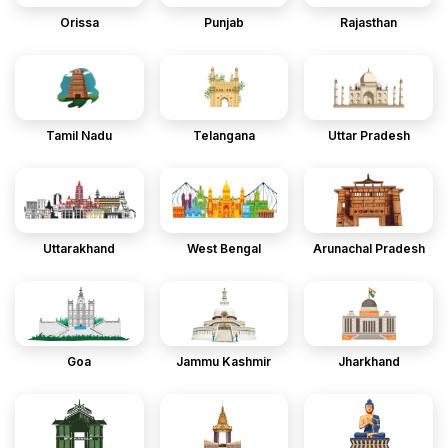
Orissa
Punjab
Rajasthan
Tamil Nadu
Telangana
Uttar Pradesh
Uttarakhand
West Bengal
Arunachal Pradesh
Goa
Jammu Kashmir
Jharkhand