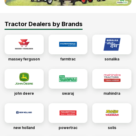
Tractor Dealers by Brands
massey ferguson
farmtrac
sonalika
john deere
swaraj
mahindra
new holland
powertrac
solis