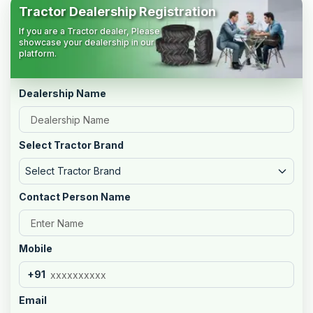
Tractor Dealership Registration
If you are a Tractor dealer, Please
showcase your dealership in our
platform.
Dealership Name
Select Tractor Brand
Select Tractor Brand
Contact Person Name
Mobile
+91
Email