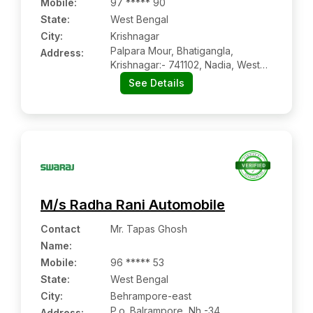
Mobile
:
97 ***** 90
State:
West Bengal
City:
Krishnagar
Palpara Mour, Bhatigangla,
Address:
Krishnagar:- 741102, Nadia, West
Bengal
See Details
M/s Radha Rani Automobile
Contact
Mr. Tapas Ghosh
Name
:
Mobile
:
96 ***** 53
State:
West Bengal
City:
Behrampore-east
P.o. Balrampore, Nh -34,
Address: