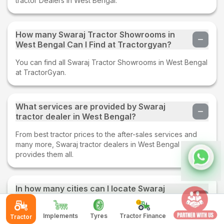
tractor Dealers in West Bengal.
How many Swaraj Tractor Showrooms in
West Bengal Can I Find at Tractorgyan?
You can find all Swaraj Tractor Showrooms in West Bengal
at TractorGyan.
What services are provided by Swaraj
tractor dealer in West Bengal?
From best tractor prices to the after-sales services and
many more, Swaraj tractor dealers in West Bengal
provides them all.
In how many cities can I locate Swaraj
Tractor Showrooms near me in West Bengal
at TractorGyan?
Implements
Tyres
Tractor Finance
Tractor