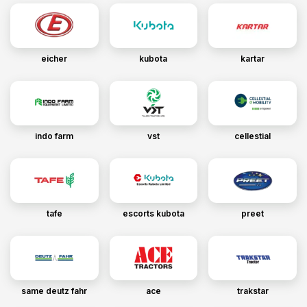
eicher
kubota
kartar
indo farm
vst
cellestial
tafe
escorts kubota
preet
same deutz fahr
ace
trakstar