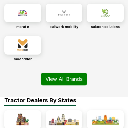
marut e
bullwork mobility
sukoon solutions
moonrider
View All Brands
Tractor Dealers By States