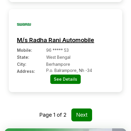
M/s Radha Rani Automobile
Mobile
:
96 ***** 53
State:
West Bengal
City:
Berhampore
P.o. Balrampore, Nh -34
Address:
See Details
Page
1
of
2
Next