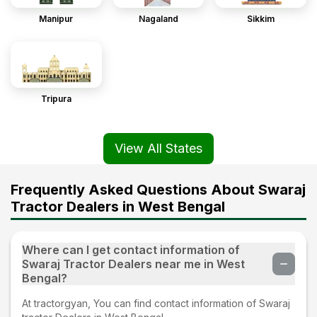
Manipur
Nagaland
Sikkim
Tripura
View All States
Frequently Asked Questions About Swaraj
Tractor Dealers in West Bengal
Where can I get contact information of
Swaraj Tractor Dealers near me in West
Bengal?
At tractorgyan, You can find contact information of Swaraj