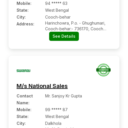
Mobile
:
94 ***** 63
State:
West Bengal
City:
Cooch-behar
Harinchowra, P.o. - Ghughumari,
Address:
Cooch-behar:- 736170, Cooch
Behar, West Bengal
See Details
M/s National Sales
Contact
Mr. Sanjoy Kr Gupta
Name
:
Mobile
:
99 ***** 87
State:
West Bengal
City:
Dalkhola