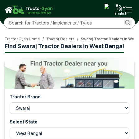
English
Tractor Gyan Home
/
Tractor Dealers
/
Swaraj Tractor Dealers in West
Find Swaraj Tractor Dealers in West Bengal
Tractor Brand
Select State