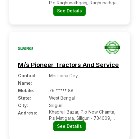
P.o Raghunathganj, Raghunathganj
(rampurhat):- 742225,
See Details
Murshidabad, West Bengal
M/s Pioneer Tractors And Service
Contact
Mrs.soma Dey
Name
:
Mobile
:
79 ***** 88
State:
West Bengal
City:
Siliguri
Khaprail Bazar, P.o New Chamta,
Address:
P.s Matigara, Siliguri:- 734009,
Darjelling, West Bengal
See Details