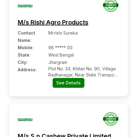
M/s Rishi Agro Products
Contact
Mr.rishi Sureka
Name
:
Mobile
:
98 ***** 00
State:
West Bengal
City:
Jhargram
Plot No. 34, Khitan No. 90, Village
Address:
Radhanagar, Near State Transport
Bus Depot, Jhargram:- 721507,
See Details
Jhargram, West Bengal
M/s S.p Cashew Private Limited