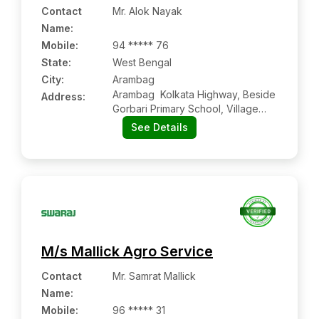
Contact
Mr. Alok Nayak
Name
:
Mobile
:
94 ***** 76
State:
West Bengal
City:
Arambag
Arambag  Kolkata Highway, Beside
Address:
Gorbari Primary School, Village
Gorbari, Arambag:- 712601,
See Details
Hooghly, West Bengal
M/s Mallick Agro Service
Contact
Mr. Samrat Mallick
Name
:
Mobile
:
96 ***** 31