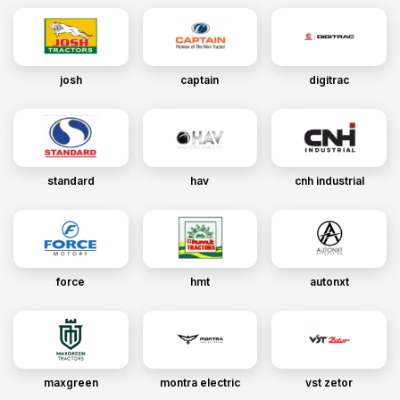
josh
captain
digitrac
standard
hav
cnh industrial
force
hmt
autonxt
maxgreen
montra electric
vst zetor