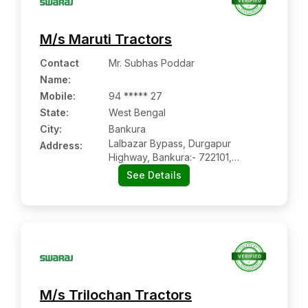
M/s Maruti Tractors
Contact
Mr. Subhas Poddar
Name
:
Mobile
:
94 ***** 27
State:
West Bengal
City:
Bankura
Lalbazar Bypass, Durgapur
Address:
Highway, Bankura:- 722101,
Bankura, West Bengal
See Details
M/s Trilochan Tractors