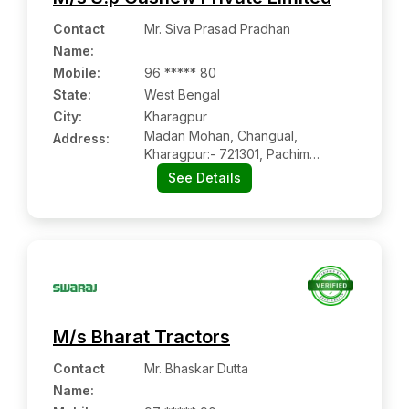
Contact
Mr. Siva Prasad Pradhan
Name
:
Mobile
:
96 ***** 80
State:
West Bengal
City:
Kharagpur
Madan Mohan, Changual,
Address:
Kharagpur:- 721301, Pachim
Medinipur, West Bengal
See Details
M/s Bharat Tractors
Contact
Mr. Bhaskar Dutta
Name
: