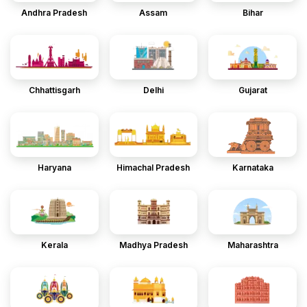
Andhra Pradesh
Assam
Bihar
Chhattisgarh
Delhi
Gujarat
Haryana
Himachal Pradesh
Karnataka
Kerala
Madhya Pradesh
Maharashtra