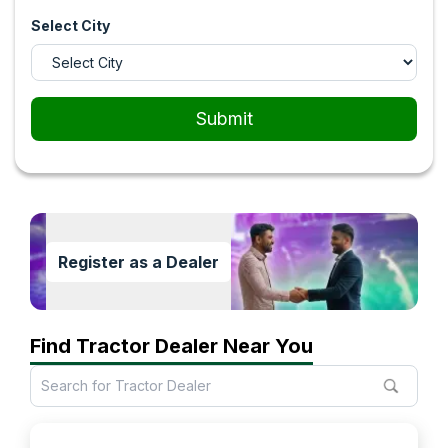
Select City
Submit
Register as a Dealer
Find Tractor Dealer Near You