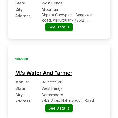
State:
West Bengal
City:
Alipurduar
Birpara Chowpathi, Baneswar
Address:
Road, Alipurduar:- 736121,
Alipurduar, West Bengal
See Details
M/s Water And Farmer
Mobile
:
94 ***** 78
State:
West Bengal
City:
Berhampore
34/2 Shaid Nalini Bagchi Road
Address:
See Details