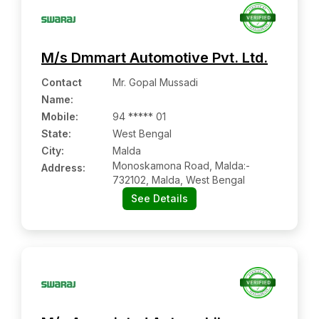
M/s Dmmart Automotive Pvt. Ltd.
Contact
Mr. Gopal Mussadi
Name
:
Mobile
:
94 ***** 01
State:
West Bengal
City:
Malda
Monoskamona Road, Malda:-
Address:
732102, Malda, West Bengal
See Details