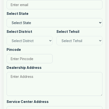
Select State
Select District
Select Tehsil
Pincode
Dealership Address
Service Center Address