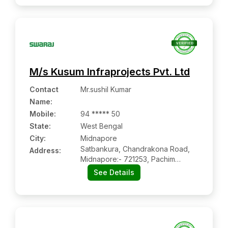
M/s Kusum Infraprojects Pvt. Ltd
Contact
Mr.sushil Kumar
Name
:
Mobile
:
94 ***** 50
State:
West Bengal
City:
Midnapore
Satbankura, Chandrakona Road,
Address:
Midnapore:- 721253, Pachim
Medinipur, West Bengal
See Details