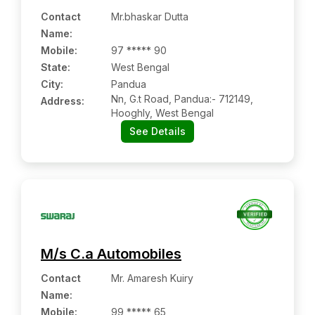
Contact
Mr.bhaskar Dutta
Name
:
Mobile
:
97 ***** 90
State:
West Bengal
City:
Pandua
Nn, G.t Road, Pandua:- 712149,
Address:
Hooghly, West Bengal
See Details
M/s C.a Automobiles
Contact
Mr. Amaresh Kuiry
Name
:
Mobile
:
99 ***** 65