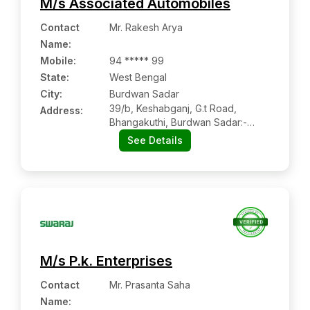
M/s Associated Automobiles
Contact
Mr. Rakesh Arya
Name
:
Mobile
:
94 ***** 99
State:
West Bengal
City:
Burdwan Sadar
39/b, Keshabganj, G.t Road,
Address:
Bhangakuthi, Burdwan Sadar:-
465550, Purba Burdwan, West
See Details
Bengal
M/s P.k. Enterprises
Contact
Mr. Prasanta Saha
Name
: