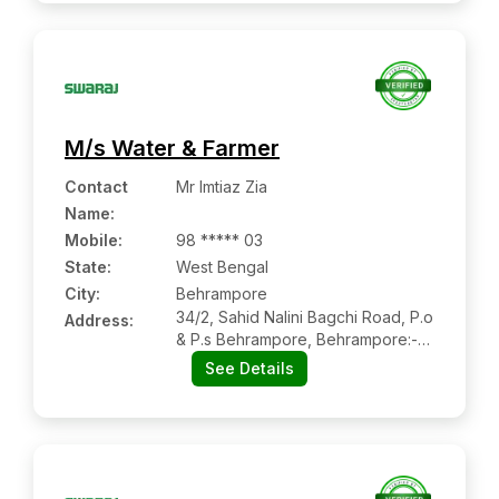
M/s Water & Farmer
Contact
Mr Imtiaz Zia
Name
:
Mobile
:
98 ***** 03
State:
West Bengal
City:
Behrampore
34/2, Sahid Nalini Bagchi Road, P.o
Address:
& P.s Behrampore, Behrampore:-
742101, Behrampore, West Bengal
See Details