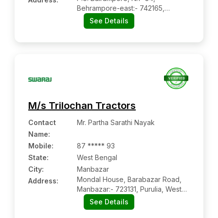
Behrampore-east:- 742165,
Murshidabad, West Bengal
See Details
M/s Trilochan Tractors
Contact
Mr. Partha Sarathi Nayak
Name
:
Mobile
:
87 ***** 93
State:
West Bengal
City:
Manbazar
Mondal House, Barabazar Road,
Address:
Manbazar:- 723131, Purulia, West
Bengal
See Details