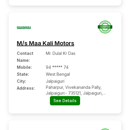
M/s Maa Kali Motors
Contact
Mr. Dulal Kr Das
Name
:
Mobile
:
94 ***** 74
State:
West Bengal
City:
Jalpaiguri
Paharpur, Vivekananda Pally,
Address:
Jalpaiguri:- 735121, Jalpaiguri,
West Bengal
See Details