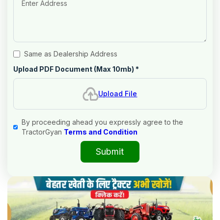
Same as Dealership Address
Upload PDF Document (Max 10mb)
*
Upload File
By proceeding ahead you expressly agree to the
TractorGyan
Terms and Condition
Submit