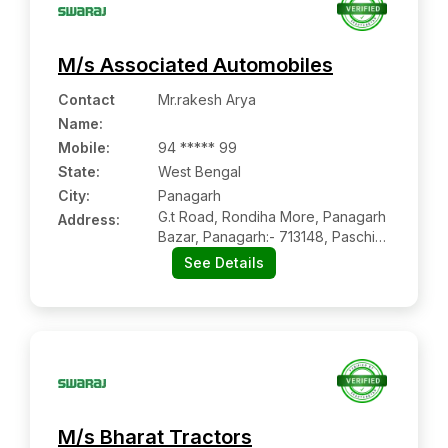
M/s Associated Automobiles
Contact
Mr.rakesh Arya
Name
:
Mobile
:
94 ***** 99
State:
West Bengal
City:
Panagarh
G.t Road, Rondiha More, Panagarh
Address:
Bazar, Panagarh:- 713148, Paschim
Bardhaman, West Bengal
See Details
M/s Bharat Tractors