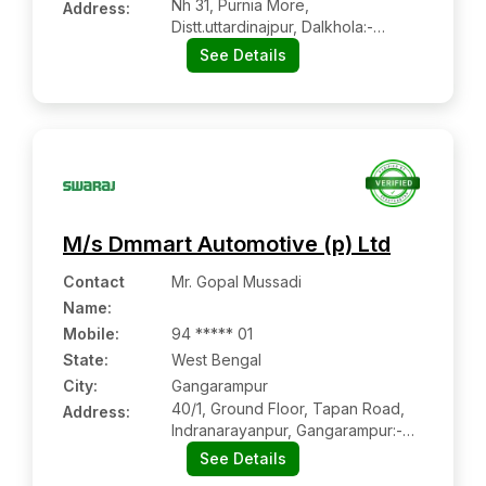
Nh 31, Purnia More,
Address:
Distt.uttardinajpur, Dalkhola:-
733201, Uttar Dinajpur, West
See Details
Bengal
M/s Dmmart Automotive (p) Ltd
Contact
Mr. Gopal Mussadi
Name
:
Mobile
:
94 ***** 01
State:
West Bengal
City:
Gangarampur
40/1, Ground Floor, Tapan Road,
Address:
Indranarayanpur, Gangarampur:-
733124, Dakshin Dinajpur, West
See Details
Bengal