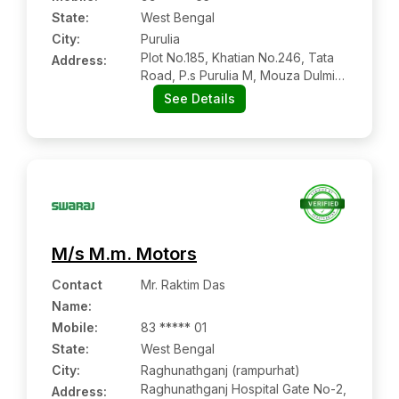
State:
West Bengal
City:
Purulia
Plot No.185, Khatian No.246, Tata
Address:
Road, P.s Purulia M, Mouza Dulmi,
Purulia:- 723102, Purulia, West
See Details
Bengal
M/s M.m. Motors
Contact
Mr. Raktim Das
Name
:
Mobile
:
83 ***** 01
State:
West Bengal
City:
Raghunathganj (rampurhat)
Raghunathganj Hospital Gate No-2,
Address: