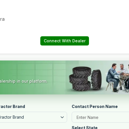
ra
Connect With Dealer
lership in our platform.
ractor Brand
Contact Person Name
Tractor Brand
Select State