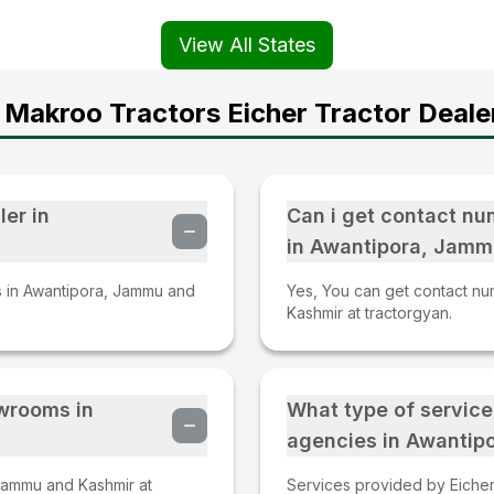
View All States
Makroo Tractors Eicher Tractor Deale
ler in
Can i get contact nu
in Awantipora, Jamm
rs in Awantipora, Jammu and
Yes, You can get contact nu
Kashmir at tractorgyan.
owrooms in
What type of service
agencies in Awantip
Jammu and Kashmir at
Services provided by Eicher