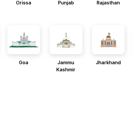
Orissa
Punjab
Rajasthan
Goa
Jammu
Jharkhand
Kashmir