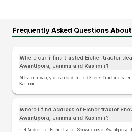
Frequently Asked Questions About 
Where can i find trusted Eicher tractor dea
Awantipora, Jammu and Kashmir?
At tractorgyan, you can find trusted Eicher Tractor deale
Kashmir.
Where i find address of Eicher tractor Sh
Awantipora, Jammu and Kashmir?
Get Address of Eicher tractor Showrooms in Awantipora, 