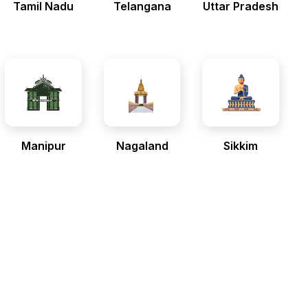
Tamil Nadu
Telangana
Uttar Pradesh
Manipur
Nagaland
Sikkim