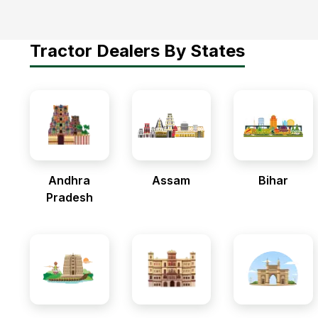
Tractor Dealers By States
Andhra
Assam
Bihar
Pradesh