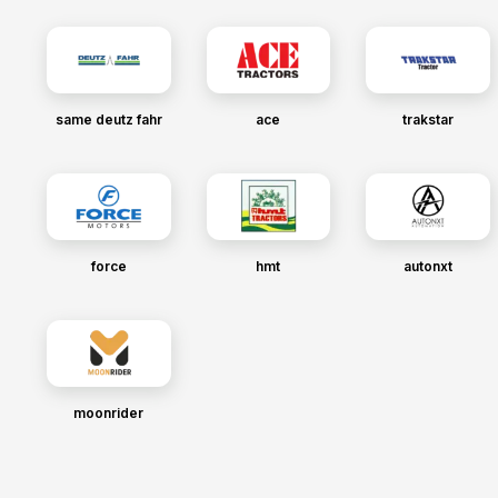
same deutz fahr
ace
trakstar
force
hmt
autonxt
moonrider