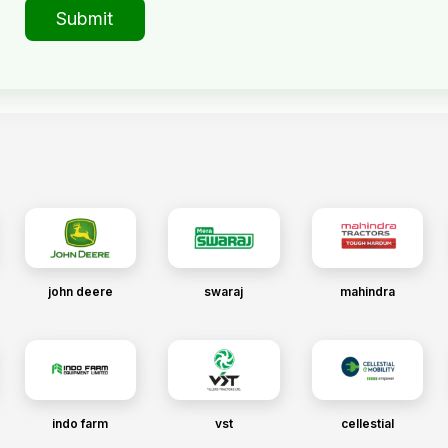
Submit
john deere
swaraj
mahindra
indo farm
vst
cellestial