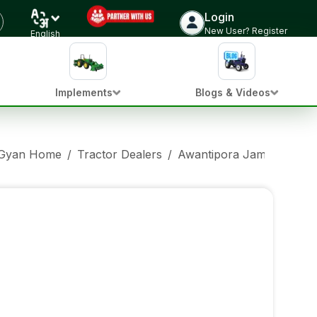
Login
New User? Register
English
Implements
Blogs & Videos
 Gyan Home
/
Tractor Dealers
/
Awantipora Jammu And 