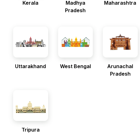
Kerala
Madhya
Maharashtra
Pradesh
Uttarakhand
West Bengal
Arunachal
Pradesh
Tripura