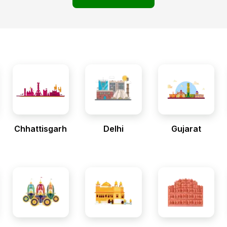
Chhattisgarh
Delhi
Gujarat