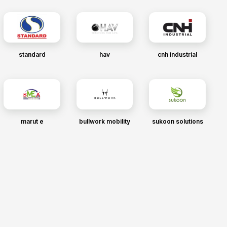
standard
hav
cnh industrial
marut e
bullwork mobility
sukoon solutions