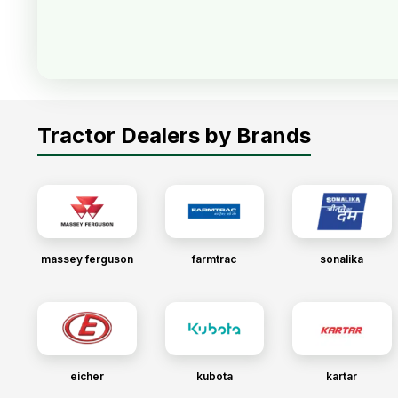
Tractor Dealers by Brands
massey ferguson
farmtrac
sonalika
eicher
kubota
kartar