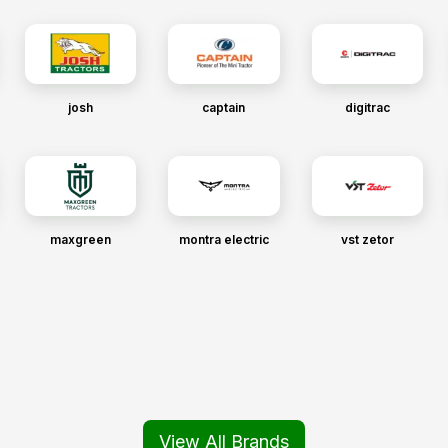
josh
captain
digitrac
maxgreen
montra electric
vst zetor
View All Brands