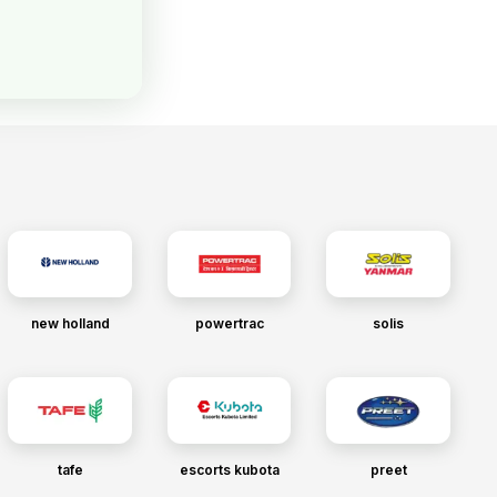
new holland
powertrac
solis
tafe
escorts kubota
preet