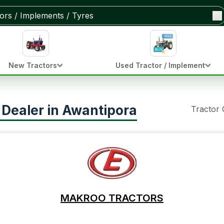
New Tractors
Used Tractor / Implement
 Dealer in Awantipora
Tractor
MAKROO TRACTORS