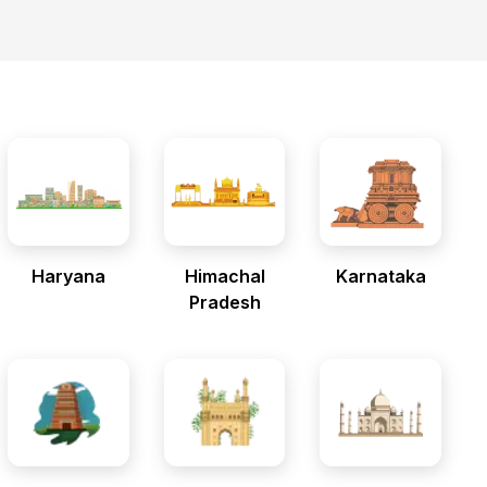
Haryana
Himachal
Karnataka
Pradesh