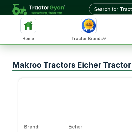
Home
Tractor Brands
Makroo Tractors Eicher Tractor
Brand
:
Eicher