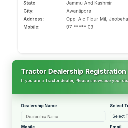
State
:
Jammu And Kashmir
City
:
Awantipora
Address
:
Opp. A.c Flour Mil, Jeobeha
Mobile
:
97 ***** 03
Tractor Dealership Registration
If you are a Tractor dealer, Please showcase your dea
Dealership Name
Select T
Select 
Mobile
Email