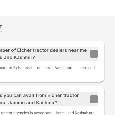
r
mber of Eicher tractor dealers near me
u and Kashmir?
mber of Eicher tractor dealers in Awantipora, Jammu and
s you can avail from Eicher tractor
ora, Jammu and Kashmir?
 tractor agencies in Awantipora, Jammu and Kashmir are