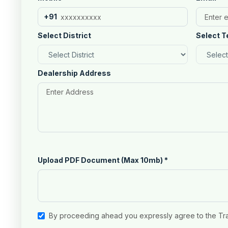
+91
Select District
Select T
Dealership Address
Upload PDF Document (Max 10mb)
*
By proceeding ahead you expressly agree to the Tr