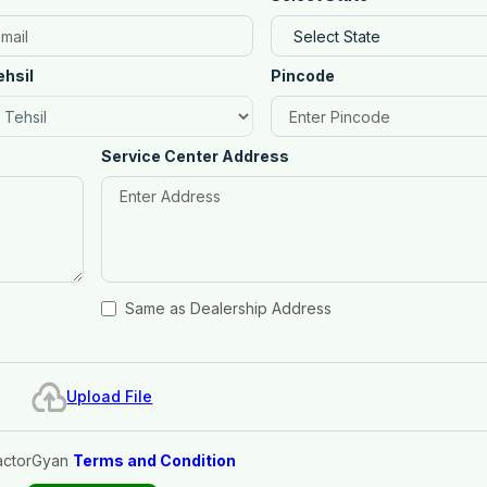
ehsil
Pincode
Service Center Address
Same as Dealership Address
Upload File
actorGyan
Terms and Condition