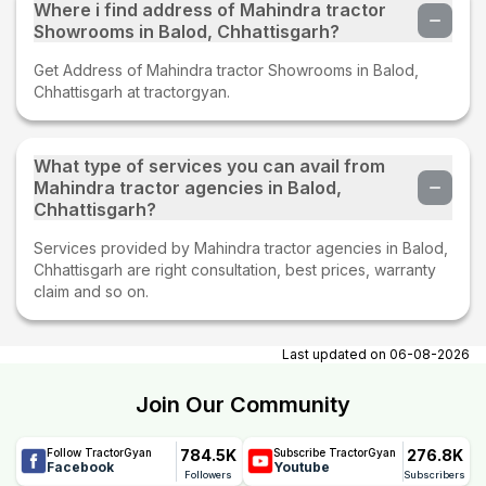
Where i find address of Mahindra tractor
Showrooms in Balod, Chhattisgarh?
Get Address of Mahindra tractor Showrooms in Balod,
Chhattisgarh at tractorgyan.
What type of services you can avail from
Mahindra tractor agencies in Balod,
Chhattisgarh?
Services provided by Mahindra tractor agencies in Balod,
Chhattisgarh are right consultation, best prices, warranty
claim and so on.
Last updated on
06-08-2026
Join Our Community
784.5K
276.8K
Follow TractorGyan
Subscribe TractorGyan
Facebook
Youtube
Followers
Subscribers