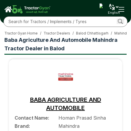
English
Tractor Gyan Home
/
Tractor Dealers
/
Balod Chhattisgarh
/
Mahindra 
Baba Agriculture And Automobile Mahindra
Tractor Dealer in Balod
BABA AGRICULTURE AND
AUTOMOBILE
Contact Name
:
Homan Prasad Sinha
Brand
:
Mahindra