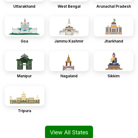
Uttarakhand
West Bengal
Arunachal Pradesh
Goa
Jammu Kashmir
Jharkhand
Manipur
Nagaland
Sikkim
Tripura
View All States