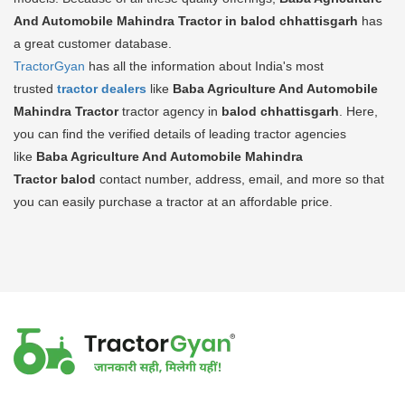
And Automobile Mahindra Tractor in balod chhattisgarh
has
a great customer database.
TractorGyan
has all the information about India's most
trusted
tractor dealers
like
Baba Agriculture And Automobile
Mahindra Tractor
tractor agency in
balod chhattisgarh
. Here,
you can find the verified details of leading tractor agencies
like
Baba Agriculture And Automobile Mahindra
Tractor
balod
contact number, address, email, and more so that
you can easily purchase a tractor at an affordable price.