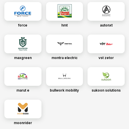
force
hmt
autonxt
maxgreen
montra electric
vst zetor
marut e
bullwork mobility
sukoon solutions
moonrider