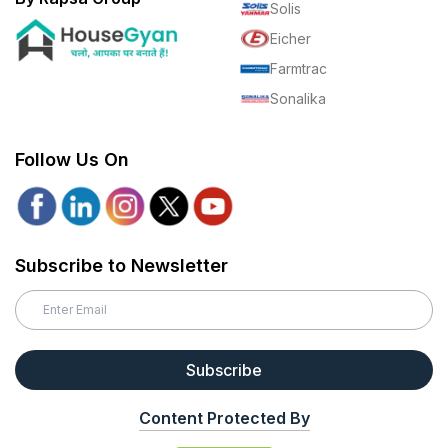
Solis
Eicher
Farmtrac
Sonalika
Follow Us On
Subscribe to Newsletter
Subscribe
Content Protected By