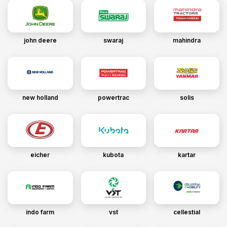
john deere
swaraj
mahindra
new holland
powertrac
solis
eicher
kubota
kartar
indo farm
vst
cellestial