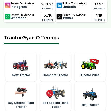
239.2K
17.9K
Follow TractorGyan
Follow TractorGyan
Instagram
Linkedin
Followers
Followers
5.7K
1.1K
Follow TractorGyan
Follow TractorGyan
Whatsapp
Twitter
Followers
Followers
TractorGyan Offerings
New Tractor
Compare Tractor
Tractor Price
Buy Second Hand
Sell Second Hand
Mini Tractor
Tractor
Tractor