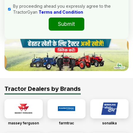
By proceeding ahead you expressly agree to the
TractorGyan
Terms and Condition
Submit
Tractor Dealers by Brands
massey ferguson
farmtrac
sonalika