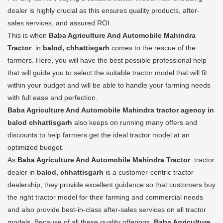
dealer is highly crucial as this ensures quality products, after-
sales services, and assured ROI.
This is when
Baba Agriculture And Automobile Mahindra
Tractor
in
balod, chhattisgarh
comes to the rescue of the
farmers. Here, you will have the best possible professional help
that will guide you to select the suitable tractor model that will fit
within your budget and will be able to handle your farming needs
with full ease and perfection.
Baba Agriculture And Automobile Mahindra tractor agency in
balod chhattisgarh
also keeps on running many offers and
discounts to help farmers get the ideal tractor model at an
optimized budget.
As
Baba Agriculture And Automobile Mahindra Tractor
tractor
dealer in
balod, chhattisgarh
is a customer-centric tractor
dealership, they provide excellent guidance so that customers buy
the right tractor model for their farming and commercial needs
and also provide best-in-class after-sales services on all tractor
models. Because of all these quality offerings,
Baba Agriculture