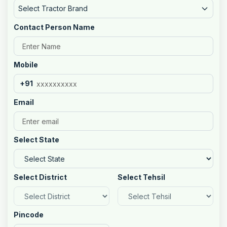
Select Tractor Brand
Contact Person Name
Mobile
+91
Email
Select State
Select District
Select Tehsil
Pincode