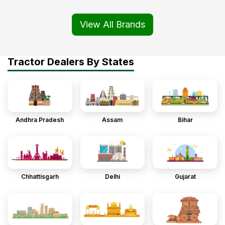
View All Brands
Tractor Dealers By States
Andhra Pradesh
Assam
Bihar
Chhattisgarh
Delhi
Gujarat