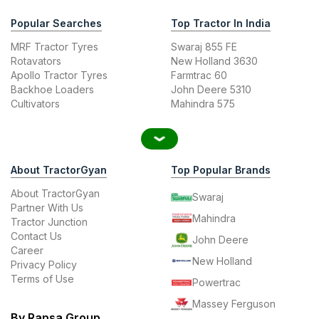
Popular Searches
Top Tractor In India
MRF Tractor Tyres
Swaraj 855 FE
Rotavators
New Holland 3630
Apollo Tractor Tyres
Farmtrac 60
Backhoe Loaders
John Deere 5310
Cultivators
Mahindra 575
About TractorGyan
Top Popular Brands
About TractorGyan
Swaraj
Partner With Us
Mahindra
Tractor Junction
Contact Us
John Deere
Career
New Holland
Privacy Policy
Terms of Use
Powertrac
Massey Ferguson
By Rapsa Group