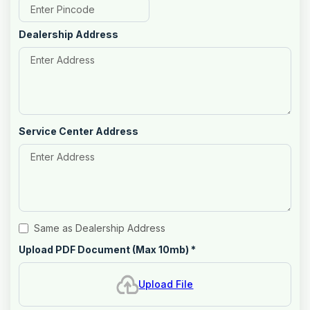
Dealership Address
Service Center Address
Same as Dealership Address
Upload PDF Document (Max 10mb)
*
Upload File