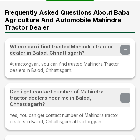
Frequently Asked Questions About Baba
Agriculture And Automobile Mahindra
Tractor Dealer
Where can i find trusted Mahindra tractor
dealer in Balod, Chhattisgarh?
At tractorgyan, you can find trusted Mahindra Tractor
dealers in Balod, Chhattisgarh.
Can i get contact number of Mahindra
tractor dealers near me in Balod,
Chhattisgarh?
Yes, You can get contact number of Mahindra tractor
dealers in Balod, Chhattisgarh at tractorgyan.