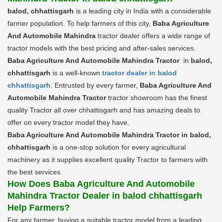
balod, chhattisgarh
is a leading city in India with a considerable
farmer population. To help farmers of this city,
Baba Agriculture
And Automobile Mahindra
tractor dealer offers a wide range of
tractor models with the best pricing and after-sales services.
Baba Agriculture And Automobile Mahindra Tractor
in
balod,
chhattisgarh
is a well-known
tractor dealer in balod
chhattisgarh
. Entrusted by every farmer,
Baba Agriculture And
Automobile Mahindra Tractor
tractor showroom has the finest
quality Tractor all over chhattisgarh and has amazing deals to
offer on every tractor model they have.
Baba Agriculture And Automobile Mahindra Tractor in balod,
chhattisgarh
is a one-stop solution for every agricultural
machinery as it supplies excellent quality Tractor to farmers with
the best services.
How Does Baba Agriculture And Automobile
Mahindra Tractor Dealer in balod chhattisgarh
Help Farmers?
For any farmer, buying a suitable tractor model from a leading