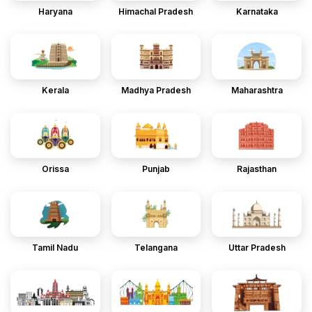
Haryana
Himachal Pradesh
Karnataka
Kerala
Madhya Pradesh
Maharashtra
Orissa
Punjab
Rajasthan
Tamil Nadu
Telangana
Uttar Pradesh