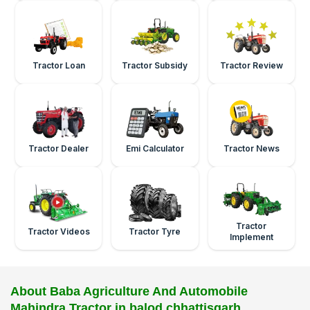
Tractor Loan
Tractor Subsidy
Tractor Review
Tractor Dealer
Emi Calculator
Tractor News
Tractor
Tractor Videos
Tractor Tyre
Implement
About Baba Agriculture And Automobile
Mahindra Tractor in balod chhattisgarh