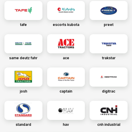
tafe
escorts kubota
preet
same deutz fahr
ace
trakstar
josh
captain
digitrac
standard
hav
cnh industrial