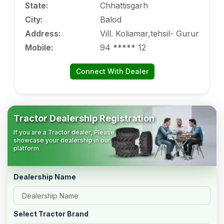
State
:
Chhattisgarh
City
:
Balod
Address
:
Vill. Koliamar,tehsil- Gurur
Mobile
:
94 ***** 12
Connect With Dealer
Tractor Dealership Registration
If you are a Tractor dealer, Please
showcase your dealership in our
platform.
Dealership Name
Select Tractor Brand