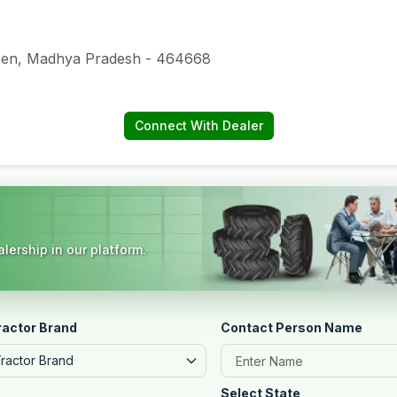
Raisen, Madhya Pradesh - 464668
Connect With Dealer
lership in our platform.
ractor Brand
Contact Person Name
Tractor Brand
Select State