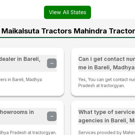
View All States
 Maikalsuta Tractors Mahindra Tractor
ealer in Bareli,
Can i get contact nu
me in Bareli, Madhy
lers in Bareli, Madhya
Yes, You can get contact nu
Pradesh at tractorgyan.
 Showrooms in
What type of service
agencies in Bareli,
dhya Pradesh at tractorgyan.
Services provided by Mahind