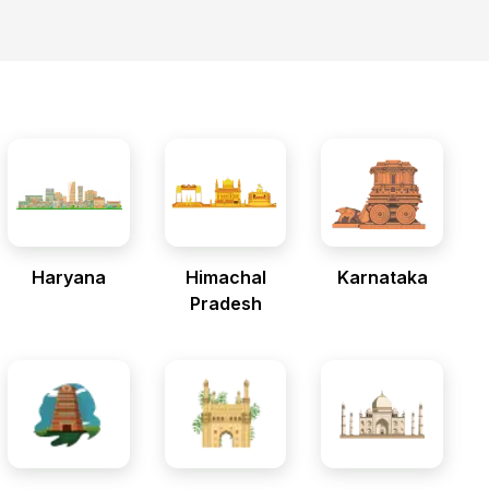
Haryana
Himachal
Karnataka
Pradesh