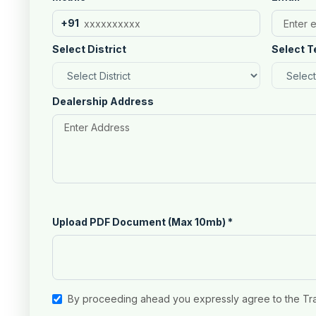
+91
Select District
Select T
Dealership Address
Upload PDF Document (Max 10mb)
*
By proceeding ahead you expressly agree to the Tr