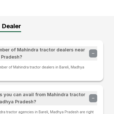
 Dealer
mber of Mahindra tractor dealers near
a Pradesh?
mber of Mahindra tractor dealers in Bareli, Madhya
s you can avail from Mahindra tractor
 Madhya Pradesh?
ra tractor agencies in Bareli, Madhya Pradesh are right