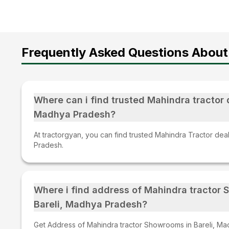
Frequently Asked Questions About
Where can i find trusted Mahindra tractor d
Madhya Pradesh?
At tractorgyan, you can find trusted Mahindra Tractor dea
Pradesh.
Where i find address of Mahindra tractor
Bareli, Madhya Pradesh?
Get Address of Mahindra tractor Showrooms in Bareli, Ma