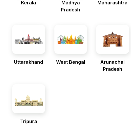
Kerala
Madhya
Maharashtra
Pradesh
Uttarakhand
West Bengal
Arunachal
Pradesh
Tripura