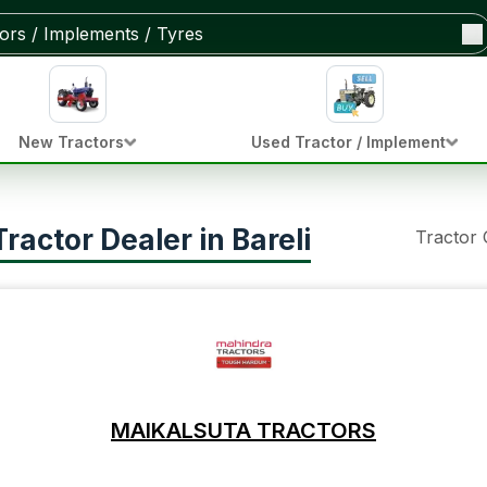
New Tractors
Used Tractor / Implement
actor Dealer in Bareli
Tractor
MAIKALSUTA TRACTORS