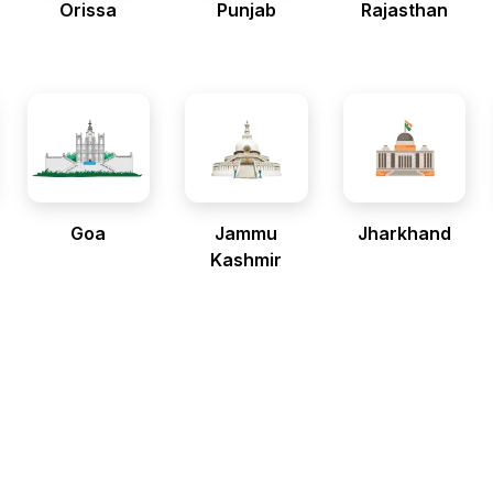
Orissa
Punjab
Rajasthan
Goa
Jammu
Jharkhand
Kashmir