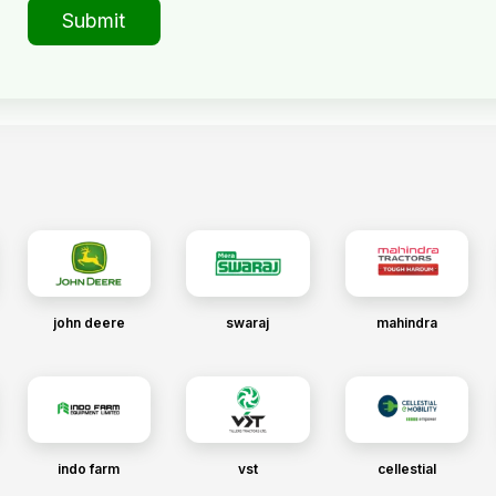
Submit
john deere
swaraj
mahindra
indo farm
vst
cellestial