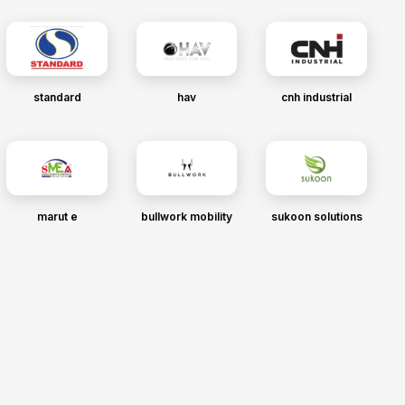
standard
hav
cnh industrial
marut e
bullwork mobility
sukoon solutions