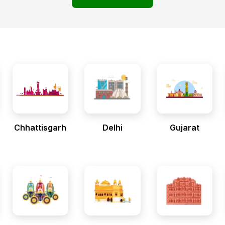
Chhattisgarh
Delhi
Gujarat