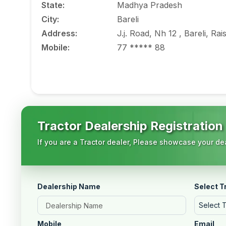
State
:
Madhya Pradesh
City
:
Bareli
Address
:
J.j. Road, Nh 12 , Bareli, 
Mobile
:
77 ***** 88
Tractor Dealership Registration
If you are a Tractor dealer, Please showcase your dea
Dealership Name
Select T
Select 
Mobile
Email