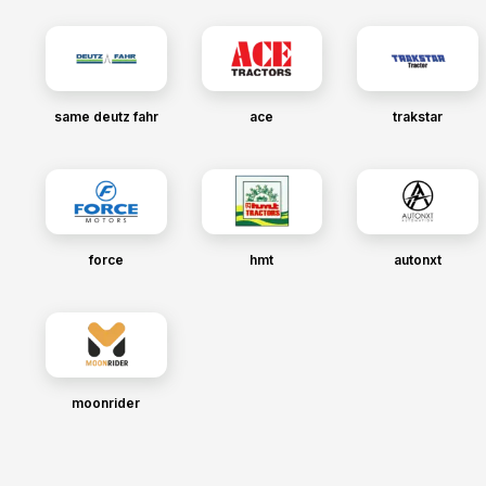
same deutz fahr
ace
trakstar
force
hmt
autonxt
moonrider