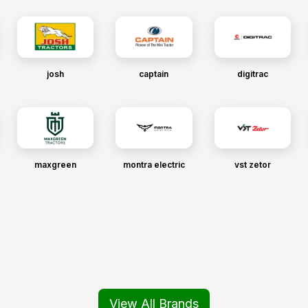
josh
captain
digitrac
maxgreen
montra electric
vst zetor
View All Brands