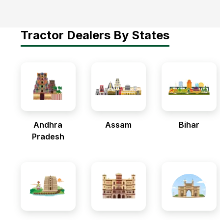
Tractor Dealers By States
Andhra
Assam
Bihar
Pradesh