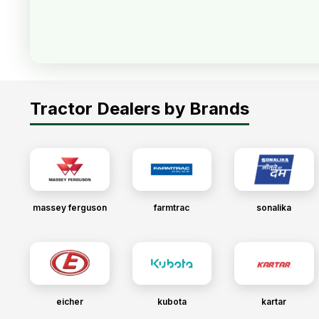
Tractor Dealers by Brands
massey ferguson
farmtrac
sonalika
eicher
kubota
kartar