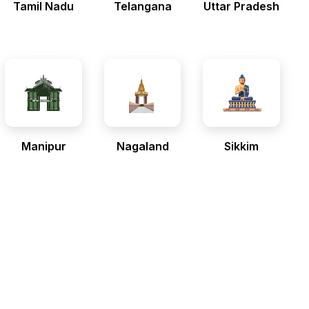
Tamil Nadu
Telangana
Uttar Pradesh
Manipur
Nagaland
Sikkim