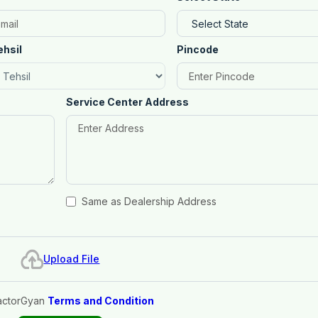
ehsil
Pincode
Service Center Address
Same as Dealership Address
Upload File
actorGyan
Terms and Condition