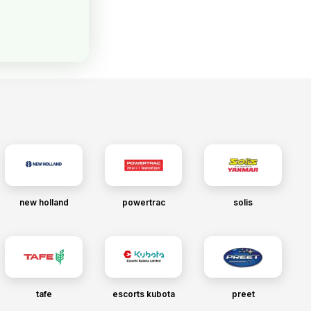
new holland
powertrac
solis
tafe
escorts kubota
preet