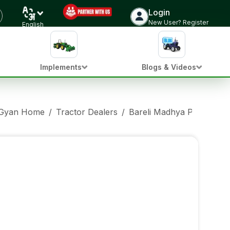
Login
New User? Register
English
Implements
Blogs & Videos
 Gyan Home
/
Tractor Dealers
/
Bareli Madhya Pradesh
/