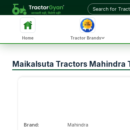
Home
Tractor Brands
Maikalsuta Tractors Mahindra Tr
Brand
:
Mahindra