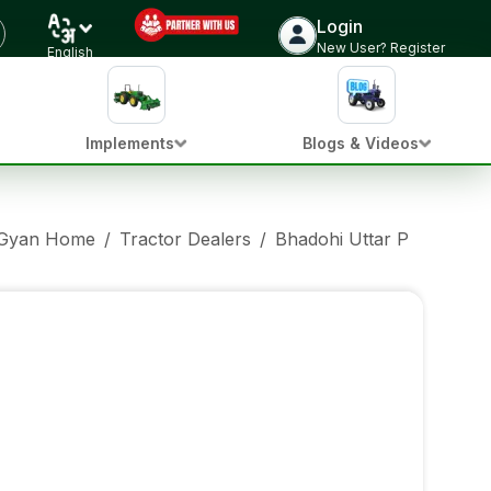
Login
New User? Register
English
Implements
Blogs & Videos
 Gyan Home
/
Tractor Dealers
/
Bhadohi Uttar Pradesh
/