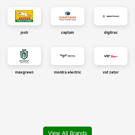
josh
captain
digitrac
maxgreen
montra electric
vst zetor
View All Brands