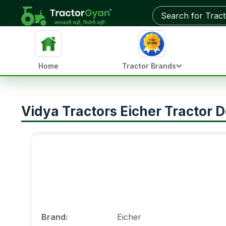
Home
Tractor Brands
Vidya Tractors Eicher Tractor D
Brand
:
Eicher