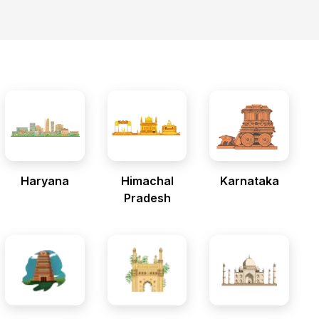
Haryana
Himachal
Karnataka
Pradesh