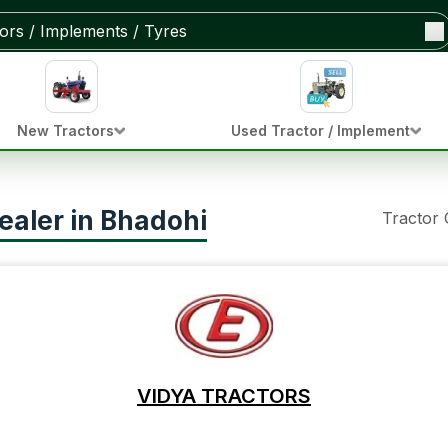
New Tractors
Used Tractor / Implement
ealer in Bhadohi
Tractor
VIDYA TRACTORS