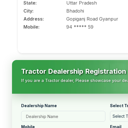
State
:
Uttar Pradesh
City
:
Bhadohi
Address
:
Gopiganj Road Gyanpur
Mobile
:
94 ***** 59
Tractor Dealership Registration
If you are a Tractor dealer, Please showcase your dea
Dealership Name
Select T
Select 
Mobile
Email