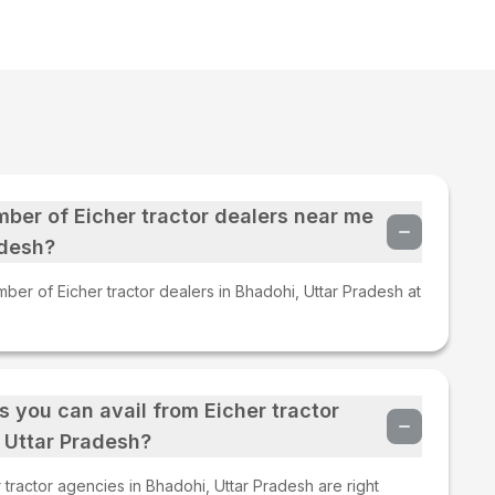
mber of Eicher tractor dealers near me
adesh?
ber of Eicher tractor dealers in Bhadohi, Uttar Pradesh at
s you can avail from Eicher tractor
 Uttar Pradesh?
tractor agencies in Bhadohi, Uttar Pradesh are right