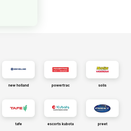
new holland
powertrac
solis
tafe
escorts kubota
preet