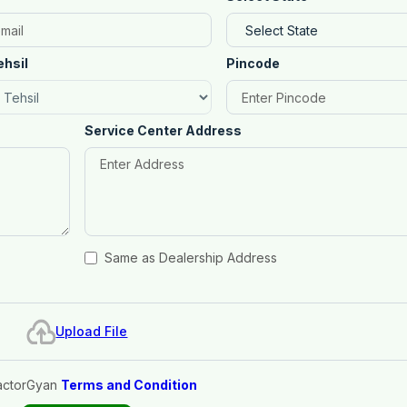
ehsil
Pincode
Service Center Address
Same as Dealership Address
Upload File
actorGyan
Terms and Condition