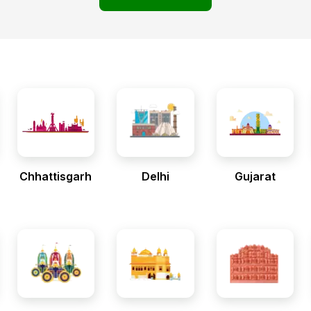
Chhattisgarh
Delhi
Gujarat