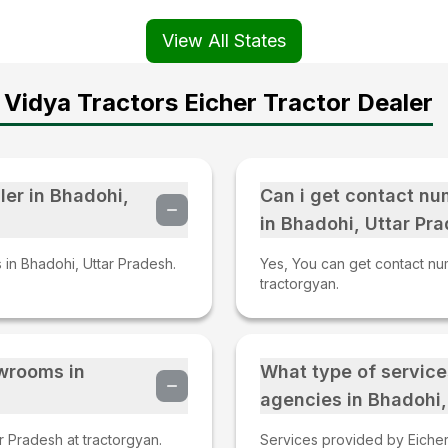
View All States
Vidya Tractors Eicher Tractor Dealer
ler in Bhadohi,
Can i get contact nu
in Bhadohi, Uttar Pr
s in Bhadohi, Uttar Pradesh.
Yes, You can get contact num
tractorgyan.
owrooms in
What type of service
agencies in Bhadohi,
r Pradesh at tractorgyan.
Services provided by Eicher 