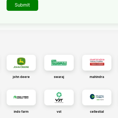
Submit
john deere
swaraj
mahindra
indo farm
vst
cellestial