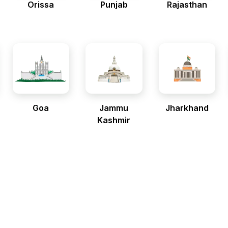
Orissa
Punjab
Rajasthan
Goa
Jammu
Jharkhand
Kashmir