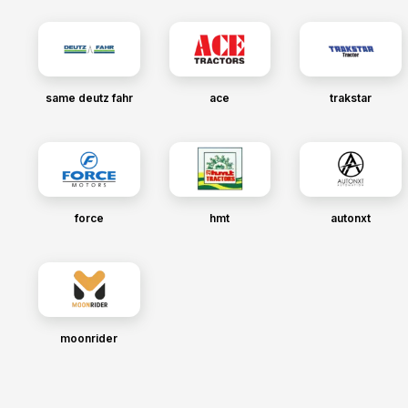
same deutz fahr
ace
trakstar
force
hmt
autonxt
moonrider