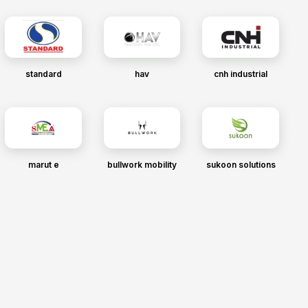
standard
hav
cnh industrial
marut e
bullwork mobility
sukoon solutions