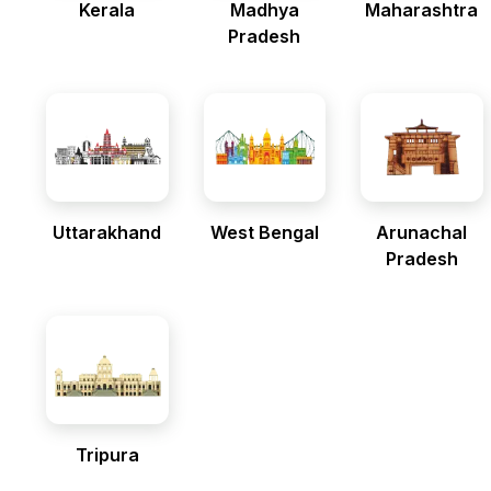
Kerala
Madhya
Maharashtra
Pradesh
Uttarakhand
West Bengal
Arunachal
Pradesh
Tripura