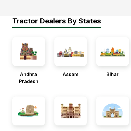
Tractor Dealers By States
Andhra
Assam
Bihar
Pradesh