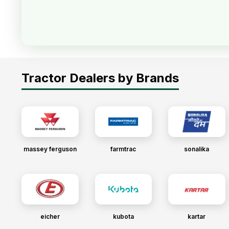
Tractor Dealers by Brands
massey ferguson
farmtrac
sonalika
eicher
kubota
kartar