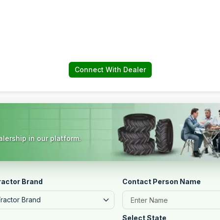
Connect With Dealer
lership in our platform.
ractor Brand
Contact Person Name
Tractor Brand
Select State