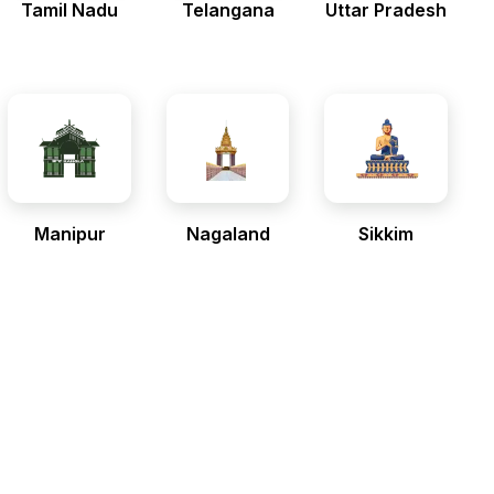
Tamil Nadu
Telangana
Uttar Pradesh
Manipur
Nagaland
Sikkim