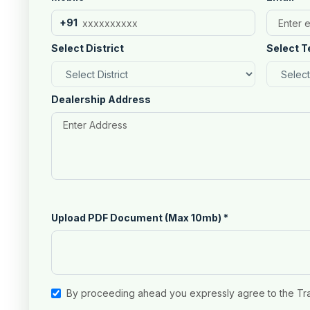
+91
Select District
Select T
Dealership Address
Upload PDF Document (Max 10mb)
*
By proceeding ahead you expressly agree to the Tr