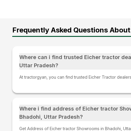
Frequently Asked Questions About 
Where can i find trusted Eicher tractor dea
Uttar Pradesh?
At tractorgyan, you can find trusted Eicher Tractor dealer
Where i find address of Eicher tractor Sh
Bhadohi, Uttar Pradesh?
Get Address of Eicher tractor Showrooms in Bhadohi, Utta