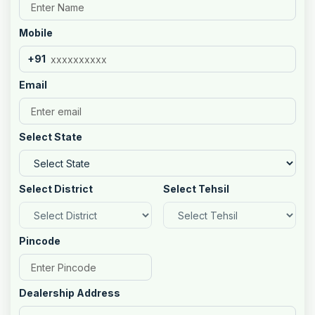
Mobile
+91
Email
Select State
Select District
Select Tehsil
Pincode
Dealership Address