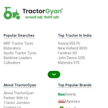
Popular Searches
Top Tractor In India
MRF Tractor Tyres
Swaraj 855 FE
Rotavators
New Holland 3630
Apollo Tractor Tyres
Farmtrac 60
Backhoe Loaders
John Deere 5310
Cultivators
Mahindra 575
About TractorGyan
Top Popular Brands
About TractorGyan
Swaraj
Partner With Us
Mahindra
Tractor Junction
Contact Us