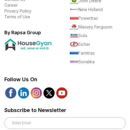
John Deere
Career
New Holland
Privacy Policy
Terms of Use
Powertrac
Massey Ferguson
By Rapsa Group
Solis
Eicher
Farmtrac
Sonalika
Follow Us On
Subscribe to Newsletter