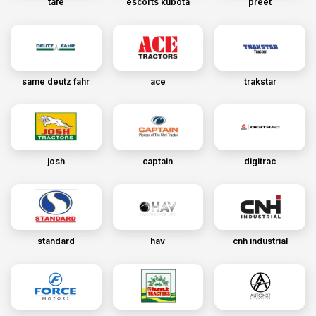
tafe
escorts kubota
preet
same deutz fahr
ace
trakstar
josh
captain
digitrac
standard
hav
cnh industrial