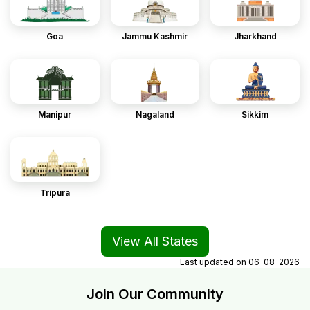
Goa
Jammu Kashmir
Jharkhand
Manipur
Nagaland
Sikkim
Tripura
View All States
Last updated on
06-08-2026
Join Our Community