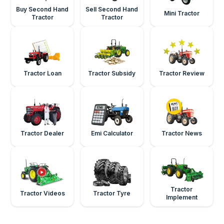
Buy Second Hand
Sell Second Hand
Mini Tractor
Tractor
Tractor
Tractor Loan
Tractor Subsidy
Tractor Review
Tractor Dealer
Emi Calculator
Tractor News
Tractor
Tractor Videos
Tractor Tyre
Implement