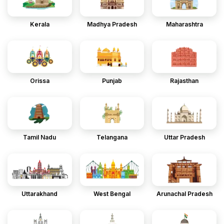
Kerala
Madhya Pradesh
Maharashtra
Orissa
Punjab
Rajasthan
Tamil Nadu
Telangana
Uttar Pradesh
Uttarakhand
West Bengal
Arunachal Pradesh