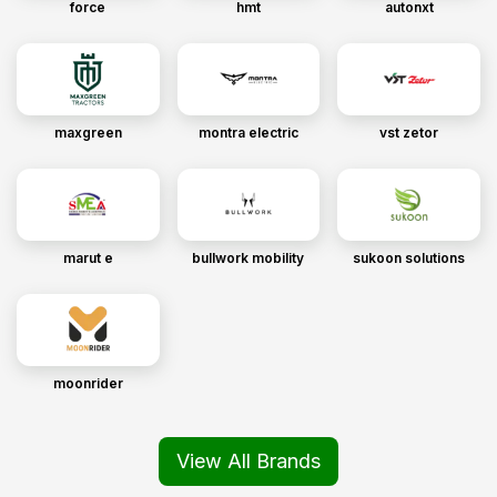
force
hmt
autonxt
maxgreen
montra electric
vst zetor
marut e
bullwork mobility
sukoon solutions
moonrider
View All Brands