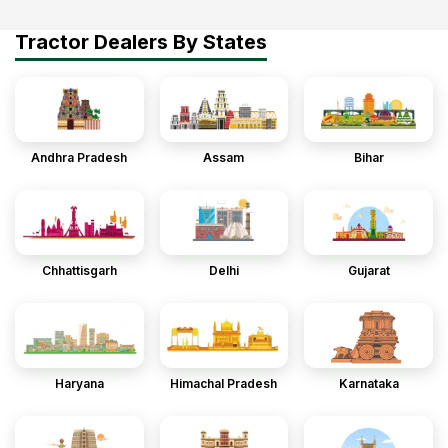
Tractor Dealers By States
Andhra Pradesh
Assam
Bihar
Chhattisgarh
Delhi
Gujarat
Haryana
Himachal Pradesh
Karnataka