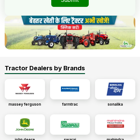
Tractor Dealers by Brands
massey ferguson
farmtrac
sonalika
john deere
swaraj
mahindra