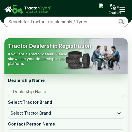
English
Tractor Dealership Registration
If you are a Tractor dealer, Please
showcase your dealership in our
platform.
Dealership Name
Select Tractor Brand
Select Tractor Brand
Contact Person Name