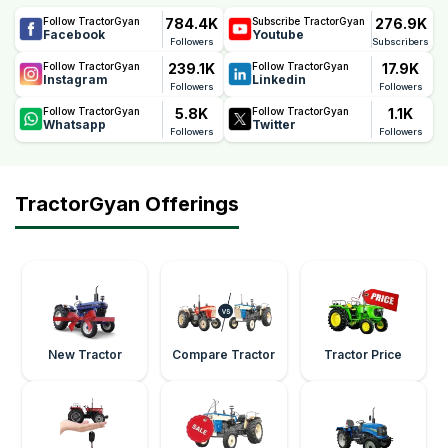
784.4K
276.9K
Follow TractorGyan
Subscribe TractorGyan
Facebook
Youtube
Followers
Subscribers
239.1K
17.9K
Follow TractorGyan
Follow TractorGyan
Instagram
Linkedin
Followers
Followers
5.8K
1.1K
Follow TractorGyan
Follow TractorGyan
Whatsapp
Twitter
Followers
Followers
TractorGyan Offerings
New Tractor
Compare Tractor
Tractor Price