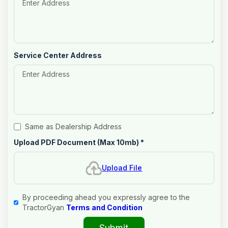
Service Center Address
Same as Dealership Address
Upload PDF Document (Max 10mb)
*
Upload File
By proceeding ahead you expressly agree to the
TractorGyan
Terms and Condition
Submit