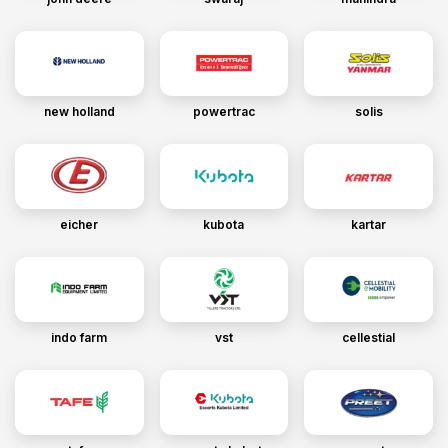
new holland
powertrac
solis
eicher
kubota
kartar
indo farm
vst
cellestial