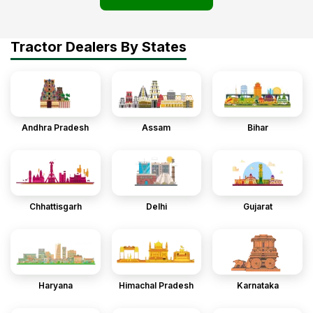
Tractor Dealers By States
Andhra Pradesh
Assam
Bihar
Chhattisgarh
Delhi
Gujarat
Haryana
Himachal Pradesh
Karnataka