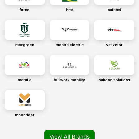
force
hmt
autonxt
maxgreen
montra electric
vst zetor
marut e
bullwork mobility
sukoon solutions
moonrider
View All Brands