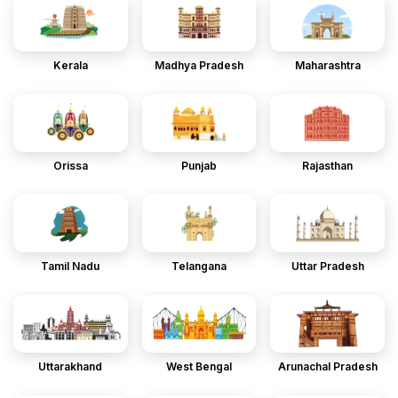
Kerala
Madhya Pradesh
Maharashtra
Orissa
Punjab
Rajasthan
Tamil Nadu
Telangana
Uttar Pradesh
Uttarakhand
West Bengal
Arunachal Pradesh