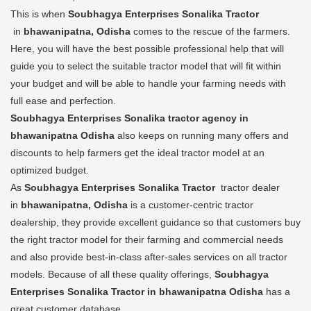
This is when
Soubhagya Enterprises Sonalika Tractor
in
bhawanipatna, Odisha
comes to the rescue of the farmers.
Here, you will have the best possible professional help that will
guide you to select the suitable tractor model that will fit within
your budget and will be able to handle your farming needs with
full ease and perfection.
Soubhagya Enterprises Sonalika tractor agency in
bhawanipatna Odisha
also keeps on running many offers and
discounts to help farmers get the ideal tractor model at an
optimized budget.
As
Soubhagya Enterprises Sonalika Tractor
tractor dealer
in
bhawanipatna, Odisha
is a customer-centric tractor
dealership, they provide excellent guidance so that customers buy
the right tractor model for their farming and commercial needs
and also provide best-in-class after-sales services on all tractor
models. Because of all these quality offerings,
Soubhagya
Enterprises Sonalika Tractor in bhawanipatna Odisha
has a
great customer database.