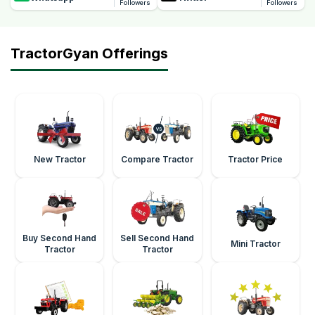
Followers
Followers
TractorGyan Offerings
New Tractor
Compare Tractor
Tractor Price
Buy Second Hand
Sell Second Hand
Mini Tractor
Tractor
Tractor