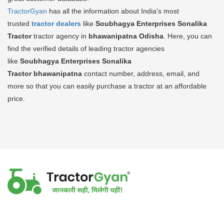
TractorGyan
has all the information about India's most
trusted
tractor dealers
like
Soubhagya Enterprises Sonalika
Tractor
tractor agency in
bhawanipatna Odisha
. Here, you can
find the verified details of leading tractor agencies
like
Soubhagya Enterprises Sonalika
Tractor
bhawanipatna
contact number, address, email, and
more so that you can easily purchase a tractor at an affordable
price.