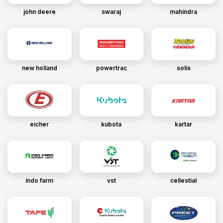
john deere
swaraj
mahindra
new holland
powertrac
solis
eicher
kubota
kartar
indo farm
vst
cellestial