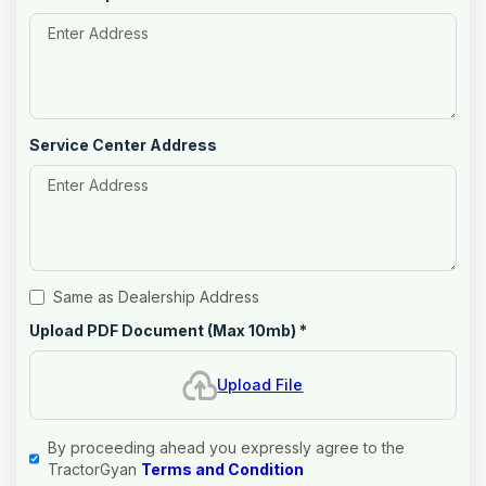
Service Center Address
Same as Dealership Address
Upload PDF Document (Max 10mb)
*
Upload File
By proceeding ahead you expressly agree to the
TractorGyan
Terms and Condition