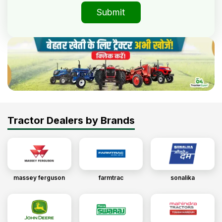
Submit
Tractor Dealers by Brands
massey ferguson
farmtrac
sonalika