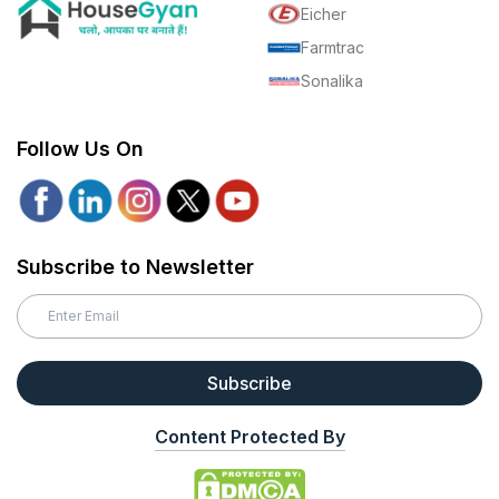
Eicher
Farmtrac
Sonalika
Follow Us On
Subscribe to Newsletter
Subscribe
Content Protected By