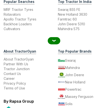
Popular Searches
Top Tractor In India
MRF Tractor Tyres
Swaraj 855 FE
Rotavators
New Holland 3630
Apollo Tractor Tyres
Farmtrac 60
Backhoe Loaders
John Deere 5310
Cultivators
Mahindra 575
About TractorGyan
Top Popular Brands
About TractorGyan
Swaraj
Partner With Us
Mahindra
Tractor Junction
Contact Us
John Deere
Career
New Holland
Privacy Policy
Terms of Use
Powertrac
Massey Ferguson
By Rapsa Group
Solis