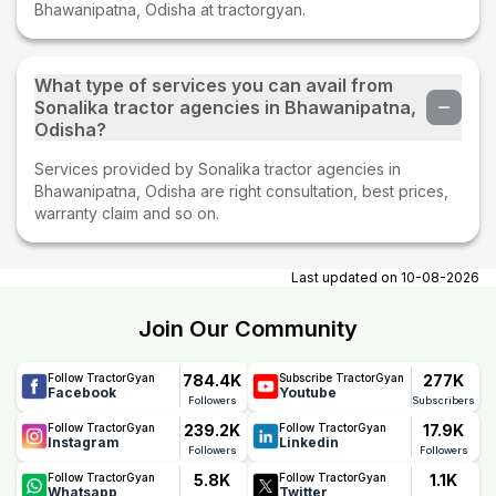
Bhawanipatna, Odisha at tractorgyan.
What type of services you can avail from
Sonalika tractor agencies in Bhawanipatna,
Odisha?
Services provided by Sonalika tractor agencies in
Bhawanipatna, Odisha are right consultation, best prices,
warranty claim and so on.
Last updated on
10-08-2026
Join Our Community
784.4K
277K
Follow TractorGyan
Subscribe TractorGyan
Facebook
Youtube
Followers
Subscribers
239.2K
17.9K
Follow TractorGyan
Follow TractorGyan
Instagram
Linkedin
Followers
Followers
5.8K
1.1K
Follow TractorGyan
Follow TractorGyan
Whatsapp
Twitter