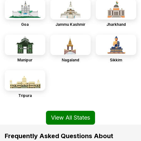
Goa
Jammu Kashmir
Jharkhand
Manipur
Nagaland
Sikkim
Tripura
View All States
Frequently Asked Questions About