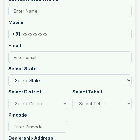
Mobile
+91
Email
Select State
Select District
Select Tehsil
Pincode
Dealership Address