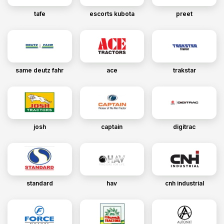
tafe
escorts kubota
preet
same deutz fahr
ace
trakstar
josh
captain
digitrac
standard
hav
cnh industrial