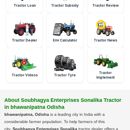
Tractor Loan
Tractor Subsidy
Tractor Review
Tractor Dealer
Emi Calculator
Tractor News
Tractor
Tractor Videos
Tractor Tyre
Implement
About Soubhagya Enterprises Sonalika Tractor
in bhawanipatna Odisha
bhawanipatna, Odisha
is a leading city in India with a
considerable farmer population. To help farmers of this
city,
Soubhagya Enterprises Sonalika
tractor dealer offers a