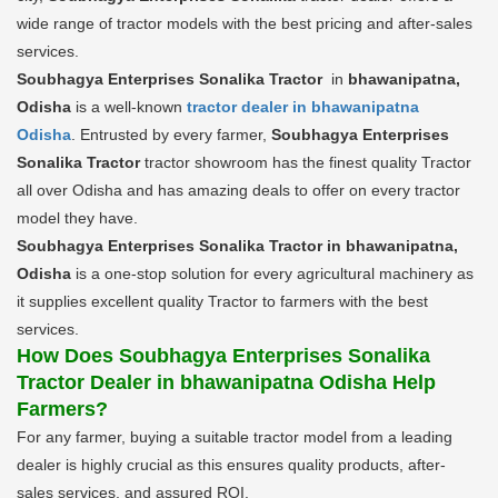
wide range of tractor models with the best pricing and after-sales
services.
Soubhagya Enterprises Sonalika Tractor
in
bhawanipatna,
Odisha
is a well-known
tractor dealer in bhawanipatna
Odisha
. Entrusted by every farmer,
Soubhagya Enterprises
Sonalika Tractor
tractor showroom has the finest quality Tractor
all over Odisha and has amazing deals to offer on every tractor
model they have.
Soubhagya Enterprises Sonalika Tractor in bhawanipatna,
Odisha
is a one-stop solution for every agricultural machinery as
it supplies excellent quality Tractor to farmers with the best
services.
How Does Soubhagya Enterprises Sonalika
Tractor Dealer in bhawanipatna Odisha Help
Farmers?
For any farmer, buying a suitable tractor model from a leading
dealer is highly crucial as this ensures quality products, after-
sales services, and assured ROI.