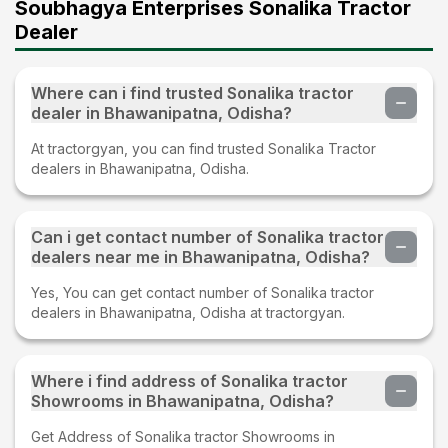
Soubhagya Enterprises Sonalika Tractor
Dealer
Where can i find trusted Sonalika tractor
dealer in Bhawanipatna, Odisha?
At tractorgyan, you can find trusted Sonalika Tractor
dealers in Bhawanipatna, Odisha.
Can i get contact number of Sonalika tractor
dealers near me in Bhawanipatna, Odisha?
Yes, You can get contact number of Sonalika tractor
dealers in Bhawanipatna, Odisha at tractorgyan.
Where i find address of Sonalika tractor
Showrooms in Bhawanipatna, Odisha?
Get Address of Sonalika tractor Showrooms in