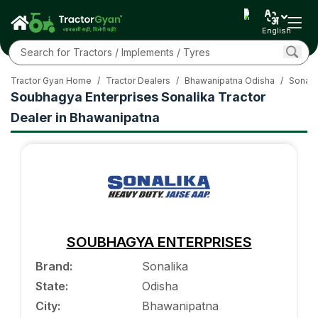
English
Tractor Gyan Home
/
Tractor Dealers
/
Bhawanipatna Odisha
/
Sonali
Soubhagya Enterprises Sonalika Tractor
Dealer in Bhawanipatna
SOUBHAGYA ENTERPRISES
Brand
:
Sonalika
State
:
Odisha
City
:
Bhawanipatna