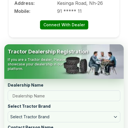
Address
:
Kesinga Road, Nh-26
Mobile
:
91 ***** 11
Connect With Dealer
Tractor Dealership Registration
If you are a Tractor dealer, Please
showcase your dealership in our
platform.
Dealership Name
Select Tractor Brand
Select Tractor Brand
Contact Person Name