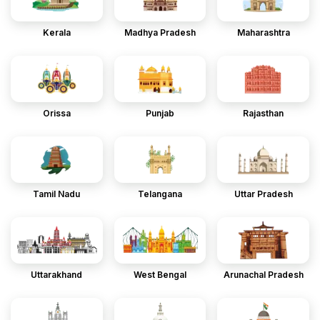
Kerala
Madhya Pradesh
Maharashtra
Orissa
Punjab
Rajasthan
Tamil Nadu
Telangana
Uttar Pradesh
Uttarakhand
West Bengal
Arunachal Pradesh