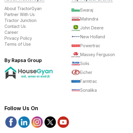
About TractorGyan
Swaraj
Partner With Us
Mahindra
Tractor Junction
Contact Us
John Deere
Career
New Holland
Privacy Policy
Terms of Use
Powertrac
Massey Ferguson
By Rapsa Group
Solis
Eicher
Farmtrac
Sonalika
Follow Us On