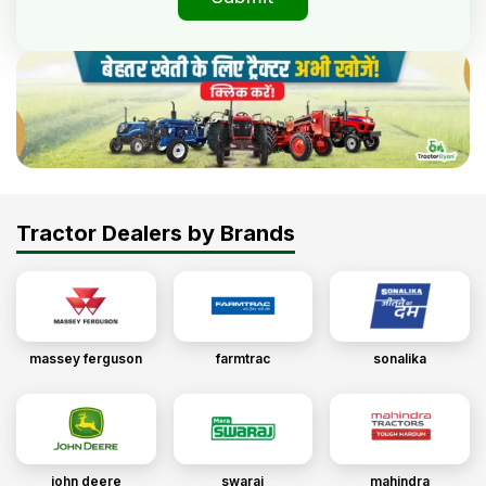
Tractor Dealers by Brands
massey ferguson
farmtrac
sonalika
john deere
swaraj
mahindra