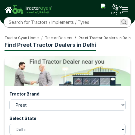
English
Tractor Gyan Home
/
Tractor Dealers
/
Preet Tractor Dealers in Delhi
Find Preet Tractor Dealers in Delhi
Tractor Brand
Select State