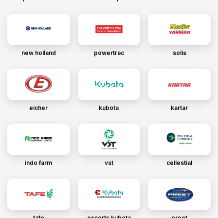
new holland
powertrac
solis
eicher
kubota
kartar
indo farm
vst
cellestial
tafe
escorts kubota
preet