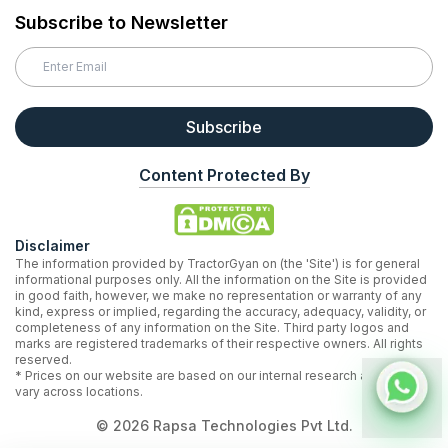
Subscribe to Newsletter
Subscribe
Content Protected By
Disclaimer
The information provided by TractorGyan on (the 'Site') is for general
informational purposes only. All the information on the Site is provided
in good faith, however, we make no representation or warranty of any
kind, express or implied, regarding the accuracy, adequacy, validity, or
completeness of any information on the Site. Third party logos and
marks are registered trademarks of their respective owners. All rights
reserved.
* Prices on our website are based on our internal research and may
vary across locations.
©
2026
Rapsa Technologies Pvt Ltd.