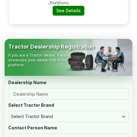
Jhunjhunu
See Details
Tractor Dealership Registration
If you are a Tractor dealer, Please
showcase your dealership in our
platform.
Dealership Name
Select Tractor Brand
Select Tractor Brand
Contact Person Name