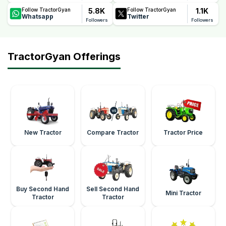
5.8K
1.1K
Follow TractorGyan
Follow TractorGyan
Whatsapp
Twitter
Followers
Followers
TractorGyan Offerings
New Tractor
Compare Tractor
Tractor Price
Buy Second Hand
Sell Second Hand
Mini Tractor
Tractor
Tractor