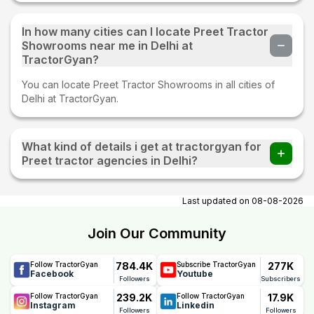
In how many cities can I locate Preet Tractor
Showrooms near me in Delhi at
TractorGyan?
You can locate Preet Tractor Showrooms in all cities of
Delhi at TractorGyan.
What kind of details i get at tractorgyan for
Preet tractor agencies in Delhi?
At tractorgyan get Preet tractor showrooms in Delhi
contact number, email, city, pincode, address.
Last updated on
08-08-2026
Join Our Community
784.4K
277K
Follow TractorGyan
Subscribe TractorGyan
Facebook
Youtube
Followers
Subscribers
239.2K
17.9K
Follow TractorGyan
Follow TractorGyan
Instagram
Linkedin
Followers
Followers