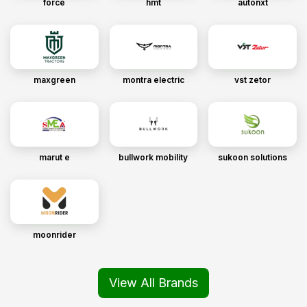
force
hmt
autonxt
maxgreen
montra electric
vst zetor
marut e
bullwork mobility
sukoon solutions
moonrider
View All Brands