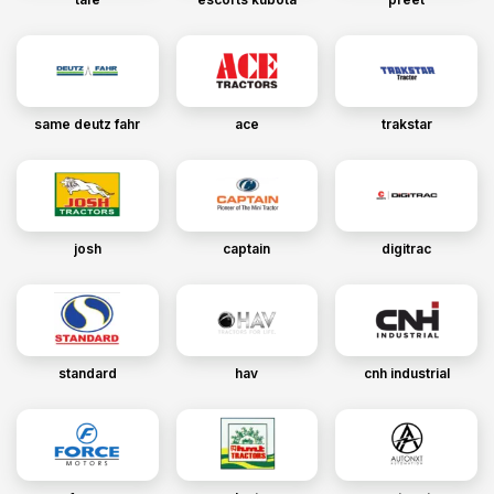
same deutz fahr
ace
trakstar
josh
captain
digitrac
standard
hav
cnh industrial