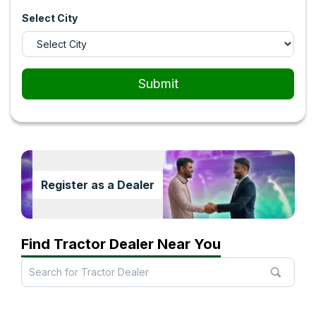
Select City
Submit
Register as a Dealer
Find Tractor Dealer Near You