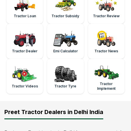
Tractor Loan
Tractor Subsidy
Tractor Review
Tractor Dealer
Emi Calculator
Tractor News
Tractor
Tractor Videos
Tractor Tyre
Implement
Preet Tractor Dealers in Delhi India