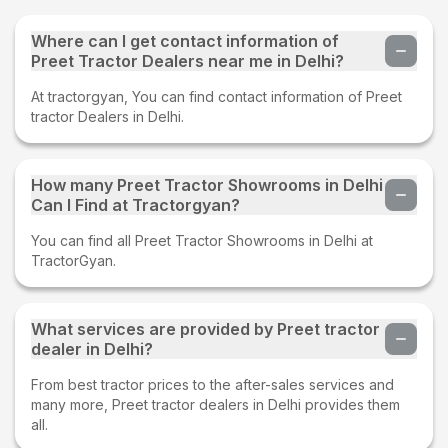
Where can I get contact information of
Preet Tractor Dealers near me in Delhi?
At tractorgyan, You can find contact information of Preet
tractor Dealers in Delhi.
How many Preet Tractor Showrooms in Delhi
Can I Find at Tractorgyan?
You can find all Preet Tractor Showrooms in Delhi at
TractorGyan.
What services are provided by Preet tractor
dealer in Delhi?
From best tractor prices to the after-sales services and
many more, Preet tractor dealers in Delhi provides them
all.