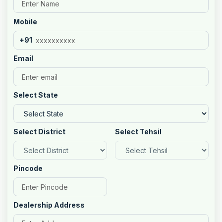
Mobile
+91
Email
Select State
Select District
Select Tehsil
Pincode
Dealership Address