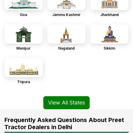
Goa
Jammu Kashmir
Jharkhand
Manipur
Nagaland
Sikkim
Tripura
View All States
Frequently Asked Questions About Preet
Tractor Dealers in Delhi