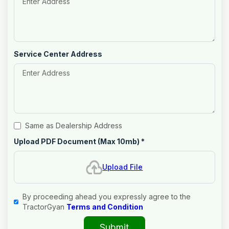
Service Center Address
Same as Dealership Address
Upload PDF Document (Max 10mb)
*
Upload File
By proceeding ahead you expressly agree to the
TractorGyan
Terms and Condition
Submit