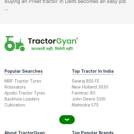
Buying an Preet tractor in Delhi becomes an easy job
...
Popular Searches
Top Tractor In India
MRF Tractor Tyres
Swaraj 855 FE
Rotavators
New Holland 3630
Apollo Tractor Tyres
Farmtrac 60
Backhoe Loaders
John Deere 5310
Cultivators
Mahindra 575
About TractorGyan
Top Popular Brands