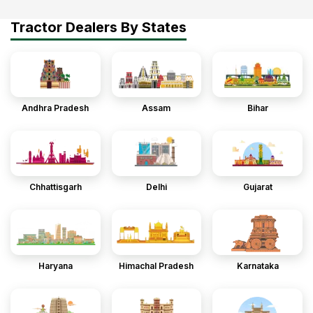
Tractor Dealers By States
Andhra Pradesh
Assam
Bihar
Chhattisgarh
Delhi
Gujarat
Haryana
Himachal Pradesh
Karnataka