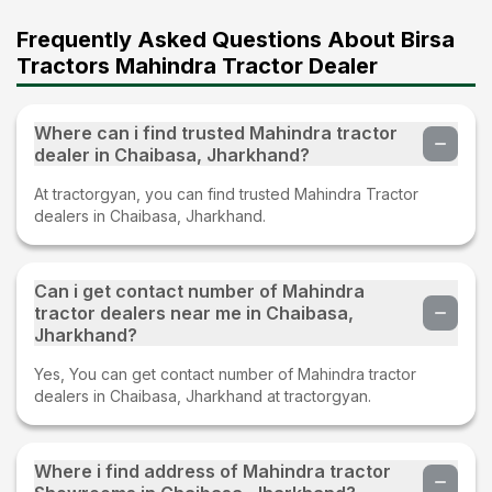
Frequently Asked Questions About Birsa
Tractors Mahindra Tractor Dealer
Where can i find trusted Mahindra tractor
dealer in Chaibasa, Jharkhand?
At tractorgyan, you can find trusted Mahindra Tractor
dealers in Chaibasa, Jharkhand.
Can i get contact number of Mahindra
tractor dealers near me in Chaibasa,
Jharkhand?
Yes, You can get contact number of Mahindra tractor
dealers in Chaibasa, Jharkhand at tractorgyan.
Where i find address of Mahindra tractor