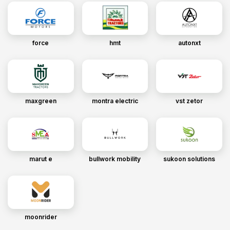
force
hmt
autonxt
maxgreen
montra electric
vst zetor
marut e
bullwork mobility
sukoon solutions
moonrider