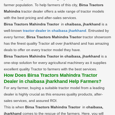
farmer population. To help farmers of this city,
Birsa Tractors
Mahindra
tractor dealer offers a wide range of tractor models
with the best pricing and after-sales services.
Birsa Tractors Mahindra Tractor
in
chaibasa, jharkhand
is a
well-known
tractor dealer in chaibasa jharkhand
. Entrusted by
every farmer,
Birsa Tractors Mahindra Tractor
tractor showroom
has the finest quality Tractor all over jharkhand and has amazing
deals to offer on every tractor model they have.
Birsa Tractors Mahindra Tractor in chaibasa, jharkhand
is a
one-stop solution for every agricultural machinery as it supplies
excellent quality Tractor to farmers with the best services.
How Does Birsa Tractors Mahindra Tractor
Dealer in chaibasa jharkhand Help Farmers?
For any farmer, buying a suitable tractor model from a leading
dealer is highly crucial as this ensures quality products, after-
sales services, and assured ROI.
This is when
Birsa Tractors Mahindra Tractor
in
chaibasa,
jharkhand
comes to the rescue of the farmers. Here, you will