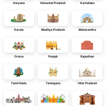
Haryana
Himachal Pradesh
Karnataka
Kerala
Madhya Pradesh
Maharashtra
Orissa
Punjab
Rajasthan
Tamil Nadu
Telangana
Uttar Pradesh