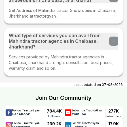
Showrooms in Chaibasa, Jharkhand?
Get Address of Mahindra tractor Showrooms in Chaibasa,
Jharkhand at tractorgyan.
What type of services you can avail from
Mahindra tractor agencies in Chaibasa,
Jharkhand?
Services provided by Mahindra tractor agencies in
Chaibasa, Jharkhand are right consultation, best prices,
warranty claim and so on.
Last updated on
07-08-2026
Join Our Community
784.4K
277K
Follow TractorGyan
Subscribe TractorGyan
Facebook
Youtube
Followers
Subscribers
239.2K
17.9K
Follow TractorGyan
Follow TractorGyan
Instagram
Linkedin