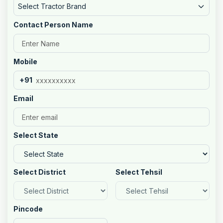
Select Tractor Brand
Contact Person Name
Mobile
+91
Email
Select State
Select District
Select Tehsil
Pincode