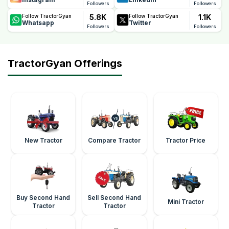
Followers
Followers
5.8K
1.1K
Follow TractorGyan
Follow TractorGyan
Whatsapp
Twitter
Followers
Followers
TractorGyan Offerings
New Tractor
Compare Tractor
Tractor Price
Buy Second Hand
Sell Second Hand
Mini Tractor
Tractor
Tractor