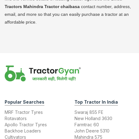
Tractors Mahindra Tractor
chaibasa
contact number, address,
email, and more so that you can easily purchase a tractor at an
affordable price.
Popular Searches
Top Tractor In India
MRF Tractor Tyres
Swaraj 855 FE
Rotavators
New Holland 3630
Apollo Tractor Tyres
Farmtrac 60
Backhoe Loaders
John Deere 5310
Cultivators
Mahindra 575