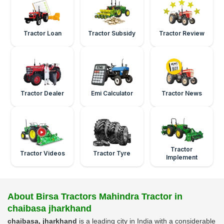
Tractor Loan
Tractor Subsidy
Tractor Review
Tractor Dealer
Emi Calculator
Tractor News
Tractor
Tractor Videos
Tractor Tyre
Implement
About Birsa Tractors Mahindra Tractor in
chaibasa jharkhand
chaibasa, jharkhand
is a leading city in India with a considerable