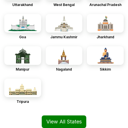
Uttarakhand
West Bengal
Arunachal Pradesh
Goa
Jammu Kashmir
Jharkhand
Manipur
Nagaland
Sikkim
Tripura
View All States