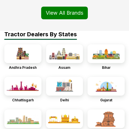
View All Brands
Tractor Dealers By States
Andhra Pradesh
Assam
Bihar
Chhattisgarh
Delhi
Gujarat