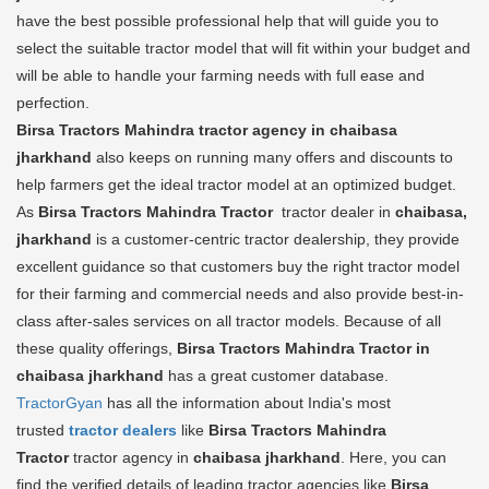
have the best possible professional help that will guide you to
select the suitable tractor model that will fit within your budget and
will be able to handle your farming needs with full ease and
perfection.
Birsa Tractors Mahindra tractor agency in chaibasa
jharkhand
also keeps on running many offers and discounts to
help farmers get the ideal tractor model at an optimized budget.
As
Birsa Tractors Mahindra Tractor
tractor dealer in
chaibasa,
jharkhand
is a customer-centric tractor dealership, they provide
excellent guidance so that customers buy the right tractor model
for their farming and commercial needs and also provide best-in-
class after-sales services on all tractor models. Because of all
these quality offerings,
Birsa Tractors Mahindra Tractor in
chaibasa jharkhand
has a great customer database.
TractorGyan
has all the information about India's most
trusted
tractor dealers
like
Birsa Tractors Mahindra
Tractor
tractor agency in
chaibasa jharkhand
. Here, you can
find the verified details of leading tractor agencies like
Birsa