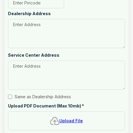
Dealership Address
Service Center Address
Same as Dealership Address
Upload PDF Document (Max 10mb)
*
Upload File