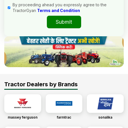
By proceeding ahead you expressly agree to the
TractorGyan
Terms and Condition
Submit
Tractor Dealers by Brands
massey ferguson
farmtrac
sonalika