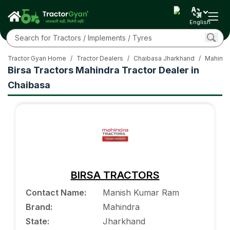
English
Tractor Gyan Home
/
Tractor Dealers
/
Chaibasa Jharkhand
/
Mahindr
Birsa Tractors Mahindra Tractor Dealer in
Chaibasa
BIRSA TRACTORS
Contact Name
:
Manish Kumar Ram
Brand
:
Mahindra
State
:
Jharkhand