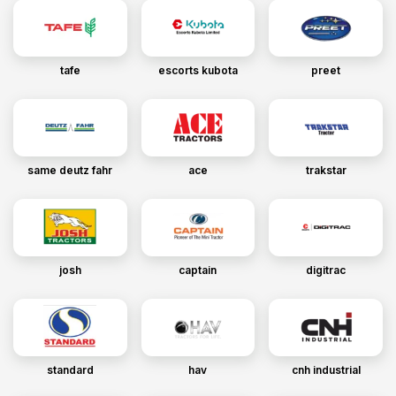
tafe
escorts kubota
preet
same deutz fahr
ace
trakstar
josh
captain
digitrac
standard
hav
cnh industrial