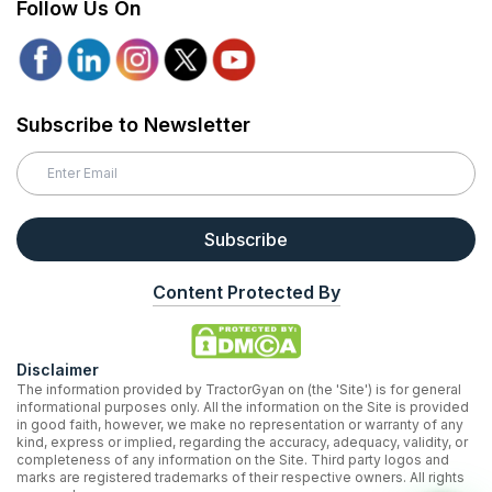
Follow Us On
Subscribe to Newsletter
Subscribe
Content Protected By
Disclaimer
The information provided by TractorGyan on (the 'Site') is for general
informational purposes only. All the information on the Site is provided
in good faith, however, we make no representation or warranty of any
kind, express or implied, regarding the accuracy, adequacy, validity, or
completeness of any information on the Site. Third party logos and
marks are registered trademarks of their respective owners. All rights