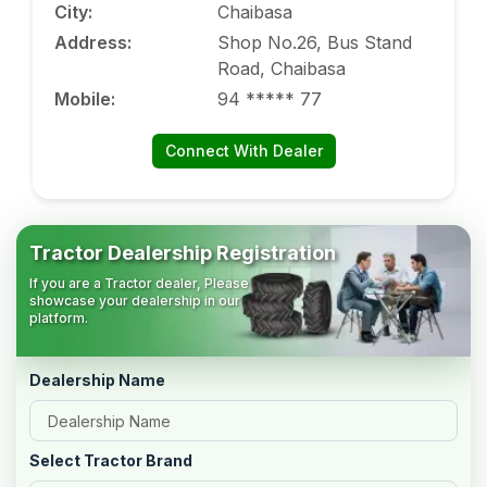
City
:
Chaibasa
Address
:
Shop No.26, Bus Stand
Road, Chaibasa
Mobile
:
94 ***** 77
Connect With Dealer
Tractor Dealership Registration
If you are a Tractor dealer, Please
showcase your dealership in our
platform.
Dealership Name
Select Tractor Brand