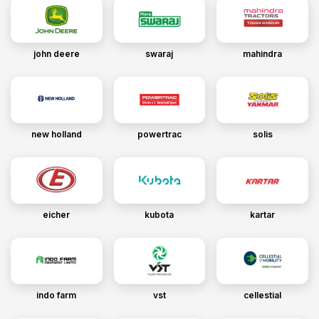
john deere
swaraj
mahindra
new holland
powertrac
solis
eicher
kubota
kartar
indo farm
vst
cellestial