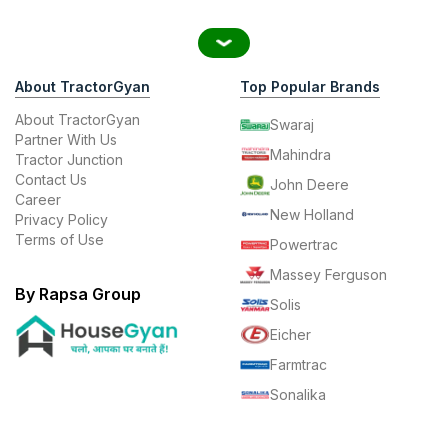
About TractorGyan
Top Popular Brands
About TractorGyan
Swaraj
Partner With Us
Mahindra
Tractor Junction
Contact Us
John Deere
Career
New Holland
Privacy Policy
Terms of Use
Powertrac
Massey Ferguson
By Rapsa Group
Solis
Eicher
Farmtrac
Sonalika