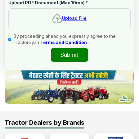
Upload PDF Document (Max 10mb)
*
Upload File
By proceeding ahead you expressly agree to the
TractorGyan
Terms and Condition
Submit
Tractor Dealers by Brands