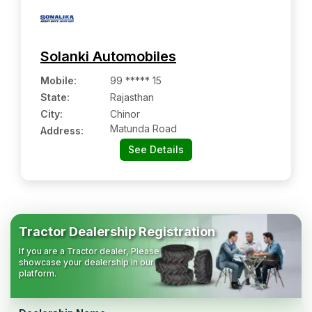
Solanki Automobiles
Mobile
:
99 ***** 15
State:
Rajasthan
City:
Chinor
Matunda Road
Address:
See Details
Tractor Dealership Registration
If you are a Tractor dealer, Please
showcase your dealership in our
platform.