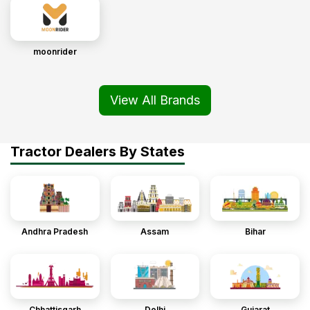
moonrider
View All Brands
Tractor Dealers By States
Andhra Pradesh
Assam
Bihar
Chhattisgarh
Delhi
Gujarat