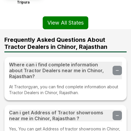
Tripura
View All States
Frequently Asked Questions About
Tractor Dealers in Chinor, Rajasthan
Where can i find complete information
about Tractor Dealers near me in Chinor,
Rajasthan?
At Tractorgyan, you can find complete information about
Tractor Dealers in Chinor, Rajasthan.
Can i get Address of Tractor showrooms
near me in Chinor, Rajasthan ?
Yes, You can get Address of tractor showrooms in Chinor,