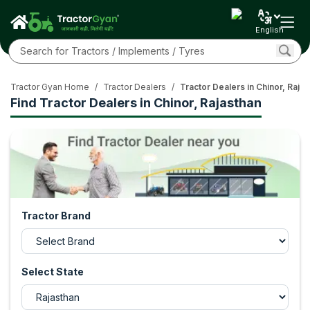
English
Tractor Gyan Home
/
Tractor Dealers
/
Tractor Dealers in Chinor, Raja
Find Tractor Dealers in Chinor, Rajasthan
Tractor Brand
Select State