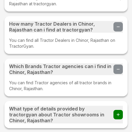
Rajasthan at tractorgyan.
How many Tractor Dealers in Chinor,
Rajasthan can i find at tractorgyan?
You can find all Tractor Dealers in Chinor, Rajasthan on
TractorGyan.
Which Brands Tractor agencies can i find in
Chinor, Rajasthan?
You can find Tractor agencies of all tractor brands in
Chinor, Rajasthan.
What type of details provided by
tractorgyan about Tractor showrooms in
Chinor, Rajasthan?
At tractorgyan get tractor showrooms in Chinor, Rajasthan