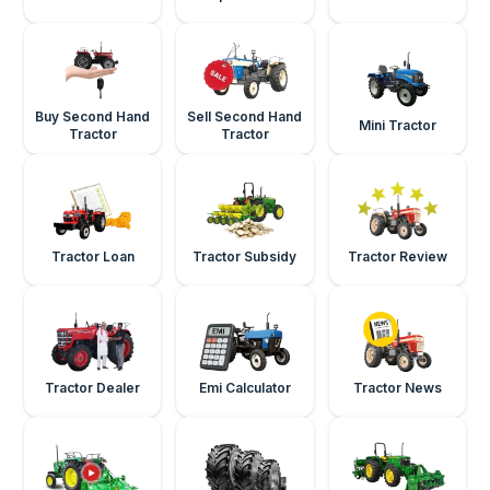
Buy Second Hand
Sell Second Hand
Mini Tractor
Tractor
Tractor
Tractor Loan
Tractor Subsidy
Tractor Review
Tractor Dealer
Emi Calculator
Tractor News