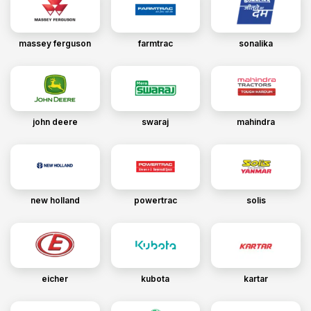
massey ferguson
farmtrac
sonalika
john deere
swaraj
mahindra
new holland
powertrac
solis
eicher
kubota
kartar