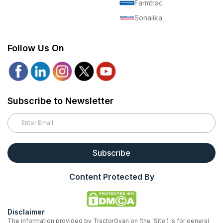
Farmtrac
Sonalika
Follow Us On
Subscribe to Newsletter
Subscribe
Content Protected By
Disclaimer
The information provided by TractorGyan on (the 'Site') is for general