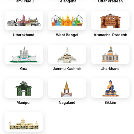
Tamil Nadu
Telangana
Uttar Pradesh
Uttarakhand
West Bengal
Arunachal Pradesh
Goa
Jammu Kashmir
Jharkhand
Manipur
Nagaland
Sikkim