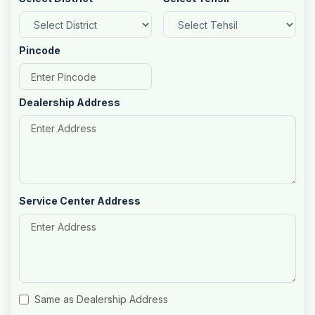
Pincode
Dealership Address
Service Center Address
Same as Dealership Address