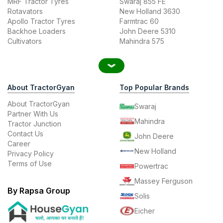
MRF Tractor Tyres
Swaraj 855 FE
Rotavators
New Holland 3630
Apollo Tractor Tyres
Farmtrac 60
Backhoe Loaders
John Deere 5310
Cultivators
Mahindra 575
About TractorGyan
Top Popular Brands
About TractorGyan
Swaraj
Partner With Us
Mahindra
Tractor Junction
Contact Us
John Deere
Career
New Holland
Privacy Policy
Terms of Use
Powertrac
Massey Ferguson
By Rapsa Group
Solis
Eicher