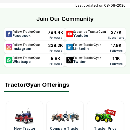
contact number, email, contact person name.
Last updated on
08-08-2026
Join Our Community
784.4K
277K
Follow TractorGyan
Subscribe TractorGyan
Facebook
Youtube
Followers
Subscribers
239.2K
17.9K
Follow TractorGyan
Follow TractorGyan
Instagram
Linkedin
Followers
Followers
5.8K
1.1K
Follow TractorGyan
Follow TractorGyan
Whatsapp
Twitter
Followers
Followers
TractorGyan Offerings
New Tractor
Compare Tractor
Tractor Price