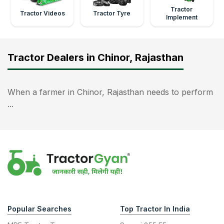
Tractor
Tractor Videos
Tractor Tyre
Implement
Tractor Dealers in Chinor, Rajasthan
When a farmer in Chinor, Rajasthan needs to perform
...
Popular Searches
Top Tractor In India