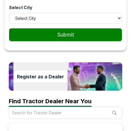
Select City
Submit
Register as a Dealer
Find Tractor Dealer Near You