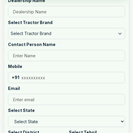
Dealership Name
Select Tractor Brand
Select Tractor Brand
Contact Person Name
Mobile
+91
Email
Select State
Select District
Select Tehsil