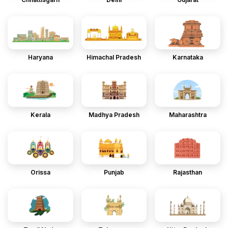
Haryana
Himachal Pradesh
Karnataka
Kerala
Madhya Pradesh
Maharashtra
Orissa
Punjab
Rajasthan