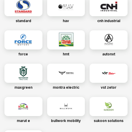
standard
hav
cnh industrial
force
hmt
autonxt
maxgreen
montra electric
vst zetor
marut e
bullwork mobility
sukoon solutions