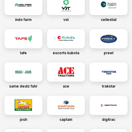
indo farm
vst
cellestial
tafe
escorts kubota
preet
same deutz fahr
ace
trakstar
josh
captain
digitrac