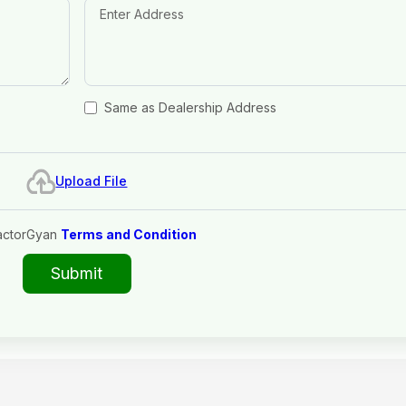
Same as Dealership Address
Upload File
actorGyan
Terms and Condition
Submit