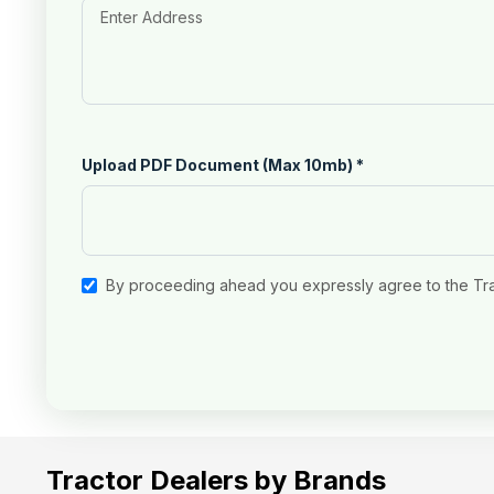
Upload PDF Document (Max 10mb)
*
By proceeding ahead you expressly agree to the Tr
Tractor Dealers by Brands