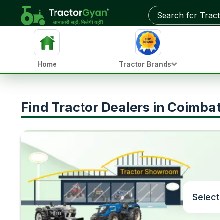
Home
Tractor Brands
Find Tractor Dealers in Coimba