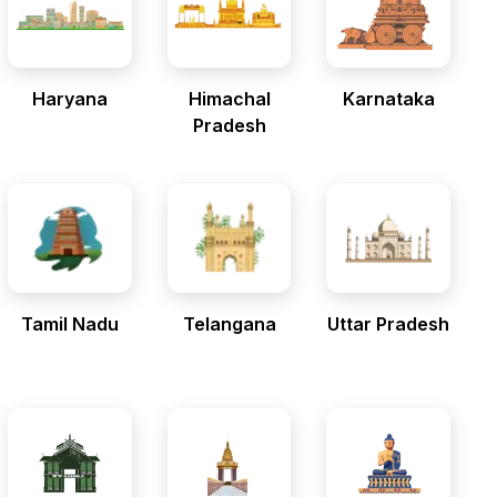
Haryana
Himachal
Karnataka
Pradesh
Tamil Nadu
Telangana
Uttar Pradesh