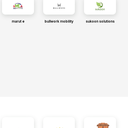
marut e
bullwork mobility
sukoon solutions