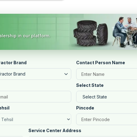
lership in our platform.
ractor Brand
Contact Person Name
Tractor Brand
Select State
ehsil
Pincode
Service Center Address