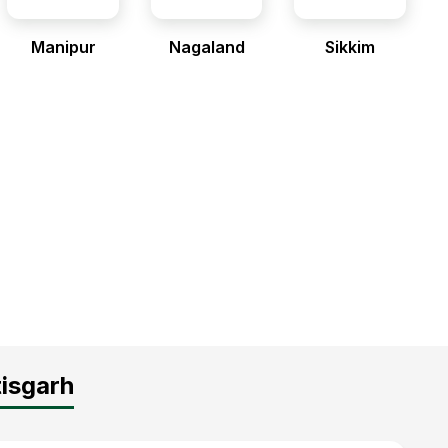
Manipur
Nagaland
Sikkim
tisgarh