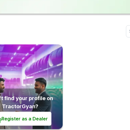
t find your profile on
TractorGyan?
Register as a Dealer