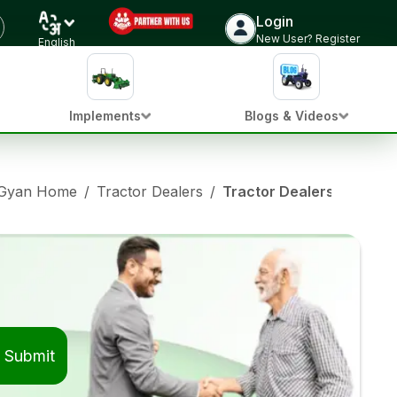
Login
New User? Register
English
Implements
Blogs & Videos
 Gyan Home
/
Tractor Dealers
/
Tractor Dealers in Coim
Submit