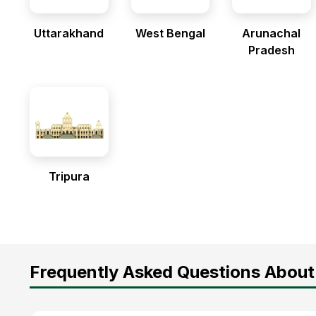
Uttarakhand
West Bengal
Arunachal
Pradesh
Tripura
Frequently Asked Questions About 