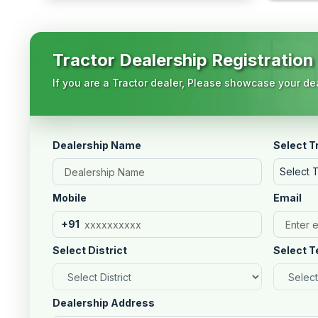
Tractor Dealership Registration
If you are a Tractor dealer, Please showcase your dea
Dealership Name
Select T
Select 
Mobile
Email
+91
Select District
Select T
Dealership Address