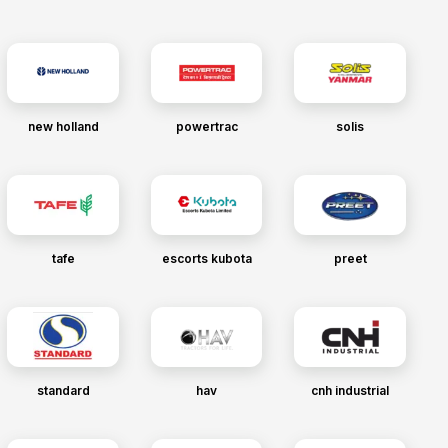
new holland
powertrac
solis
tafe
escorts kubota
preet
standard
hav
cnh industrial