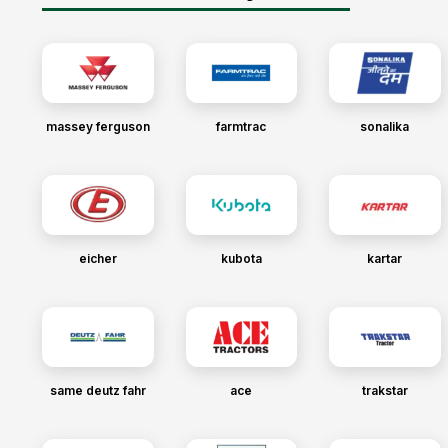
massey ferguson
farmtrac
sonalika
eicher
kubota
kartar
same deutz fahr
ace
trakstar