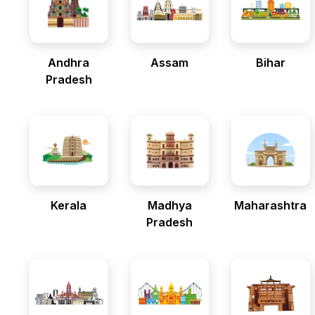
Andhra
Assam
Bihar
Pradesh
Kerala
Madhya
Maharashtra
Pradesh