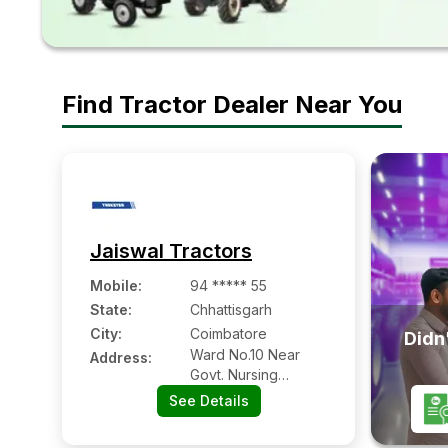
Find Tractor Dealer Near You
Jaiswal Tractors
Mobile
:
94 ***** 55
State:
Chhattisgarh
City:
Coimbatore
Didn'
Ward No.10 Near
Address:
Govt. Nursing
Collage Ring Road
See Details
Namnkal