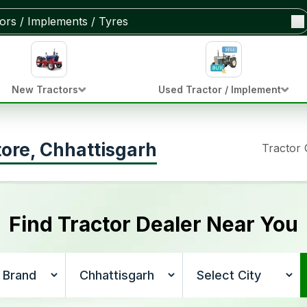
New Tractors
Used Tractor / Implement
tore, Chhattisgarh
Tractor
Find Tractor Dealer Near You