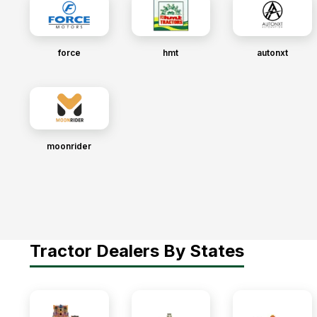
force
hmt
autonxt
moonrider
Tractor Dealers By States