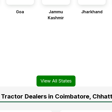
Goa
Jammu
Jharkhand
Kashmir
View All States
Tractor Dealers in Coimbatore, Chhat