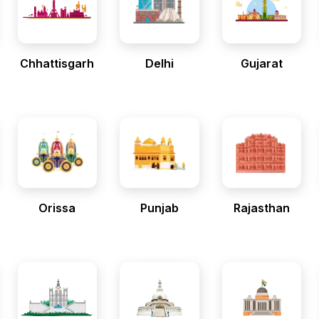
Chhattisgarh
Delhi
Gujarat
Orissa
Punjab
Rajasthan