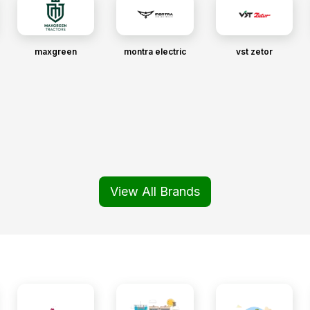
maxgreen
montra electric
vst zetor
View All Brands