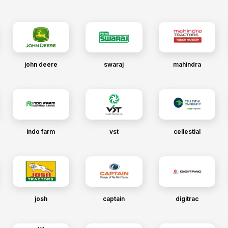
john deere
swaraj
mahindra
indo farm
vst
cellestial
josh
captain
digitrac