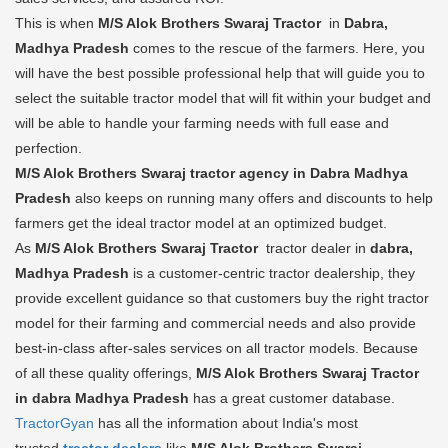
This is when
M/S Alok Brothers Swaraj Tractor
in
Dabra,
Madhya Pradesh
comes to the rescue of the farmers. Here, you
will have the best possible professional help that will guide you to
select the suitable tractor model that will fit within your budget and
will be able to handle your farming needs with full ease and
perfection.
M/S Alok Brothers Swaraj tractor agency in Dabra Madhya
Pradesh
also keeps on running many offers and discounts to help
farmers get the ideal tractor model at an optimized budget.
As
M/S Alok Brothers Swaraj Tractor
tractor dealer in
dabra,
Madhya Pradesh
is a customer-centric tractor dealership, they
provide excellent guidance so that customers buy the right tractor
model for their farming and commercial needs and also provide
best-in-class after-sales services on all tractor models. Because
of all these quality offerings,
M/S Alok Brothers Swaraj Tractor
in dabra Madhya Pradesh
has a great customer database.
TractorGyan
has all the information about India's most
trusted
tractor dealers
like
M/S Alok Brothers Swaraj