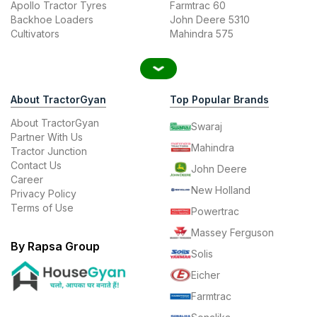
Apollo Tractor Tyres
Farmtrac 60
Backhoe Loaders
John Deere 5310
Cultivators
Mahindra 575
About TractorGyan
Top Popular Brands
About TractorGyan
Swaraj
Partner With Us
Mahindra
Tractor Junction
Contact Us
John Deere
Career
New Holland
Privacy Policy
Terms of Use
Powertrac
Massey Ferguson
By Rapsa Group
Solis
Eicher
Farmtrac