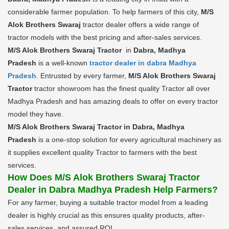
considerable farmer population. To help farmers of this city,
M/S
Alok Brothers Swaraj
tractor dealer offers a wide range of
tractor models with the best pricing and after-sales services.
M/S Alok Brothers Swaraj Tractor
in
Dabra, Madhya
Pradesh
is a well-known
tractor dealer in dabra Madhya
Pradesh
. Entrusted by every farmer,
M/S Alok Brothers Swaraj
Tractor
tractor showroom has the finest quality Tractor all over
Madhya Pradesh and has amazing deals to offer on every tractor
model they have.
M/S Alok Brothers Swaraj Tractor in Dabra, Madhya
Pradesh
is a one-stop solution for every agricultural machinery as
it supplies excellent quality Tractor to farmers with the best
services.
How Does M/S Alok Brothers Swaraj Tractor
Dealer in Dabra Madhya Pradesh Help Farmers?
For any farmer, buying a suitable tractor model from a leading
dealer is highly crucial as this ensures quality products, after-
sales services, and assured ROI.