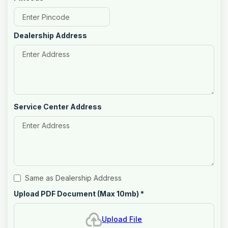
Dealership Address
Service Center Address
Same as Dealership Address
Upload PDF Document (Max 10mb)
*
Upload File