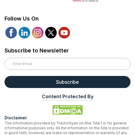
Sonalika
Follow Us On
Subscribe to Newsletter
Subscribe
Content Protected By
Disclaimer
The information provided by TractorGyan on (the 'Site') is for general
informational purposes only. All the information on the Site is provided
in good faith, however, we make no representation or warranty of any