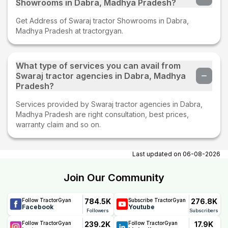
Showrooms in Dabra, Madhya Pradesh?
Get Address of Swaraj tractor Showrooms in Dabra,
Madhya Pradesh at tractorgyan.
What type of services you can avail from
Swaraj tractor agencies in Dabra, Madhya
Pradesh?
Services provided by Swaraj tractor agencies in Dabra,
Madhya Pradesh are right consultation, best prices,
warranty claim and so on.
Last updated on
06-08-2026
Join Our Community
784.5K
276.8K
Follow TractorGyan
Subscribe TractorGyan
Facebook
Youtube
Followers
Subscribers
239.2K
17.9K
Follow TractorGyan
Follow TractorGyan