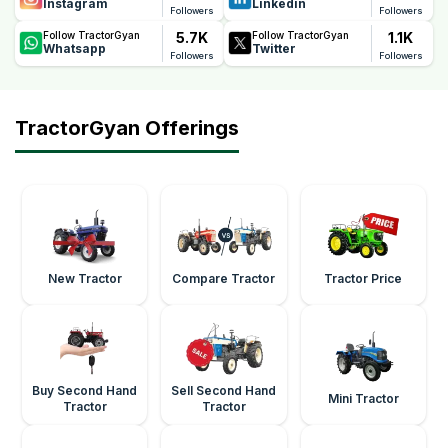
Instagram
Linkedin
Followers
Followers
5.7K
1.1K
Follow TractorGyan
Follow TractorGyan
Whatsapp
Twitter
Followers
Followers
TractorGyan Offerings
New Tractor
Compare Tractor
Tractor Price
Buy Second Hand
Sell Second Hand
Mini Tractor
Tractor
Tractor