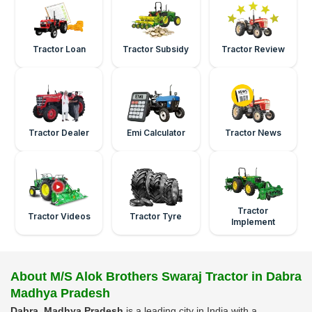
Tractor Loan
Tractor Subsidy
Tractor Review
Tractor Dealer
Emi Calculator
Tractor News
Tractor
Tractor Videos
Tractor Tyre
Implement
About M/S Alok Brothers Swaraj Tractor in Dabra
Madhya Pradesh
Dabra, Madhya Pradesh
is a leading city in India with a