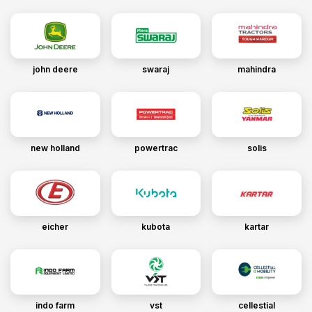
john deere
swaraj
mahindra
new holland
powertrac
solis
eicher
kubota
kartar
indo farm
vst
cellestial