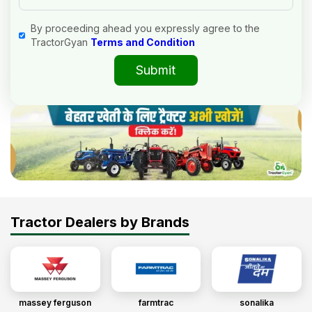
By proceeding ahead you expressly agree to the
TractorGyan
Terms and Condition
Submit
Tractor Dealers by Brands
massey ferguson
farmtrac
sonalika