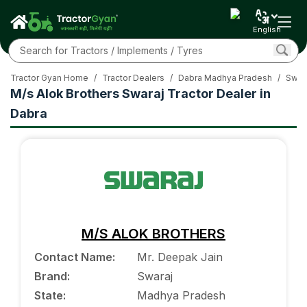
English
Tractor Gyan Home
/
Tractor Dealers
/
Dabra Madhya Pradesh
/
Swara
M/s Alok Brothers Swaraj Tractor Dealer in
Dabra
M/S ALOK BROTHERS
Contact Name
:
Mr. Deepak Jain
Brand
:
Swaraj
State
:
Madhya Pradesh