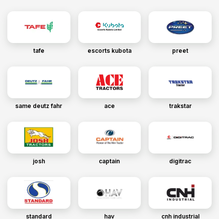
tafe
escorts kubota
preet
same deutz fahr
ace
trakstar
josh
captain
digitrac
standard
hav
cnh industrial