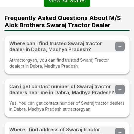
View All States
Frequently Asked Questions About M/S
Alok Brothers Swaraj Tractor Dealer
Where can i find trusted Swaraj tractor
dealer in Dabra, Madhya Pradesh?
At tractorgyan, you can find trusted Swaraj Tractor
dealers in Dabra, Madhya Pradesh.
Can i get contact number of Swaraj tractor
dealers near me in Dabra, Madhya Pradesh?
Yes, You can get contact number of Swaraj tractor dealers
in Dabra, Madhya Pradesh at tractorgyan.
Where i find address of Swaraj tractor