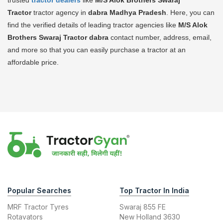
Tractor
tractor agency in
dabra Madhya Pradesh
. Here, you can
find the verified details of leading tractor agencies like
M/S Alok
Brothers Swaraj Tractor
dabra
contact number, address, email,
and more so that you can easily purchase a tractor at an
affordable price.
Popular Searches
Top Tractor In India
MRF Tractor Tyres
Swaraj 855 FE
Rotavators
New Holland 3630