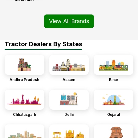
View All Brands
Tractor Dealers By States
Andhra Pradesh
Assam
Bihar
Chhattisgarh
Delhi
Gujarat