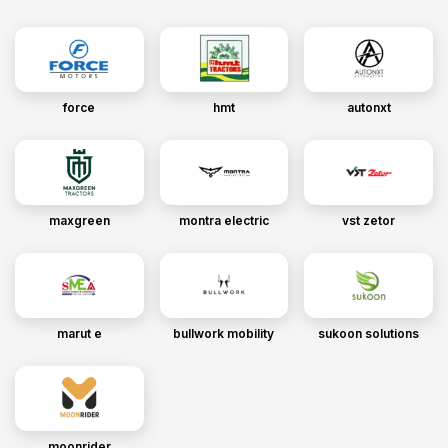
force
hmt
autonxt
maxgreen
montra electric
vst zetor
marut e
bullwork mobility
sukoon solutions
moonrider