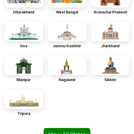
Uttarakhand
West Bengal
Arunachal Pradesh
Goa
Jammu Kashmir
Jharkhand
Manipur
Nagaland
Sikkim
Tripura