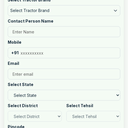
Select Tractor Brand
Contact Person Name
Mobile
+91
Email
Select State
Select District
Select Tehsil
Pincode