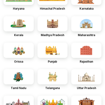
Haryana
Himachal Pradesh
Karnataka
Kerala
Madhya Pradesh
Maharashtra
Orissa
Punjab
Rajasthan
Tamil Nadu
Telangana
Uttar Pradesh