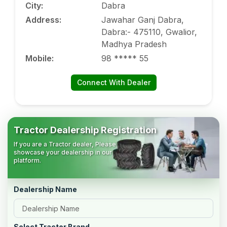
City
:
Dabra
Address
:
Jawahar Ganj Dabra,
Dabra:- 475110, Gwalior,
Madhya Pradesh
Mobile
:
98 ***** 55
Connect With Dealer
Tractor Dealership Registration
If you are a Tractor dealer, Please
showcase your dealership in our
platform.
Dealership Name
Select Tractor Brand