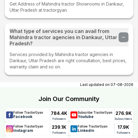
Get Address of Mahindra tractor Showrooms in Dankaur,
Uttar Pradesh at tractorgyan.
What type of services you can avail from
Mahindra tractor agencies in Dankaur, Uttar
Pradesh?
Services provided by Mahindra tractor agencies in
Dankaur, Uttar Pradesh are right consultation, best prices,
warranty claim and so on.
Last updated on
07-08-2026
Join Our Community
784.4K
276.9K
Follow TractorGyan
Subscribe TractorGyan
Facebook
Youtube
Followers
Subscribers
239.1K
17.9K
Follow TractorGyan
Follow TractorGyan
Instagram
Linkedin
Followers
Followers