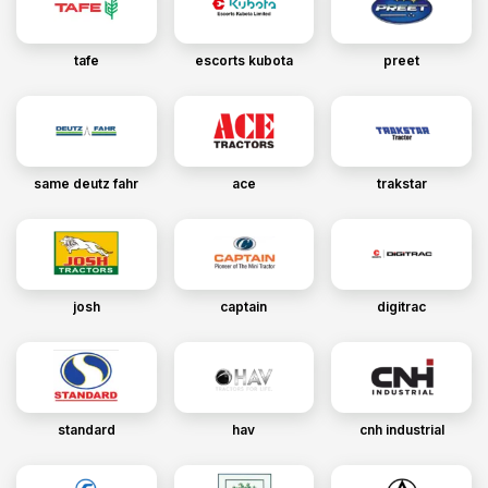
tafe
escorts kubota
preet
same deutz fahr
ace
trakstar
josh
captain
digitrac
standard
hav
cnh industrial