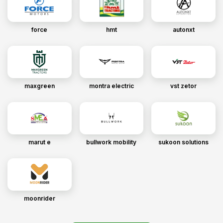
force
hmt
autonxt
maxgreen
montra electric
vst zetor
marut e
bullwork mobility
sukoon solutions
moonrider