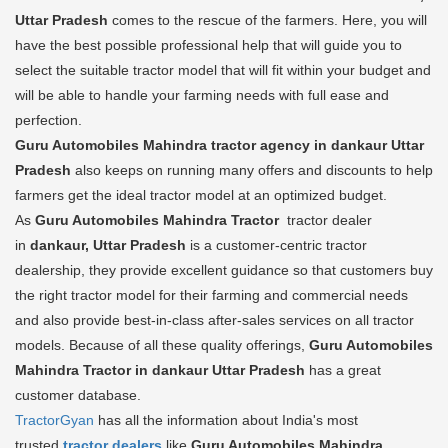
Uttar Pradesh
comes to the rescue of the farmers. Here, you will
have the best possible professional help that will guide you to
select the suitable tractor model that will fit within your budget and
will be able to handle your farming needs with full ease and
perfection.
Guru Automobiles Mahindra tractor agency in dankaur Uttar
Pradesh
also keeps on running many offers and discounts to help
farmers get the ideal tractor model at an optimized budget.
As
Guru Automobiles Mahindra Tractor
tractor dealer
in
dankaur, Uttar Pradesh
is a customer-centric tractor
dealership, they provide excellent guidance so that customers buy
the right tractor model for their farming and commercial needs
and also provide best-in-class after-sales services on all tractor
models. Because of all these quality offerings,
Guru Automobiles
Mahindra Tractor in dankaur Uttar Pradesh
has a great
customer database.
TractorGyan
has all the information about India's most
trusted
tractor dealers
like
Guru Automobiles Mahindra