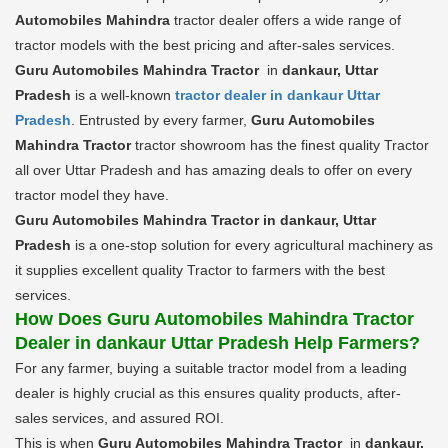
Automobiles Mahindra
tractor dealer offers a wide range of
tractor models with the best pricing and after-sales services.
Guru Automobiles Mahindra Tractor
in
dankaur, Uttar
Pradesh
is a well-known
tractor dealer in dankaur Uttar
Pradesh
. Entrusted by every farmer,
Guru Automobiles
Mahindra Tractor
tractor showroom has the finest quality Tractor
all over Uttar Pradesh and has amazing deals to offer on every
tractor model they have.
Guru Automobiles Mahindra Tractor in dankaur, Uttar
Pradesh
is a one-stop solution for every agricultural machinery as
it supplies excellent quality Tractor to farmers with the best
services.
How Does Guru Automobiles Mahindra Tractor
Dealer in dankaur Uttar Pradesh Help Farmers?
For any farmer, buying a suitable tractor model from a leading
dealer is highly crucial as this ensures quality products, after-
sales services, and assured ROI.
This is when
Guru Automobiles Mahindra Tractor
in
dankaur,