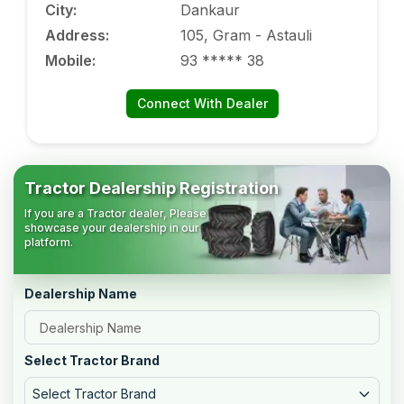
City
:
Dankaur
Address
:
105, Gram - Astauli
Mobile
:
93 ***** 38
Connect With Dealer
Tractor Dealership Registration
If you are a Tractor dealer, Please
showcase your dealership in our
platform.
Dealership Name
Select Tractor Brand
Select Tractor Brand