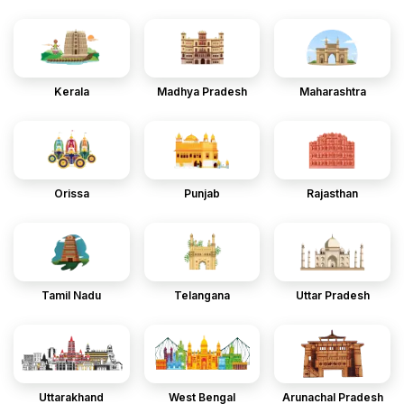
Kerala
Madhya Pradesh
Maharashtra
Orissa
Punjab
Rajasthan
Tamil Nadu
Telangana
Uttar Pradesh
Uttarakhand
West Bengal
Arunachal Pradesh