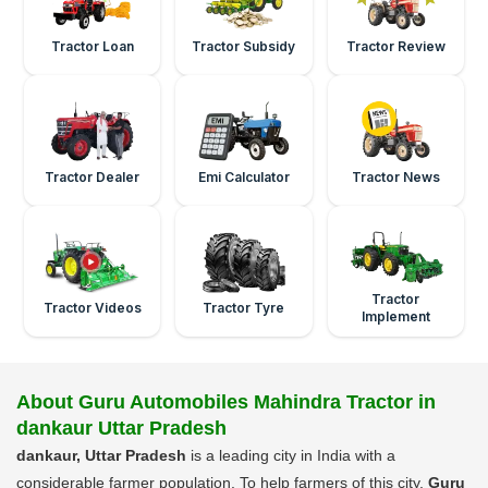
Tractor Loan
Tractor Subsidy
Tractor Review
Tractor Dealer
Emi Calculator
Tractor News
Tractor
Tractor Videos
Tractor Tyre
Implement
About Guru Automobiles Mahindra Tractor in
dankaur Uttar Pradesh
dankaur, Uttar Pradesh
is a leading city in India with a
considerable farmer population. To help farmers of this city,
Guru