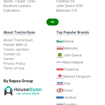
Apollo Tractor Tyres
Farmtrac 60
Backhoe Loaders
John Deere 5310
Cultivators
Mahindra 575
About TractorGyan
Top Popular Brands
About TractorGyan
Swaraj
Partner With Us
Mahindra
Tractor Junction
Contact Us
John Deere
Career
New Holland
Privacy Policy
Terms of Use
Powertrac
Massey Ferguson
By Rapsa Group
Solis
Eicher
Farmtrac
Sonalika