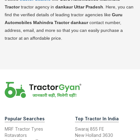
Tractor
tractor agency in
dankaur Uttar Pradesh
. Here, you can
find the verified details of leading tractor agencies like
Guru
Automobiles Mahindra Tractor
dankaur
contact number,
address, email, and more so that you can easily purchase a
tractor at an affordable price.
Popular Searches
Top Tractor In India
MRF Tractor Tyres
Swaraj 855 FE
Rotavators
New Holland 3630