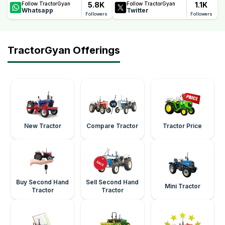
5.8K
1.1K
Follow TractorGyan
Follow TractorGyan
Whatsapp
Twitter
Followers
Followers
TractorGyan Offerings
New Tractor
Compare Tractor
Tractor Price
Buy Second Hand
Sell Second Hand
Mini Tractor
Tractor
Tractor