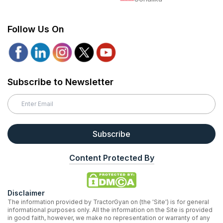
Follow Us On
Subscribe to Newsletter
Subscribe
Content Protected By
Disclaimer
The information provided by TractorGyan on (the 'Site') is for general
informational purposes only. All the information on the Site is provided
in good faith, however, we make no representation or warranty of any