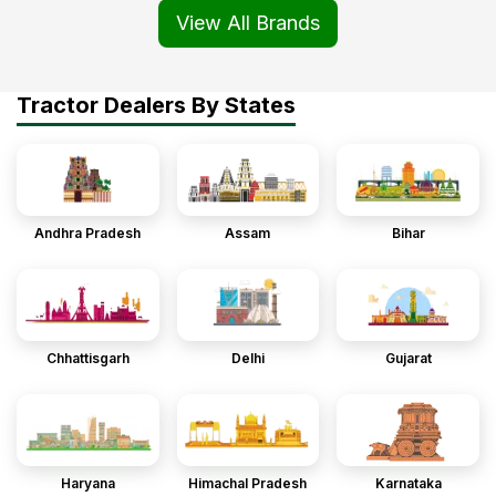
View All Brands
Tractor Dealers By States
Andhra Pradesh
Assam
Bihar
Chhattisgarh
Delhi
Gujarat
Haryana
Himachal Pradesh
Karnataka