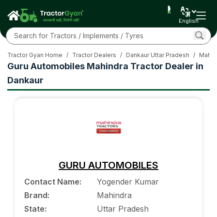
English
Tractor Gyan Home
/
Tractor Dealers
/
Dankaur Uttar Pradesh
/
Mahin
Guru Automobiles Mahindra Tractor Dealer in
Dankaur
GURU AUTOMOBILES
Contact Name
:
Yogender Kumar
Brand
:
Mahindra
State
:
Uttar Pradesh