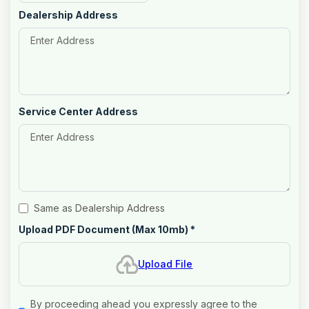
Dealership Address
Service Center Address
Same as Dealership Address
Upload PDF Document (Max 10mb)
*
Upload File
By proceeding ahead you expressly agree to the