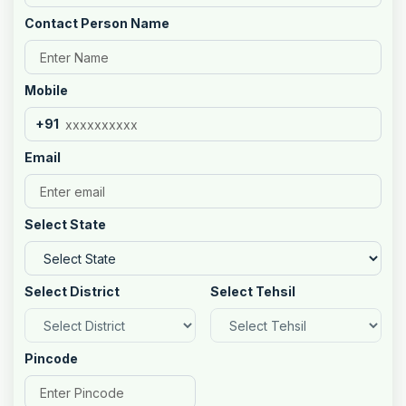
Contact Person Name
Mobile
+91
Email
Select State
Select District
Select Tehsil
Pincode