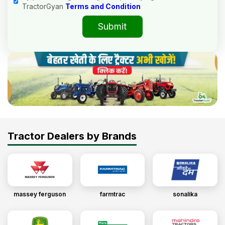
TractorGyan
Terms and Condition
Submit
Tractor Dealers by Brands
massey ferguson
farmtrac
sonalika