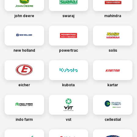
john deere
swaraj
mahindra
new holland
powertrac
solis
eicher
kubota
kartar
indo farm
vst
cellestial