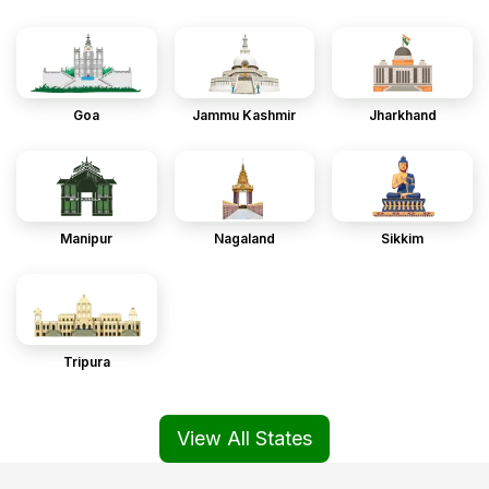
Goa
Jammu Kashmir
Jharkhand
Manipur
Nagaland
Sikkim
Tripura
View All States