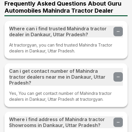
Frequently Asked Questions About Guru
Automobiles Mahindra Tractor Dealer
Where can i find trusted Mahindra tractor
dealer in Dankaur, Uttar Pradesh?
At tractorgyan, you can find trusted Mahindra Tractor
dealers in Dankaur, Uttar Pradesh.
Can i get contact number of Mahindra
tractor dealers near me in Dankaur, Uttar
Pradesh?
Yes, You can get contact number of Mahindra tractor
dealers in Dankaur, Uttar Pradesh at tractorgyan.
Where i find address of Mahindra tractor
Showrooms in Dankaur, Uttar Pradesh?