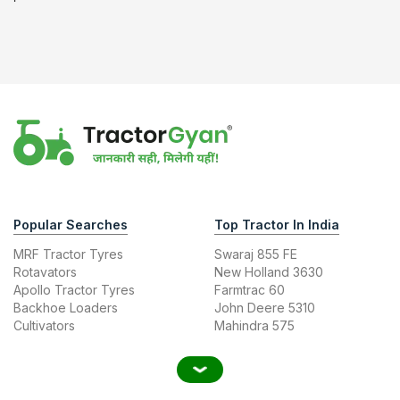
Popular Searches
Top Tractor In India
MRF Tractor Tyres
Swaraj 855 FE
Rotavators
New Holland 3630
Apollo Tractor Tyres
Farmtrac 60
Backhoe Loaders
John Deere 5310
Cultivators
Mahindra 575