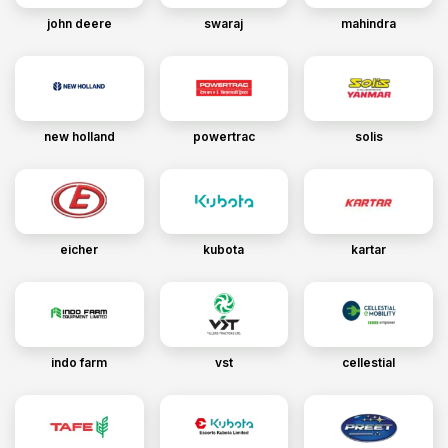
john deere
swaraj
mahindra
new holland
powertrac
solis
eicher
kubota
kartar
indo farm
vst
cellestial