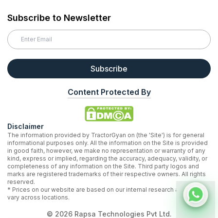
Subscribe to Newsletter
Subscribe
Content Protected By
Disclaimer
The information provided by TractorGyan on (the 'Site') is for general
informational purposes only. All the information on the Site is provided
in good faith, however, we make no representation or warranty of any
kind, express or implied, regarding the accuracy, adequacy, validity, or
completeness of any information on the Site. Third party logos and
marks are registered trademarks of their respective owners. All rights
reserved.
* Prices on our website are based on our internal research and may
vary across locations.
©
2026
Rapsa Technologies Pvt Ltd.