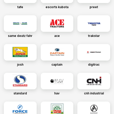
tafe
escorts kubota
preet
same deutz fahr
ace
trakstar
josh
captain
digitrac
standard
hav
cnh industrial