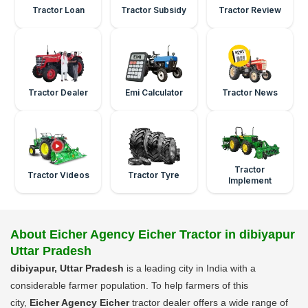
Tractor Loan
Tractor Subsidy
Tractor Review
Tractor Dealer
Emi Calculator
Tractor News
Tractor
Tractor Videos
Tractor Tyre
Implement
About Eicher Agency Eicher Tractor in dibiyapur
Uttar Pradesh
dibiyapur, Uttar Pradesh
is a leading city in India with a
considerable farmer population. To help farmers of this
city,
Eicher Agency Eicher
tractor dealer offers a wide range of