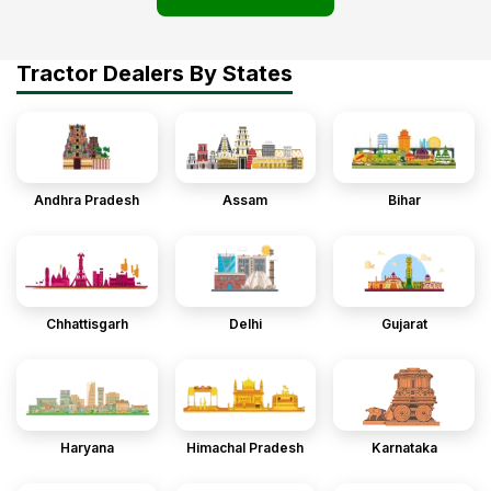
Tractor Dealers By States
Andhra Pradesh
Assam
Bihar
Chhattisgarh
Delhi
Gujarat
Haryana
Himachal Pradesh
Karnataka