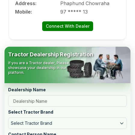
Address
:
Phaphund Chowraha
Mobile
:
97 ***** 13
Connect With Dealer
Tractor Dealership Registration
If you are a Tractor dealer, Please
showcase your dealership in our
platform.
Dealership Name
Select Tractor Brand
Select Tractor Brand
Contact Person Name