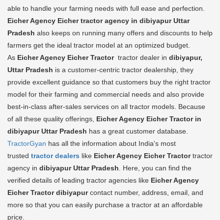
able to handle your farming needs with full ease and perfection.
Eicher Agency Eicher tractor agency in dibiyapur Uttar
Pradesh
also keeps on running many offers and discounts to help
farmers get the ideal tractor model at an optimized budget.
As
Eicher Agency Eicher Tractor
tractor dealer in
dibiyapur,
Uttar Pradesh
is a customer-centric tractor dealership, they
provide excellent guidance so that customers buy the right tractor
model for their farming and commercial needs and also provide
best-in-class after-sales services on all tractor models. Because
of all these quality offerings,
Eicher Agency Eicher Tractor in
dibiyapur Uttar Pradesh
has a great customer database.
TractorGyan
has all the information about India's most
trusted
tractor dealers
like
Eicher Agency Eicher Tractor
tractor
agency in
dibiyapur Uttar Pradesh
. Here, you can find the
verified details of leading tractor agencies like
Eicher Agency
Eicher Tractor
dibiyapur
contact number, address, email, and
more so that you can easily purchase a tractor at an affordable
price.