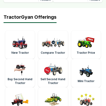
TractorGyan Offerings
New Tractor
Compare Tractor
Tractor Price
Buy Second Hand
Sell Second Hand
Mini Tractor
Tractor
Tractor