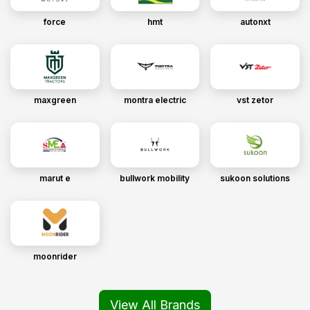
force
hmt
autonxt
maxgreen
montra electric
vst zetor
marut e
bullwork mobility
sukoon solutions
moonrider
View All Brands