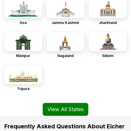
Goa
Jammu Kashmir
Jharkhand
Manipur
Nagaland
Sikkim
Tripura
View All States
Frequently Asked Questions About Eicher