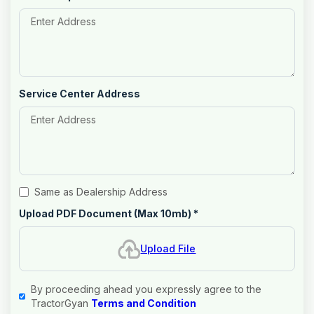
Service Center Address
Same as Dealership Address
Upload PDF Document (Max 10mb)
*
Upload File
By proceeding ahead you expressly agree to the
TractorGyan
Terms and Condition