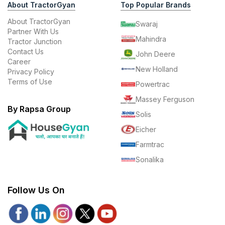
About TractorGyan
Top Popular Brands
About TractorGyan
Swaraj
Partner With Us
Mahindra
Tractor Junction
Contact Us
John Deere
Career
New Holland
Privacy Policy
Terms of Use
Powertrac
Massey Ferguson
By Rapsa Group
Solis
Eicher
Farmtrac
Sonalika
Follow Us On