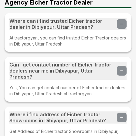
Agency Eicher Tractor Dealer
Where can i find trusted Eicher tractor
dealer in Dibiyapur, Uttar Pradesh?
At tractorgyan, you can find trusted Eicher Tractor dealers
in Dibiyapur, Uttar Pradesh.
Can i get contact number of Eicher tractor
dealers near me in Dibiyapur, Uttar
Pradesh?
Yes, You can get contact number of Eicher tractor dealers
in Dibiyapur, Uttar Pradesh at tractorgyan.
Where i find address of Eicher tractor
Showrooms in Dibiyapur, Uttar Pradesh?
Get Address of Eicher tractor Showrooms in Dibiyapur,