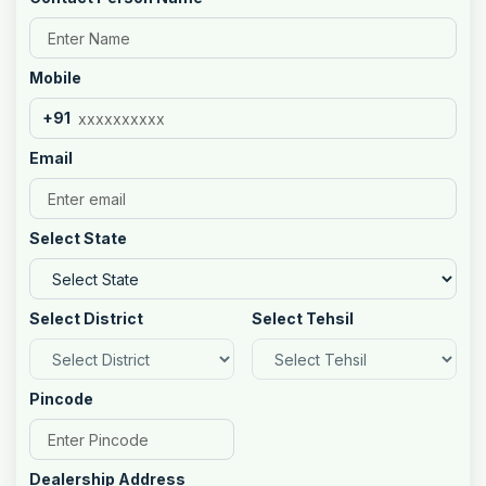
Mobile
+91
Email
Select State
Select District
Select Tehsil
Pincode
Dealership Address