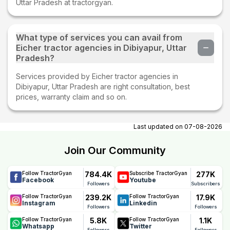
Uttar Pradesh at tractorgyan.
What type of services you can avail from
Eicher tractor agencies in Dibiyapur, Uttar
Pradesh?
Services provided by Eicher tractor agencies in
Dibiyapur, Uttar Pradesh are right consultation, best
prices, warranty claim and so on.
Last updated on
07-08-2026
Join Our Community
784.4K
277K
Follow TractorGyan
Subscribe TractorGyan
Facebook
Youtube
Followers
Subscribers
239.2K
17.9K
Follow TractorGyan
Follow TractorGyan
Instagram
Linkedin
Followers
Followers
5.8K
1.1K
Follow TractorGyan
Follow TractorGyan
Whatsapp
Twitter
Followers
Followers