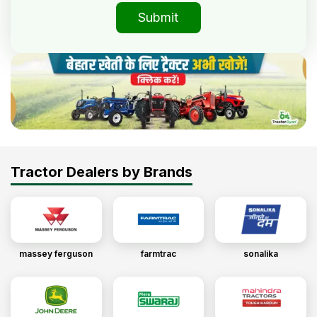
Submit
Tractor Dealers by Brands
massey ferguson
farmtrac
sonalika