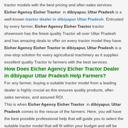
tractor models with the best pricing and after-sales services.
Eicher Agency Eicher Tractor
in
dibiyapur, Uttar Pradesh
is a
well-known
tractor dealer in dibiyapur Uttar Pradesh
. Entrusted
by every farmer,
Eicher Agency Eicher Tractor
tractor
showroom has the finest quality Tractor all over Uttar Pradesh
and has amazing deals to offer on every tractor model they have.
Eicher Agency Eicher Tractor in dibiyapur, Uttar Pradesh
is a
one-stop solution for every agricultural machinery as it supplies
excellent quality Tractor to farmers with the best services.
How Does Eicher Agency Eicher Tractor Dealer
in dibiyapur Uttar Pradesh Help Farmers?
For any farmer, buying a suitable tractor model from a leading
dealer is highly crucial as this ensures quality products, after-
sales services, and assured ROI.
This is when
Eicher Agency Eicher Tractor
in
dibiyapur, Uttar
Pradesh
comes to the rescue of the farmers. Here, you will have
the best possible professional help that will guide you to select the
suitable tractor model that will fit within your budget and will be