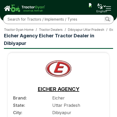
English
Tractor Gyan Home
/
Tractor Dealers
/
Dibiyapur Uttar Pradesh
/
Eiche
Eicher Agency Eicher Tractor Dealer in
Dibiyapur
EICHER AGENCY
Brand
:
Eicher
State
:
Uttar Pradesh
City
:
Dibiyapur