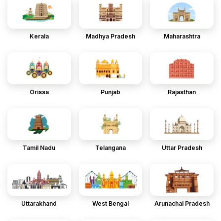
Kerala
Madhya Pradesh
Maharashtra
Orissa
Punjab
Rajasthan
Tamil Nadu
Telangana
Uttar Pradesh
Uttarakhand
West Bengal
Arunachal Pradesh