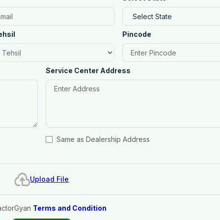
ehsil
Pincode
Service Center Address
Same as Dealership Address
Upload File
actorGyan
Terms and Condition