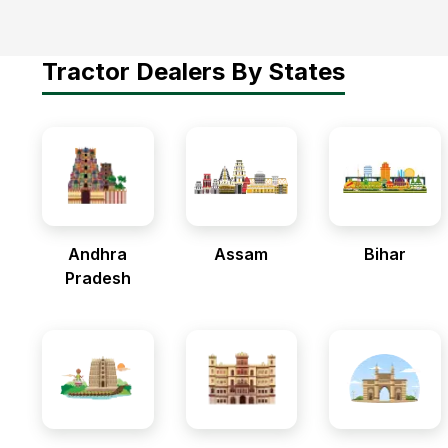
Tractor Dealers By States
Andhra
Assam
Bihar
Pradesh