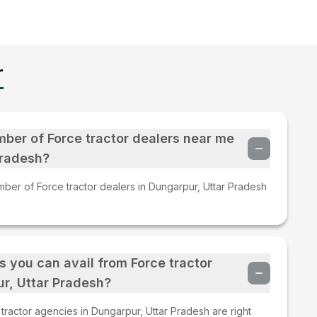
r
mber of Force tractor dealers near me
Pradesh?
mber of Force tractor dealers in Dungarpur, Uttar Pradesh
s you can avail from Force tractor
r, Uttar Pradesh?
ractor agencies in Dungarpur, Uttar Pradesh are right