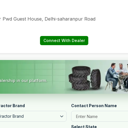
ar Pwd Guest House, Delhi-saharanpur Road
Connect With Dealer
lership in our platform.
ractor Brand
Contact Person Name
Tractor Brand
Select State