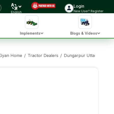
Login
New User? Register
English
Implements
Blogs & Videos
 Gyan Home
/
Tractor Dealers
/
Dungarpur Uttar Pradesh