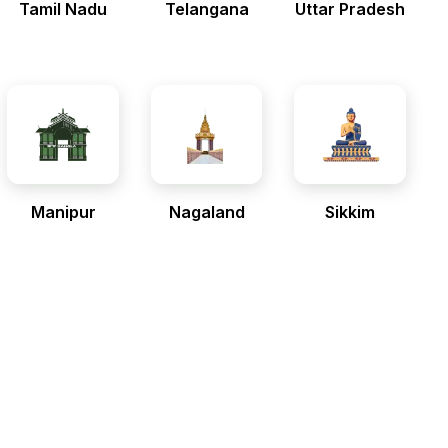
Tamil Nadu
Telangana
Uttar Pradesh
Manipur
Nagaland
Sikkim