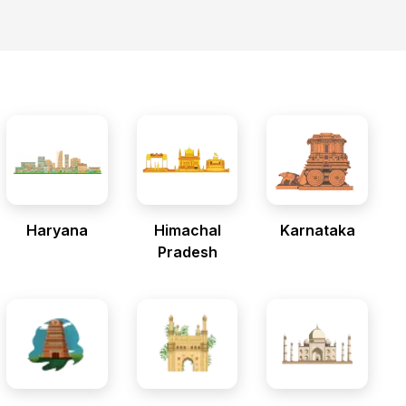
Haryana
Himachal
Karnataka
Pradesh