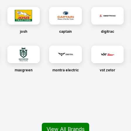
josh
captain
digitrac
maxgreen
montra electric
vst zetor
View All Brands