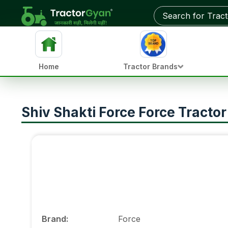
Home
Tractor Brands
Shiv Shakti Force Force Tracto
Brand
:
Force