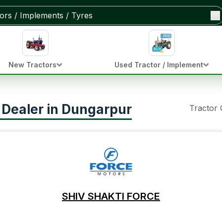
New Tractors
Used Tractor / Implement
r Dealer in Dungarpur
Tractor
SHIV SHAKTI FORCE