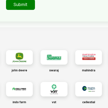
Submit
john deere
swaraj
mahindra
indo farm
vst
cellestial