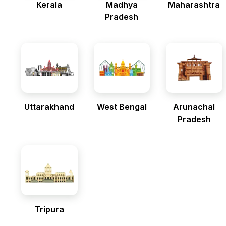
Kerala
Madhya
Maharashtra
Pradesh
Uttarakhand
West Bengal
Arunachal
Pradesh
Tripura