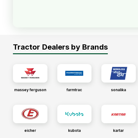
Tractor Dealers by Brands
massey ferguson
farmtrac
sonalika
eicher
kubota
kartar