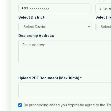
+91
Select District
Select T
Dealership Address
Upload PDF Document (Max 10mb)
*
By proceeding ahead you expressly agree to the Tr