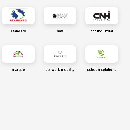
standard
hav
cnh industrial
marut e
bullwork mobility
sukoon solutions