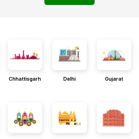
Chhattisgarh
Delhi
Gujarat