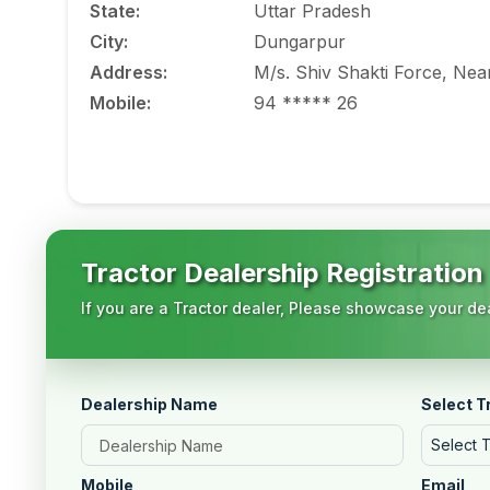
State
:
Uttar Pradesh
City
:
Dungarpur
Address
:
M/s. Shiv Shakti Force, Ne
Mobile
:
94 ***** 26
Tractor Dealership Registration
If you are a Tractor dealer, Please showcase your dea
Dealership Name
Select T
Select 
Mobile
Email