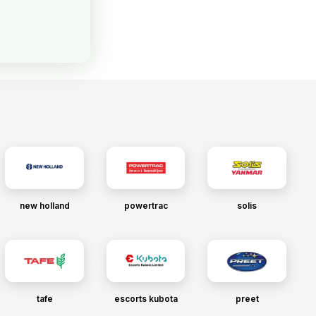
new holland
powertrac
solis
tafe
escorts kubota
preet