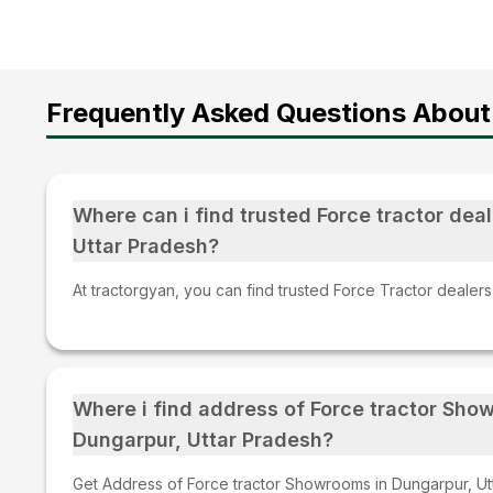
Frequently Asked Questions About 
Where can i find trusted Force tractor deal
Uttar Pradesh?
At tractorgyan, you can find trusted Force Tractor dealers
Where i find address of Force tractor Sho
Dungarpur, Uttar Pradesh?
Get Address of Force tractor Showrooms in Dungarpur, Utt