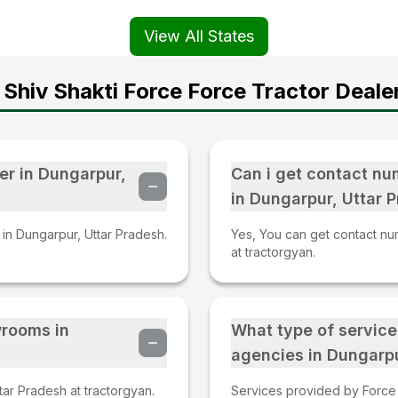
View All States
Shiv Shakti Force Force Tractor Deale
er in Dungarpur,
Can i get contact nu
in Dungarpur, Uttar 
 in Dungarpur, Uttar Pradesh.
Yes, You can get contact nu
at tractorgyan.
wrooms in
What type of service
agencies in Dungarpu
ar Pradesh at tractorgyan.
Services provided by Force t