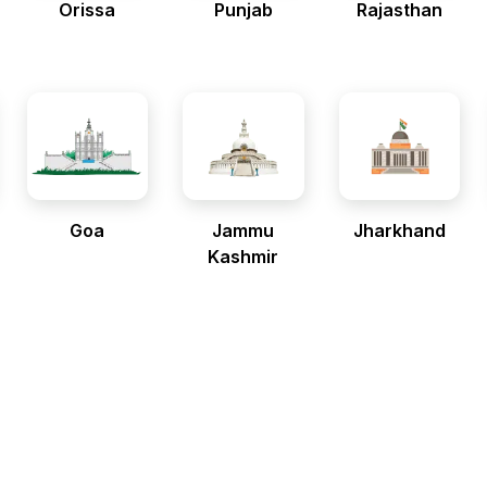
Orissa
Punjab
Rajasthan
Goa
Jammu
Jharkhand
Kashmir