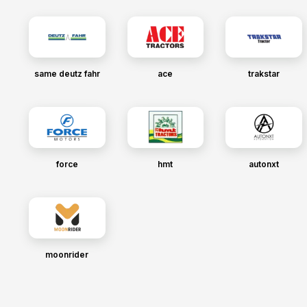
same deutz fahr
ace
trakstar
force
hmt
autonxt
moonrider