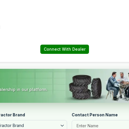
d
Connect With Dealer
lership in our platform.
ractor Brand
Contact Person Name
Tractor Brand