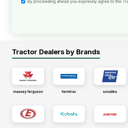
By proceeding ahead you expressly agree to the Tr
Tractor Dealers by Brands
massey ferguson
farmtrac
sonalika