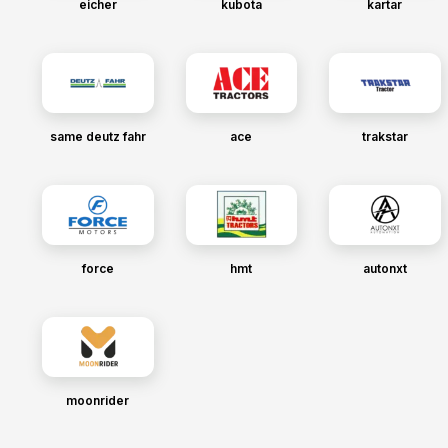
eicher
kubota
kartar
same deutz fahr
ace
trakstar
force
hmt
autonxt
moonrider