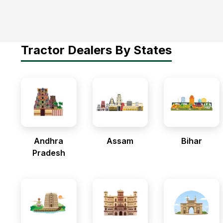
Tractor Dealers By States
Andhra
Assam
Bihar
Pradesh