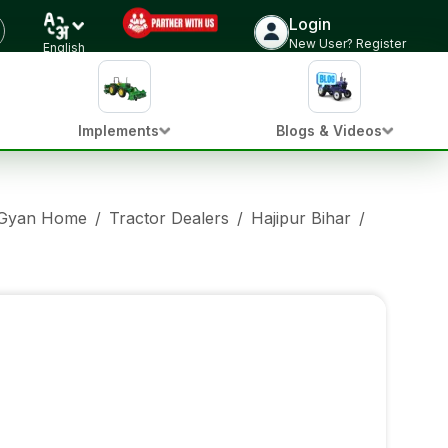
Login
New User? Register
English
Implements
Blogs & Videos
 Gyan Home
/
Tractor Dealers
/
Hajipur Bihar
/
Sonalika 