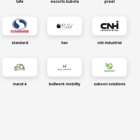
tafe
escorts kubota
preet
standard
hav
cnh industrial
marut e
bullwork mobility
sukoon solutions