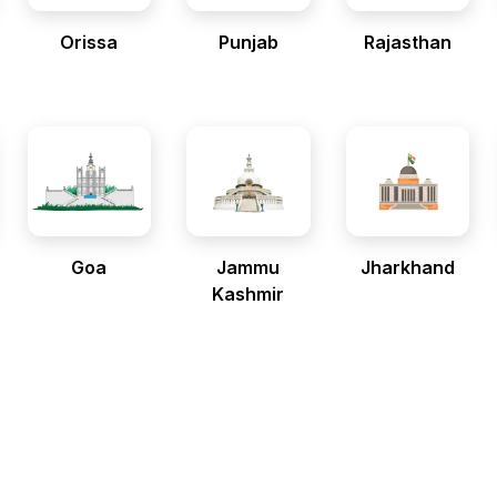
Orissa
Punjab
Rajasthan
Goa
Jammu
Jharkhand
Kashmir