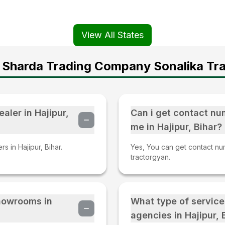
View All States
 Sharda Trading Company Sonalika Tra
aler in Hajipur,
Can i get contact nu
me in Hajipur, Bihar?
s in Hajipur, Bihar.
Yes, You can get contact numb
tractorgyan.
Showrooms in
What type of service
agencies in Hajipur, 