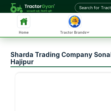
Home
Tractor Brands
Sharda Trading Company Sonali
Hajipur