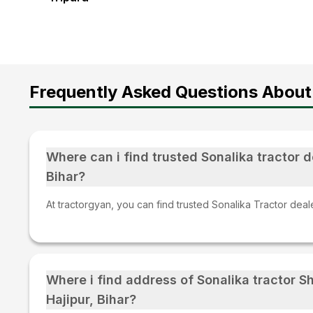
Frequently Asked Questions About
Where can i find trusted Sonalika tractor de
Bihar?
At tractorgyan, you can find trusted Sonalika Tractor dealer
Where i find address of Sonalika tractor 
Hajipur, Bihar?