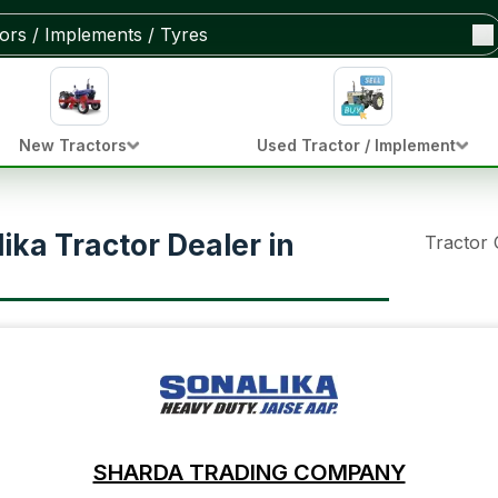
New Tractors
Used Tractor / Implement
ka Tractor Dealer in
Tractor
SHARDA TRADING COMPANY