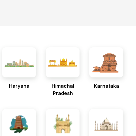
Haryana
Himachal
Karnataka
Pradesh