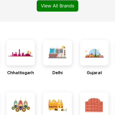
View All Brands
Chhattisgarh
Delhi
Gujarat