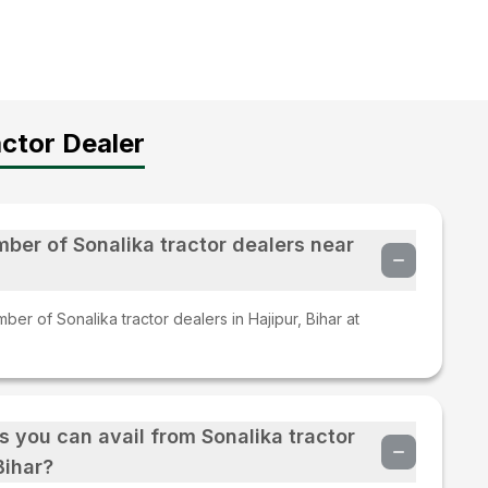
ctor Dealer
mber of Sonalika tractor dealers near
er of Sonalika tractor dealers in Hajipur, Bihar at
s you can avail from Sonalika tractor
Bihar?