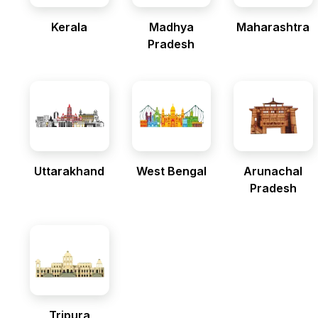
Kerala
Madhya
Maharashtra
Pradesh
Uttarakhand
West Bengal
Arunachal
Pradesh
Tripura