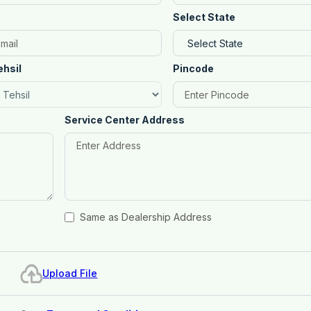
Select State
ehsil
Pincode
Service Center Address
Same as Dealership Address
Upload File