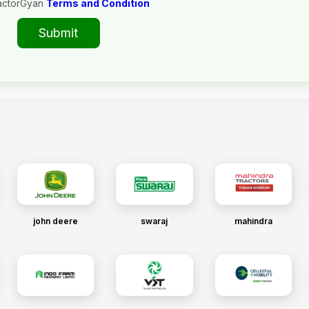
actorGyan
Terms and Condition
Submit
john deere
swaraj
mahindra