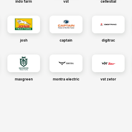
indo farm
vst
cellestial
josh
captain
digitrac
maxgreen
montra electric
vst zetor