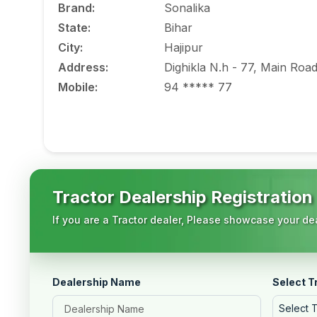
Brand
:
Sonalika
State
:
Bihar
City
:
Hajipur
Address
:
Dighikla N.h - 77, Main Roa
Mobile
:
94 ***** 77
Tractor Dealership Registration
If you are a Tractor dealer, Please showcase your dea
Dealership Name
Select T
Select 