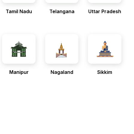
Tamil Nadu
Telangana
Uttar Pradesh
Manipur
Nagaland
Sikkim