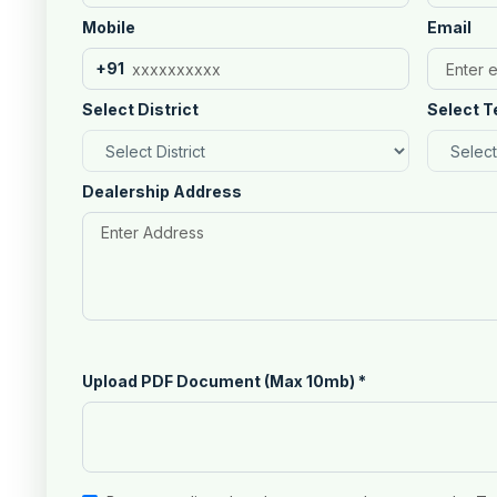
Mobile
Email
+91
Select District
Select T
Dealership Address
Upload PDF Document (Max 10mb)
*