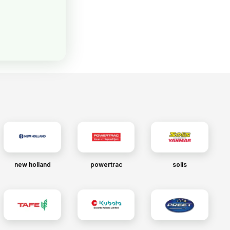
new holland
powertrac
solis