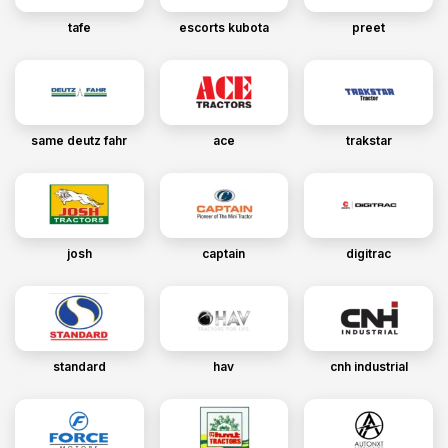
tafe
escorts kubota
preet
same deutz fahr
ace
trakstar
josh
captain
digitrac
standard
hav
cnh industrial