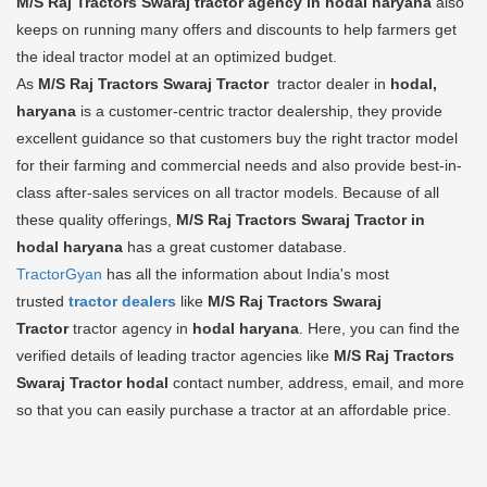
M/S Raj Tractors Swaraj tractor agency in hodal haryana
also
keeps on running many offers and discounts to help farmers get
the ideal tractor model at an optimized budget.
As
M/S Raj Tractors Swaraj Tractor
tractor dealer in
hodal,
haryana
is a customer-centric tractor dealership, they provide
excellent guidance so that customers buy the right tractor model
for their farming and commercial needs and also provide best-in-
class after-sales services on all tractor models. Because of all
these quality offerings,
M/S Raj Tractors Swaraj Tractor in
hodal haryana
has a great customer database.
TractorGyan
has all the information about India's most
trusted
tractor dealers
like
M/S Raj Tractors Swaraj
Tractor
tractor agency in
hodal haryana
. Here, you can find the
verified details of leading tractor agencies like
M/S Raj Tractors
Swaraj Tractor
hodal
contact number, address, email, and more
so that you can easily purchase a tractor at an affordable price.