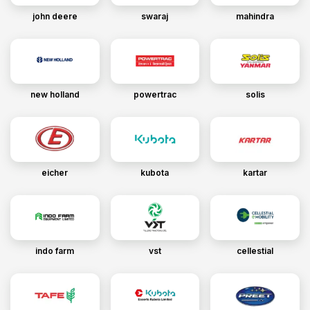
john deere
swaraj
mahindra
new holland
powertrac
solis
eicher
kubota
kartar
indo farm
vst
cellestial