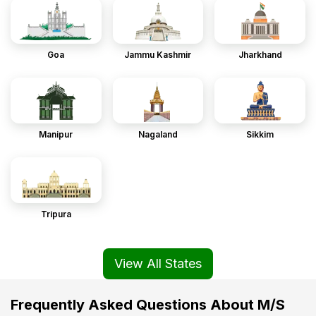
Goa
Jammu Kashmir
Jharkhand
Manipur
Nagaland
Sikkim
Tripura
View All States
Frequently Asked Questions About M/S