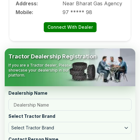
Address
:
Near Bharat Gas Agency
Mobile
:
97 ***** 98
Connect With Dealer
Tractor Dealership Registration
If you are a Tractor dealer, Please
showcase your dealership in our
platform.
Dealership Name
Select Tractor Brand
Select Tractor Brand
Contact Person Name