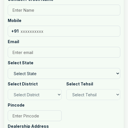
Mobile
+91
Email
Select State
Select District
Select Tehsil
Pincode
Dealership Address