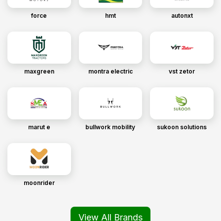
force
hmt
autonxt
maxgreen
montra electric
vst zetor
marut e
bullwork mobility
sukoon solutions
moonrider
View All Brands