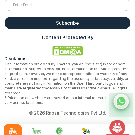
Subscribe
Content Protected By
Disclaimer
The information provided by TractorGyan on (the 'Site') is for general
informational purposes only. All the information on the Site is provided
in good faith, however, we make no representation or warranty of any
kind, express or implied, regarding the accuracy, adequacy, validity, or
completeness of any information on the Site. Third party logos and
marks are registered trademarks of their respective owners. All rights
reserved.
* Prices on our website are based on our internal research and may
vary across locations.
©
2026
Rapsa Technologies Pvt Ltd.