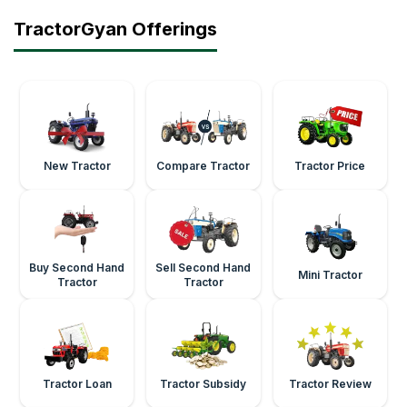
TractorGyan Offerings
New Tractor
Compare Tractor
Tractor Price
Buy Second Hand
Sell Second Hand
Mini Tractor
Tractor
Tractor
Tractor Loan
Tractor Subsidy
Tractor Review