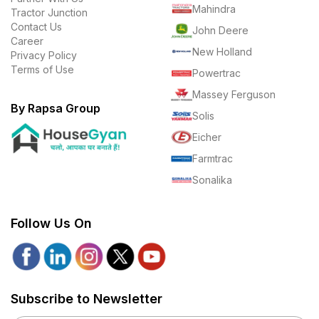
Mahindra
Tractor Junction
Contact Us
John Deere
Career
New Holland
Privacy Policy
Terms of Use
Powertrac
Massey Ferguson
By Rapsa Group
Solis
Eicher
Farmtrac
Sonalika
Follow Us On
Subscribe to Newsletter