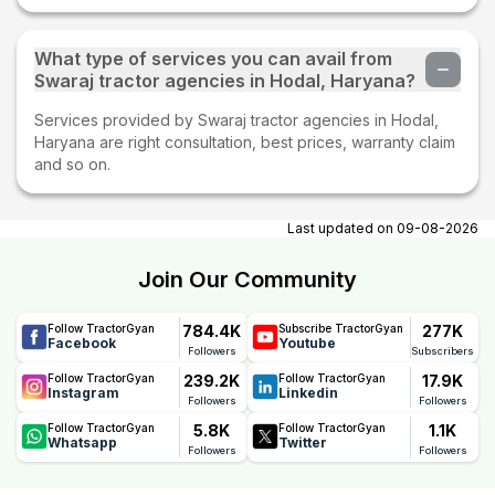
What type of services you can avail from
Swaraj tractor agencies in Hodal, Haryana?
Services provided by Swaraj tractor agencies in Hodal,
Haryana are right consultation, best prices, warranty claim
and so on.
Last updated on
09-08-2026
Join Our Community
784.4K
277K
Follow TractorGyan
Subscribe TractorGyan
Facebook
Youtube
Followers
Subscribers
239.2K
17.9K
Follow TractorGyan
Follow TractorGyan
Instagram
Linkedin
Followers
Followers
5.8K
1.1K
Follow TractorGyan
Follow TractorGyan
Whatsapp
Twitter
Followers
Followers