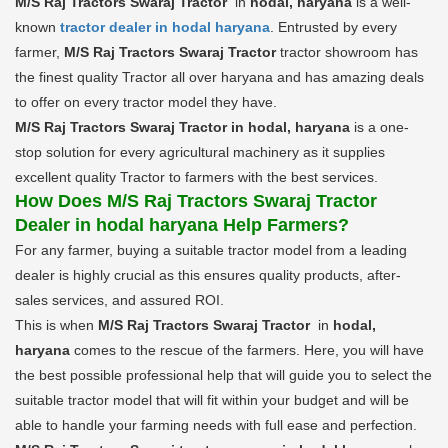
M/S Raj Tractors Swaraj Tractor
in
hodal, haryana
is a well-
known
tractor dealer in hodal haryana
. Entrusted by every
farmer,
M/S Raj Tractors Swaraj Tractor
tractor showroom has
the finest quality Tractor all over haryana and has amazing deals
to offer on every tractor model they have.
M/S Raj Tractors Swaraj Tractor in hodal, haryana
is a one-
stop solution for every agricultural machinery as it supplies
excellent quality Tractor to farmers with the best services.
How Does M/S Raj Tractors Swaraj Tractor
Dealer in hodal haryana Help Farmers?
For any farmer, buying a suitable tractor model from a leading
dealer is highly crucial as this ensures quality products, after-
sales services, and assured ROI.
This is when
M/S Raj Tractors Swaraj Tractor
in
hodal,
haryana
comes to the rescue of the farmers. Here, you will have
the best possible professional help that will guide you to select the
suitable tractor model that will fit within your budget and will be
able to handle your farming needs with full ease and perfection.