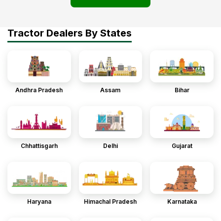
Tractor Dealers By States
Andhra Pradesh
Assam
Bihar
Chhattisgarh
Delhi
Gujarat
Haryana
Himachal Pradesh
Karnataka