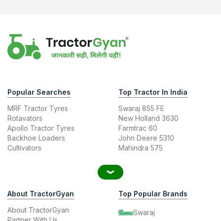
Popular Searches
Top Tractor In India
MRF Tractor Tyres
Swaraj 855 FE
Rotavators
New Holland 3630
Apollo Tractor Tyres
Farmtrac 60
Backhoe Loaders
John Deere 5310
Cultivators
Mahindra 575
About TractorGyan
Top Popular Brands
About TractorGyan
Swaraj
Partner With Us