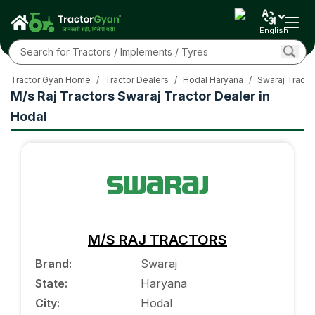
English
Tractor Gyan Home
/
Tractor Dealers
/
Hodal Haryana
/
Swaraj Tracto
M/s Raj Tractors Swaraj Tractor Dealer in
Hodal
M/S RAJ TRACTORS
Brand
:
Swaraj
State
:
Haryana
City
:
Hodal