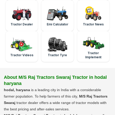
Tractor Dealer
Emi Calculator
Tractor News
Tractor
Tractor Videos
Tractor Tyre
Implement
About M/S Raj Tractors Swaraj Tractor in hodal
haryana
hodal, haryana
is a leading city in India with a considerable
farmer population. To help farmers of this city,
M/S Raj Tractors
Swaraj
tractor dealer offers a wide range of tractor models with
the best pricing and after-sales services.