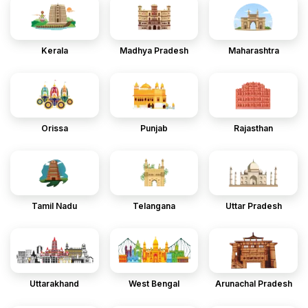
Kerala
Madhya Pradesh
Maharashtra
Orissa
Punjab
Rajasthan
Tamil Nadu
Telangana
Uttar Pradesh
Uttarakhand
West Bengal
Arunachal Pradesh