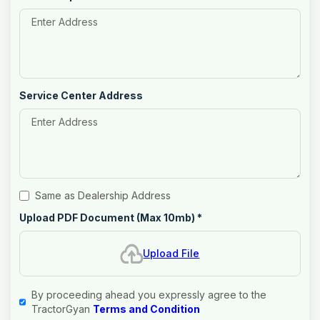
Service Center Address
Same as Dealership Address
Upload PDF Document (Max 10mb)
*
Upload File
By proceeding ahead you expressly agree to the
TractorGyan
Terms and Condition