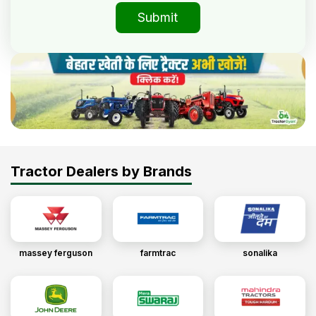
Submit
Tractor Dealers by Brands
massey ferguson
farmtrac
sonalika