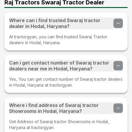
Raj Tractors Swaraj Tractor Dealer
Where can i find trusted Swaraj tractor
dealer in Hodal, Haryana?
At tractorgyan, you can find trusted Swaraj Tractor
dealers in Hodal, Haryana.
Can i get contact number of Swaraj tractor
dealers near me in Hodal, Haryana?
Yes, You can get contact number of Swaraj tractor dealers
in Hodal, Haryana at tractorgyan.
Where i find address of Swaraj tractor
Showrooms in Hodal, Haryana?
Get Address of Swaraj tractor Showrooms in Hodal,
Haryana at tractorgyan.