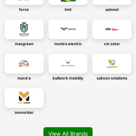
force
hmt
autonxt
maxgreen
montra electric
vst zetor
marut e
bullwork mobility
sukoon solutions
moonrider
View All Brands