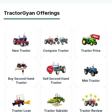
TractorGyan Offerings
New Tractor
Compare Tractor
Tractor Price
Buy Second Hand
Sell Second Hand
Mini Tractor
Tractor
Tractor
Tractor Loan
Tractor Subsidy
Tractor Review