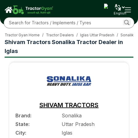
English
Tractor Gyan Home
/
Tractor Dealers
/
Iglas Uttar Pradesh
/
Sonalika 
Shivam Tractors Sonalika Tractor Dealer in
Iglas
SHIVAM TRACTORS
Brand
:
Sonalika
State
:
Uttar Pradesh
City
:
Iglas