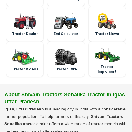
Tractor Dealer
Emi Calculator
Tractor News
Tractor
Tractor Videos
Tractor Tyre
Implement
About Shivam Tractors Sonalika Tractor in iglas
Uttar Pradesh
iglas, Uttar Pradesh
is a leading city in India with a considerable
farmer population. To help farmers of this city,
Shivam Tractors
Sonalika
tractor dealer offers a wide range of tractor models with
the best pricing and after-sales services.