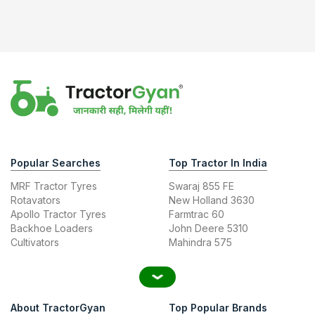
Popular Searches
Top Tractor In India
MRF Tractor Tyres
Swaraj 855 FE
Rotavators
New Holland 3630
Apollo Tractor Tyres
Farmtrac 60
Backhoe Loaders
John Deere 5310
Cultivators
Mahindra 575
About TractorGyan
Top Popular Brands