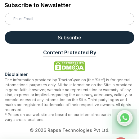
Subscribe to Newsletter
Subscribe
Content Protected By
Disclaimer
The information provided by TractorGyan on (the 'Site') is for general
informational purposes only. All the information on the Site is provided
in good faith, however, we make no representation or warranty of any
kind, express or implied, regarding the accuracy, adequacy, validity, or
completeness of any information on the Site. Third party logos and
marks are registered trademarks of their respective owners. All rights
reserved.
* Prices on our website are based on our internal research and may
vary across locations.
©
2026
Rapsa Technologies Pvt Ltd.