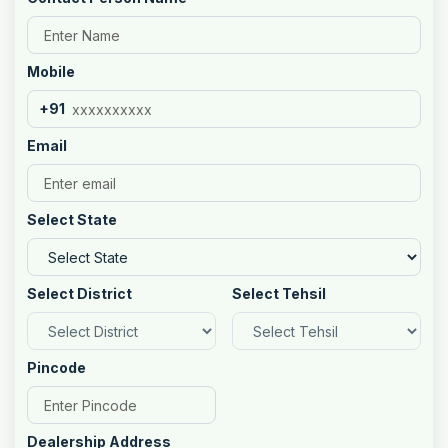
Mobile
+91
Email
Select State
Select District
Select Tehsil
Pincode
Dealership Address