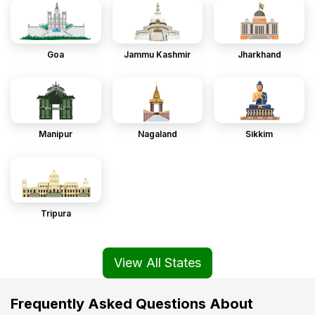
Goa
Jammu Kashmir
Jharkhand
Manipur
Nagaland
Sikkim
Tripura
View All States
Frequently Asked Questions About