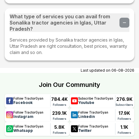
What type of services you can avail from
Sonalika tractor agencies in Iglas, Uttar
Pradesh?
Services provided by Sonalika tractor agencies in Iglas,
Uttar Pradesh are right consultation, best prices, warranty
claim and so on.
Last updated on
06-08-2026
Join Our Community
784.4K
276.9K
Follow TractorGyan
Subscribe TractorGyan
Facebook
Youtube
Followers
Subscribers
239.1K
17.9K
Follow TractorGyan
Follow TractorGyan
Instagram
Linkedin
Followers
Followers
5.8K
1.1K
Follow TractorGyan
Follow TractorGyan
Whatsapp
Twitter
Followers
Followers