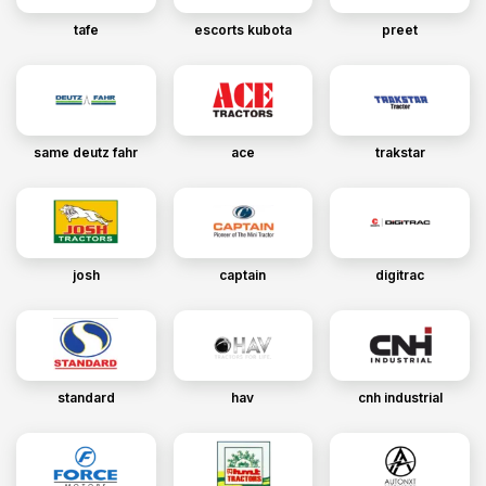
tafe
escorts kubota
preet
same deutz fahr
ace
trakstar
josh
captain
digitrac
standard
hav
cnh industrial