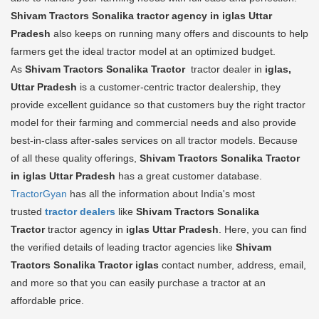
Shivam Tractors Sonalika tractor agency in iglas Uttar
Pradesh
also keeps on running many offers and discounts to help
farmers get the ideal tractor model at an optimized budget.
As
Shivam Tractors Sonalika Tractor
tractor dealer in
iglas,
Uttar Pradesh
is a customer-centric tractor dealership, they
provide excellent guidance so that customers buy the right tractor
model for their farming and commercial needs and also provide
best-in-class after-sales services on all tractor models. Because
of all these quality offerings,
Shivam Tractors Sonalika Tractor
in iglas Uttar Pradesh
has a great customer database.
TractorGyan
has all the information about India's most
trusted
tractor dealers
like
Shivam Tractors Sonalika
Tractor
tractor agency in
iglas Uttar Pradesh
. Here, you can find
the verified details of leading tractor agencies like
Shivam
Tractors Sonalika Tractor
iglas
contact number, address, email,
and more so that you can easily purchase a tractor at an
affordable price.