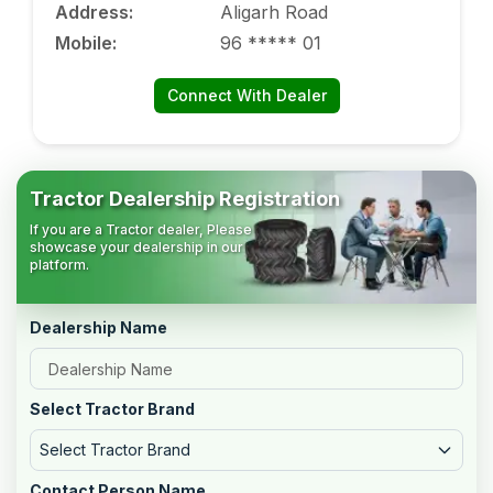
Address
:
Aligarh Road
Mobile
:
96 ***** 01
Connect With Dealer
Tractor Dealership Registration
If you are a Tractor dealer, Please
showcase your dealership in our
platform.
Dealership Name
Select Tractor Brand
Select Tractor Brand
Contact Person Name