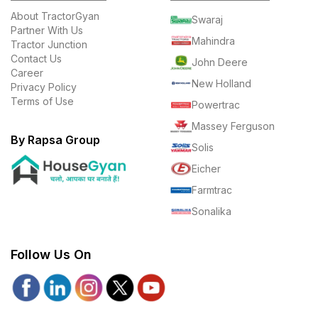
About TractorGyan
Swaraj
Partner With Us
Mahindra
Tractor Junction
Contact Us
John Deere
Career
New Holland
Privacy Policy
Terms of Use
Powertrac
Massey Ferguson
By Rapsa Group
Solis
Eicher
Farmtrac
Sonalika
Follow Us On