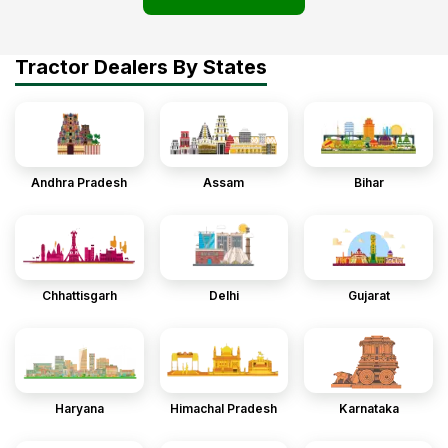
Tractor Dealers By States
Andhra Pradesh
Assam
Bihar
Chhattisgarh
Delhi
Gujarat
Haryana
Himachal Pradesh
Karnataka