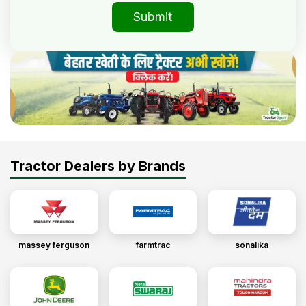
Submit
Tractor Dealers by Brands
massey ferguson
farmtrac
sonalika