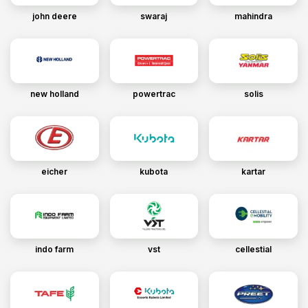
john deere
swaraj
mahindra
new holland
powertrac
solis
eicher
kubota
kartar
indo farm
vst
cellestial