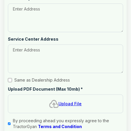
Service Center Address
Same as Dealership Address
Upload PDF Document (Max 10mb)
*
Upload File
By proceeding ahead you expressly agree to the
TractorGyan
Terms and Condition