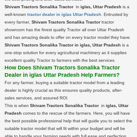
Shivam Tractors Sonalika Tractor
in
iglas, Uttar Pradesh
is a
well-known
tractor dealer in iglas Uttar Pradesh
. Entrusted by
every farmer,
Shivam Tractors Sonalika Tractor
tractor
showroom has the finest quality Tractor all over Uttar Pradesh
and has amazing deals to offer on every tractor model they have.
Shivam Tractors Sonalika Tractor in iglas, Uttar Pradesh
is a
one-stop solution for every agricultural machinery as it supplies
excellent quality Tractor to farmers with the best services.
How Does Shivam Tractors Sonalika Tractor
Dealer in iglas Uttar Pradesh Help Farmers?
For any farmer, buying a suitable tractor model from a leading
dealer is highly crucial as this ensures quality products, after-
sales services, and assured ROI.
This is when
Shivam Tractors Sonalika Tractor
in
iglas, Uttar
Pradesh
comes to the rescue of the farmers. Here, you will have
the best possible professional help that will guide you to select the
suitable tractor model that will fit within your budget and will be
able to handle your farming needs with full ease and perfection.