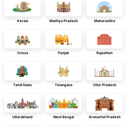
Kerala
Madhya Pradesh
Maharashtra
Orissa
Punjab
Rajasthan
Tamil Nadu
Telangana
Uttar Pradesh
Uttarakhand
West Bengal
Arunachal Pradesh