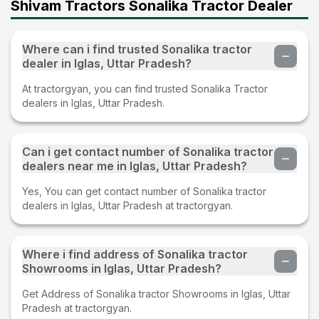
Shivam Tractors Sonalika Tractor Dealer
Where can i find trusted Sonalika tractor
dealer in Iglas, Uttar Pradesh?
At tractorgyan, you can find trusted Sonalika Tractor
dealers in Iglas, Uttar Pradesh.
Can i get contact number of Sonalika tractor
dealers near me in Iglas, Uttar Pradesh?
Yes, You can get contact number of Sonalika tractor
dealers in Iglas, Uttar Pradesh at tractorgyan.
Where i find address of Sonalika tractor
Showrooms in Iglas, Uttar Pradesh?
Get Address of Sonalika tractor Showrooms in Iglas, Uttar
Pradesh at tractorgyan.