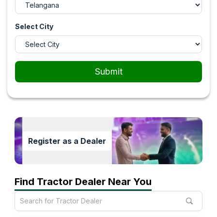
Select City
Submit
Register as a Dealer
Find Tractor Dealer Near You