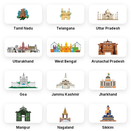
Tamil Nadu
Telangana
Uttar Pradesh
Uttarakhand
West Bengal
Arunachal Pradesh
Goa
Jammu Kashmir
Jharkhand
Manipur
Nagaland
Sikkim