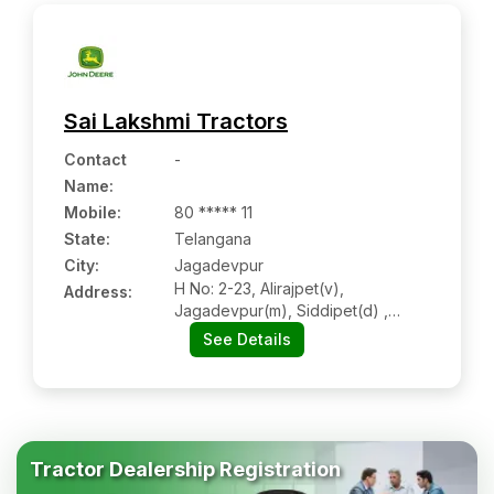
Sai Lakshmi Tractors
Contact
-
Name
:
Mobile
:
80 ***** 11
State:
Telangana
City:
Jagadevpur
H No: 2-23, Alirajpet(v),
Address:
Jagadevpur(m), Siddipet(d) ,
Tehsil-jagdevpur (siddipet),
See Details
Kondapak (siddipet) Dist-
Siddipet, Jagadevpur Tg 502281
Tractor Dealership Registration