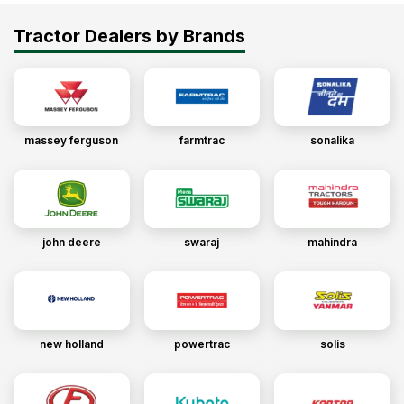
Tractor Dealers by Brands
massey ferguson
farmtrac
sonalika
john deere
swaraj
mahindra
new holland
powertrac
solis