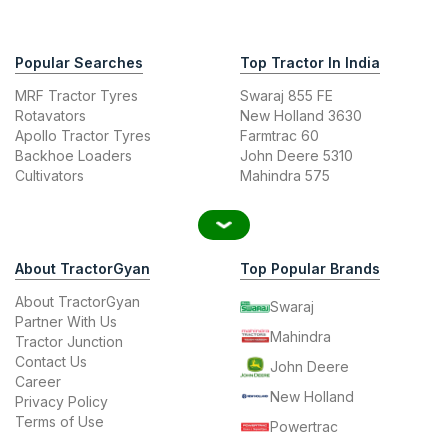
Popular Searches
Top Tractor In India
MRF Tractor Tyres
Swaraj 855 FE
Rotavators
New Holland 3630
Apollo Tractor Tyres
Farmtrac 60
Backhoe Loaders
John Deere 5310
Cultivators
Mahindra 575
About TractorGyan
Top Popular Brands
About TractorGyan
Swaraj
Partner With Us
Mahindra
Tractor Junction
Contact Us
John Deere
Career
New Holland
Privacy Policy
Terms of Use
Powertrac