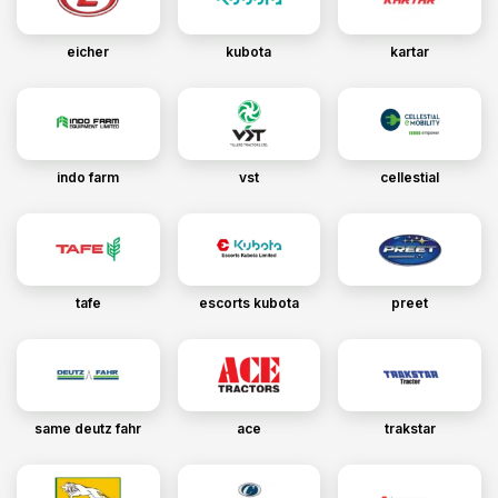
eicher
kubota
kartar
indo farm
vst
cellestial
tafe
escorts kubota
preet
same deutz fahr
ace
trakstar