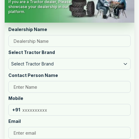
If you are a Tractor dealer, Please
showcase your dealership in our
platform.
Dealership Name
Select Tractor Brand
Select Tractor Brand
Contact Person Name
Mobile
+91
Email