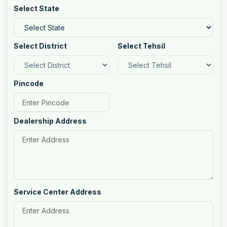
Select State
Select District
Select Tehsil
Pincode
Dealership Address
Service Center Address