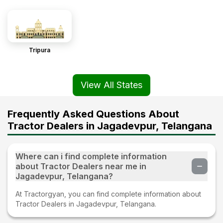
Tripura
View All States
Frequently Asked Questions About
Tractor Dealers in Jagadevpur, Telangana
Where can i find complete information
about Tractor Dealers near me in
Jagadevpur, Telangana?
At Tractorgyan, you can find complete information about
Tractor Dealers in Jagadevpur, Telangana.