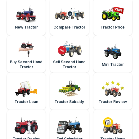
New Tractor
Compare Tractor
Tractor Price
Buy Second Hand
Sell Second Hand
Mini Tractor
Tractor
Tractor
Tractor Loan
Tractor Subsidy
Tractor Review
Tractor Dealer
Emi Calculator
Tractor News