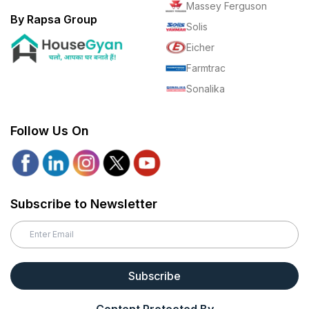
Massey Ferguson
By Rapsa Group
Solis
Eicher
Farmtrac
Sonalika
Follow Us On
Subscribe to Newsletter
Subscribe
Content Protected By