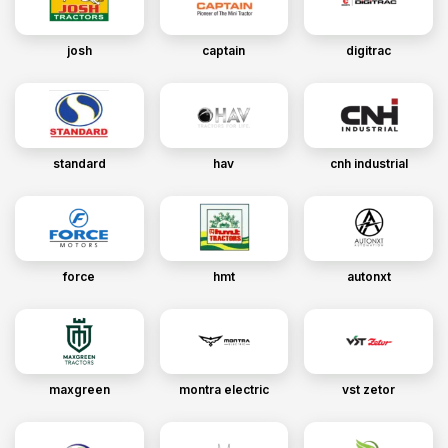
josh
captain
digitrac
standard
hav
cnh industrial
force
hmt
autonxt
maxgreen
montra electric
vst zetor