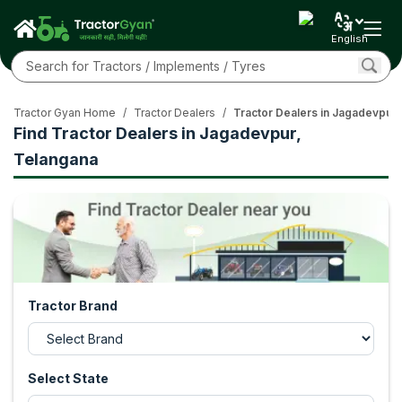
English
Tractor Gyan Home
/
Tractor Dealers
/
Tractor Dealers in Jagadevpur,
Find Tractor Dealers in Jagadevpur,
Telangana
Tractor Brand
Select State