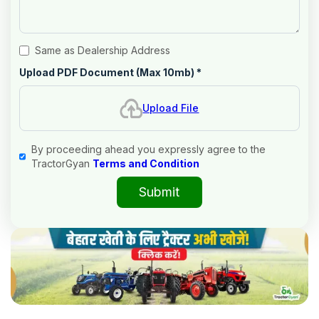
Same as Dealership Address
Upload PDF Document (Max 10mb)
*
Upload File
By proceeding ahead you expressly agree to the
TractorGyan
Terms and Condition
Submit