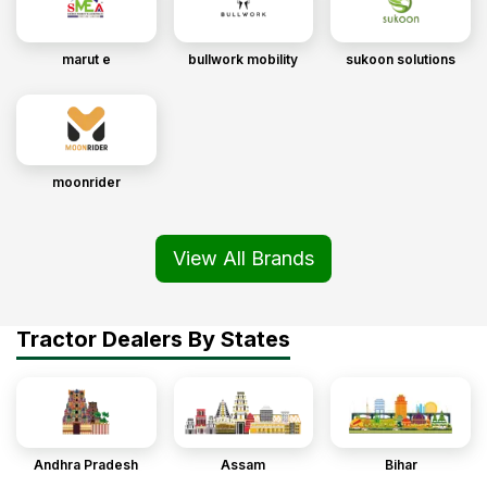
marut e
bullwork mobility
sukoon solutions
moonrider
View All Brands
Tractor Dealers By States
Andhra Pradesh
Assam
Bihar