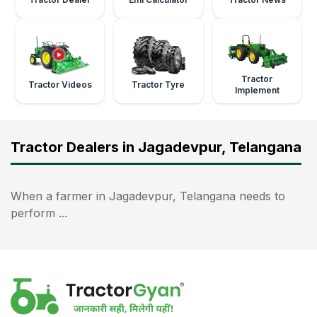
Tractor
Tractor Videos
Tractor Tyre
Implement
Tractor Dealers in Jagadevpur, Telangana
When a farmer in Jagadevpur, Telangana needs to
perform ...