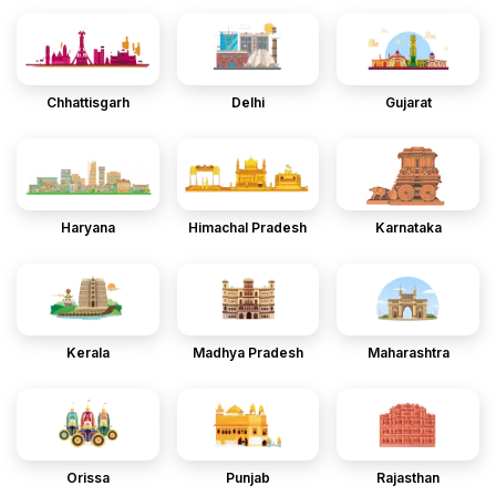
Chhattisgarh
Delhi
Gujarat
Haryana
Himachal Pradesh
Karnataka
Kerala
Madhya Pradesh
Maharashtra
Orissa
Punjab
Rajasthan