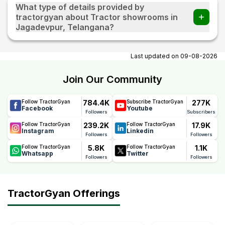
What type of details provided by
tractorgyan about Tractor showrooms in
Jagadevpur, Telangana?
At tractorgyan get tractor showrooms in Jagadevpur,
Telangana contact number, email, contact person name.
Last updated on
09-08-2026
Join Our Community
784.4K
277K
Follow TractorGyan
Subscribe TractorGyan
Facebook
Youtube
Followers
Subscribers
239.2K
17.9K
Follow TractorGyan
Follow TractorGyan
Instagram
Linkedin
Followers
Followers
5.8K
1.1K
Follow TractorGyan
Follow TractorGyan
Whatsapp
Twitter
Followers
Followers
TractorGyan Offerings