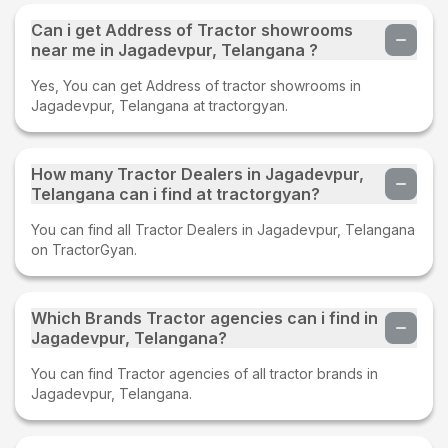
Can i get Address of Tractor showrooms
near me in Jagadevpur, Telangana ?
Yes, You can get Address of tractor showrooms in
Jagadevpur, Telangana at tractorgyan.
How many Tractor Dealers in Jagadevpur,
Telangana can i find at tractorgyan?
You can find all Tractor Dealers in Jagadevpur, Telangana
on TractorGyan.
Which Brands Tractor agencies can i find in
Jagadevpur, Telangana?
You can find Tractor agencies of all tractor brands in
Jagadevpur, Telangana.