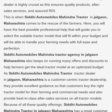
dealer is highly crucial as this ensures quality products, after-
sales services, and assured ROI.
This is when
Siddhi Automobiles Mahindra Tractor
in
jalgaon,
Maharashtra
comes to the rescue of the farmers. Here, you will
have the best possible professional help that will guide you to
select the suitable tractor model that will fit within your budget and
will be able to handle your farming needs with full ease and
perfection.
Siddhi Automobiles Mahindra tractor agency in jalgaon
Maharashtra
also keeps on running many offers and discounts to
help farmers get the ideal tractor model at an optimized budget.
As
Siddhi Automobiles Mahindra Tractor
tractor dealer
in
jalgaon, Maharashtra
is a customer-centric tractor dealership,
they provide excellent guidance so that customers buy the right
tractor model for their farming and commercial needs and also
provide best-in-class after-sales services on all tractor models.
Because of all these quality offerings,
Siddhi Automobiles
Mahindra Tractor in jalgaon Maharashtra
has a great customer