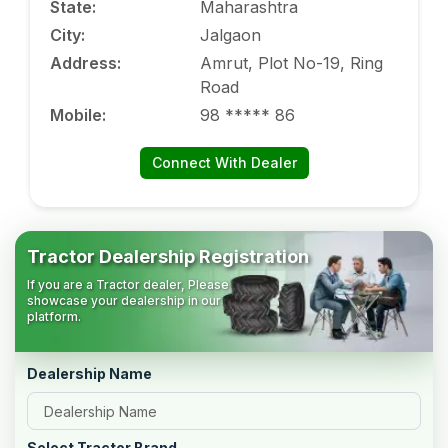
State
:
Maharashtra
City
:
Jalgaon
Address
:
Amrut, Plot No-19, Ring
Road
Mobile
:
98 ***** 86
Connect With Dealer
Tractor Dealership Registration
If you are a Tractor dealer, Please
showcase your dealership in our
platform.
Dealership Name
Select Tractor Brand