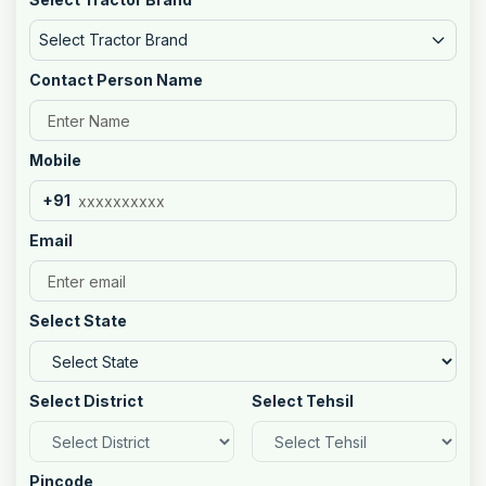
Select Tractor Brand
Contact Person Name
Mobile
+91
Email
Select State
Select District
Select Tehsil
Pincode