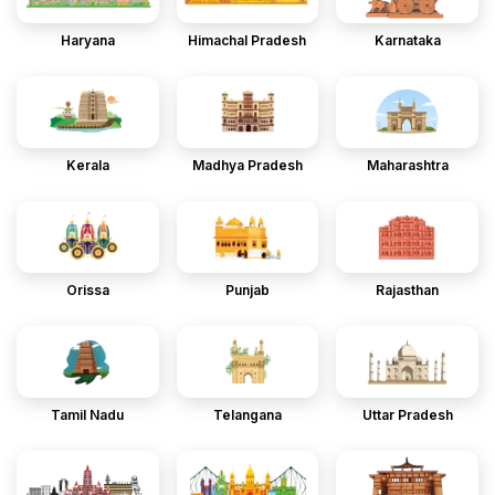
Haryana
Himachal Pradesh
Karnataka
Kerala
Madhya Pradesh
Maharashtra
Orissa
Punjab
Rajasthan
Tamil Nadu
Telangana
Uttar Pradesh