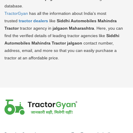
database.
TractorGyan
has all the information about India's most
trusted
tractor dealers
like
Siddhi Automobiles Mahindra
Tractor
tractor agency in
jalgaon Maharashtra
. Here, you can
find the verified details of leading tractor agencies like
Siddhi
Automobiles Mahindra Tractor
jalgaon
contact number,
address, email, and more so that you can easily purchase a
tractor at an affordable price.