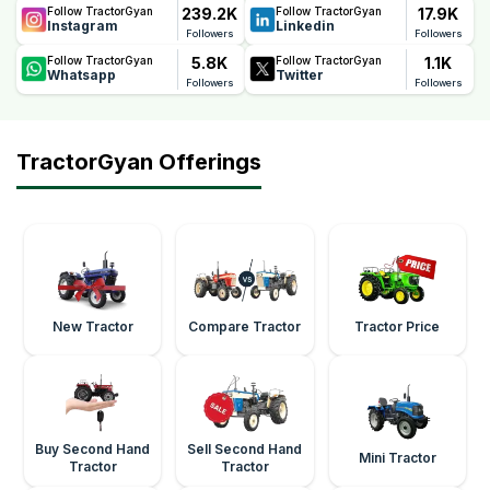
239.2K
17.9K
Follow TractorGyan
Follow TractorGyan
Instagram
Linkedin
Followers
Followers
5.8K
1.1K
Follow TractorGyan
Follow TractorGyan
Whatsapp
Twitter
Followers
Followers
TractorGyan Offerings
New Tractor
Compare Tractor
Tractor Price
Buy Second Hand
Sell Second Hand
Mini Tractor
Tractor
Tractor