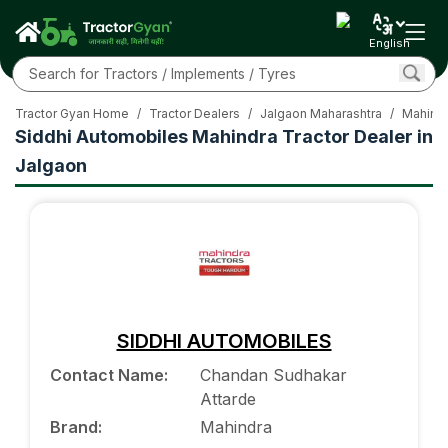
English
Tractor Gyan Home
/
Tractor Dealers
/
Jalgaon Maharashtra
/
Mahindr
Siddhi Automobiles Mahindra Tractor Dealer in
Jalgaon
SIDDHI AUTOMOBILES
Contact Name
:
Chandan Sudhakar
Attarde
Brand
:
Mahindra