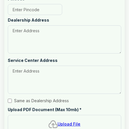
Dealership Address
Service Center Address
Same as Dealership Address
Upload PDF Document (Max 10mb)
*
Upload File