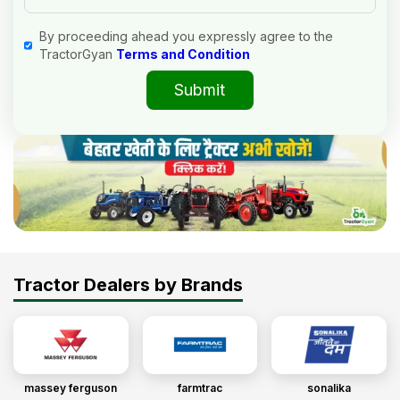
By proceeding ahead you expressly agree to the
TractorGyan
Terms and Condition
Submit
Tractor Dealers by Brands
massey ferguson
farmtrac
sonalika