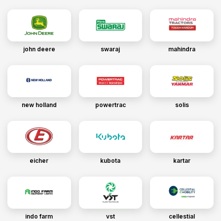
john deere
swaraj
mahindra
new holland
powertrac
solis
eicher
kubota
kartar
indo farm
vst
cellestial