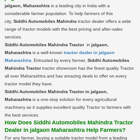
jalgaon, Maharashtra
is a leading city in India with a
considerable farmer population. To help farmers of this
city,
Siddhi Automobiles Mahindra
tractor dealer offers a wide
range of tractor models with the best pricing and after-sales
services.
Siddhi Automobiles Mahindra Tractor
in
jalgaon,
Maharashtra
is a well-known
tractor dealer in jalgaon
Maharashtra
. Entrusted by every farmer,
Siddhi Automobiles
Mahindra Tractor
tractor showroom has the finest quality Tractor
all over Maharashtra and has amazing deals to offer on every
tractor model they have.
Siddhi Automobiles Mahindra Tractor in jalgaon,
Maharashtra
is a one-stop solution for every agricultural
machinery as it supplies excellent quality Tractor to farmers with
the best services.
How Does Siddhi Automobiles Mahindra Tractor
Dealer in jalgaon Maharashtra Help Farmers?
For any farmer, buying a suitable tractor model from a leading