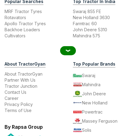
Popular Searches
Top Tractor In India
MRF Tractor Tyres
Swaraj 855 FE
Rotavators
New Holland 3630
Apollo Tractor Tyres
Farmtrac 60
Backhoe Loaders
John Deere 5310
Cultivators
Mahindra 575
About TractorGyan
Top Popular Brands
About TractorGyan
Swaraj
Partner With Us
Mahindra
Tractor Junction
Contact Us
John Deere
Career
New Holland
Privacy Policy
Terms of Use
Powertrac
Massey Ferguson
By Rapsa Group
Solis