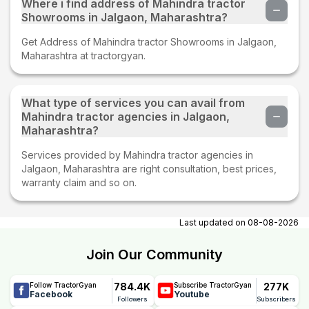
Where i find address of Mahindra tractor
Showrooms in Jalgaon, Maharashtra?
Get Address of Mahindra tractor Showrooms in Jalgaon,
Maharashtra at tractorgyan.
What type of services you can avail from
Mahindra tractor agencies in Jalgaon,
Maharashtra?
Services provided by Mahindra tractor agencies in
Jalgaon, Maharashtra are right consultation, best prices,
warranty claim and so on.
Last updated on
08-08-2026
Join Our Community
784.4K
277K
Follow TractorGyan
Subscribe TractorGyan
Facebook
Youtube
Followers
Subscribers