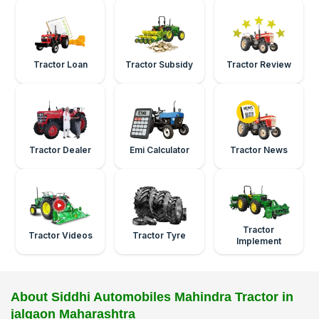
Tractor Loan
Tractor Subsidy
Tractor Review
Tractor Dealer
Emi Calculator
Tractor News
Tractor
Tractor Videos
Tractor Tyre
Implement
About Siddhi Automobiles Mahindra Tractor in
jalgaon Maharashtra