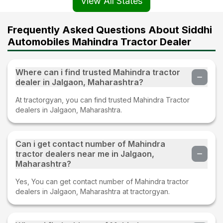
View All States
Frequently Asked Questions About Siddhi
Automobiles Mahindra Tractor Dealer
Where can i find trusted Mahindra tractor
dealer in Jalgaon, Maharashtra?
At tractorgyan, you can find trusted Mahindra Tractor
dealers in Jalgaon, Maharashtra.
Can i get contact number of Mahindra
tractor dealers near me in Jalgaon,
Maharashtra?
Yes, You can get contact number of Mahindra tractor
dealers in Jalgaon, Maharashtra at tractorgyan.