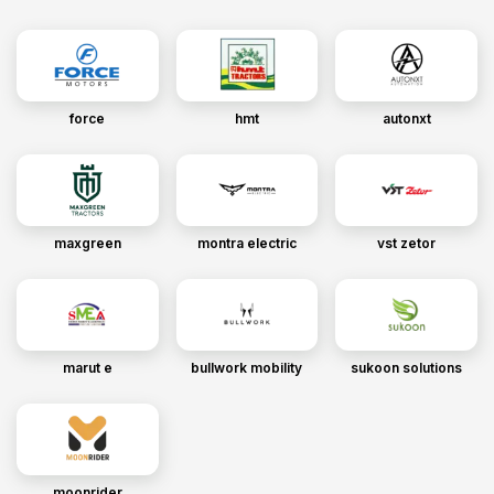
force
hmt
autonxt
maxgreen
montra electric
vst zetor
marut e
bullwork mobility
sukoon solutions
moonrider