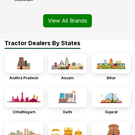
View All Brands
Tractor Dealers By States
Andhra Pradesh
Assam
Bihar
Chhattisgarh
Delhi
Gujarat