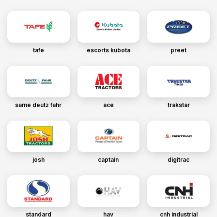
tafe
escorts kubota
preet
same deutz fahr
ace
trakstar
josh
captain
digitrac
standard
hav
cnh industrial