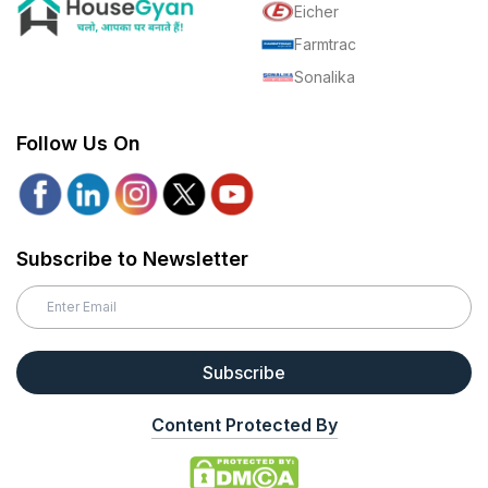
Eicher
Farmtrac
Sonalika
Follow Us On
Subscribe to Newsletter
Subscribe
Content Protected By