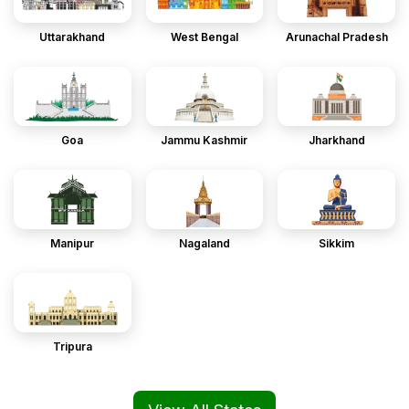
Uttarakhand
West Bengal
Arunachal Pradesh
Goa
Jammu Kashmir
Jharkhand
Manipur
Nagaland
Sikkim
Tripura