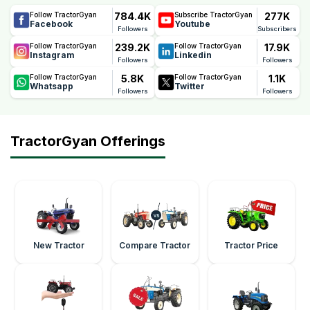
784.4K
277K
Follow TractorGyan
Subscribe TractorGyan
Facebook
Youtube
Followers
Subscribers
239.2K
17.9K
Follow TractorGyan
Follow TractorGyan
Instagram
Linkedin
Followers
Followers
5.8K
1.1K
Follow TractorGyan
Follow TractorGyan
Whatsapp
Twitter
Followers
Followers
TractorGyan Offerings
New Tractor
Compare Tractor
Tractor Price