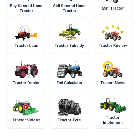
Buy Second Hand
Sell Second Hand
Mini Tractor
Tractor
Tractor
Tractor Loan
Tractor Subsidy
Tractor Review
Tractor Dealer
Emi Calculator
Tractor News
Tractor
Tractor Videos
Tractor Tyre
Implement