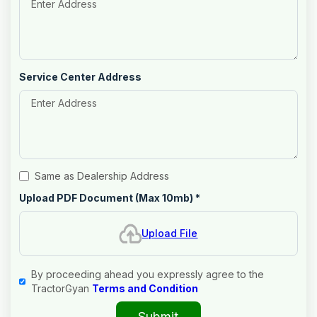
Service Center Address
Same as Dealership Address
Upload PDF Document (Max 10mb)
*
Upload File
By proceeding ahead you expressly agree to the
TractorGyan
Terms and Condition
Submit