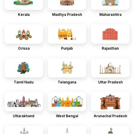
Kerala
Madhya Pradesh
Maharashtra
Orissa
Punjab
Rajasthan
Tamil Nadu
Telangana
Uttar Pradesh
Uttarakhand
West Bengal
Arunachal Pradesh