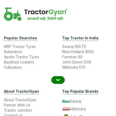
Popular Searches
Top Tractor In India
MRF Tractor Tyres
Swaraj 855 FE
Rotavators
New Holland 3630
Apollo Tractor Tyres
Farmtrac 60
Backhoe Loaders
John Deere 5310
Cultivators
Mahindra 575
About TractorGyan
Top Popular Brands
About TractorGyan
Swaraj
Partner With Us
Mahindra
Tractor Junction
Contact Us