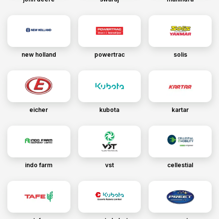
new holland
powertrac
solis
eicher
kubota
kartar
indo farm
vst
cellestial