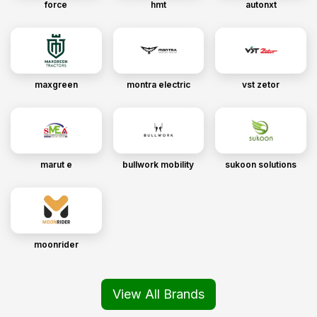
force
hmt
autonxt
maxgreen
montra electric
vst zetor
marut e
bullwork mobility
sukoon solutions
moonrider
View All Brands