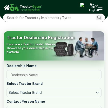
English
Tractor Dealership Registration
If you are a Tractor dealer, Please
showcase your dealership in our
platform.
Dealership Name
Select Tractor Brand
Select Tractor Brand
Contact Person Name