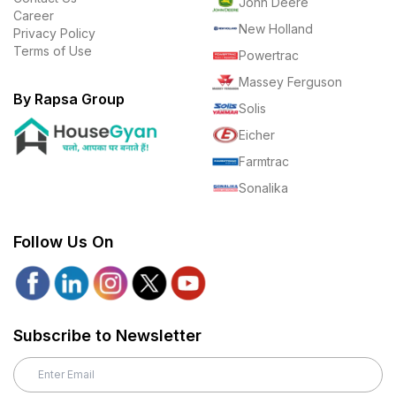
John Deere
Career
New Holland
Privacy Policy
Terms of Use
Powertrac
Massey Ferguson
By Rapsa Group
Solis
Eicher
Farmtrac
Sonalika
Follow Us On
Subscribe to Newsletter