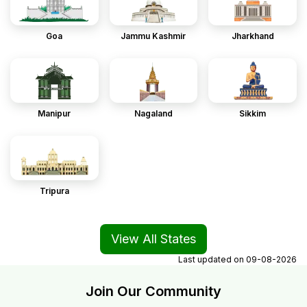
Goa
Jammu Kashmir
Jharkhand
Manipur
Nagaland
Sikkim
Tripura
View All States
Last updated on
09-08-2026
Join Our Community