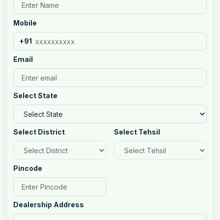
Mobile
+91
Email
Select State
Select District
Select Tehsil
Pincode
Dealership Address