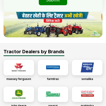
Tractor Dealers by Brands
massey ferguson
farmtrac
sonalika
john deere
swaraj
mahindra