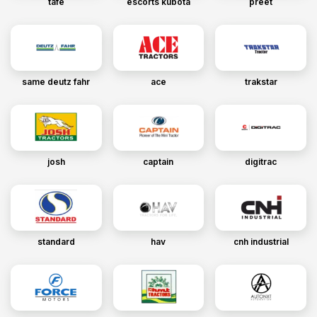
tafe
escorts kubota
preet
same deutz fahr
ace
trakstar
josh
captain
digitrac
standard
hav
cnh industrial