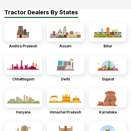
Tractor Dealers By States
Andhra Pradesh
Assam
Bihar
Chhattisgarh
Delhi
Gujarat
Haryana
Himachal Pradesh
Karnataka