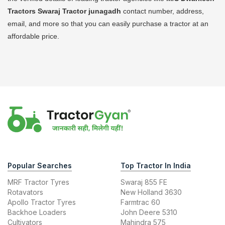
Tractors Swaraj Tractor
junagadh
contact number, address,
email, and more so that you can easily purchase a tractor at an
affordable price.
Popular Searches
Top Tractor In India
MRF Tractor Tyres
Swaraj 855 FE
Rotavators
New Holland 3630
Apollo Tractor Tyres
Farmtrac 60
Backhoe Loaders
John Deere 5310
Cultivators
Mahindra 575