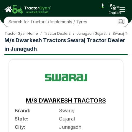
English
Tractor Gyan Home
/
Tractor Dealers
/
Junagadh Gujarat
/
Swaraj Trac
M/s Dwarkesh Tractors Swaraj Tractor Dealer
in Junagadh
M/S DWARKESH TRACTORS
Brand
:
Swaraj
State
:
Gujarat
City
:
Junagadh