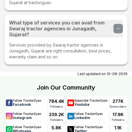
Gujarat at tractorgyan.
What type of services you can avail from
Swaraj tractor agencies in Junagadh,
Gujarat?
Services provided by Swaraj tractor agencies in
Junagadh, Gujarat are right consultation, best prices,
warranty claim and so on.
Last updated on
10-08-2026
Join Our Community
784.4K
277K
Follow TractorGyan
Subscribe TractorGyan
Facebook
Youtube
Followers
Subscribers
239.2K
17.9K
Follow TractorGyan
Follow TractorGyan
Instagram
Linkedin
Followers
Followers
5.8K
1.1K
Follow TractorGyan
Follow TractorGyan
Whatsapp
Twitter