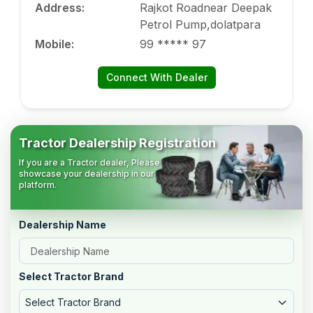
Address
:
Rajkot Roadnear Deepak
Petrol Pump,dolatpara
Mobile
:
99 ***** 97
Connect With Dealer
Tractor Dealership Registration
If you are a Tractor dealer, Please
showcase your dealership in our
platform.
Dealership Name
Select Tractor Brand
Select Tractor Brand