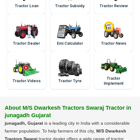
Tractor Loan
Tractor Subsidy
Tractor Review
Tractor Dealer
Emi Calculator
Tractor News
Tractor
Tractor Videos
Tractor Tyre
Implement
About M/S Dwarkesh Tractors Swaraj Tractor in
junagadh Gujarat
junagadh, Gujarat
is a leading city in India with a considerable
farmer population. To help farmers of this city,
M/S Dwarkesh
Tractors Swaraj
tractor dealer offers a wide range of tractor