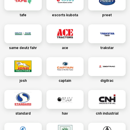
tafe
escorts kubota
preet
same deutz fahr
ace
trakstar
josh
captain
digitrac
standard
hav
cnh industrial