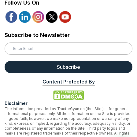
Follow Us On
Subscribe to Newsletter
Subscribe
Content Protected By
Disclaimer
The information provided by TractorGyan on (the 'Site') is for general
informational purposes only. All the information on the Site is provided
in good faith, however, we make no representation or warranty of any
kind, express or implied, regarding the accuracy, adequacy, validity, or
completeness of any information on the Site. Third party logos and
marks are registered trademarks of their respective owners. All rights