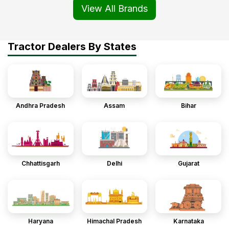
View All Brands
Tractor Dealers By States
Andhra Pradesh
Assam
Bihar
Chhattisgarh
Delhi
Gujarat
Haryana
Himachal Pradesh
Karnataka