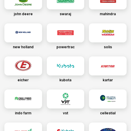
john deere
swaraj
mahindra
new holland
powertrac
solis
eicher
kubota
kartar
indo farm
vst
cellestial