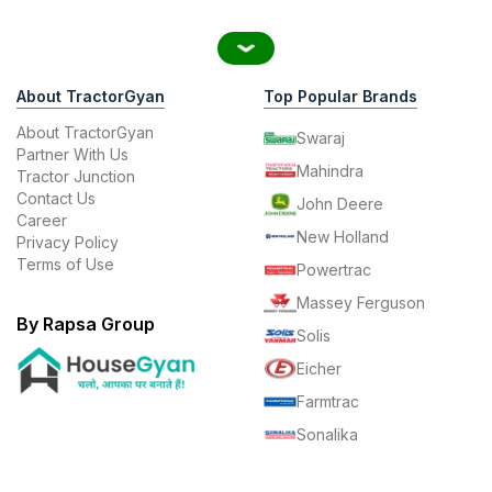
About TractorGyan
Top Popular Brands
About TractorGyan
Swaraj
Partner With Us
Mahindra
Tractor Junction
Contact Us
John Deere
Career
New Holland
Privacy Policy
Terms of Use
Powertrac
Massey Ferguson
By Rapsa Group
Solis
Eicher
Farmtrac
Sonalika