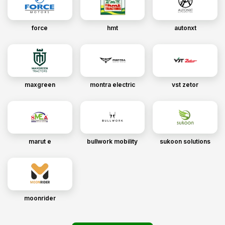
force
hmt
autonxt
maxgreen
montra electric
vst zetor
marut e
bullwork mobility
sukoon solutions
moonrider