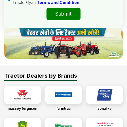
TractorGyan
Terms and Condition
Submit
Tractor Dealers by Brands
massey ferguson
farmtrac
sonalika