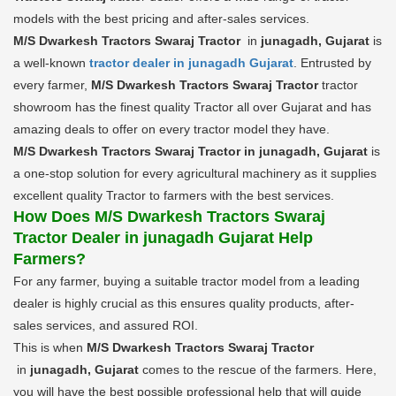
models with the best pricing and after-sales services.
M/S Dwarkesh Tractors Swaraj Tractor
in
junagadh, Gujarat
is
a well-known
tractor dealer in junagadh Gujarat
. Entrusted by
every farmer,
M/S Dwarkesh Tractors Swaraj Tractor
tractor
showroom has the finest quality Tractor all over Gujarat and has
amazing deals to offer on every tractor model they have.
M/S Dwarkesh Tractors Swaraj Tractor in junagadh, Gujarat
is
a one-stop solution for every agricultural machinery as it supplies
excellent quality Tractor to farmers with the best services.
How Does M/S Dwarkesh Tractors Swaraj
Tractor Dealer in junagadh Gujarat Help
Farmers?
For any farmer, buying a suitable tractor model from a leading
dealer is highly crucial as this ensures quality products, after-
sales services, and assured ROI.
This is when
M/S Dwarkesh Tractors Swaraj Tractor
in
junagadh, Gujarat
comes to the rescue of the farmers. Here,
you will have the best possible professional help that will guide