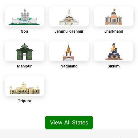
Goa
Jammu Kashmir
Jharkhand
Manipur
Nagaland
Sikkim
Tripura
View All States