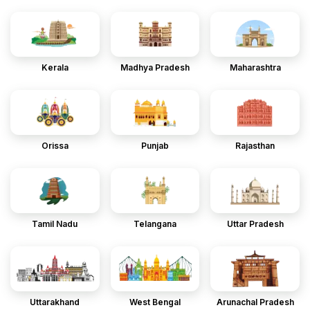
Kerala
Madhya Pradesh
Maharashtra
Orissa
Punjab
Rajasthan
Tamil Nadu
Telangana
Uttar Pradesh
Uttarakhand
West Bengal
Arunachal Pradesh