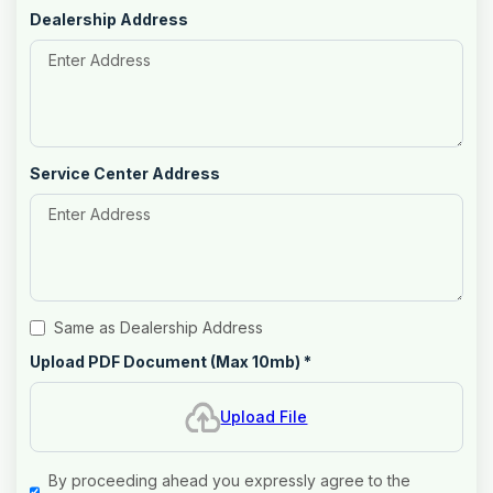
Dealership Address
Service Center Address
Same as Dealership Address
Upload PDF Document (Max 10mb)
*
Upload File
By proceeding ahead you expressly agree to the