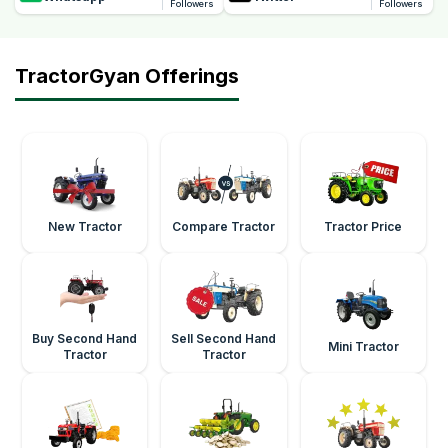
Followers
Followers
TractorGyan Offerings
New Tractor
Compare Tractor
Tractor Price
Buy Second Hand
Sell Second Hand
Mini Tractor
Tractor
Tractor