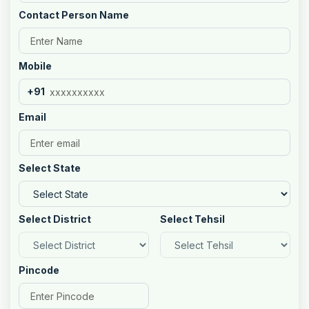
Contact Person Name
Mobile
+91
Email
Select State
Select District
Select Tehsil
Pincode