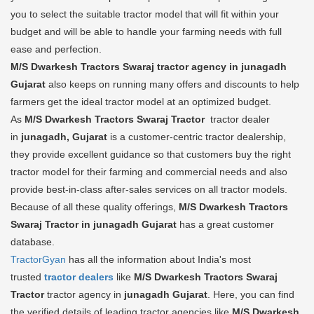
you to select the suitable tractor model that will fit within your
budget and will be able to handle your farming needs with full
ease and perfection.
M/S Dwarkesh Tractors Swaraj tractor agency in junagadh
Gujarat
also keeps on running many offers and discounts to help
farmers get the ideal tractor model at an optimized budget.
As
M/S Dwarkesh Tractors Swaraj Tractor
tractor dealer
in
junagadh, Gujarat
is a customer-centric tractor dealership,
they provide excellent guidance so that customers buy the right
tractor model for their farming and commercial needs and also
provide best-in-class after-sales services on all tractor models.
Because of all these quality offerings,
M/S Dwarkesh Tractors
Swaraj Tractor in junagadh Gujarat
has a great customer
database.
TractorGyan
has all the information about India's most
trusted
tractor dealers
like
M/S Dwarkesh Tractors Swaraj
Tractor
tractor agency in
junagadh Gujarat
. Here, you can find
the verified details of leading tractor agencies like
M/S Dwarkesh