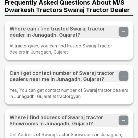
Frequently Asked Questions About M/S
Dwarkesh Tractors Swaraj Tractor Dealer
Where can i find trusted Swaraj tractor
dealer in Junagadh, Gujarat?
At tractorgyan, you can find trusted Swaraj Tractor
dealers in Junagadh, Gujarat.
Can i get contact number of Swaraj tractor
dealers near me in Junagadh, Gujarat?
Yes, You can get contact number of Swaraj tractor dealers
in Junagadh, Gujarat at tractorgyan.
Where i find address of Swaraj tractor
Showrooms in Junagadh, Gujarat?
Get Address of Swaraj tractor Showrooms in Junagadh,