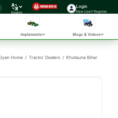
Login
New User? Register
English
Implements
Blogs & Videos
 Gyan Home
/
Tractor Dealers
/
Khutauna Bihar
/
Eicher 