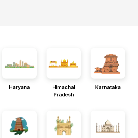
Haryana
Himachal
Karnataka
Pradesh