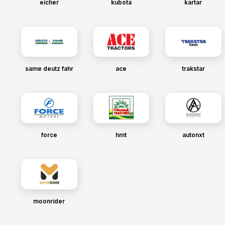
eicher
kubota
kartar
same deutz fahr
ace
trakstar
force
hmt
autonxt
moonrider