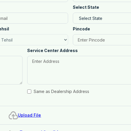
Select State
ehsil
Pincode
Service Center Address
Same as Dealership Address
Upload File