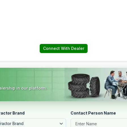
Connect With Dealer
lership in our platform.
ractor Brand
Contact Person Name
Tractor Brand