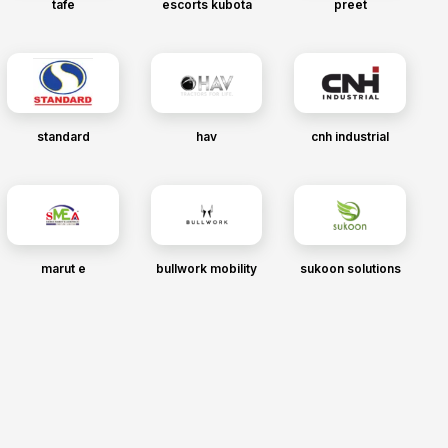
tafe
escorts kubota
preet
standard
hav
cnh industrial
marut e
bullwork mobility
sukoon solutions