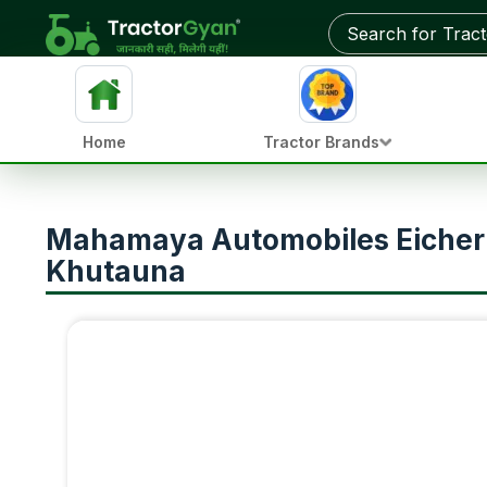
Home
Tractor Brands
Mahamaya Automobiles Eicher T
Khutauna