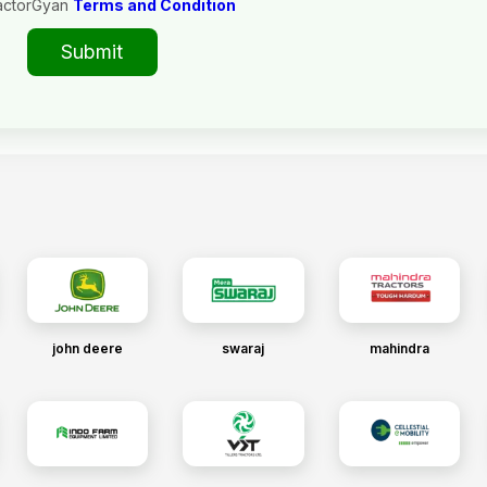
actorGyan
Terms and Condition
Submit
john deere
swaraj
mahindra