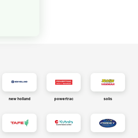
new holland
powertrac
solis