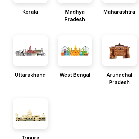
Kerala
Madhya
Maharashtra
Pradesh
Uttarakhand
West Bengal
Arunachal
Pradesh
Tripura