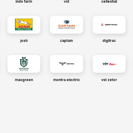
indo farm
vst
cellestial
josh
captain
digitrac
maxgreen
montra electric
vst zetor