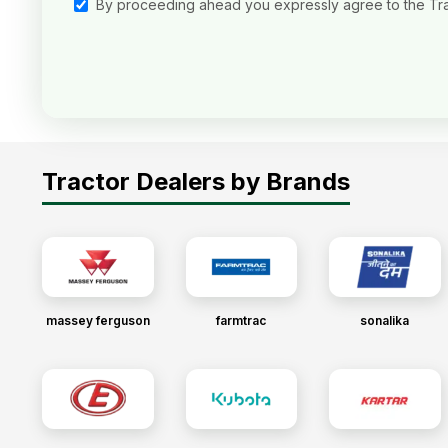
By proceeding ahead you expressly agree to the Tr
Tractor Dealers by Brands
massey ferguson
farmtrac
sonalika