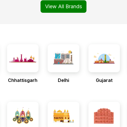
View All Brands
Chhattisgarh
Delhi
Gujarat