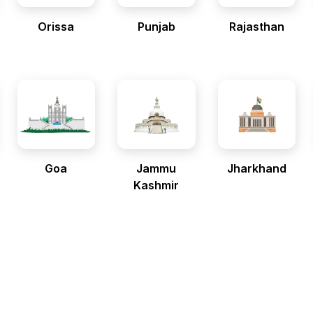
Orissa
Punjab
Rajasthan
Goa
Jammu
Jharkhand
Kashmir