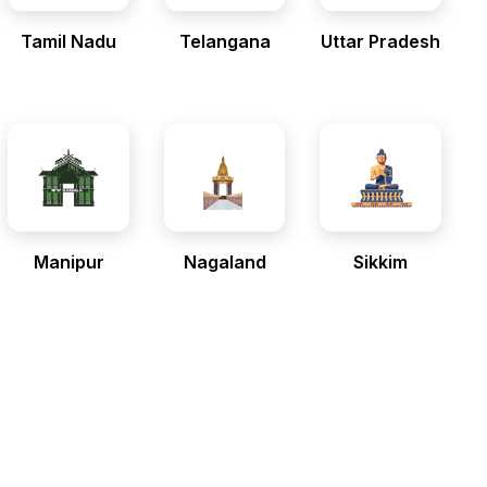
Tamil Nadu
Telangana
Uttar Pradesh
Manipur
Nagaland
Sikkim