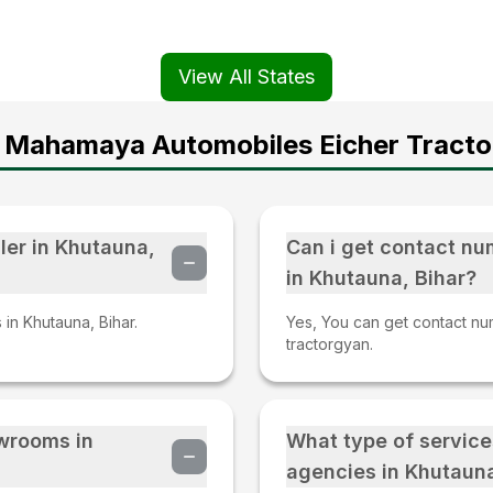
View All States
 Mahamaya Automobiles Eicher Tracto
ler in Khutauna,
Can i get contact nu
in Khutauna, Bihar?
 in Khutauna, Bihar.
Yes, You can get contact num
tractorgyan.
owrooms in
What type of service
agencies in Khutauna