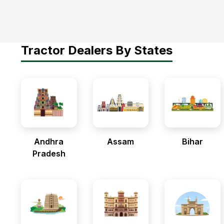
Tractor Dealers By States
Andhra
Assam
Bihar
Pradesh