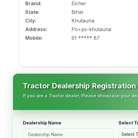
Brand
:
Eicher
State
:
Bihar
City
:
Khutauna
Address
:
Po+ps-khutauna
Mobile
:
91 ***** 87
Tractor Dealership Registration
If you are a Tractor dealer, Please showcase your dea
Dealership Name
Select T
Select 