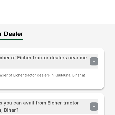
r Dealer
mber of Eicher tractor dealers near me
ber of Eicher tractor dealers in Khutauna, Bihar at
s you can avail from Eicher tractor
, Bihar?