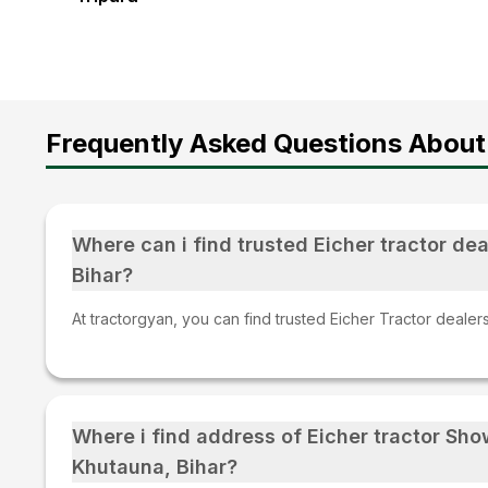
Frequently Asked Questions About
Where can i find trusted Eicher tractor dea
Bihar?
At tractorgyan, you can find trusted Eicher Tractor dealers
Where i find address of Eicher tractor Sh
Khutauna, Bihar?