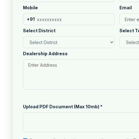
Mobile
Email
+91
Select District
Select T
Dealership Address
Upload PDF Document (Max 10mb)
*