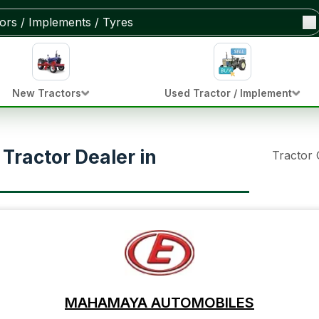
New Tractors
Used Tractor / Implement
ractor Dealer in
Tractor
MAHAMAYA AUTOMOBILES