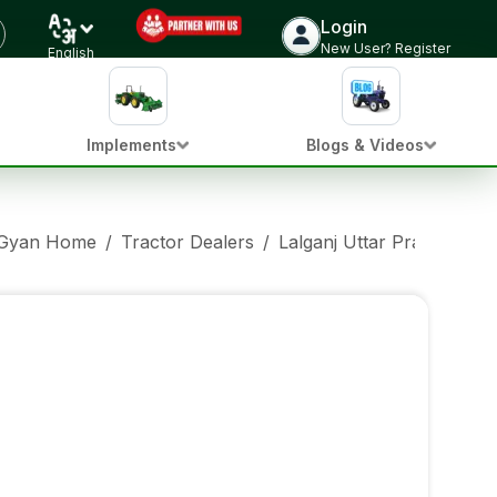
Login
New User? Register
English
Implements
Blogs & Videos
 Gyan Home
/
Tractor Dealers
/
Lalganj Uttar Pradesh
/
E