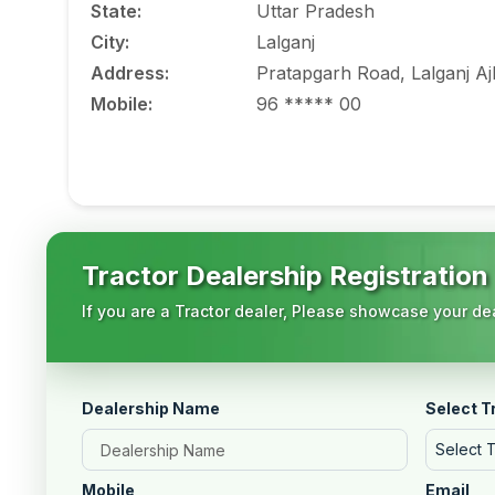
State
:
Uttar Pradesh
City
:
Lalganj
Address
:
Pratapgarh Road, Lalganj A
Mobile
:
96 ***** 00
Tractor Dealership Registration
If you are a Tractor dealer, Please showcase your dea
Dealership Name
Select T
Select 
Mobile
Email