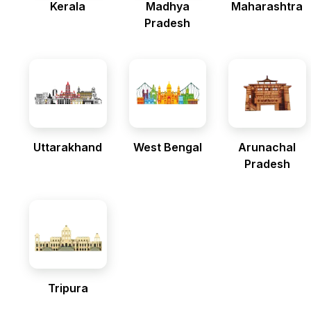
Kerala
Madhya
Maharashtra
Pradesh
Uttarakhand
West Bengal
Arunachal
Pradesh
Tripura