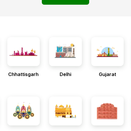
Chhattisgarh
Delhi
Gujarat