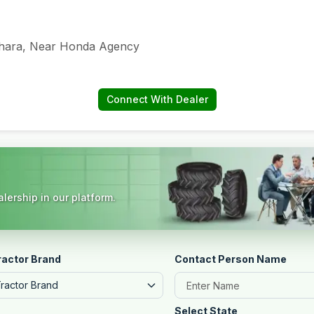
jhara, Near Honda Agency
Connect With Dealer
lership in our platform.
ractor Brand
Contact Person Name
Tractor Brand
Select State