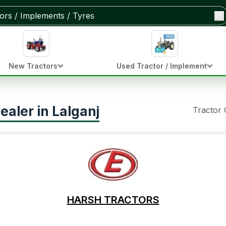
New Tractors
Used Tractor / Implement
ealer in Lalganj
Tractor
HARSH TRACTORS