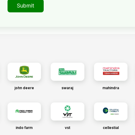
Submit
john deere
swaraj
mahindra
indo farm
vst
cellestial