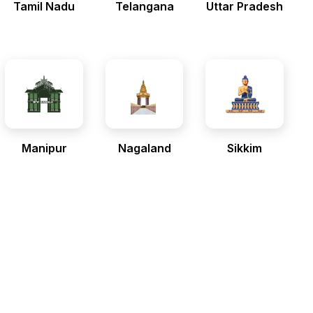
Tamil Nadu
Telangana
Uttar Pradesh
Manipur
Nagaland
Sikkim