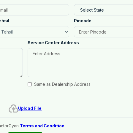
ehsil
Pincode
Service Center Address
Same as Dealership Address
Upload File
actorGyan
Terms and Condition