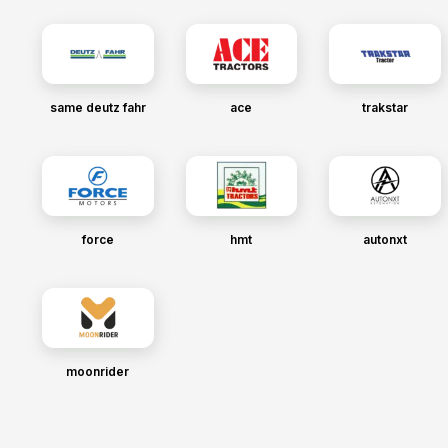
same deutz fahr
ace
trakstar
force
hmt
autonxt
moonrider