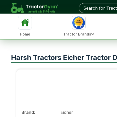
Home
Tractor Brands
Harsh Tractors Eicher Tractor D
Brand
:
Eicher