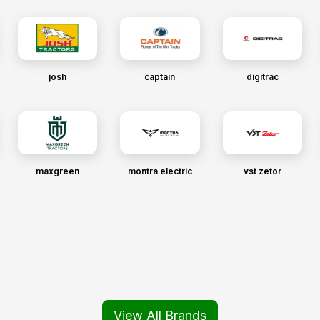
josh
captain
digitrac
maxgreen
montra electric
vst zetor
View All Brands