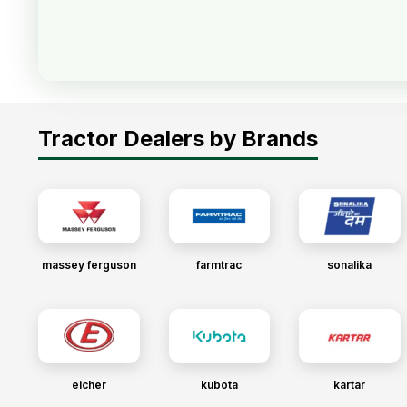
Tractor Dealers by Brands
massey ferguson
farmtrac
sonalika
eicher
kubota
kartar