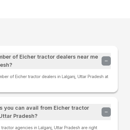
mber of Eicher tractor dealers near me
desh?
ber of Eicher tractor dealers in Lalganj, Uttar Pradesh at
s you can avail from Eicher tractor
 Uttar Pradesh?
tractor agencies in Lalganj, Uttar Pradesh are right