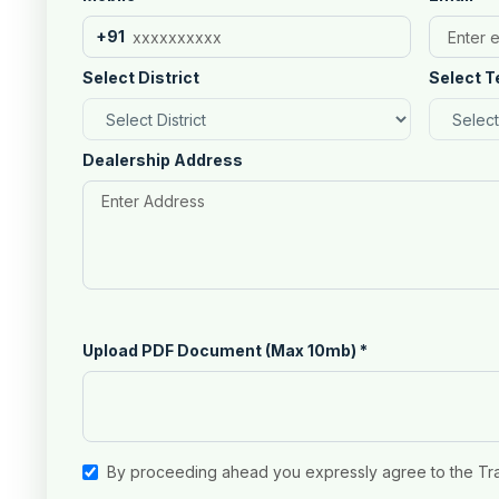
+91
Select District
Select T
Dealership Address
Upload PDF Document (Max 10mb)
*
By proceeding ahead you expressly agree to the Tr