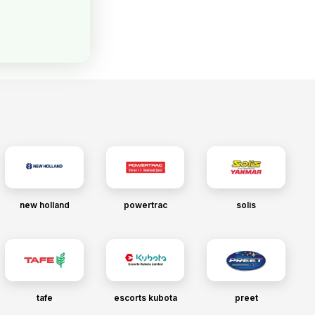
new holland
powertrac
solis
tafe
escorts kubota
preet