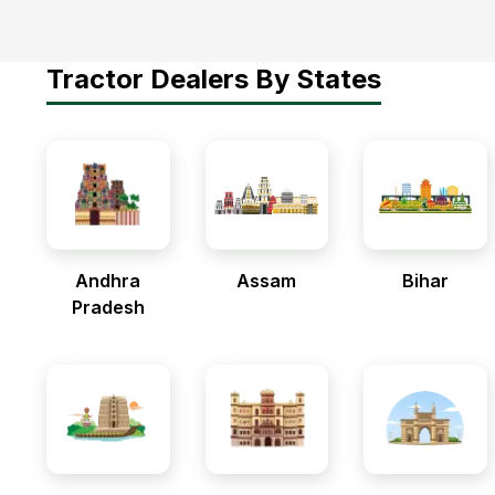
Tractor Dealers By States
Andhra
Assam
Bihar
Pradesh