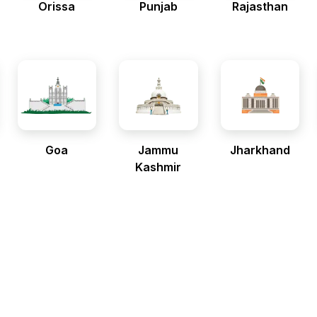
Orissa
Punjab
Rajasthan
Goa
Jammu
Jharkhand
Kashmir