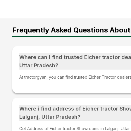
Frequently Asked Questions About 
Where can i find trusted Eicher tractor deal
Uttar Pradesh?
At tractorgyan, you can find trusted Eicher Tractor dealers
Where i find address of Eicher tractor Sh
Lalganj, Uttar Pradesh?
Get Address of Eicher tractor Showrooms in Lalganj, Uttar