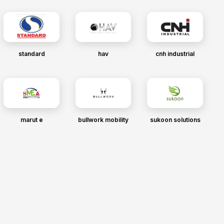
standard
hav
cnh industrial
marut e
bullwork mobility
sukoon solutions