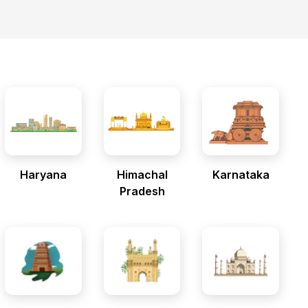
Haryana
Himachal
Karnataka
Pradesh