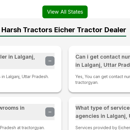
View All States
Harsh Tractors Eicher Tractor Dealer
er in Lalganj,
Can i get contact nu
in Lalganj, Uttar Pra
 in Lalganj, Uttar Pradesh.
Yes, You can get contact num
tractorgyan.
owrooms in
What type of service
agencies in Lalganj,
 Pradesh at tractorgyan.
Services provided by Eicher 