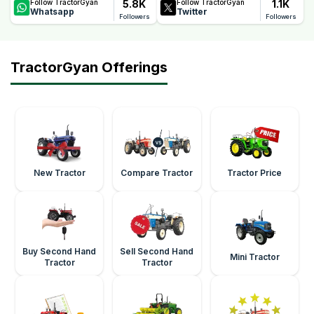
5.8K
1.1K
Follow TractorGyan
Follow TractorGyan
Whatsapp
Twitter
Followers
Followers
TractorGyan Offerings
New Tractor
Compare Tractor
Tractor Price
Buy Second Hand
Sell Second Hand
Mini Tractor
Tractor
Tractor