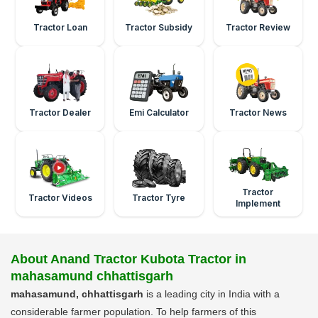
Tractor Loan
Tractor Subsidy
Tractor Review
Tractor Dealer
Emi Calculator
Tractor News
Tractor
Tractor Videos
Tractor Tyre
Implement
About Anand Tractor Kubota Tractor in
mahasamund chhattisgarh
mahasamund, chhattisgarh
is a leading city in India with a
considerable farmer population. To help farmers of this