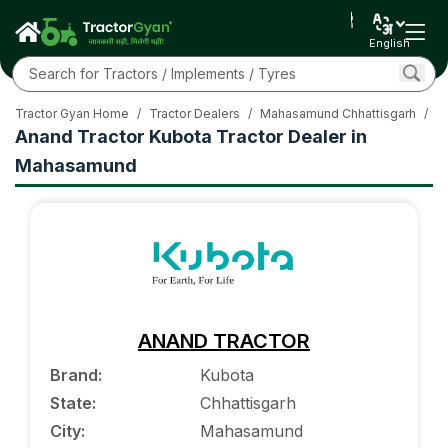
English
Tractor Gyan Home
/
Tractor Dealers
/
Mahasamund Chhattisgarh
/
K
Anand Tractor Kubota Tractor Dealer in
Mahasamund
ANAND TRACTOR
Brand
:
Kubota
State
:
Chhattisgarh
City
:
Mahasamund