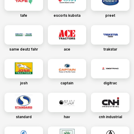
tafe
escorts kubota
preet
same deutz fahr
ace
trakstar
josh
captain
digitrac
standard
hav
cnh industrial