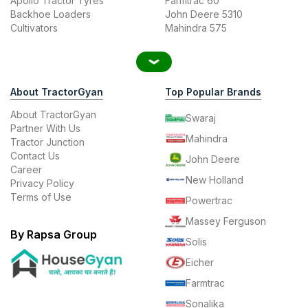
Apollo Tractor Tyres
Farmtrac 60
Backhoe Loaders
John Deere 5310
Cultivators
Mahindra 575
About TractorGyan
Top Popular Brands
About TractorGyan
Swaraj
Partner With Us
Mahindra
Tractor Junction
Contact Us
John Deere
Career
New Holland
Privacy Policy
Terms of Use
Powertrac
Massey Ferguson
By Rapsa Group
Solis
Eicher
Farmtrac
Sonalika