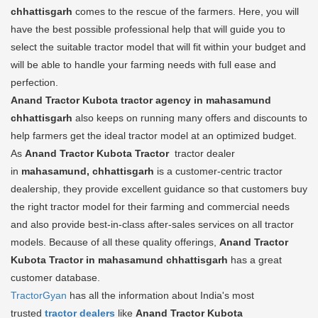
chhattisgarh
comes to the rescue of the farmers. Here, you will
have the best possible professional help that will guide you to
select the suitable tractor model that will fit within your budget and
will be able to handle your farming needs with full ease and
perfection.
Anand Tractor Kubota tractor agency in mahasamund
chhattisgarh
also keeps on running many offers and discounts to
help farmers get the ideal tractor model at an optimized budget.
As
Anand Tractor Kubota Tractor
tractor dealer
in
mahasamund, chhattisgarh
is a customer-centric tractor
dealership, they provide excellent guidance so that customers buy
the right tractor model for their farming and commercial needs
and also provide best-in-class after-sales services on all tractor
models. Because of all these quality offerings,
Anand Tractor
Kubota Tractor in mahasamund chhattisgarh
has a great
customer database.
TractorGyan
has all the information about India's most
trusted
tractor dealers
like
Anand Tractor Kubota