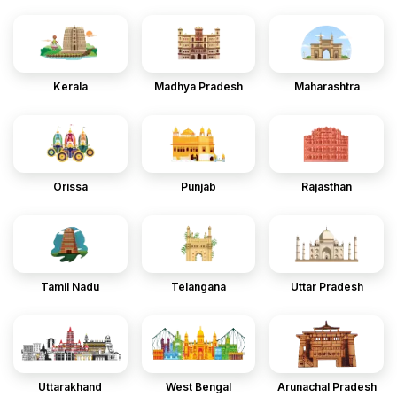
Kerala
Madhya Pradesh
Maharashtra
Orissa
Punjab
Rajasthan
Tamil Nadu
Telangana
Uttar Pradesh
Uttarakhand
West Bengal
Arunachal Pradesh