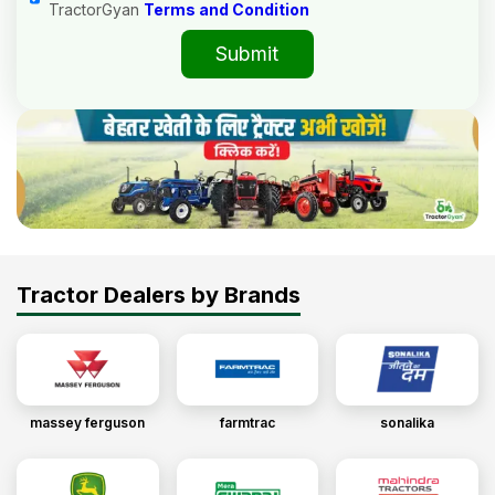
TractorGyan
Terms and Condition
Submit
Tractor Dealers by Brands
massey ferguson
farmtrac
sonalika