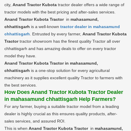
city,
Anand Tractor Kubota
tractor dealer offers a wide range of
tractor models with the best pricing and after-sales services.
Anand Tractor Kubota Tractor
in
mahasamund,
chhattisgarh
is a well-known
tractor dealer in mahasamund
chhattisgarh
. Entrusted by every farmer,
Anand Tractor Kubota
Tractor
tractor showroom has the finest quality Tractor all over
chhattisgarh and has amazing deals to offer on every tractor
model they have.
Anand Tractor Kubota Tractor in mahasamund,
chhattisgarh
is a one-stop solution for every agricultural
machinery as it supplies excellent quality Tractor to farmers with
the best services.
How Does Anand Tractor Kubota Tractor Dealer
in mahasamund chhattisgarh Help Farmers?
For any farmer, buying a suitable tractor model from a leading
dealer is highly crucial as this ensures quality products, after-
sales services, and assured ROI.
This is when
Anand Tractor Kubota Tractor
in
mahasamund,