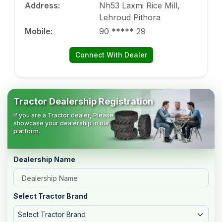
Address
:
Nh53 Laxmi Rice Mill,
Lehroud Pithora
Mobile
:
90 ***** 29
Connect With Dealer
Tractor Dealership Registration
If you are a Tractor dealer, Please
showcase your dealership in our
platform.
Dealership Name
Select Tractor Brand
Select Tractor Brand