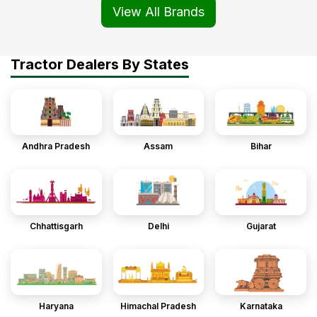
View All Brands
Tractor Dealers By States
Andhra Pradesh
Assam
Bihar
Chhattisgarh
Delhi
Gujarat
Haryana
Himachal Pradesh
Karnataka