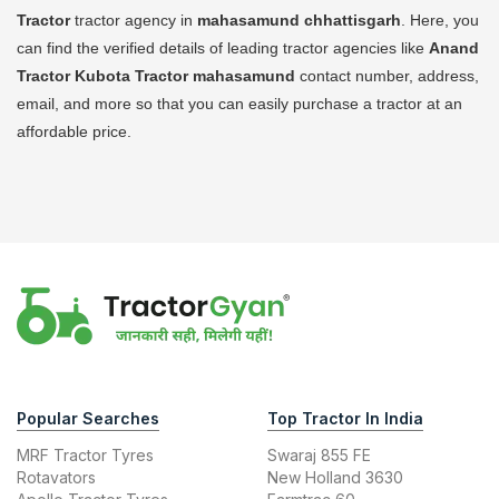
Tractor
tractor agency in
mahasamund chhattisgarh
. Here, you
can find the verified details of leading tractor agencies like
Anand
Tractor Kubota Tractor
mahasamund
contact number, address,
email, and more so that you can easily purchase a tractor at an
affordable price.
Popular Searches
Top Tractor In India
MRF Tractor Tyres
Swaraj 855 FE
Rotavators
New Holland 3630