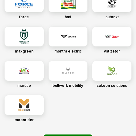
force
hmt
autonxt
maxgreen
montra electric
vst zetor
marut e
bullwork mobility
sukoon solutions
moonrider