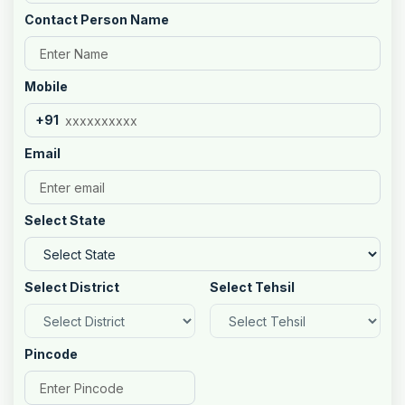
Contact Person Name
Mobile
+91
Email
Select State
Select District
Select Tehsil
Pincode