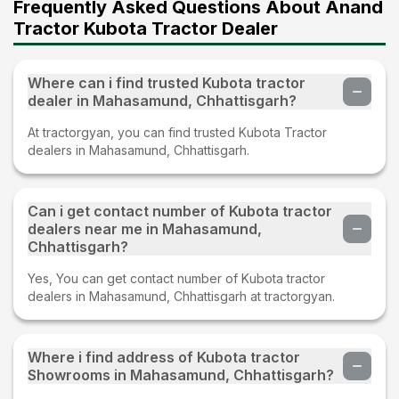
Frequently Asked Questions About Anand
Tractor Kubota Tractor Dealer
Where can i find trusted Kubota tractor
dealer in Mahasamund, Chhattisgarh?
At tractorgyan, you can find trusted Kubota Tractor
dealers in Mahasamund, Chhattisgarh.
Can i get contact number of Kubota tractor
dealers near me in Mahasamund,
Chhattisgarh?
Yes, You can get contact number of Kubota tractor
dealers in Mahasamund, Chhattisgarh at tractorgyan.
Where i find address of Kubota tractor
Showrooms in Mahasamund, Chhattisgarh?