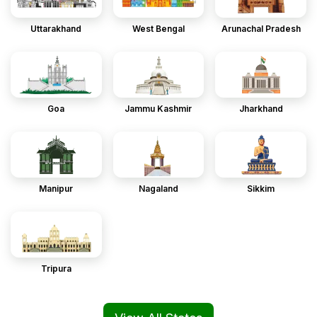
Uttarakhand
West Bengal
Arunachal Pradesh
Goa
Jammu Kashmir
Jharkhand
Manipur
Nagaland
Sikkim
Tripura