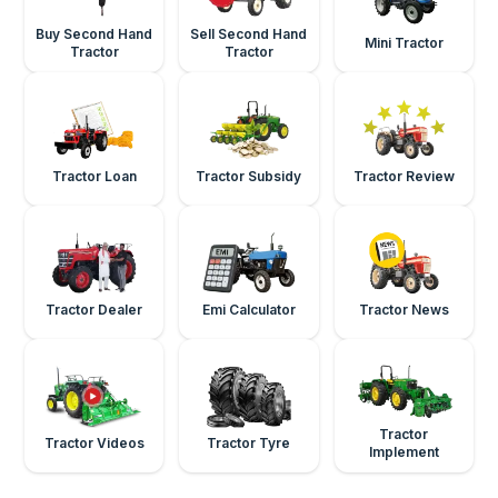
Buy Second Hand
Sell Second Hand
Mini Tractor
Tractor
Tractor
Tractor Loan
Tractor Subsidy
Tractor Review
Tractor Dealer
Emi Calculator
Tractor News
Tractor
Tractor Videos
Tractor Tyre
Implement