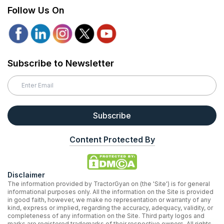
Follow Us On
Subscribe to Newsletter
Subscribe
Content Protected By
Disclaimer
The information provided by TractorGyan on (the 'Site') is for general
informational purposes only. All the information on the Site is provided
in good faith, however, we make no representation or warranty of any
kind, express or implied, regarding the accuracy, adequacy, validity, or
completeness of any information on the Site. Third party logos and
marks are registered trademarks of their respective owners. All rights