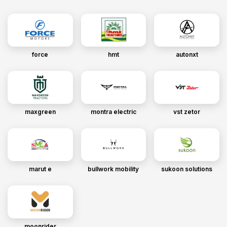
force
hmt
autonxt
maxgreen
montra electric
vst zetor
marut e
bullwork mobility
sukoon solutions
moonrider