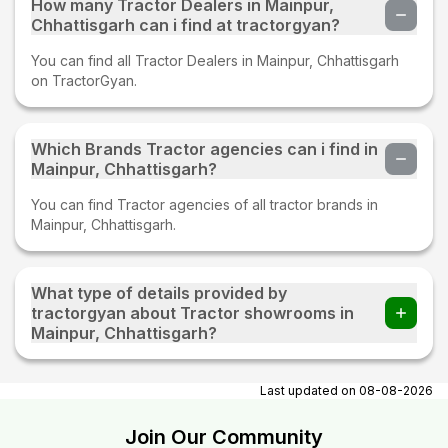
How many Tractor Dealers in Mainpur,
Chhattisgarh can i find at tractorgyan?
You can find all Tractor Dealers in Mainpur, Chhattisgarh
on TractorGyan.
Which Brands Tractor agencies can i find in
Mainpur, Chhattisgarh?
You can find Tractor agencies of all tractor brands in
Mainpur, Chhattisgarh.
What type of details provided by
tractorgyan about Tractor showrooms in
Mainpur, Chhattisgarh?
At tractorgyan get tractor showrooms in Mainpur,
Chhattisgarh contact number, email, contact person name.
Last updated on
08-08-2026
Join Our Community