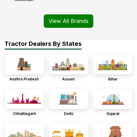
View All Brands
Tractor Dealers By States
Andhra Pradesh
Assam
Bihar
Chhattisgarh
Delhi
Gujarat