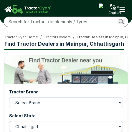
English
Tractor Gyan Home
/
Tractor Dealers
/
Tractor Dealers in Mainpur, Chh
Find Tractor Dealers in Mainpur, Chhattisgarh
Tractor Brand
Select State