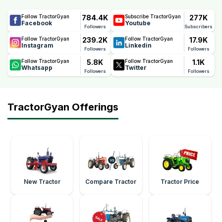
784.4K
277K
Follow TractorGyan
Subscribe TractorGyan
Facebook
Youtube
Followers
Subscribers
239.2K
17.9K
Follow TractorGyan
Follow TractorGyan
Instagram
Linkedin
Followers
Followers
5.8K
1.1K
Follow TractorGyan
Follow TractorGyan
Whatsapp
Twitter
Followers
Followers
TractorGyan Offerings
New Tractor
Compare Tractor
Tractor Price