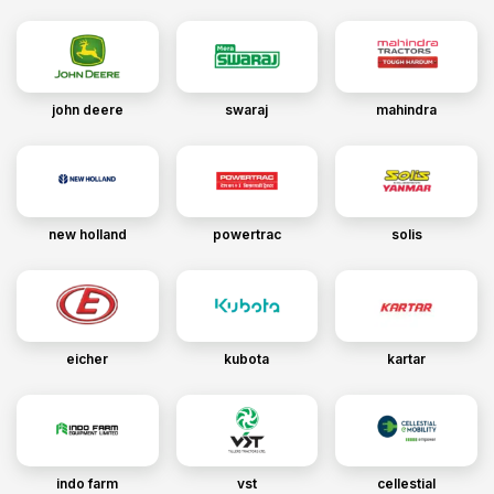
john deere
swaraj
mahindra
new holland
powertrac
solis
eicher
kubota
kartar
indo farm
vst
cellestial