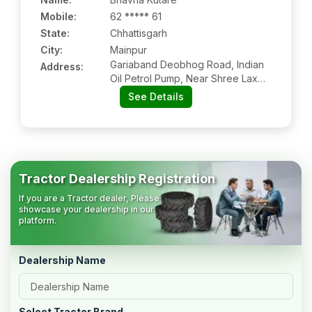
Mobile
:
62 ***** 61
State:
Chhattisgarh
City:
Mainpur
Gariaband Deobhog Road, Indian
Address:
Oil Petrol Pump, Near Shree Laxmi
Leela Energy, Mainpurkalan,
See Details
Gariaband, Chhattisgarh, 493888
Tractor Dealership Registration
If you are a Tractor dealer, Please
showcase your dealership in our
platform.
Dealership Name
Select Tractor Brand