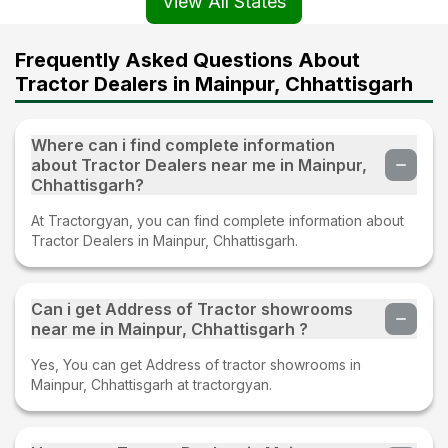
View All States
Frequently Asked Questions About
Tractor Dealers in Mainpur, Chhattisgarh
Where can i find complete information
about Tractor Dealers near me in Mainpur,
Chhattisgarh?
At Tractorgyan, you can find complete information about
Tractor Dealers in Mainpur, Chhattisgarh.
Can i get Address of Tractor showrooms
near me in Mainpur, Chhattisgarh ?
Yes, You can get Address of tractor showrooms in
Mainpur, Chhattisgarh at tractorgyan.