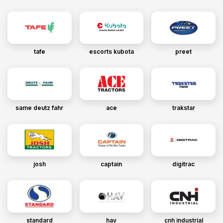
tafe
escorts kubota
preet
same deutz fahr
ace
trakstar
josh
captain
digitrac
standard
hav
cnh industrial