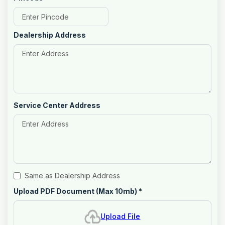
Dealership Address
Service Center Address
Same as Dealership Address
Upload PDF Document (Max 10mb)
*
Upload File