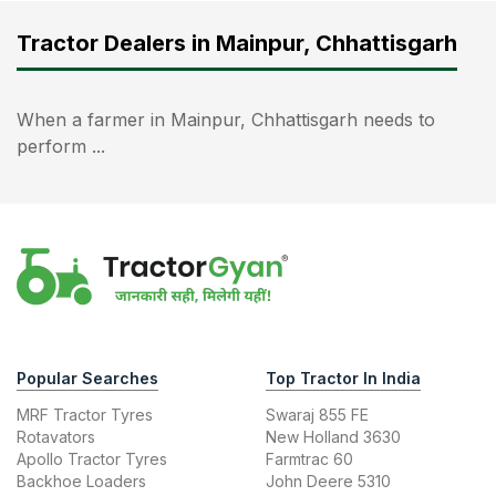
Tractor Dealers in Mainpur, Chhattisgarh
When a farmer in Mainpur, Chhattisgarh needs to
perform ...
Popular Searches
Top Tractor In India
MRF Tractor Tyres
Swaraj 855 FE
Rotavators
New Holland 3630
Apollo Tractor Tyres
Farmtrac 60
Backhoe Loaders
John Deere 5310