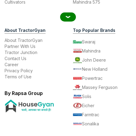
Cultivators
Mahindra 575
About TractorGyan
Top Popular Brands
About TractorGyan
Swaraj
Partner With Us
Mahindra
Tractor Junction
Contact Us
John Deere
Career
New Holland
Privacy Policy
Terms of Use
Powertrac
Massey Ferguson
By Rapsa Group
Solis
Eicher
Farmtrac
Sonalika