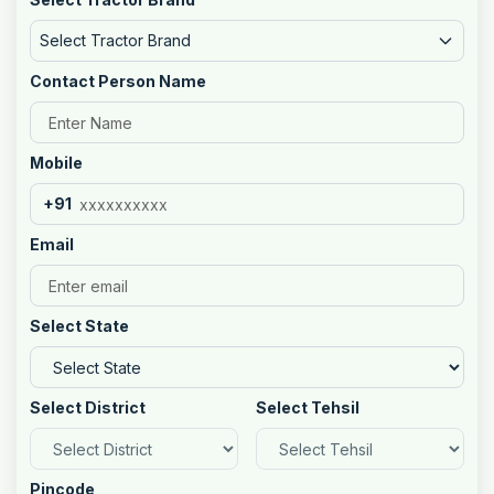
Select Tractor Brand
Contact Person Name
Mobile
+91
Email
Select State
Select District
Select Tehsil
Pincode