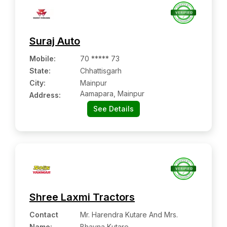
Suraj Auto
Mobile
:
70 ***** 73
State:
Chhattisgarh
City:
Mainpur
Aamapara, Mainpur
Address:
See Details
Shree Laxmi Tractors
Contact
Mr. Harendra Kutare And Mrs.
Name
:
Bhavna Kutare