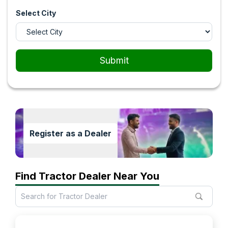
Select City
Submit
Register as a Dealer
Find Tractor Dealer Near You