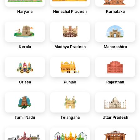
Haryana
Himachal Pradesh
Karnataka
Kerala
Madhya Pradesh
Maharashtra
Orissa
Punjab
Rajasthan
Tamil Nadu
Telangana
Uttar Pradesh