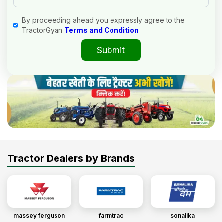
By proceeding ahead you expressly agree to the
TractorGyan
Terms and Condition
Submit
Tractor Dealers by Brands
massey ferguson
farmtrac
sonalika