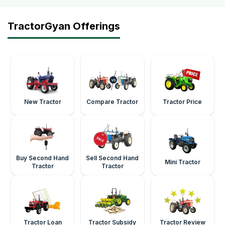
TractorGyan Offerings
New Tractor
Compare Tractor
Tractor Price
Buy Second Hand
Sell Second Hand
Mini Tractor
Tractor
Tractor
Tractor Loan
Tractor Subsidy
Tractor Review