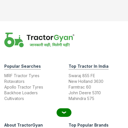
Popular Searches
Top Tractor In India
MRF Tractor Tyres
Swaraj 855 FE
Rotavators
New Holland 3630
Apollo Tractor Tyres
Farmtrac 60
Backhoe Loaders
John Deere 5310
Cultivators
Mahindra 575
About TractorGyan
Top Popular Brands