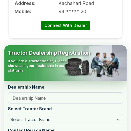
Address
:
Kachahari Road
Mobile
:
94 ***** 20
Connect With Dealer
Tractor Dealership Registration
If you are a Tractor dealer, Please
showcase your dealership in our
platform.
Dealership Name
Select Tractor Brand
Select Tractor Brand
Contact Person Name