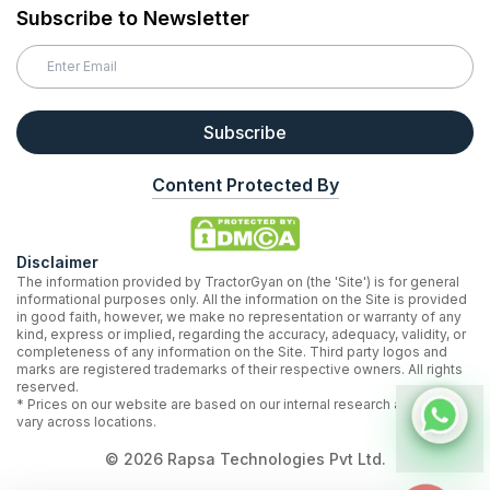
Subscribe to Newsletter
Subscribe
Content Protected By
Disclaimer
The information provided by TractorGyan on (the 'Site') is for general
informational purposes only. All the information on the Site is provided
in good faith, however, we make no representation or warranty of any
kind, express or implied, regarding the accuracy, adequacy, validity, or
completeness of any information on the Site. Third party logos and
marks are registered trademarks of their respective owners. All rights
reserved.
* Prices on our website are based on our internal research and may
vary across locations.
©
2026
Rapsa Technologies Pvt Ltd.