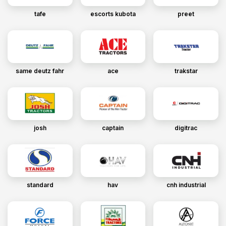
tafe
escorts kubota
preet
same deutz fahr
ace
trakstar
josh
captain
digitrac
standard
hav
cnh industrial