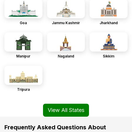
Goa
Jammu Kashmir
Jharkhand
Manipur
Nagaland
Sikkim
Tripura
View All States
Frequently Asked Questions About