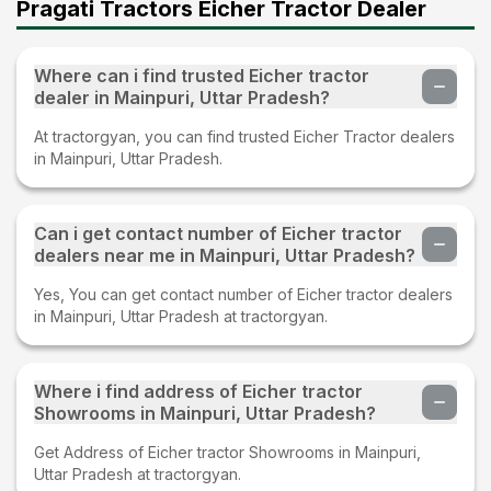
Pragati Tractors Eicher Tractor Dealer
Where can i find trusted Eicher tractor
dealer in Mainpuri, Uttar Pradesh?
At tractorgyan, you can find trusted Eicher Tractor dealers
in Mainpuri, Uttar Pradesh.
Can i get contact number of Eicher tractor
dealers near me in Mainpuri, Uttar Pradesh?
Yes, You can get contact number of Eicher tractor dealers
in Mainpuri, Uttar Pradesh at tractorgyan.
Where i find address of Eicher tractor
Showrooms in Mainpuri, Uttar Pradesh?
Get Address of Eicher tractor Showrooms in Mainpuri,
Uttar Pradesh at tractorgyan.