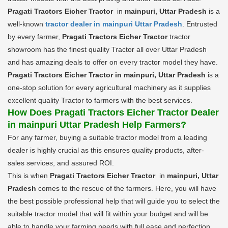
Pragati Tractors Eicher Tractor
in
mainpuri, Uttar Pradesh
is a
well-known
tractor dealer in mainpuri Uttar Pradesh
. Entrusted
by every farmer,
Pragati Tractors Eicher Tractor
tractor
showroom has the finest quality Tractor all over Uttar Pradesh
and has amazing deals to offer on every tractor model they have.
Pragati Tractors Eicher Tractor in mainpuri, Uttar Pradesh
is a
one-stop solution for every agricultural machinery as it supplies
excellent quality Tractor to farmers with the best services.
How Does Pragati Tractors Eicher Tractor Dealer
in mainpuri Uttar Pradesh Help Farmers?
For any farmer, buying a suitable tractor model from a leading
dealer is highly crucial as this ensures quality products, after-
sales services, and assured ROI.
This is when
Pragati Tractors Eicher Tractor
in
mainpuri, Uttar
Pradesh
comes to the rescue of the farmers. Here, you will have
the best possible professional help that will guide you to select the
suitable tractor model that will fit within your budget and will be
able to handle your farming needs with full ease and perfection.