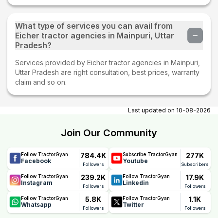
What type of services you can avail from
Eicher tractor agencies in Mainpuri, Uttar
Pradesh?
Services provided by Eicher tractor agencies in Mainpuri,
Uttar Pradesh are right consultation, best prices, warranty
claim and so on.
Last updated on
10-08-2026
Join Our Community
784.4K
277K
Follow TractorGyan
Subscribe TractorGyan
Facebook
Youtube
Followers
Subscribers
239.2K
17.9K
Follow TractorGyan
Follow TractorGyan
Instagram
Linkedin
Followers
Followers
5.8K
1.1K
Follow TractorGyan
Follow TractorGyan
Whatsapp
Twitter
Followers
Followers