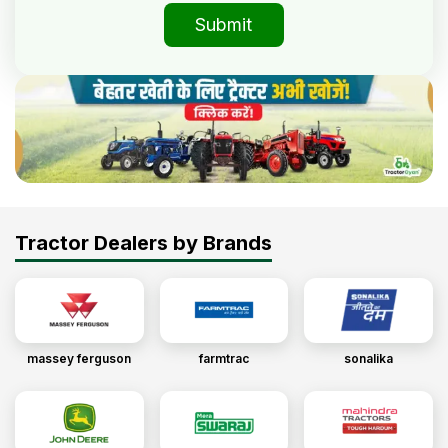
Submit
Tractor Dealers by Brands
massey ferguson
farmtrac
sonalika