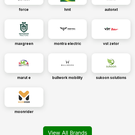
force
hmt
autonxt
maxgreen
montra electric
vst zetor
marut e
bullwork mobility
sukoon solutions
moonrider
View All Brands