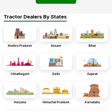
Tractor Dealers By States
Andhra Pradesh
Assam
Bihar
Chhattisgarh
Delhi
Gujarat
Haryana
Himachal Pradesh
Karnataka