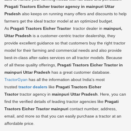
Pragati Tractors Eicher tractor agency in mainpuri Uttar
Pradesh
also keeps on running many offers and discounts to help
farmers get the ideal tractor model at an optimized budget.
As
Pragati Tractors Eicher Tractor
tractor dealer in
mainpuri,
Uttar Pradesh
is a customer-centric tractor dealership, they
provide excellent guidance so that customers buy the right tractor
model for their farming and commercial needs and also provide
best-in-class after-sales services on all tractor models. Because
of all these quality offerings,
Pragati Tractors Eicher Tractor in
mainpuri Uttar Pradesh
has a great customer database.
TractorGyan
has all the information about India's most
trusted
tractor dealers
like
Pragati Tractors Eicher
Tractor
tractor agency in
mainpuri Uttar Pradesh
. Here, you can
find the verified details of leading tractor agencies like
Pragati
Tractors Eicher Tractor
mainpuri
contact number, address,
email, and more so that you can easily purchase a tractor at an
affordable price.