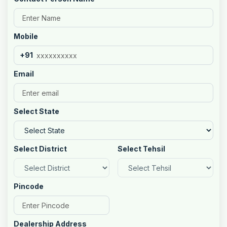
Mobile
+91
Email
Select State
Select District
Select Tehsil
Pincode
Dealership Address