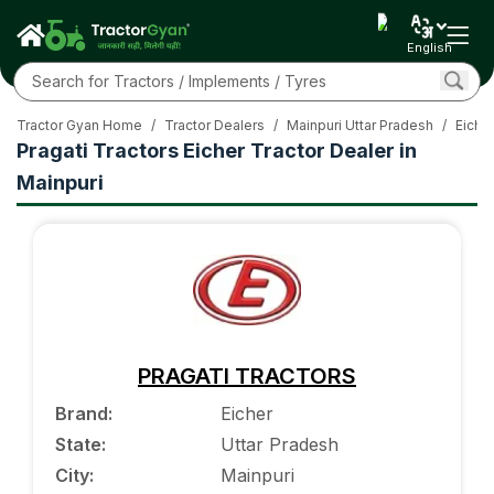
English
Tractor Gyan Home
/
Tractor Dealers
/
Mainpuri Uttar Pradesh
/
Eicher
Pragati Tractors Eicher Tractor Dealer in
Mainpuri
PRAGATI TRACTORS
Brand
:
Eicher
State
:
Uttar Pradesh
City
:
Mainpuri