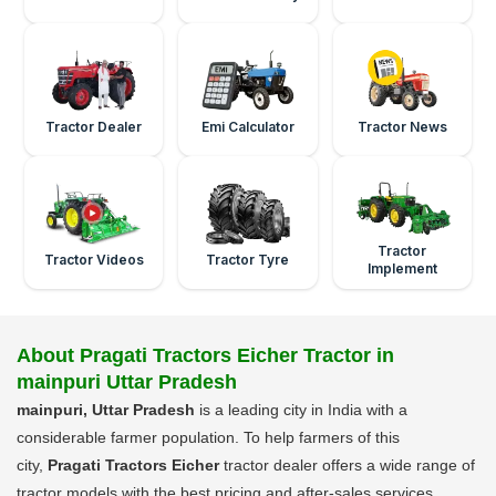
Tractor Dealer
Emi Calculator
Tractor News
Tractor
Tractor Videos
Tractor Tyre
Implement
About Pragati Tractors Eicher Tractor in
mainpuri Uttar Pradesh
mainpuri, Uttar Pradesh
is a leading city in India with a
considerable farmer population. To help farmers of this
city,
Pragati Tractors Eicher
tractor dealer offers a wide range of
tractor models with the best pricing and after-sales services.