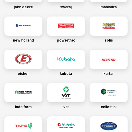
john deere
swaraj
mahindra
new holland
powertrac
solis
eicher
kubota
kartar
indo farm
vst
cellestial