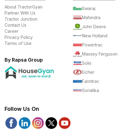
About TractorGyan
Swaraj
Partner With Us
Mahindra
Tractor Junction
Contact Us
John Deere
Career
New Holland
Privacy Policy
Terms of Use
Powertrac
Massey Ferguson
By Rapsa Group
Solis
Eicher
Farmtrac
Sonalika
Follow Us On