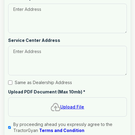
Service Center Address
Same as Dealership Address
Upload PDF Document (Max 10mb)
*
Upload File
By proceeding ahead you expressly agree to the
TractorGyan
Terms and Condition