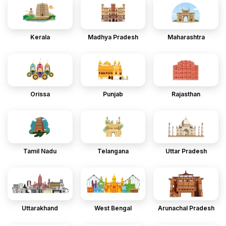
Kerala
Madhya Pradesh
Maharashtra
Orissa
Punjab
Rajasthan
Tamil Nadu
Telangana
Uttar Pradesh
Uttarakhand
West Bengal
Arunachal Pradesh