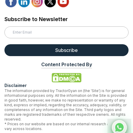
Subscribe to Newsletter
Subscribe
Content Protected By
Disclaimer
The information provided by TractorGyan on (the 'Site') is for general
informational purposes only. All the information on the Site is provided
in good faith, however, we make no representation or warranty of any
kind, express or implied, regarding the accuracy, adequacy, validity, or
completeness of any information on the Site. Third party logos and
marks are registered trademarks of their respective owners. All rights
reserved.
* Prices on our website are based on our internal research and may
vary across locations.