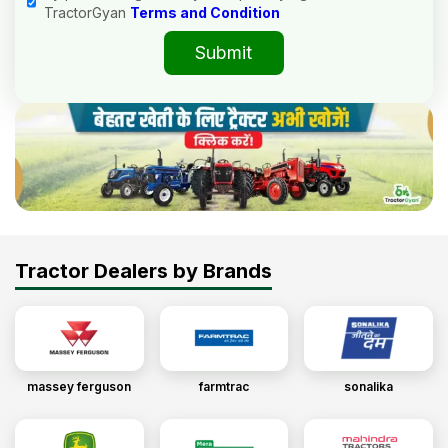
TractorGyan
Terms and Condition
Submit
Tractor Dealers by Brands
massey ferguson
farmtrac
sonalika