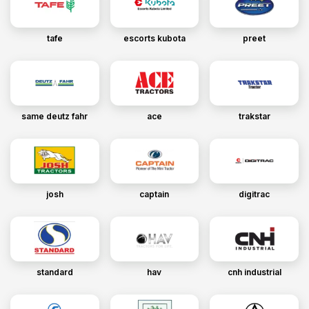
tafe
escorts kubota
preet
same deutz fahr
ace
trakstar
josh
captain
digitrac
standard
hav
cnh industrial