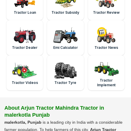
Tractor Loan
Tractor Subsidy
Tractor Review
Tractor Dealer
Emi Calculator
Tractor News
Tractor
Tractor Videos
Tractor Tyre
Implement
About Arjun Tractor Mahindra Tractor in
malerkotla Punjab
malerkotla, Punjab
is a leading city in India with a considerable
farmer population. To help farmers of this city,
Arjun Tractor