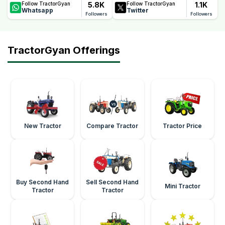
5.8K
1.1K
Follow TractorGyan
Follow TractorGyan
Whatsapp
Twitter
Followers
Followers
TractorGyan Offerings
New Tractor
Compare Tractor
Tractor Price
Buy Second Hand
Sell Second Hand
Mini Tractor
Tractor
Tractor