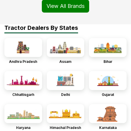
View All Brands
Tractor Dealers By States
Andhra Pradesh
Assam
Bihar
Chhattisgarh
Delhi
Gujarat
Haryana
Himachal Pradesh
Karnataka