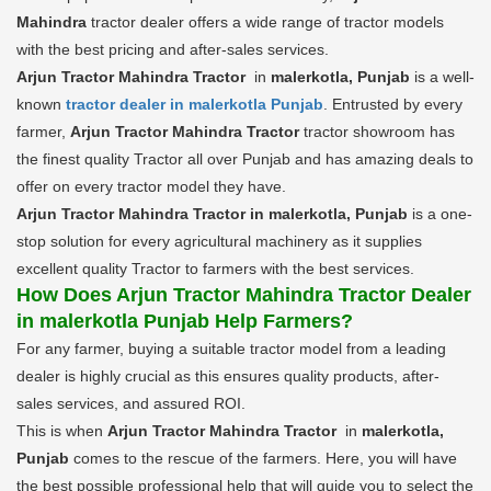
Mahindra
tractor dealer offers a wide range of tractor models
with the best pricing and after-sales services.
Arjun Tractor Mahindra Tractor
in
malerkotla, Punjab
is a well-
known
tractor dealer in malerkotla Punjab
. Entrusted by every
farmer,
Arjun Tractor Mahindra Tractor
tractor showroom has
the finest quality Tractor all over Punjab and has amazing deals to
offer on every tractor model they have.
Arjun Tractor Mahindra Tractor in malerkotla, Punjab
is a one-
stop solution for every agricultural machinery as it supplies
excellent quality Tractor to farmers with the best services.
How Does Arjun Tractor Mahindra Tractor Dealer
in malerkotla Punjab Help Farmers?
For any farmer, buying a suitable tractor model from a leading
dealer is highly crucial as this ensures quality products, after-
sales services, and assured ROI.
This is when
Arjun Tractor Mahindra Tractor
in
malerkotla,
Punjab
comes to the rescue of the farmers. Here, you will have
the best possible professional help that will guide you to select the