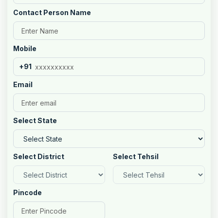
Contact Person Name
Mobile
+91
Email
Select State
Select District
Select Tehsil
Pincode