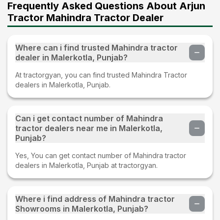
Frequently Asked Questions About Arjun
Tractor Mahindra Tractor Dealer
Where can i find trusted Mahindra tractor
dealer in Malerkotla, Punjab?
At tractorgyan, you can find trusted Mahindra Tractor
dealers in Malerkotla, Punjab.
Can i get contact number of Mahindra
tractor dealers near me in Malerkotla,
Punjab?
Yes, You can get contact number of Mahindra tractor
dealers in Malerkotla, Punjab at tractorgyan.
Where i find address of Mahindra tractor
Showrooms in Malerkotla, Punjab?