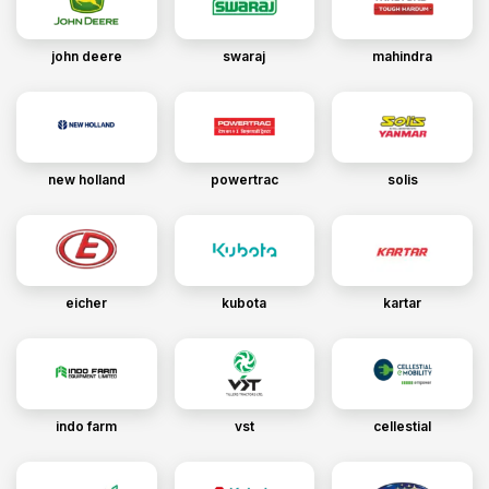
john deere
swaraj
mahindra
new holland
powertrac
solis
eicher
kubota
kartar
indo farm
vst
cellestial