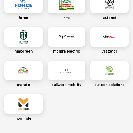
force
hmt
autonxt
maxgreen
montra electric
vst zetor
marut e
bullwork mobility
sukoon solutions
moonrider