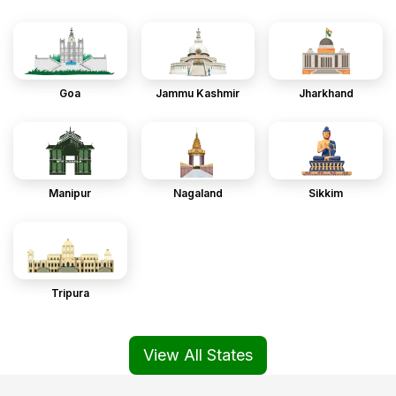
Goa
Jammu Kashmir
Jharkhand
Manipur
Nagaland
Sikkim
Tripura
View All States