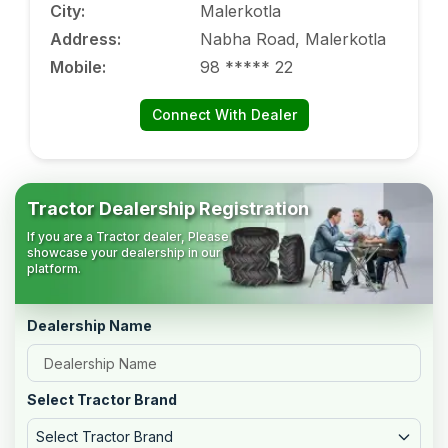
City
:
Malerkotla
Address
:
Nabha Road, Malerkotla
Mobile
:
98 ***** 22
Connect With Dealer
Tractor Dealership Registration
If you are a Tractor dealer, Please
showcase your dealership in our
platform.
Dealership Name
Select Tractor Brand
Select Tractor Brand