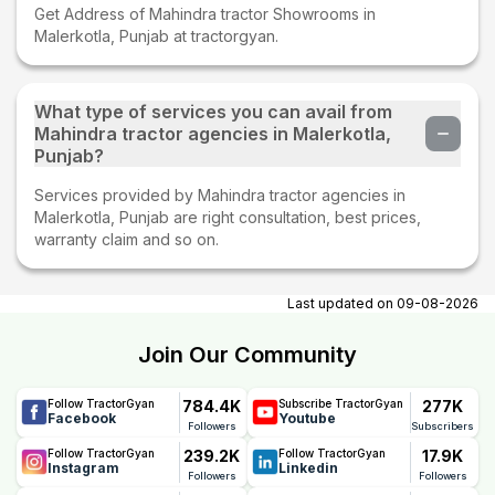
Get Address of Mahindra tractor Showrooms in
Malerkotla, Punjab at tractorgyan.
What type of services you can avail from
Mahindra tractor agencies in Malerkotla,
Punjab?
Services provided by Mahindra tractor agencies in
Malerkotla, Punjab are right consultation, best prices,
warranty claim and so on.
Last updated on
09-08-2026
Join Our Community
784.4K
277K
Follow TractorGyan
Subscribe TractorGyan
Facebook
Youtube
Followers
Subscribers
239.2K
17.9K
Follow TractorGyan
Follow TractorGyan
Instagram
Linkedin
Followers
Followers