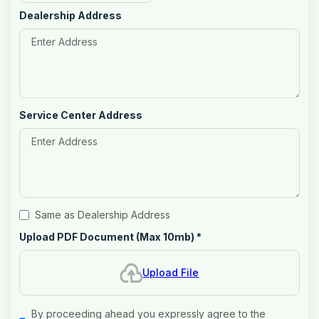
Dealership Address
Service Center Address
Same as Dealership Address
Upload PDF Document (Max 10mb)
*
Upload File
By proceeding ahead you expressly agree to the