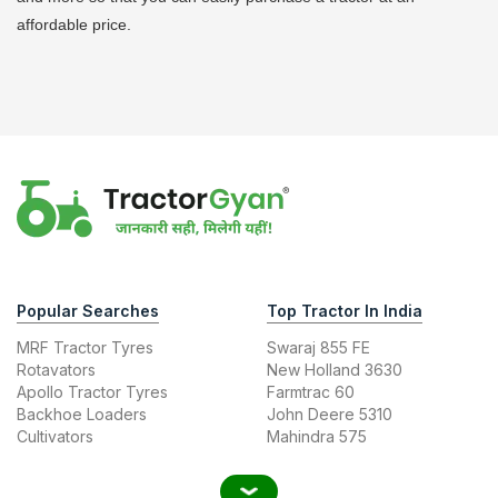
affordable price.
Popular Searches
Top Tractor In India
MRF Tractor Tyres
Swaraj 855 FE
Rotavators
New Holland 3630
Apollo Tractor Tyres
Farmtrac 60
Backhoe Loaders
John Deere 5310
Cultivators
Mahindra 575