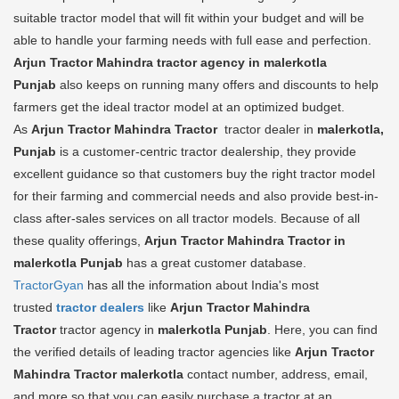
suitable tractor model that will fit within your budget and will be
able to handle your farming needs with full ease and perfection.
Arjun Tractor Mahindra tractor agency in malerkotla
Punjab
also keeps on running many offers and discounts to help
farmers get the ideal tractor model at an optimized budget.
As
Arjun Tractor Mahindra Tractor
tractor dealer in
malerkotla,
Punjab
is a customer-centric tractor dealership, they provide
excellent guidance so that customers buy the right tractor model
for their farming and commercial needs and also provide best-in-
class after-sales services on all tractor models. Because of all
these quality offerings,
Arjun Tractor Mahindra Tractor in
malerkotla Punjab
has a great customer database.
TractorGyan
has all the information about India's most
trusted
tractor dealers
like
Arjun Tractor Mahindra
Tractor
tractor agency in
malerkotla Punjab
. Here, you can find
the verified details of leading tractor agencies like
Arjun Tractor
Mahindra Tractor
malerkotla
contact number, address, email,
and more so that you can easily purchase a tractor at an