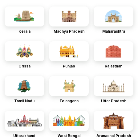
Kerala
Madhya Pradesh
Maharashtra
Orissa
Punjab
Rajasthan
Tamil Nadu
Telangana
Uttar Pradesh
Uttarakhand
West Bengal
Arunachal Pradesh