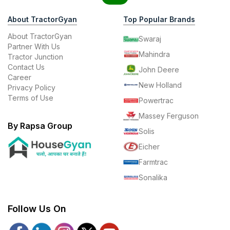
About TractorGyan
Top Popular Brands
About TractorGyan
Swaraj
Partner With Us
Mahindra
Tractor Junction
Contact Us
John Deere
Career
New Holland
Privacy Policy
Terms of Use
Powertrac
Massey Ferguson
By Rapsa Group
Solis
Eicher
Farmtrac
Sonalika
Follow Us On