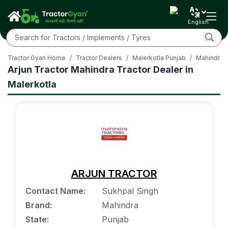
English
Tractor Gyan Home
/
Tractor Dealers
/
Malerkotla Punjab
/
Mahindra T
Arjun Tractor Mahindra Tractor Dealer in
Malerkotla
ARJUN TRACTOR
Contact Name
:
Sukhpal Singh
Brand
:
Mahindra
State
:
Punjab